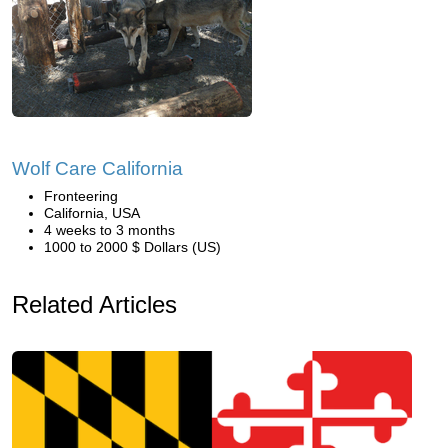
Wolf Care California
Fronteering
California, USA
4 weeks to 3 months
1000 to 2000 $ Dollars (US)
Related Articles