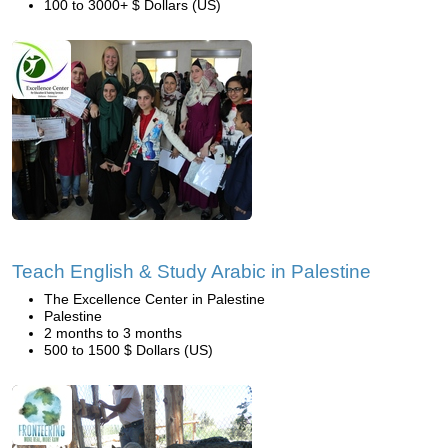
100 to 3000+ $ Dollars (US)
Teach English & Study Arabic in Palestine
The Excellence Center in Palestine
Palestine
2 months to 3 months
500 to 1500 $ Dollars (US)