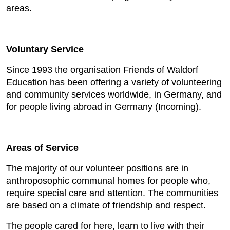
areas.
Voluntary Service
Since 1993 the organisation Friends of Waldorf
Education has been offering a variety of volunteering
and community services worldwide, in Germany, and
for people living abroad in Germany (Incoming).
Areas of Service
The majority of our volunteer positions are in
anthroposophic communal homes for people who,
require special care and attention. The communities
are based on a climate of friendship and respect.
The people cared for here, learn to live with their