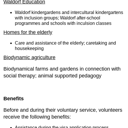
Waldorf Education
Waldorf kindergardens and intercultural kindergartens
with inclusion groups; Waldorf after-school
programmes and schools with inculsion classes
Homes for the elderly
Care and assistance of the elderly; caretaking and
housekeeping
Biodynamic agriculture
Biodynamical farms and gardens in connection with
social therapy; animal supported pedagogy
Benefits
Before and during their voluntary service, volunteers
receive the following benefits:
Assistance during the visa application process