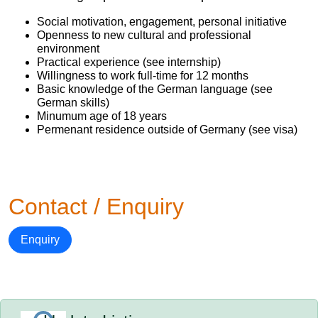
Social motivation, engagement, personal initiative
Openness to new cultural and professional
environment
Practical experience (see internship)
Willingness to work full-time for 12 months
Basic knowledge of the German language (see
German skills)
Minumum age of 18 years
Permenant residence outside of Germany (see visa)
Contact / Enquiry
Enquiry