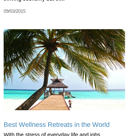
09/03/2015
Best Wellness Retreats in the World
With the stress of everyday life and jobs,