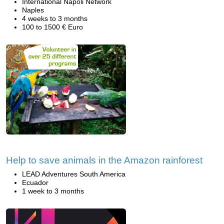
International Napoli Network
Naples
4 weeks to 3 months
100 to 1500 € Euro
Help to save animals in the Amazon rainforest
LEAD Adventures South America
Ecuador
1 week to 3 months