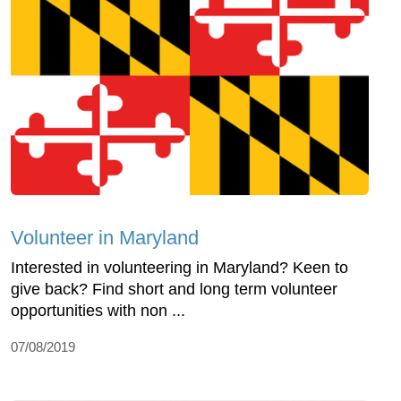
Volunteer in Maryland
Interested in volunteering in Maryland? Keen to
give back? Find short and long term volunteer
opportunities with non ...
07/08/2019