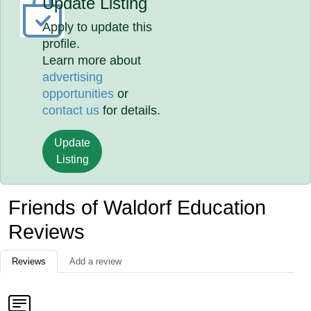
Update Listing
Apply to update this
profile.
Learn more about
advertising
opportunities
or
contact us
for details.
Update
Listing
Friends of Waldorf Education
Reviews
Reviews
Add a review