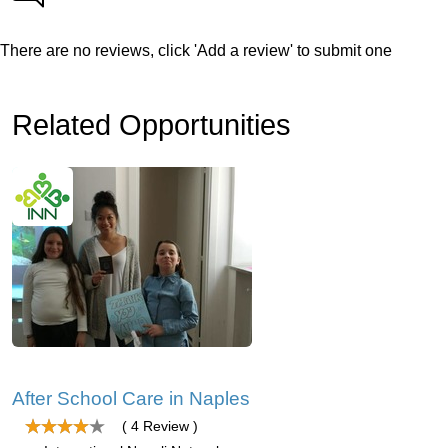
There are no reviews, click 'Add a review' to submit one
Related Opportunities
After School Care in Naples
( 4 Review )