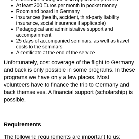
At least 200 Euros per month in pocket money
Room and board in Germany
Insurances (health, accident, third-party liability
insurance, social insurance if applicable)
Pedagogical and administrative support and
accompainment
25 days of accompanied seminars, as well as travel
costs to the seminars
A certificate at the end of the service
Unfortunately, cost coverage of the flight to Germany
and back is only possible in some programs. In these
programs we have only a few places. Most
volunteers have to finance the trip to Germany and
back themselves. A financial support (scholarship) is
possible.
Requirements
The following requirements are important to us: