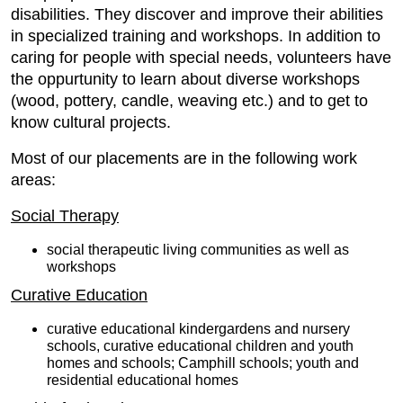
disabilities. They discover and improve their abilities
in specialized training and workshops. In addition to
caring for people with special needs, volunteers have
the oppurtunity to learn about diverse workshops
(wood, pottery, candle, weaving etc.) and to get to
know cultural projects.
Most of our placements are in the following work
areas:
Social Therapy
social therapeutic living communities as well as
workshops
Curative Education
curative educational kindergardens and nursery
schools, curative educational children and youth
homes and schools; Camphill schools; youth and
residential educational homes