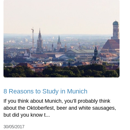
8 Reasons to Study in Munich
If you think about Munich, you’ll probably think
about the Oktoberfest, beer and white sausages,
but did you know t...
30/05/2017