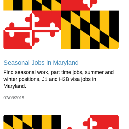
Seasonal Jobs in Maryland
Find seasonal work, part time jobs, summer and
winter positions, J1 and H2B visa jobs in
Maryland.
07/08/2019