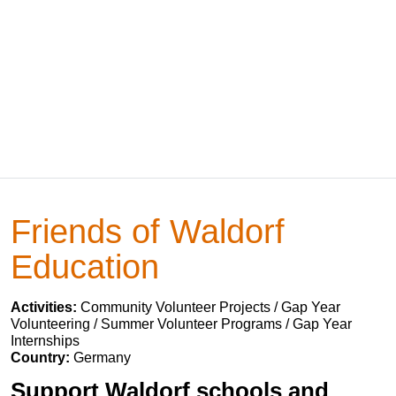
Friends of Waldorf
Education
Activities:
Community Volunteer Projects / Gap Year
Volunteering / Summer Volunteer Programs / Gap Year
Internships
Country:
Germany
Support Waldorf schools and