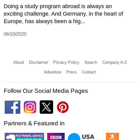
Doing a study program abroad is always an
exciting challenge. And Germany, in the heart of
Europe, has always been a hig...
06/10/2020
About
Disclaimer
Privacy Policy
Search
Company A-Z
Advertise
Press
Contact
Follow Our Social Media Pages
Partners & Featured In