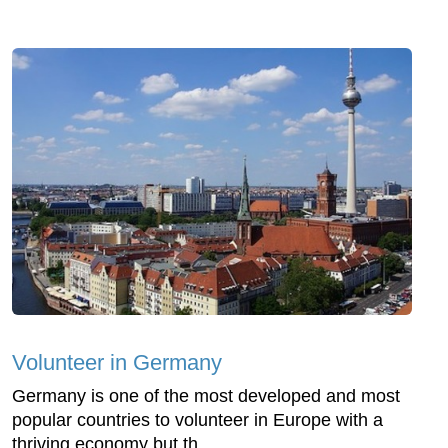
Volunteer in Germany
Germany is one of the most developed and most
popular countries to volunteer in Europe with a
thriving economy but th...