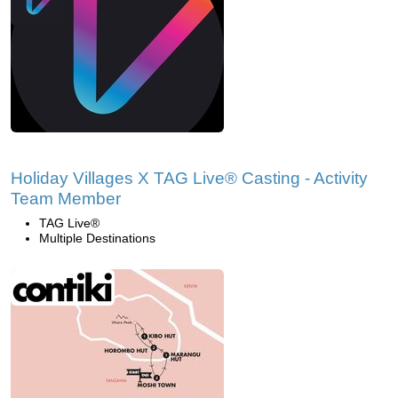
Holiday Villages X TAG Live® Casting - Activity
Team Member
TAG Live®
Multiple Destinations