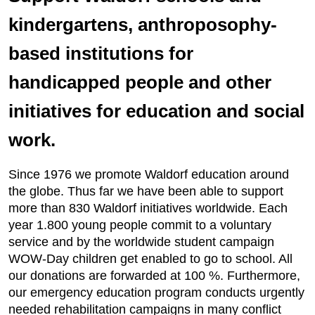
kindergartens, anthroposophy-
based institutions for
handicapped people and other
initiatives for education and social
work.
Since 1976 we promote Waldorf education around
the globe. Thus far we have been able to support
more than 830 Waldorf initiatives worldwide. Each
year 1.800 young people commit to a voluntary
service and by the worldwide student campaign
WOW-Day children get enabled to go to school. All
our donations are forwarded at 100 %. Furthermore,
our emergency education program conducts urgently
needed rehabilitation campaigns in many conflict