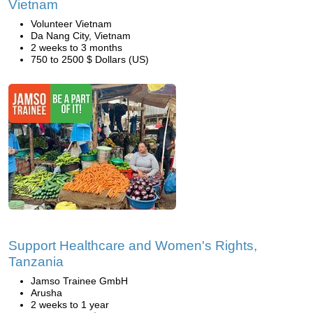
Vietnam
Volunteer Vietnam
Da Nang City, Vietnam
2 weeks to 3 months
750 to 2500 $ Dollars (US)
Support Healthcare and Women's Rights,
Tanzania
Jamso Trainee GmbH
Arusha
2 weeks to 1 year