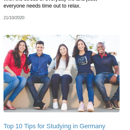
everyone needs time out to relax.
21/10/2020
Top 10 Tips for Studying in Germany