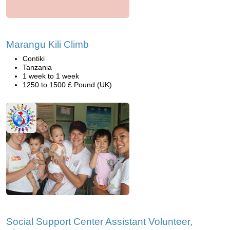
Marangu Kili Climb
Contiki
Tanzania
1 week to 1 week
1250 to 1500 £ Pound (UK)
Social Support Center Assistant Volunteer,