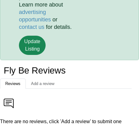
Learn more about
advertising
opportunities
or
contact us
for details.
Update
Listing
Fly Be Reviews
Reviews
Add a review
There are no reviews, click 'Add a review' to submit one