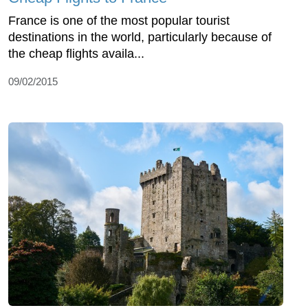
France is one of the most popular tourist
destinations in the world, particularly because of
the cheap flights availa...
09/02/2015