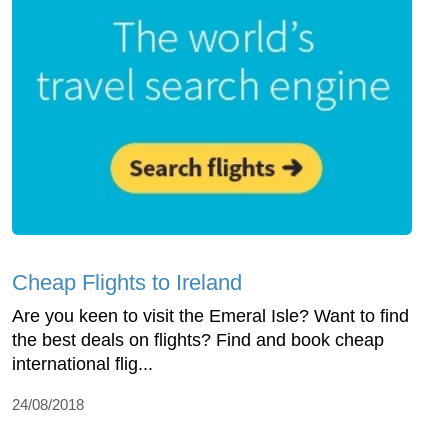
Cheap Flights to Ireland
Are you keen to visit the Emeral Isle? Want to find
the best deals on flights? Find and book cheap
international flig...
24/08/2018