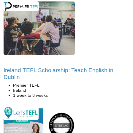
Ireland TEFL Scholarship: Teach English in
Dublin
Premier TEFL
Ireland
1 week to 3 weeks