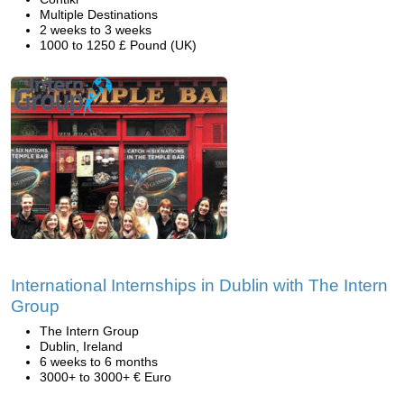
Multiple Destinations
2 weeks to 3 weeks
1000 to 1250 £ Pound (UK)
International Internships in Dublin with The Intern
Group
The Intern Group
Dublin, Ireland
6 weeks to 6 months
3000+ to 3000+ € Euro