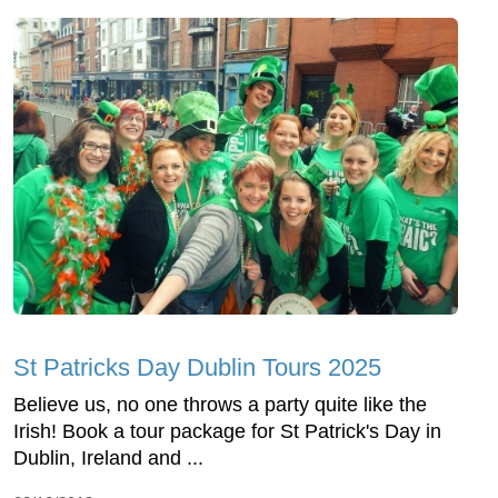
St Patricks Day Dublin Tours 2025
Believe us, no one throws a party quite like the
Irish! Book a tour package for St Patrick's Day in
Dublin, Ireland and ...