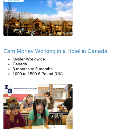
Earn Money Working in a Hotel in Canada
Oyster Worldwide
Canada
3 months to 6 months
1000 to 1500 £ Pound (UK)