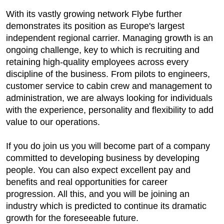
With its vastly growing network Flybe further
demonstrates its position as Europe's largest
independent regional carrier. Managing growth is an
ongoing challenge, key to which is recruiting and
retaining high-quality employees across every
discipline of the business. From pilots to engineers,
customer service to cabin crew and management to
administration, we are always looking for individuals
with the experience, personality and flexibility to add
value to our operations.
If you do join us you will become part of a company
committed to developing business by developing
people. You can also expect excellent pay and
benefits and real opportunities for career
progression. All this, and you will be joining an
industry which is predicted to continue its dramatic
growth for the foreseeable future.