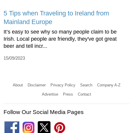
5 Tips when Traveling to Ireland from
Mainland Europe
It’s easy to see why so many people claim to be
Irish. Local people are friendly, they've got great
beer and tell incr...
15/09/2023
About
Disclaimer
Privacy Policy
Search
Company A-Z
Advertise
Press
Contact
Follow Our Social Media Pages