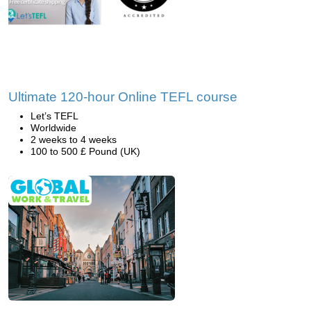
Ultimate 120-hour Online TEFL course
Let’s TEFL
Worldwide
2 weeks to 4 weeks
100 to 500 £ Pound (UK)