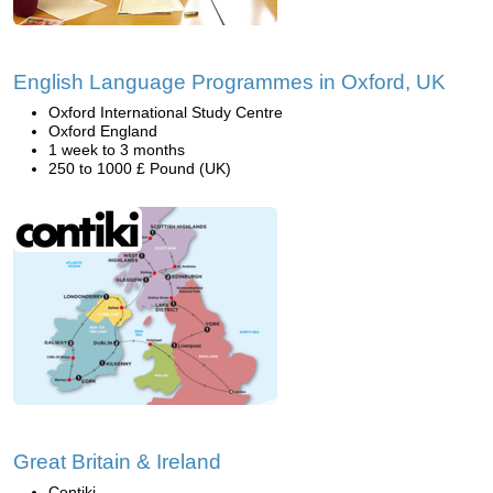
English Language Programmes in Oxford, UK
Oxford International Study Centre
Oxford England
1 week to 3 months
250 to 1000 £ Pound (UK)
Great Britain & Ireland
Contiki