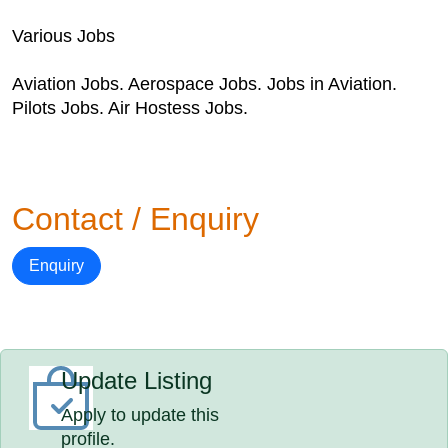
Various Jobs
Aviation Jobs. Aerospace Jobs. Jobs in Aviation.
Pilots Jobs. Air Hostess Jobs.
Contact / Enquiry
Enquiry
Update Listing
Apply to update this
profile.