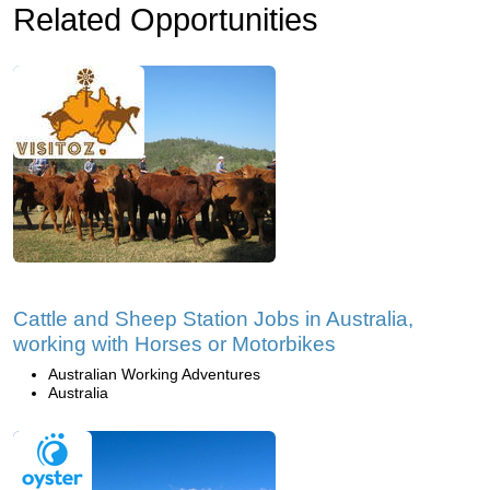
Related Opportunities
Cattle and Sheep Station Jobs in Australia,
working with Horses or Motorbikes
Australian Working Adventures
Australia