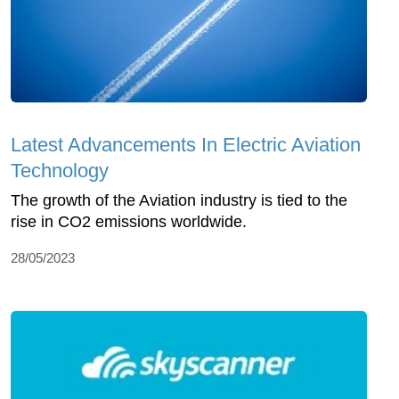
Latest Advancements In Electric Aviation
Technology
The growth of the Aviation industry is tied to the
rise in CO2 emissions worldwide.
28/05/2023