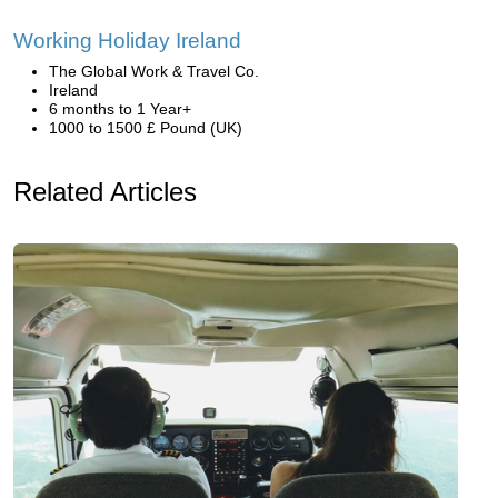
Working Holiday Ireland
The Global Work & Travel Co.
Ireland
6 months to 1 Year+
1000 to 1500 £ Pound (UK)
Related Articles