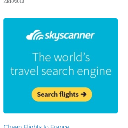
23/10/2019
Cheap Flights to France