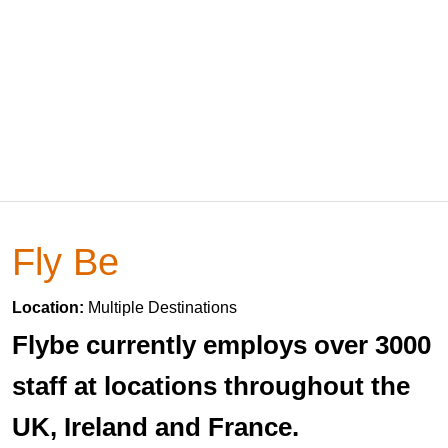
Fly Be
Location:
Multiple Destinations
Flybe currently employs over 3000
staff at locations throughout the
UK, Ireland and France.