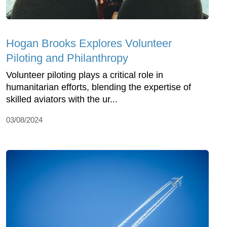
Hogan Brooks Explores Volunteer
Piloting and Philanthropy
Volunteer piloting plays a critical role in
humanitarian efforts, blending the expertise of
skilled aviators with the ur...
03/08/2024