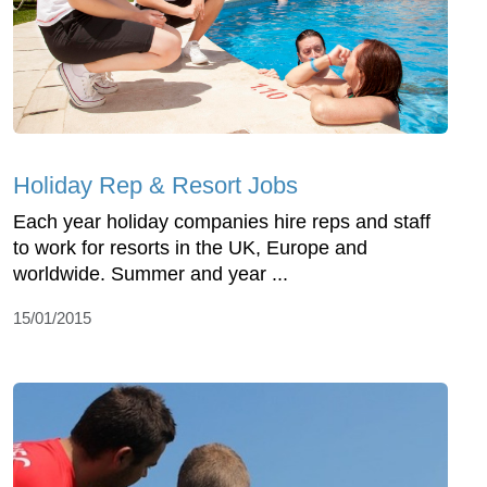
Holiday Rep & Resort Jobs
Each year holiday companies hire reps and staff
to work for resorts in the UK, Europe and
worldwide. Summer and year ...
15/01/2015