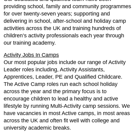
providing school, family and community programmes
for over twenty-seven years; supporting and
delivering in school, after-school and holiday camp
activities across the UK and training hundreds of
children’s activity professionals each year through
our training academy.
Activity Jobs In Camps
Our most popular jobs include our range of Activity
Leader roles including, Activity Assistants,
Apprentices, Leader, PE and Qualified Childcare.
The Active Camp roles run each school holiday
across the year and the primary focus is to
encourage children to lead a healthy and active
lifestyle by running Multi-Activity camp sessions. We
have vacancies in most Active camps, in most areas
across the UK and often fit well with college and
university academic breaks.