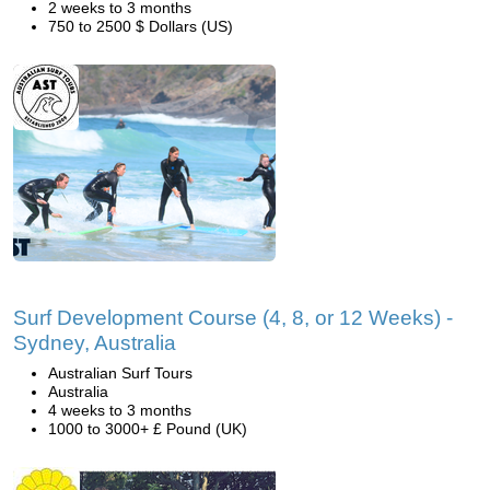
2 weeks to 3 months
750 to 2500 $ Dollars (US)
Surf Development Course (4, 8, or 12 Weeks) -
Sydney, Australia
Australian Surf Tours
Australia
4 weeks to 3 months
1000 to 3000+ £ Pound (UK)