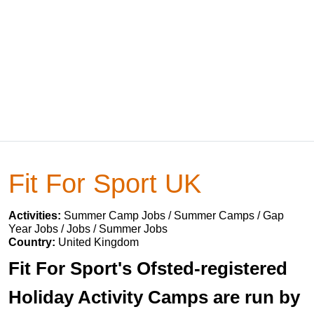
Fit For Sport UK
Activities:
Summer Camp Jobs / Summer Camps / Gap
Year Jobs / Jobs / Summer Jobs
Country:
United Kingdom
Fit For Sport's Ofsted-registered
Holiday Activity Camps are run by