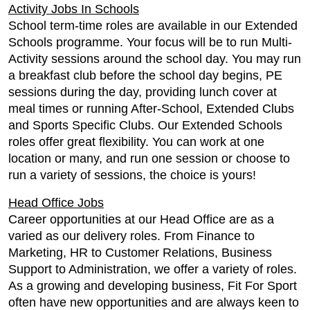
Activity Jobs In Schools
School term-time roles are available in our Extended
Schools programme. Your focus will be to run Multi-
Activity sessions around the school day. You may run
a breakfast club before the school day begins, PE
sessions during the day, providing lunch cover at
meal times or running After-School, Extended Clubs
and Sports Specific Clubs. Our Extended Schools
roles offer great flexibility. You can work at one
location or many, and run one session or choose to
run a variety of sessions, the choice is yours!
Head Office Jobs
Career opportunities at our Head Office are as a
varied as our delivery roles. From Finance to
Marketing, HR to Customer Relations, Business
Support to Administration, we offer a variety of roles.
As a growing and developing business, Fit For Sport
often have new opportunities and are always keen to