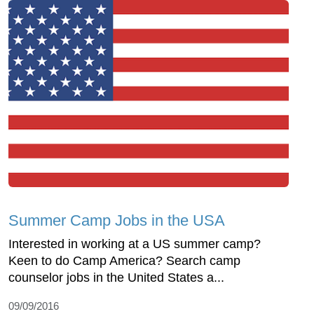
Summer Camp Jobs in the USA
Interested in working at a US summer camp?
Keen to do Camp America? Search camp
counselor jobs in the United States a...
09/09/2016