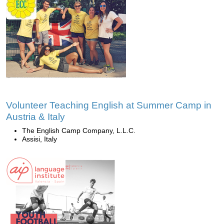
Volunteer Teaching English at Summer Camp in
Austria & Italy
The English Camp Company, L.L.C.
Assisi, Italy