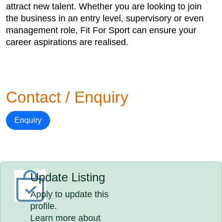
attract new talent. Whether you are looking to join
the business in an entry level, supervisory or even
management role, Fit For Sport can ensure your
career aspirations are realised.
Contact / Enquiry
Enquiry
Update Listing
Apply to update this
profile.
Learn more about