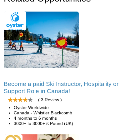
Become a paid Ski Instructor, Hospitality or
Support Role in Canada!
( 3 Review )
Oyster Worldwide
Canada - Whistler Blackcomb
4 months to 6 months
3000+ to 3000+ £ Pound (UK)