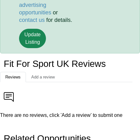
advertising
opportunities
or
contact us
for details.
Update
Listing
Fit For Sport UK Reviews
Reviews
Add a review
There are no reviews, click 'Add a review' to submit one
Related Opportunities