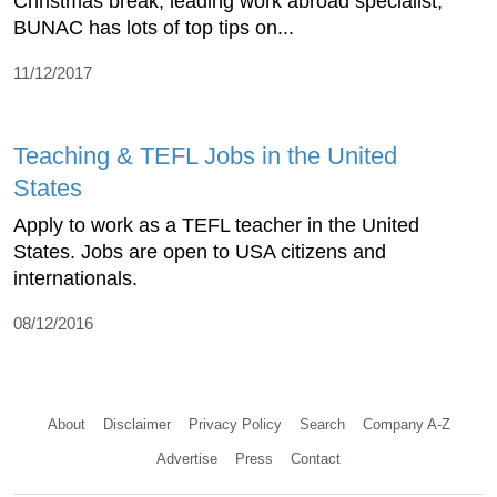
Christmas break, leading work abroad specialist,
BUNAC has lots of top tips on...
11/12/2017
Teaching & TEFL Jobs in the United
States
Apply to work as a TEFL teacher in the United
States. Jobs are open to USA citizens and
internationals.
08/12/2016
About
Disclaimer
Privacy Policy
Search
Company A-Z
Advertise
Press
Contact