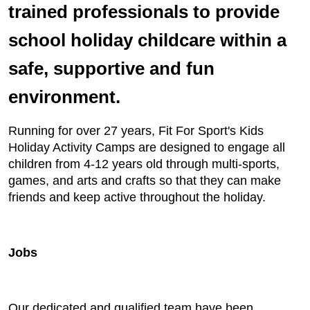
trained professionals to provide
school holiday childcare within a
safe, supportive and fun
environment.
Running for over 27 years, Fit For Sport's Kids
Holiday Activity Camps are designed to engage all
children from 4-12 years old through multi-sports,
games, and arts and crafts so that they can make
friends and keep active throughout the holiday.
Jobs
Our dedicated and qualified team have been