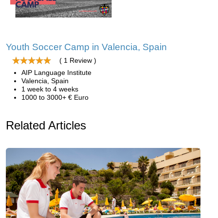
Youth Soccer Camp in Valencia, Spain
( 1 Review )
AIP Language Institute
Valencia, Spain
1 week to 4 weeks
1000 to 3000+ € Euro
Related Articles