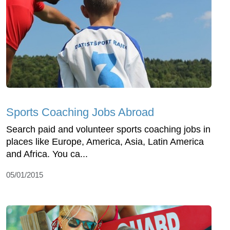
Sports Coaching Jobs Abroad
Search paid and volunteer sports coaching jobs in
places like Europe, America, Asia, Latin America
and Africa. You ca...
05/01/2015