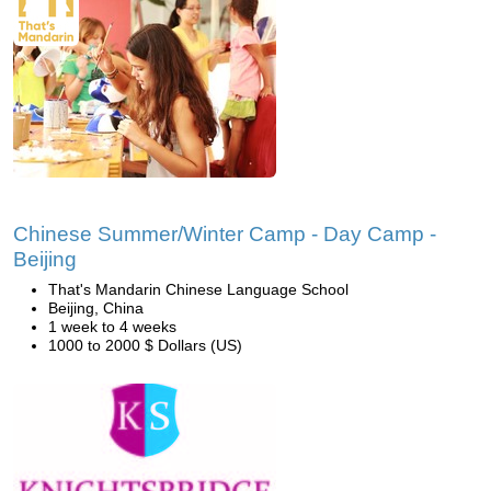
Chinese Summer/Winter Camp - Day Camp -
Beijing
That's Mandarin Chinese Language School
Beijing, China
1 week to 4 weeks
1000 to 2000 $ Dollars (US)