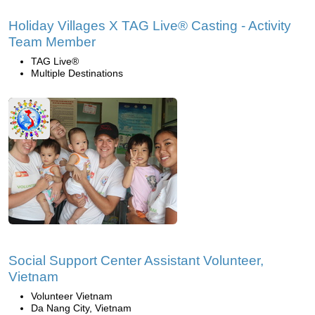
Holiday Villages X TAG Live® Casting - Activity
Team Member
TAG Live®
Multiple Destinations
Social Support Center Assistant Volunteer,
Vietnam
Volunteer Vietnam
Da Nang City, Vietnam