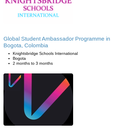
Global Student Ambassador Programme in
Bogota, Colombia
Knightsbridge Schools International
Bogota
2 months to 3 months