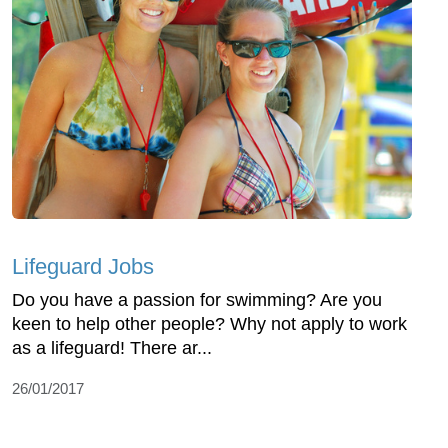
Lifeguard Jobs
Do you have a passion for swimming? Are you
keen to help other people? Why not apply to work
as a lifeguard! There ar...
26/01/2017