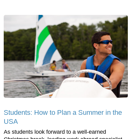
Students: How to Plan a Summer in the
USA
As students look forward to a well-earned