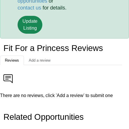
opportunities
or
contact us
for details.
Update
Listing
Fit For a Princess Reviews
Reviews
Add a review
There are no reviews, click 'Add a review' to submit one
Related Opportunities