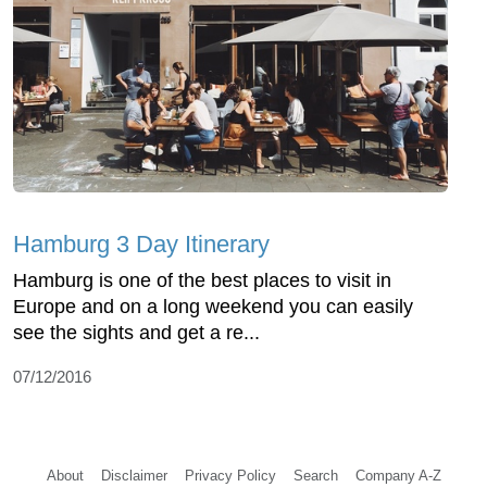
Hamburg 3 Day Itinerary
Hamburg is one of the best places to visit in
Europe and on a long weekend you can easily
see the sights and get a re...
07/12/2016
About
Disclaimer
Privacy Policy
Search
Company A-Z