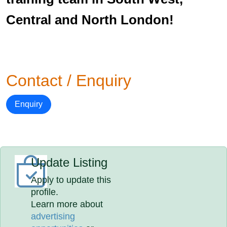
Central and North London!
Contact / Enquiry
Enquiry
Update Listing
Apply to update this
profile.
Learn more about
advertising