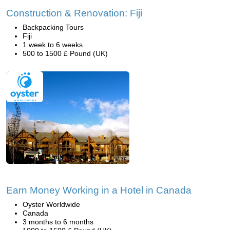
Construction & Renovation: Fiji
Backpacking Tours
Fiji
1 week to 6 weeks
500 to 1500 £ Pound (UK)
Earn Money Working in a Hotel in Canada
Oyster Worldwide
Canada
3 months to 6 months