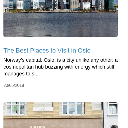
The Best Places to Visit in Oslo
Norway’s capital, Oslo, is a city unlike any other; a
cosmopolitan hub buzzing with energy which still
manages to s...
20/05/2018