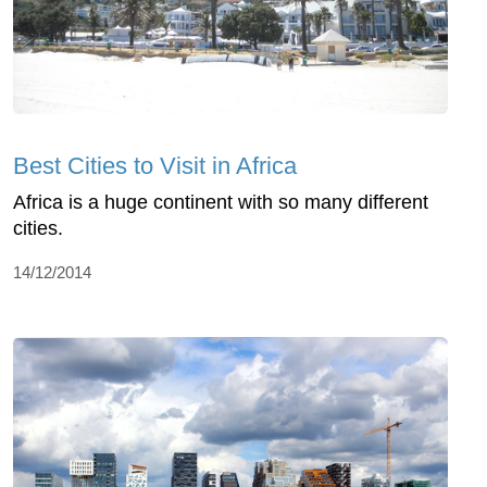
Best Cities to Visit in Africa
Africa is a huge continent with so many different
cities.
14/12/2014