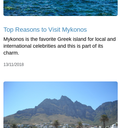
Top Reasons to Visit Mykonos
Mykonos is the favorite Greek island for local and
international celebrities and this is part of its
charm.
13/11/2018