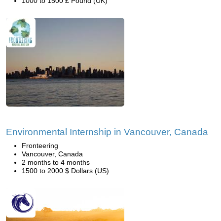
1000 to 1500 £ Pound (UK)
Environmental Internship in Vancouver, Canada
Fronteering
Vancouver, Canada
2 months to 4 months
1500 to 2000 $ Dollars (US)