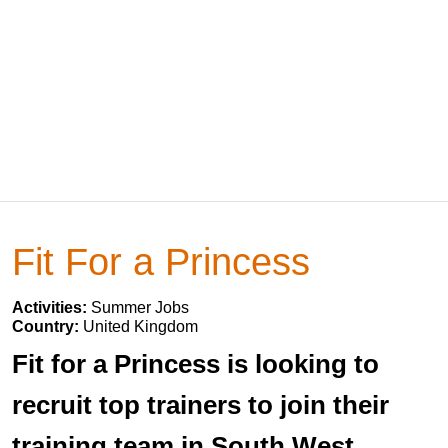
Fit For a Princess
Activities:
Summer Jobs
Country:
United Kingdom
Fit for a Princess is looking to
recruit top trainers to join their
training team in South West,