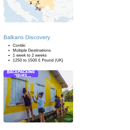
Balkans Discovery
Contiki
Multiple Destinations
1 week to 2 weeks
1250 to 1500 £ Pound (UK)