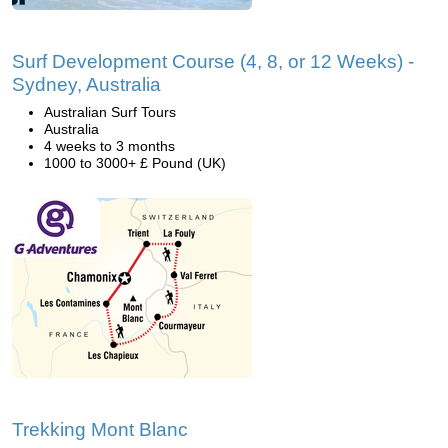
Surf Development Course (4, 8, or 12 Weeks) -
Sydney, Australia
Australian Surf Tours
Australia
4 weeks to 3 months
1000 to 3000+ £ Pound (UK)
Trekking Mont Blanc