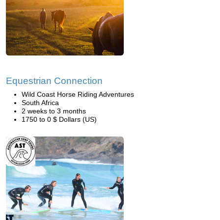
Equestrian Connection
Wild Coast Horse Riding Adventures
South Africa
2 weeks to 3 months
1750 to 0 $ Dollars (US)