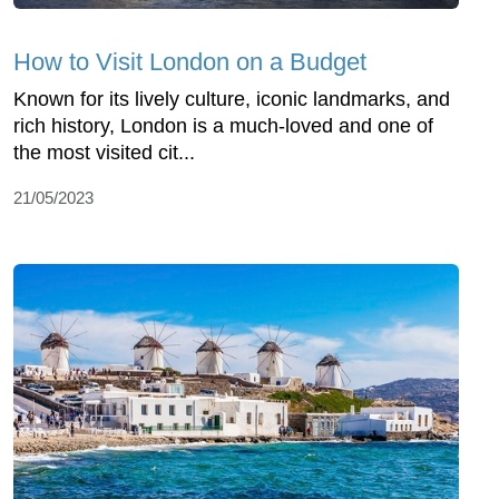
How to Visit London on a Budget
Known for its lively culture, iconic landmarks, and
rich history, London is a much-loved and one of
the most visited cit...
21/05/2023