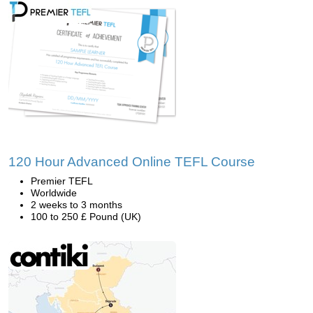
120 Hour Advanced Online TEFL Course
Premier TEFL
Worldwide
2 weeks to 3 months
100 to 250 £ Pound (UK)