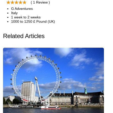
( 1 Review )
G Adventures
Italy
1 week to 2 weeks
1000 to 1250 £ Pound (UK)
Related Articles