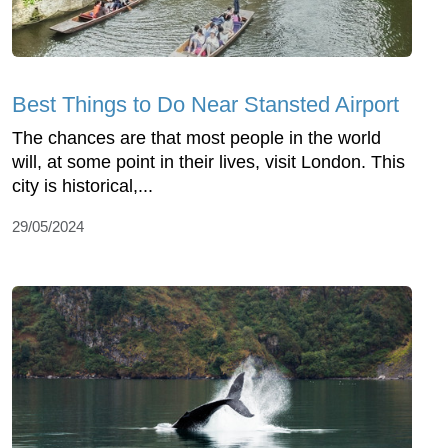
Best Things to Do Near Stansted Airport
The chances are that most people in the world
will, at some point in their lives, visit London. This
city is historical,...
29/05/2024