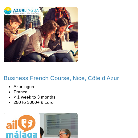
Business French Course, Nice, Côte d'Azur
Azurlingua
France
< 1 week to 3 months
250 to 3000+ € Euro