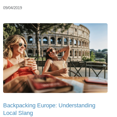
09/04/2019
Backpacking Europe: Understanding
Local Slang