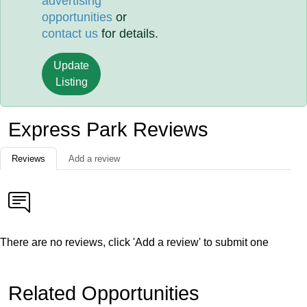
advertising
opportunities
or
contact us
for details.
Update
Listing
Express Park Reviews
Reviews
Add a review
There are no reviews, click 'Add a review' to submit one
Related Opportunities