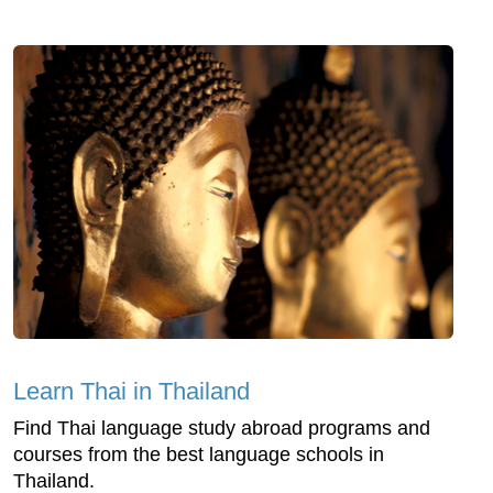
Learn Thai in Thailand
Find Thai language study abroad programs and
courses from the best language schools in
Thailand.