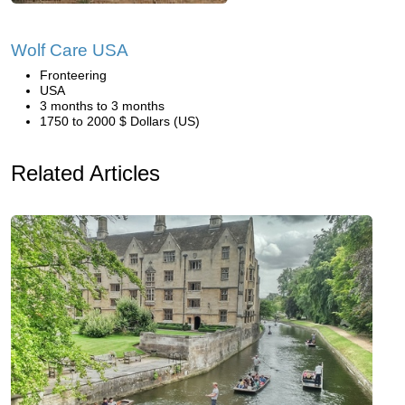
Wolf Care USA
Fronteering
USA
3 months to 3 months
1750 to 2000 $ Dollars (US)
Related Articles