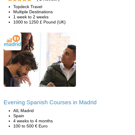
Topdeck Travel
Multiple Destinations
1 week to 2 weeks
1000 to 1250 £ Pound (UK)
Evening Spanish Courses in Madrid
AIL Madrid
Spain
4 weeks to 4 months
100 to 500 € Euro