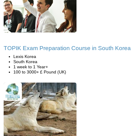
TOPIK Exam Preparation Course in South Korea
Lexis Korea
South Korea
1 week to 1 Year+
100 to 3000+ £ Pound (UK)