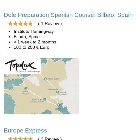
Dele Preparation Spanish Course, Bilbao, Spain
( 1 Review )
Instituto Hemingway
Bilbao, Spain
< 1 week to 2 months
100 to 250 € Euro
Europe Express
( 2 Review )