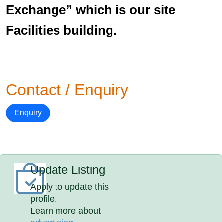
Exchange” which is our site
Facilities building.
Contact / Enquiry
Enquiry
Update Listing
Apply to update this
profile.
Learn more about