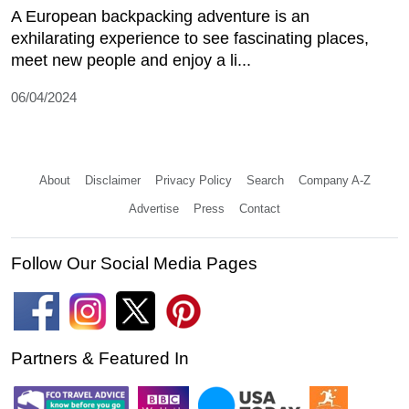
A European backpacking adventure is an
exhilarating experience to see fascinating places,
meet new people and enjoy a li...
06/04/2024
About
Disclaimer
Privacy Policy
Search
Company A-Z
Advertise
Press
Contact
Follow Our Social Media Pages
Partners & Featured In