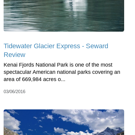
Tidewater Glacier Express - Seward
Review
Kenai Fjords National Park is one of the most
spectacular American national parks covering an
area of 669,984 acres o...
03/06/2016