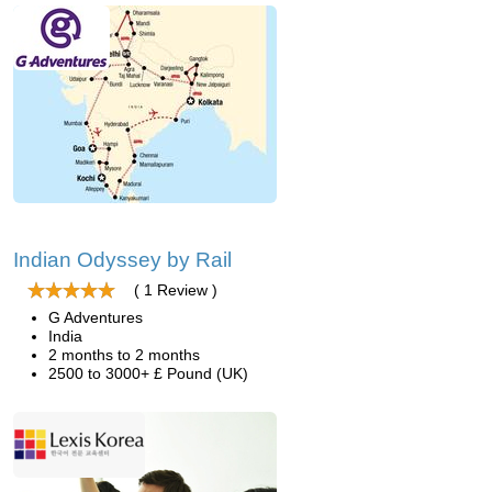
Indian Odyssey by Rail
( 1 Review )
G Adventures
India
2 months to 2 months
2500 to 3000+ £ Pound (UK)