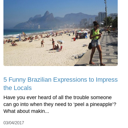
5 Funny Brazilian Expressions to Impress
the Locals
Have you ever heard of all the trouble someone
can go into when they need to ‘peel a pineapple’?
What about makin...
03/04/2017