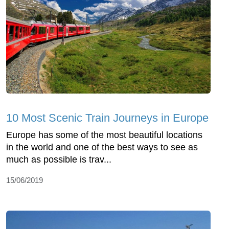
10 Most Scenic Train Journeys in Europe
Europe has some of the most beautiful locations
in the world and one of the best ways to see as
much as possible is trav...
15/06/2019