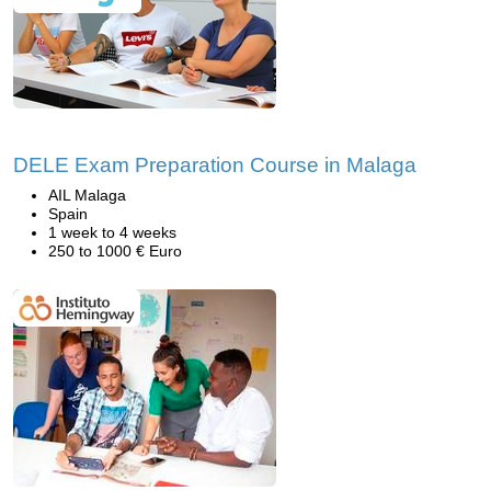
DELE Exam Preparation Course in Malaga
AIL Malaga
Spain
1 week to 4 weeks
250 to 1000 € Euro