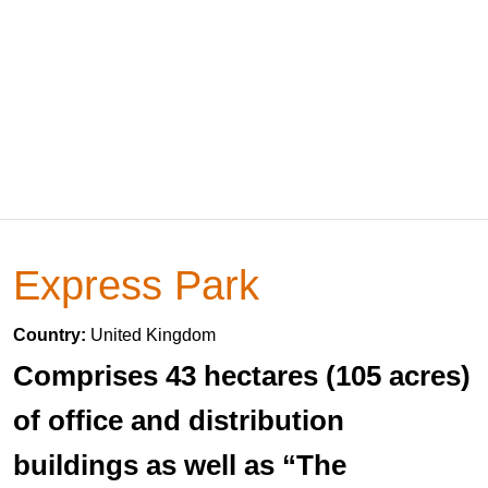
Express Park
Country:
United Kingdom
Comprises 43 hectares (105 acres)
of office and distribution
buildings as well as “The