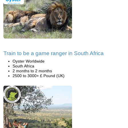
Train to be a game ranger in South Africa
Oyster Worldwide
South Africa
2 months to 2 months
2500 to 3000+ £ Pound (UK)