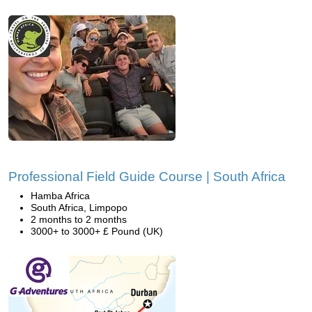
Professional Field Guide Course | South Africa
Hamba Africa
South Africa, Limpopo
2 months to 2 months
3000+ to 3000+ £ Pound (UK)