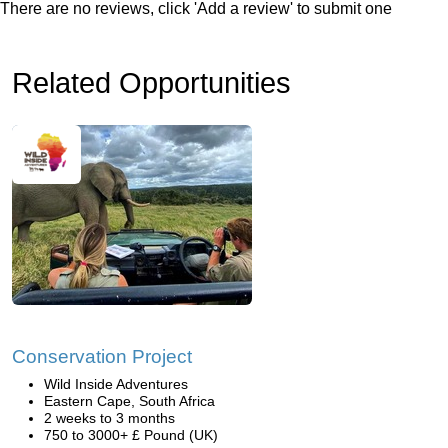
There are no reviews, click 'Add a review' to submit one
Related Opportunities
Conservation Project
Wild Inside Adventures
Eastern Cape, South Africa
2 weeks to 3 months
750 to 3000+ £ Pound (UK)