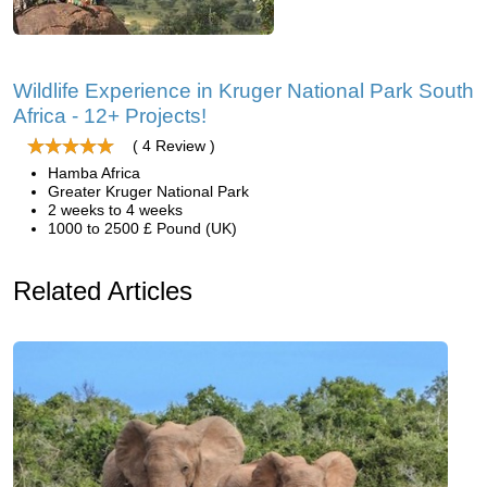
Wildlife Experience in Kruger National Park South
Africa - 12+ Projects!
( 4 Review )
Hamba Africa
Greater Kruger National Park
2 weeks to 4 weeks
1000 to 2500 £ Pound (UK)
Related Articles