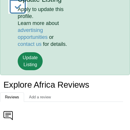
Apply to update this
profile.
Learn more about
advertising
opportunities
or
contact us
for details.
Update
Listing
Explore Africa Reviews
Reviews
Add a review