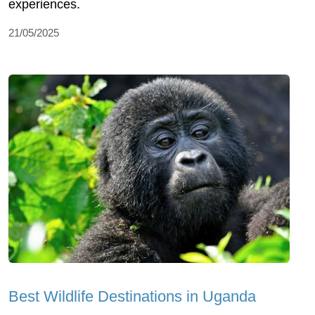
experiences.
21/05/2025
Best Wildlife Destinations in Uganda