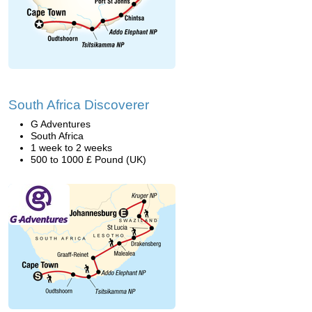
South Africa Discoverer
G Adventures
South Africa
1 week to 2 weeks
500 to 1000 £ Pound (UK)