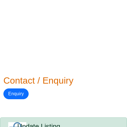
Contact / Enquiry
Enquiry
Update Listing