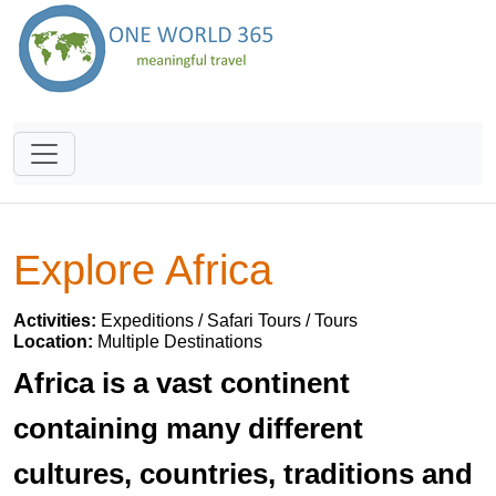
Explore Africa
Activities:
Expeditions / Safari Tours / Tours
Location:
Multiple Destinations
Africa is a vast continent
containing many different
cultures, countries, traditions and