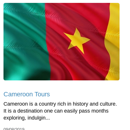
Cameroon Tours
Cameroon is a country rich in history and culture.
It is a destination one can easily pass months
exploring, indulgin...
09/08/2019