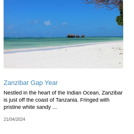
Zanzibar Gap Year
Nestled in the heart of the Indian Ocean, Zanzibar
is just off the coast of Tanzania. Fringed with
pristine white sandy ...
21/04/2024