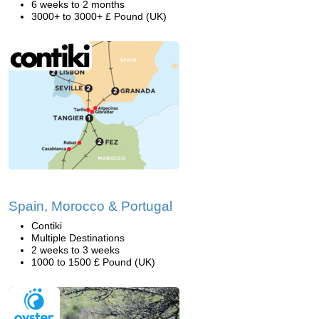
6 weeks to 2 months
3000+ to 3000+ £ Pound (UK)
Spain, Morocco & Portugal
Contiki
Multiple Destinations
2 weeks to 3 weeks
1000 to 1500 £ Pound (UK)