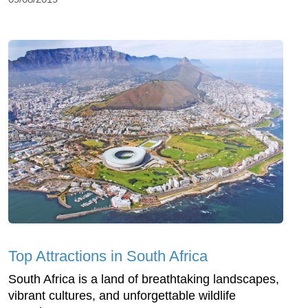
Top Attractions in South Africa
South Africa is a land of breathtaking landscapes,
vibrant cultures, and unforgettable wildlife