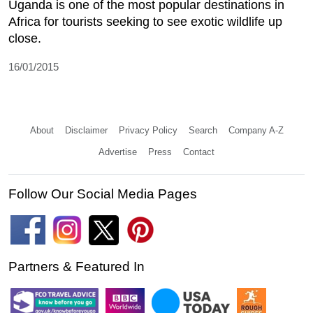
Uganda is one of the most popular destinations in
Africa for tourists seeking to see exotic wildlife up
close.
16/01/2015
About
Disclaimer
Privacy Policy
Search
Company A-Z
Advertise
Press
Contact
Follow Our Social Media Pages
Partners & Featured In