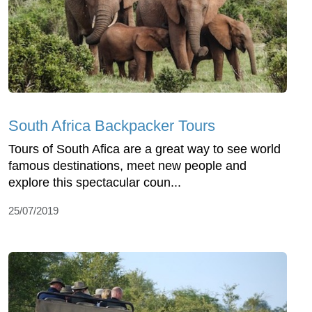
South Africa Backpacker Tours
Tours of South Afica are a great way to see world
famous destinations, meet new people and
explore this spectacular coun...
25/07/2019