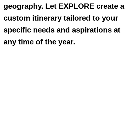
geography. Let EXPLORE create a
custom itinerary tailored to your
specific needs and aspirations at
any time of the year.