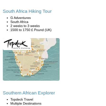
South Africa Hiking Tour
G Adventures
South Africa
2 weeks to 3 weeks
1500 to 1750 £ Pound (UK)
Southern African Explorer
Topdeck Travel
Multiple Destinations