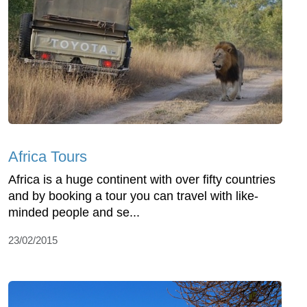
Africa Tours
Africa is a huge continent with over fifty countries
and by booking a tour you can travel with like-
minded people and se...
23/02/2015