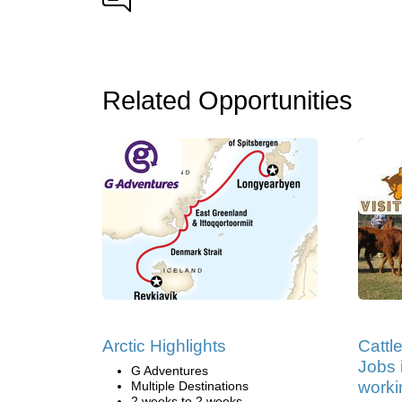
Related Opportunities
Arctic Highlights
Cattl
Jobs i
G Adventures
worki
Multiple Destinations
2 weeks to 2 weeks