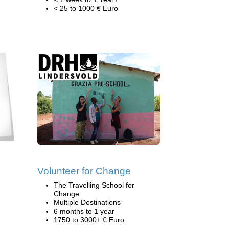
< 25 to 1000 € Euro
Volunteer for Change
The Travelling School for
Change
Multiple Destinations
6 months to 1 year
1750 to 3000+ € Euro