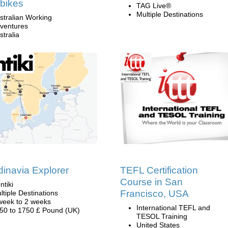
bikes
TAG Live®
Multiple Destinations
stralian Working
ventures
stralia
inavia Explorer
TEFL Certification
Course in San
ntiki
Francisco, USA
ltiple Destinations
week to 2 weeks
International TEFL and
50 to 1750 £ Pound (UK)
TESOL Training
United States