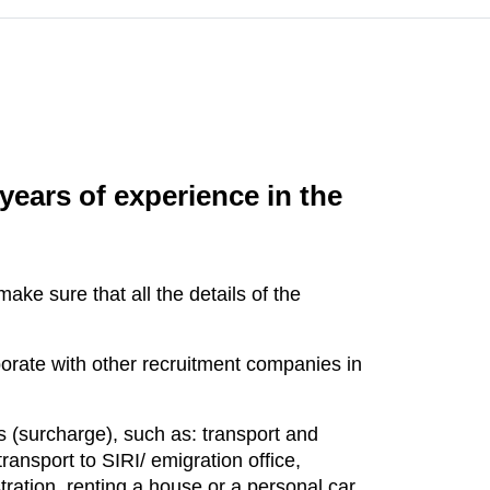
years of experience in the
ke sure that all the details of the
orate with other recruitment companies in
s (surcharge), such as: transport and
ransport to SIRI/ emigration office,
ration, renting a house or a personal car