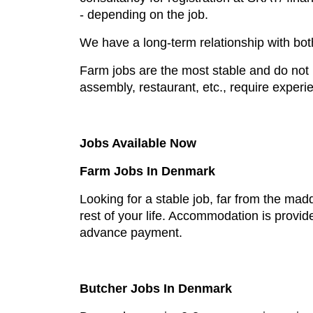
- depending on the job.
We have a long-term relationship with bo
Farm jobs are the most stable and do not r
assembly, restaurant, etc., require experi
Jobs Available Now
Farm Jobs In Denmark
Looking for a stable job, far from the mad
rest of your life. Accommodation is provid
advance payment.
Butcher Jobs In Denmark