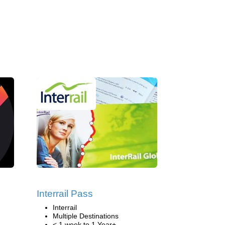
Interrail Pass
Interrail
Multiple Destinations
< 1 week to 1 Year+