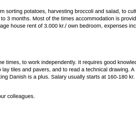
rom sorting potatoes, harvesting broccoli and salad, to cu
 1 to 3 months. Most of the times accommodation is prov
age house rent of 3.000 kr./ own bedroom, expenses in
e times, to work independently. It requires good knowledg
lay tiles and pavers, and to read a technical drawing. A 
g Danish is a plus. Salary usually starts at 160-180 kr.
our colleagues.