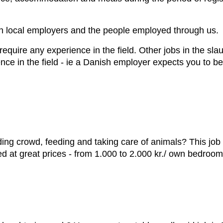
th local employers and the people employed through us.
equire any experience in the field. Other jobs in the sla
ence in the field - ie a Danish employer expects you to b
ding crowd, feeding and taking care of animals? This job i
ed at great prices - from 1.000 to 2.000 kr./ own bedroo