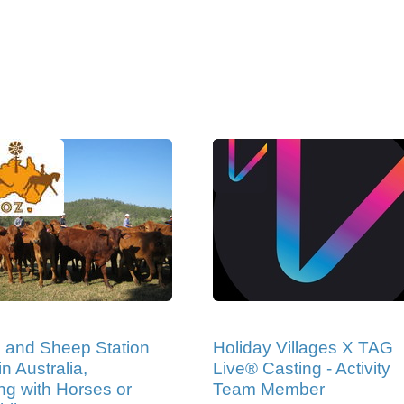
e and Sheep Station
Holiday Villages X TAG
n Australia,
Live® Casting - Activity
ng with Horses or
Team Member