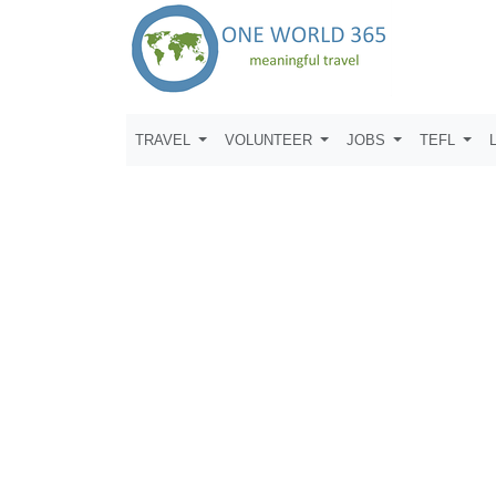
TRAVEL
VOLUNTEER
JOBS
TEFL