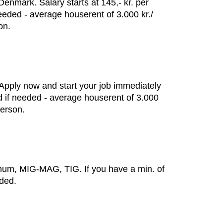
enmark. Salary starts at 145,- kr. per
eeded - average houserent of 3.000 kr./
on.
 Apply now and start your job immediately
ed if needed - average houserent of 3.000
person.
minum, MIG-MAG, TIG. If you have a min. of
eded.