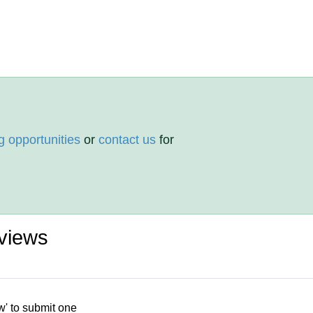
g opportunities
or
contact us
for
views
w' to submit one