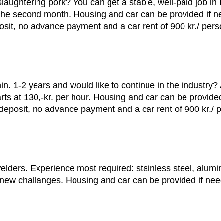
aughtering pork? You can get a stable, well-paid job in D
om the second month. Housing and car can be provided if n
it, no advance payment and a car rent of 900 kr./ pers
in. 1-2 years and would like to continue in the industry?
starts at 130,-kr. per hour. Housing and car can be provid
deposit, no advance payment and a car rent of 900 kr./ 
welders. Experience most required: stainless steel, alu
o new challanges. Housing and car can be provided if ne