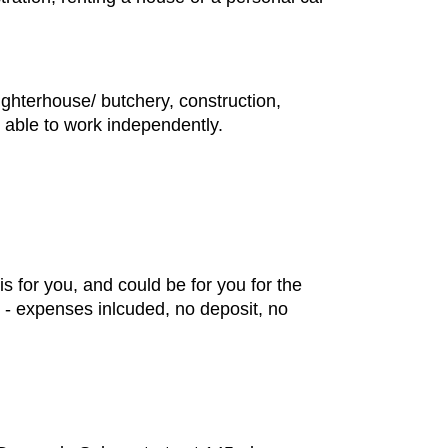
ughterhouse/ butchery, construction,
e able to work independently.
s for you, and could be for you for the
m - expenses inlcuded, no deposit, no