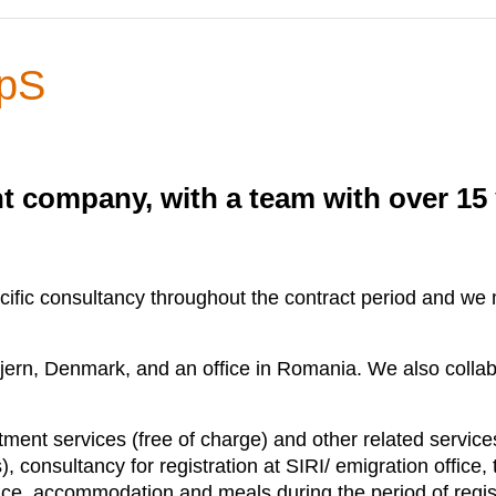
ApS
t company, with a team with over 15 
fic consultancy throughout the contract period and we ma
jern, Denmark, and an office in Romania. We also collab
ment services (free of charge) and other related service
 consultancy for registration at SIRI/ emigration office, t
ance, accommodation and meals during the period of regist