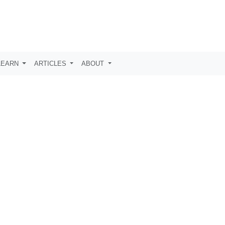
LEARN
ARTICLES
ABOUT