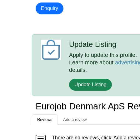
Enquiry
Update Listing
Apply to update this profile.
Learn more about
advertisin
details.
Update Listing
Eurojob Denmark ApS Re
Reviews
Add a review
There are no reviews, click 'Add a revie