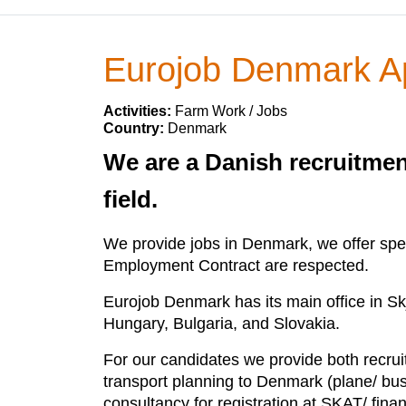
Eurojob Denmark 
Activities:
Farm Work / Jobs
Country:
Denmark
We are a Danish recruitmen
field.
We provide jobs in Denmark, we offer speci
Employment Contract are respected.
Eurojob Denmark has its main office in Sk
Hungary, Bulgaria, and Slovakia.
For our candidates we provide both recruit
transport planning to Denmark (plane/ bus),
consultancy for registration at SKAT/ fin