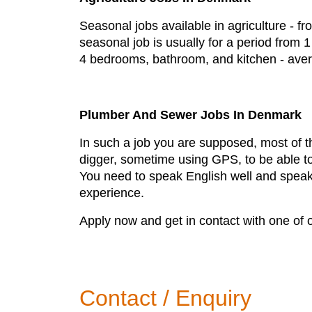
Seasonal jobs available in agriculture - f
seasonal job is usually for a period from
4 bedrooms, bathroom, and kitchen - aver
Plumber And Sewer Jobs In Denmark
In such a job you are supposed, most of th
digger, sometime using GPS, to be able to 
You need to speak English well and speakin
experience.
Apply now and get in contact with one of 
Contact / Enquiry