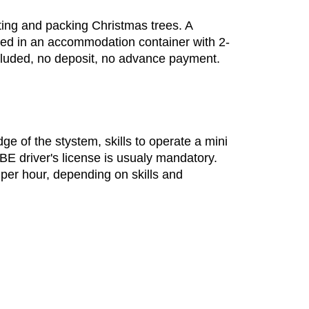
tting and packing Christmas trees. A
ided in an accommodation container with 2-
cluded, no deposit, no advance payment.
e of the stystem, skills to operate a mini
BE driver's license is usualy mandatory.
 per hour, depending on skills and