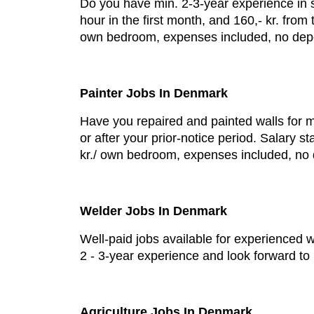
Do you have min. 2-3-year experience in sl
hour in the first month, and 160,- kr. fr
own bedroom, expenses included, no depos
Painter Jobs In Denmark
Have you repaired and painted walls for m
or after your prior-notice period. Salary 
kr./ own bedroom, expenses included, no 
Welder Jobs In Denmark
Well-paid jobs available for experienced 
2 - 3-year experience and look forward t
Agriculture Jobs In Denmark