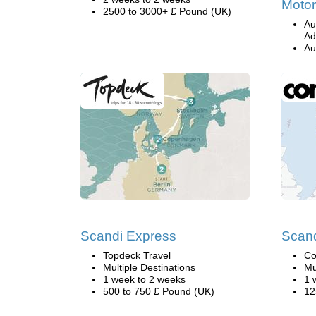
Motor
2500 to 3000+ £ Pound (UK)
Au
Ad
Au
Scandi Express
Scand
Topdeck Travel
Co
Multiple Destinations
Mu
1 week to 2 weeks
1 
500 to 750 £ Pound (UK)
12