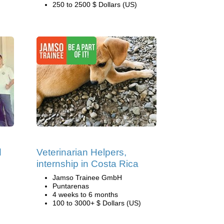
250 to 2500 $ Dollars (US)
d
Veterinarian Helpers,
internship in Costa Rica
Jamso Trainee GmbH
Puntarenas
4 weeks to 6 months
100 to 3000+ $ Dollars (US)