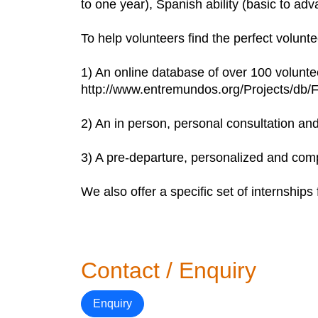
to one year), Spanish ability (basic to ad
To help volunteers find the perfect volunt
1) An online database of over 100 voluntee
http://www.entremundos.org/Projects/db/F
2) An in person, personal consultation an
3) A pre-departure, personalized and comp
We also offer a specific set of internships f
Contact / Enquiry
Enquiry