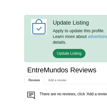
Update Listing
Apply to update this profile.
Learn more about
advertisin
details.
Update Listing
EntreMundos Reviews
Reviews
Add a review
There are no reviews, click 'Add a revie