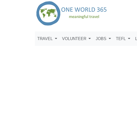
TRAVEL
VOLUNTEER
JOBS
TEFL