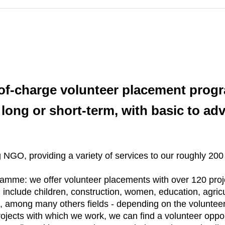
-of-charge volunteer placement pro
 long or short-term, with basic to adv
NGO, providing a variety of services to our roughly 200
ramme: we offer volunteer placements with over 120 proj
n include children, construction, women, education, agricu
among many others fields - depending on the volunteer´s
ojects with which we work, we can find a volunteer oppo