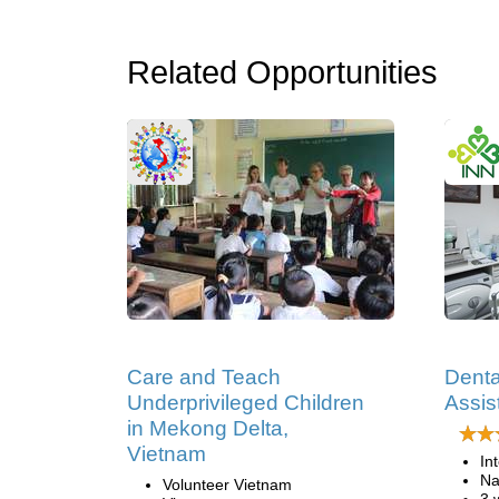
Related Opportunities
Care and Teach
Denta
Underprivileged Children
Assis
in Mekong Delta,
Vietnam
In
Na
Volunteer Vietnam