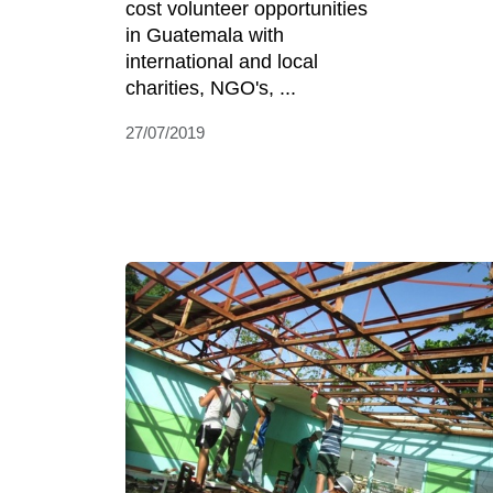
cost volunteer opportunities
in Guatemala with
international and local
charities, NGO's, ...
27/07/2019