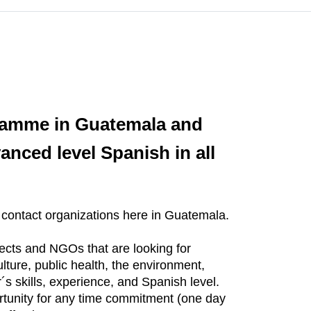
gramme in Guatemala and
anced level Spanish in all
 contact organizations here in Guatemala.
ects and NGOs that are looking for
lture, public health, the environment,
 skills, experience, and Spanish level.
rtunity for any time commitment (one day