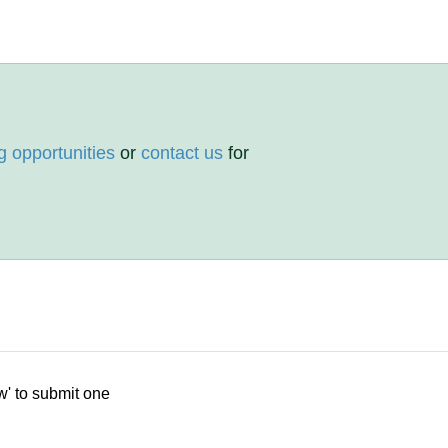
g opportunities
or
contact us
for
w' to submit one