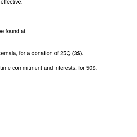
effective.
be found at
temala, for a donation of 25Q (3$).
 time commitment and interests, for 50$.