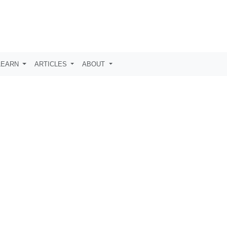
LEARN
ARTICLES
ABOUT