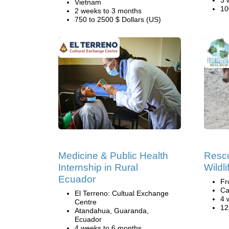
3 
Vietnam
10
2 weeks to 3 months
750 to 2500 $ Dollars (US)
Medicine & Public Health
Rescu
Internship in Rural
Wildl
Ecuador
Fr
Ca
El Terreno: Cultual Exchange
4 
Centre
12
Atandahua, Guaranda,
Ecuador
4 weeks to 6 months