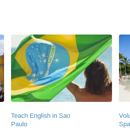
Teach English in Sao
Vol
Paulo
Spa