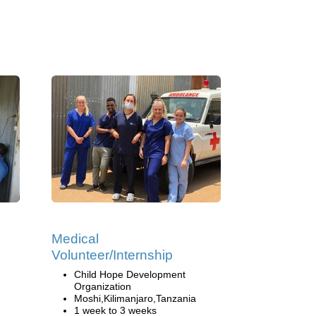
Medical
Volunteer/Internship
Child Hope Development
Organization
Moshi,Kilimanjaro,Tanzania
1 week to 3 weeks