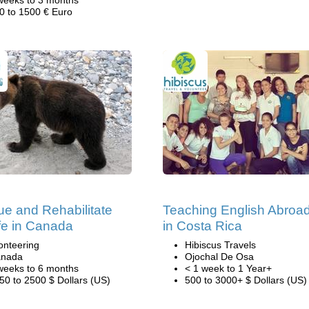
weeks to 3 months
0 to 1500 € Euro
e and Rehabilitate
Teaching English Abroa
ife in Canada
in Costa Rica
onteering
Hibiscus Travels
nada
Ojochal De Osa
weeks to 6 months
< 1 week to 1 Year+
50 to 2500 $ Dollars (US)
500 to 3000+ $ Dollars (US)