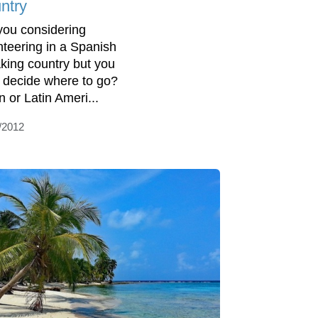
ntry
you considering
nteering in a Spanish
king country but you
t decide where to go?
n or Latin Ameri...
/2012