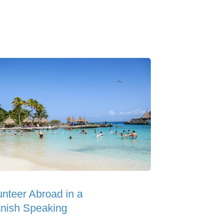
unteer Abroad in a
nish Speaking