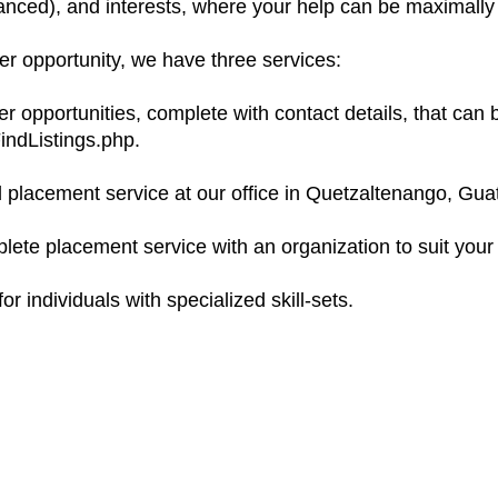
vanced), and interests, where your help can be maximally 
eer opportunity, we have three services:
r opportunities, complete with contact details, that can 
indListings.php.
d placement service at our office in Quetzaltenango, Gua
lete placement service with an organization to suit your
or individuals with specialized skill-sets.