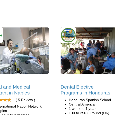
l and Medical
Dental Elective
tant in Naples
Programs in Honduras
( 5 Review )
Honduras Spanish School
Central America
ternational Napoli Network
1 week to 1 year
ples
100 to 250 £ Pound (UK)