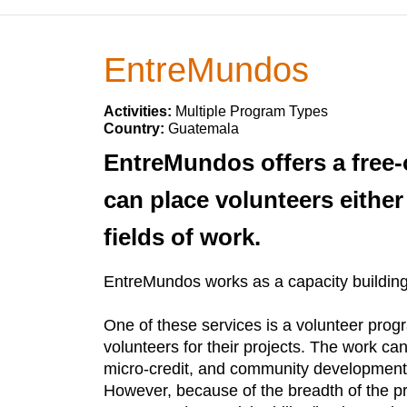
EntreMundos
Activities:
Multiple Program Types
Country:
Guatemala
EntreMundos offers a free
can place volunteers either
fields of work.
EntreMundos works as a capacity building 
One of these services is a volunteer prog
volunteers for their projects. The work ca
micro-credit, and community development, 
However, because of the breadth of the pr