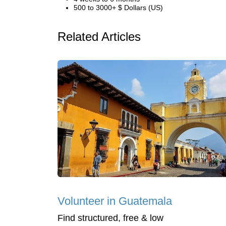
500 to 3000+ $ Dollars (US)
Related Articles
Volunteer in Guatemala
Find structured, free & low