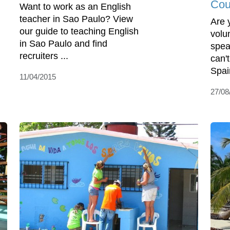
Cou
Want to work as an English
teacher in Sao Paulo? View
Are 
our guide to teaching English
volu
in Sao Paulo and find
spea
recruiters ...
can'
Spai
11/04/2015
27/08