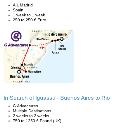
AIL Madrid
Spain
1 week to 1 week
250 to 250 € Euro
In Search of Iguassu - Buenos Aires to Rio
G Adventures
Multiple Destinations
2 weeks to 2 weeks
750 to 1250 £ Pound (UK)