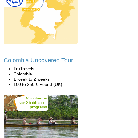
Colombia Uncovered Tour
TruTravels
Colombia
1 week to 2 weeks
100 to 250 £ Pound (UK)