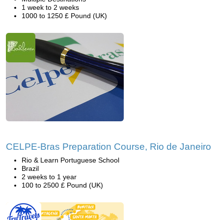
1 week to 2 weeks
1000 to 1250 £ Pound (UK)
CELPE-Bras Preparation Course, Rio de Janeiro
Rio & Learn Portuguese School
Brazil
2 weeks to 1 year
100 to 2500 £ Pound (UK)