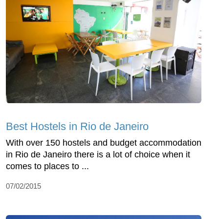
Best Hostels in Rio de Janeiro
With over 150 hostels and budget accommodation
in Rio de Janeiro there is a lot of choice when it
comes to places to ...
07/02/2015