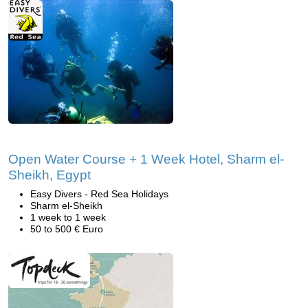
Open Water Course + 1 Week Hotel, Sharm el-
Sheikh, Egypt
Easy Divers - Red Sea Holidays
Sharm el-Sheikh
1 week to 1 week
50 to 500 € Euro