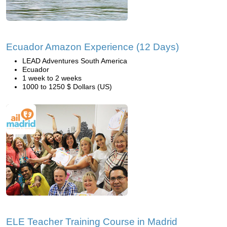
Ecuador Amazon Experience (12 Days)
LEAD Adventures South America
Ecuador
1 week to 2 weeks
1000 to 1250 $ Dollars (US)
ELE Teacher Training Course in Madrid