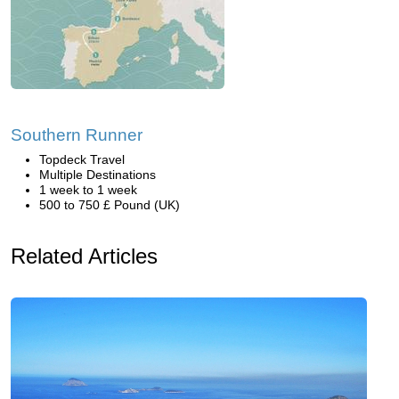
Southern Runner
Topdeck Travel
Multiple Destinations
1 week to 1 week
500 to 750 £ Pound (UK)
Related Articles