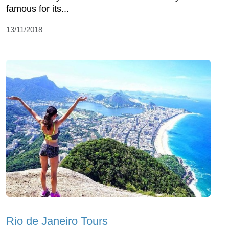
famous for its...
13/11/2018
Rio de Janeiro Tours