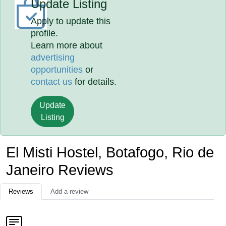
Update Listing
Apply to update this
profile.
Learn more about
advertising
opportunities
or
contact us
for details.
Update
Listing
El Misti Hostel, Botafogo, Rio de
Janeiro Reviews
Reviews
Add a review