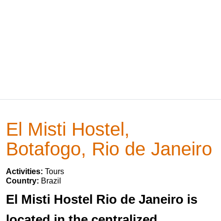
El Misti Hostel,
Botafogo, Rio de Janeiro
Activities:
Tours
Country:
Brazil
El Misti Hostel Rio de Janeiro is
located in the centralized