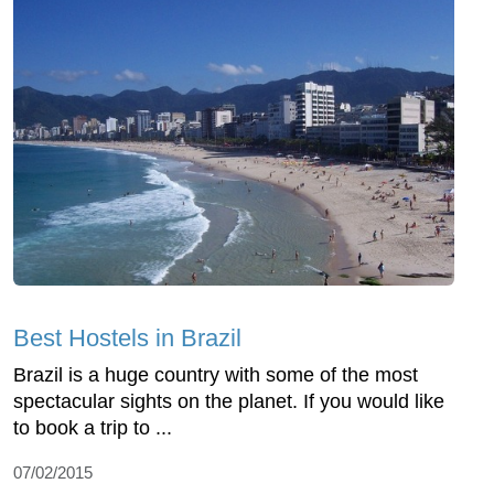
Best Hostels in Brazil
Brazil is a huge country with some of the most
spectacular sights on the planet. If you would like
to book a trip to ...
07/02/2015