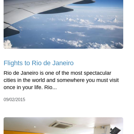
Flights to Rio de Janeiro
Rio de Janeiro is one of the most spectacular
cities in the world and somewhere you must visit
once in your life. Rio...
09/02/2015