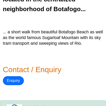
neighborhood of Botafogo...
... a short walk from beautiful Botafogo Beach as well
as the world famous Sugarloaf Mountain with its sky
tram transport and sweeping views of Rio.
Contact / Enquiry
Enquiry