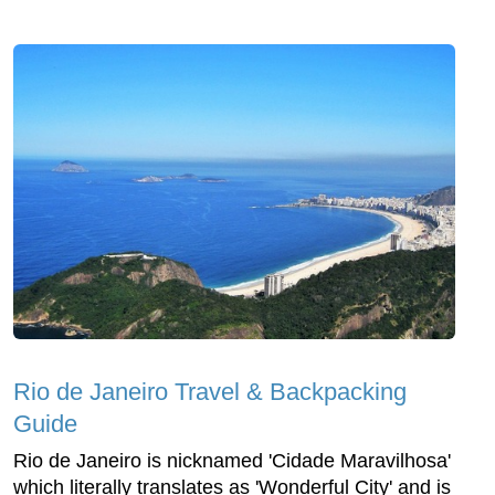
Rio de Janeiro Travel & Backpacking
Guide
Rio de Janeiro is nicknamed 'Cidade Maravilhosa'
which literally translates as 'Wonderful City' and is