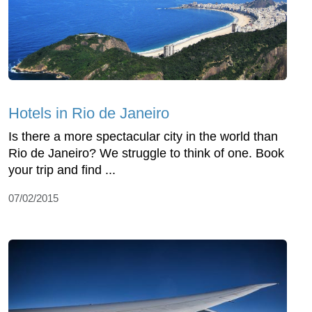
Hotels in Rio de Janeiro
Is there a more spectacular city in the world than
Rio de Janeiro? We struggle to think of one. Book
your trip and find ...
07/02/2015