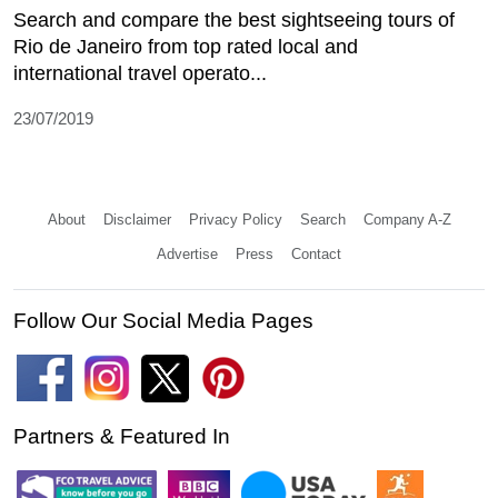
Search and compare the best sightseeing tours of
Rio de Janeiro from top rated local and
international travel operato...
23/07/2019
About
Disclaimer
Privacy Policy
Search
Company A-Z
Advertise
Press
Contact
Follow Our Social Media Pages
Partners & Featured In