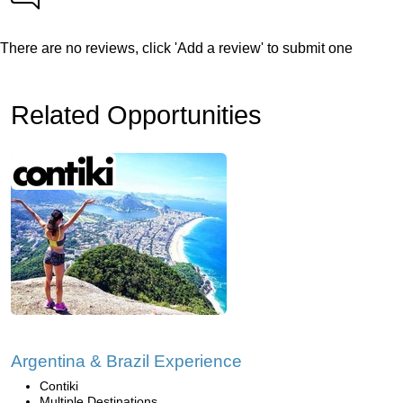
There are no reviews, click 'Add a review' to submit one
Related Opportunities
Argentina & Brazil Experience
Contiki
Multiple Destinations