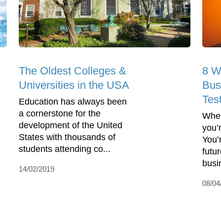
The Oldest Colleges &
8 W
Universities in the USA
Bus
Tes
Education has always been
a cornerstone for the
When
development of the United
you’r
States with thousands of
You’
students attending co...
futu
busi
14/02/2019
08/04