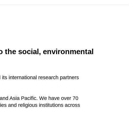
o the social, environmental
its international research partners
and Asia Pacific. We have over 70
ies and religious institutions across