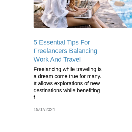
5 Essential Tips For
Freelancers Balancing
Work And Travel
Freelancing while traveling is
a dream come true for many.
It allows explorations of new
destinations while benefiting
f...
19/07/2024