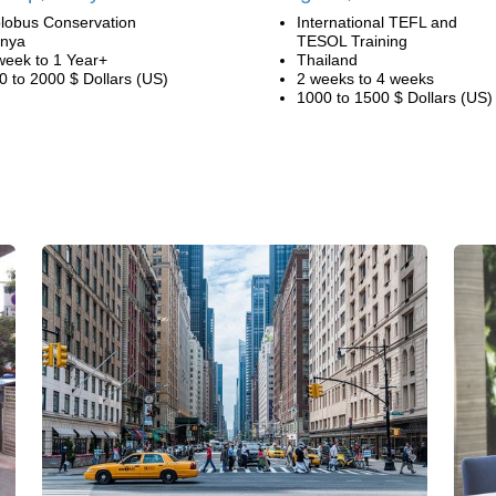
lobus Conservation
International TEFL and
nya
TESOL Training
week to 1 Year+
Thailand
0 to 2000 $ Dollars (US)
2 weeks to 4 weeks
1000 to 1500 $ Dollars (US)