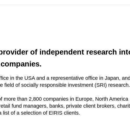
 provider of independent research int
f companies.
ice in the USA and a representative office in Japan, and 
e field of socially responsible investment (SRI) research.
f more than 2,800 companies in Europe, North America 
retail fund managers, banks, private client brokers, charit
list of a selection of EIRIS clients.