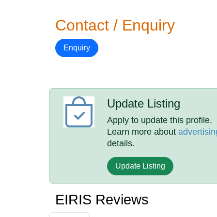
Contact / Enquiry
Enquiry
Update Listing
Apply to update this profile.
Learn more about
advertisin
details.
Update Listing
EIRIS Reviews