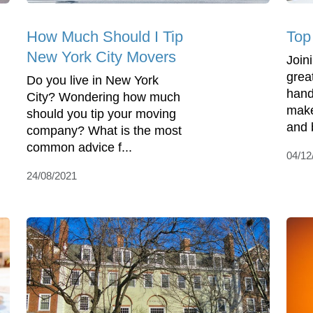
How Much Should I Tip
Top 
New York City Movers
Join
grea
Do you live in New York
hand
City? Wondering how much
make
should you tip your moving
and 
company? What is the most
common advice f...
04/12
24/08/2021