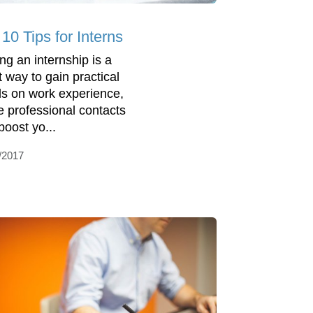
10 Tips for Interns
ing an internship is a
t way to gain practical
s on work experience,
 professional contacts
boost yo...
/2017