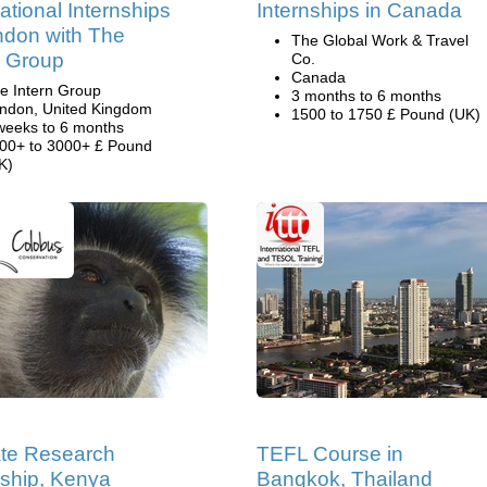
national Internships
Internships in Canada
ndon with The
The Global Work & Travel
n Group
Co.
Canada
e Intern Group
3 months to 6 months
ndon, United Kingdom
1500 to 1750 £ Pound (UK)
weeks to 6 months
00+ to 3000+ £ Pound
K)
te Research
TEFL Course in
nship, Kenya
Bangkok, Thailand