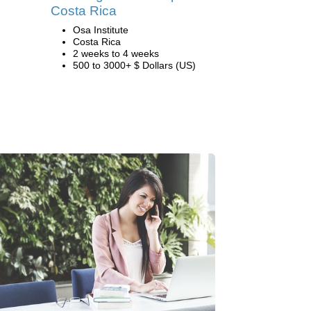
Costa Rica
Osa Institute
Costa Rica
2 weeks to 4 weeks
500 to 3000+ $ Dollars (US)