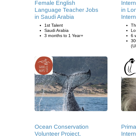
Female English
Inter
Language Teacher Jobs
in Lo
in Saudi Arabia
Inter
1st Talent
Th
Saudi Arabia
Lo
3 months to 1 Year+
6 
30
(U
Ocean Conservation
Prima
Volunteer Project,
Inter