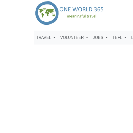
TRAVEL
VOLUNTEER
JOBS
TEFL