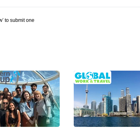
w' to submit one