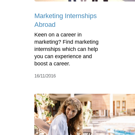
Marketing Internships
Abroad
Keen on a career in
marketing? Find marketing
internships which can help
you can experience and
boost a career.
16/11/2016