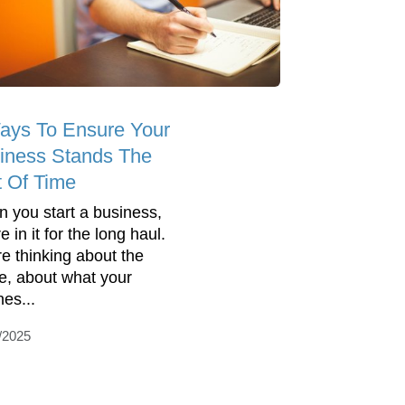
ays To Ensure Your
iness Stands The
t Of Time
 you start a business,
e in it for the long haul.
re thinking about the
re, about what your
nes...
/2025