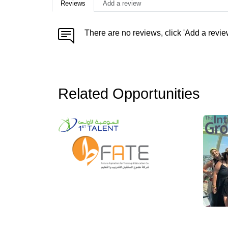
Reviews
Add a review
There are no reviews, click 'Add a revie
Related Opportunities