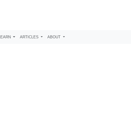
LEARN
ARTICLES
ABOUT