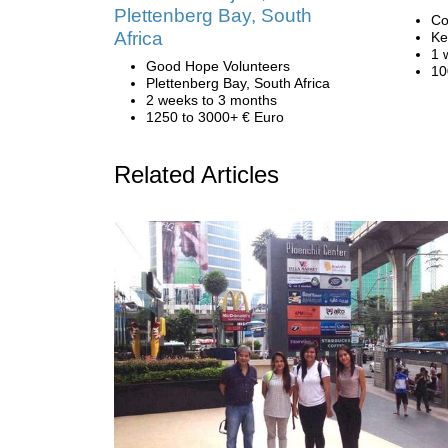
Plettenberg Bay, South
Co
Africa
Ke
1 
Good Hope Volunteers
10
Plettenberg Bay, South Africa
2 weeks to 3 months
1250 to 3000+ € Euro
Related Articles