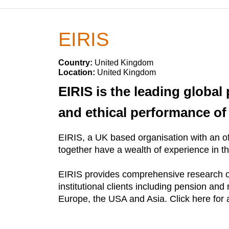
EIRIS
Country:
United Kingdom
Location:
United Kingdom
EIRIS is the leading global
and ethical performance o
EIRIS, a UK based organisation with an off
together have a wealth of experience in th
EIRIS provides comprehensive research o
institutional clients including pension and 
Europe, the USA and Asia. Click here for a 