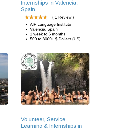
Internships in Valencia,
Spain
( 1 Review )
AIP Language Institute
Valencia, Spain
1 week to 6 months
500 to 3000+ $ Dollars (US)
Volunteer, Service
Learning & Internships in