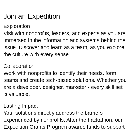
Join an Expedition
Exploration
Visit with nonprofits, leaders, and experts as you are
immersed in the information and systems behind the
issue. Discover and learn as a team, as you explore
the culture with every sense.
Collaboration
Work with nonprofits to identify their needs, form
teams and create tech-based solutions. Whether you
are a developer, designer, marketer - every skill set
is valuable.
Lasting Impact
Your solutions directly address the barriers
experienced by nonprofits. After the hackathon, our
Expedition Grants Program awards funds to support