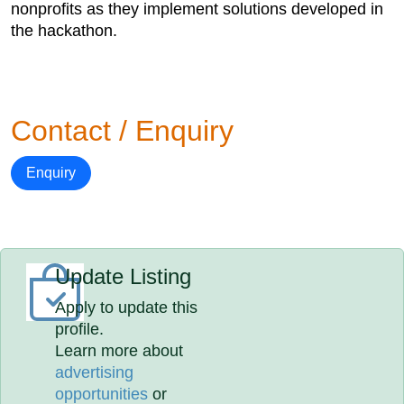
nonprofits as they implement solutions developed in
the hackathon.
Contact / Enquiry
Enquiry
Update Listing
Apply to update this
profile.
Learn more about
advertising
opportunities
or