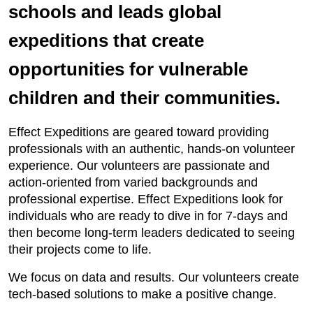
schools and leads global
expeditions that create
opportunities for vulnerable
children and their communities.
Effect Expeditions are geared toward providing
professionals with an authentic, hands-on volunteer
experience. Our volunteers are passionate and
action-oriented from varied backgrounds and
professional expertise. Effect Expeditions look for
individuals who are ready to dive in for 7-days and
then become long-term leaders dedicated to seeing
their projects come to life.
We focus on data and results. Our volunteers create
tech-based solutions to make a positive change.