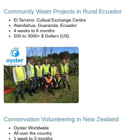
Community Water Projects in Rural Ecuador
El Terreno: Cultual Exchange Centre
Atandahua, Guaranda, Ecuador
4 weeks to 6 months
500 to 3000+ $ Dollars (US)
Conservation Volunteering in New Zealand
Oyster Worldwide
All over the country
1 week to 3 months