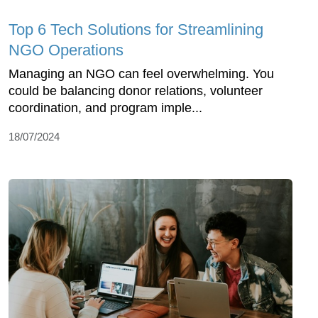
Top 6 Tech Solutions for Streamlining
NGO Operations
Managing an NGO can feel overwhelming. You
could be balancing donor relations, volunteer
coordination, and program imple...
18/07/2024