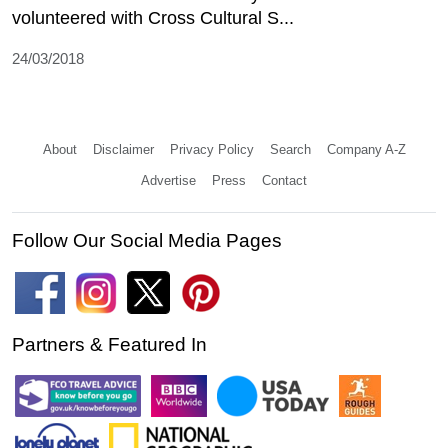
volunteered with Cross Cultural S...
24/03/2018
About
Disclaimer
Privacy Policy
Search
Company A-Z
Advertise
Press
Contact
Follow Our Social Media Pages
Partners & Featured In