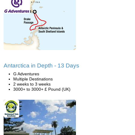
Antarctica in Depth - 13 Days
G Adventures
Multiple Destinations
2 weeks to 3 weeks
3000+ to 3000+ £ Pound (UK)