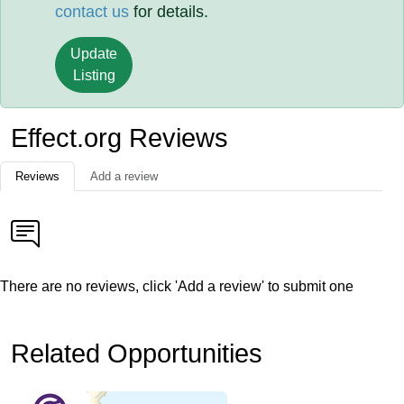
contact us
for details.
Update
Listing
Effect.org Reviews
Reviews
Add a review
There are no reviews, click 'Add a review' to submit one
Related Opportunities