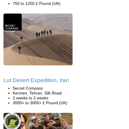
750 to 1250 £ Pound (UK)
Lut Desert Expedition, Iran
Secret Compass
Kermen, Tehran, Silk Road
2 weeks to 2 weeks
3000+ to 3000+ £ Pound (UK)