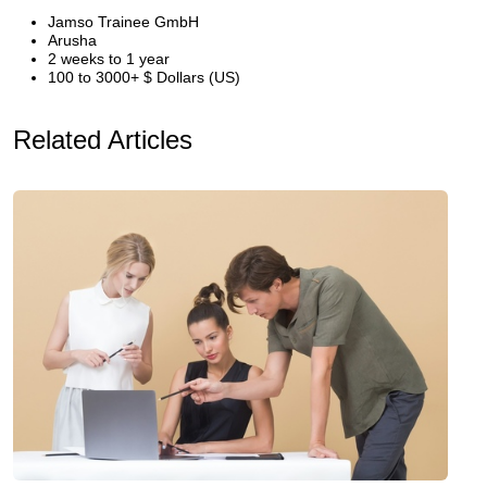
Jamso Trainee GmbH
Arusha
2 weeks to 1 year
100 to 3000+ $ Dollars (US)
Related Articles