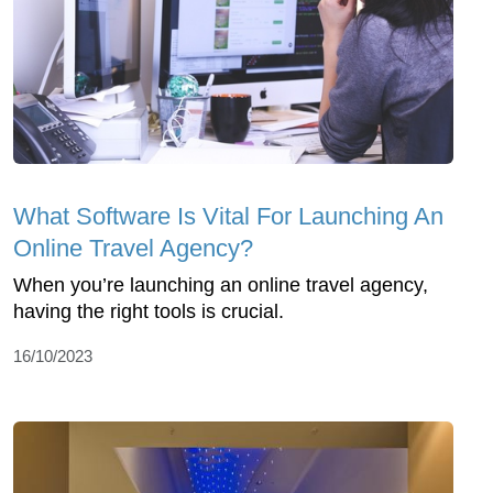
What Software Is Vital For Launching An
Online Travel Agency?
When you’re launching an online travel agency,
having the right tools is crucial.
16/10/2023