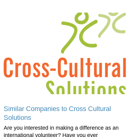
Similar Companies to Cross Cultural
Solutions
Are you interested in making a difference as an
international volunteer? Have you ever