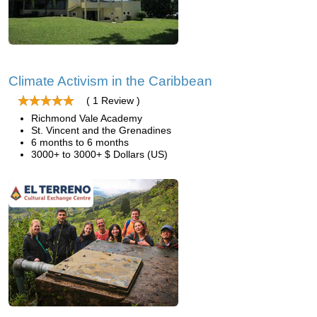
Climate Activism in the Caribbean
( 1 Review )
Richmond Vale Academy
St. Vincent and the Grenadines
6 months to 6 months
3000+ to 3000+ $ Dollars (US)