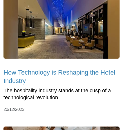
How Technology is Reshaping the Hotel
Industry
The hospitality industry stands at the cusp of a
technological revolution.
20/12/2023