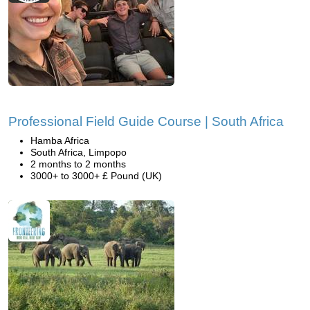
Professional Field Guide Course | South Africa
Hamba Africa
South Africa, Limpopo
2 months to 2 months
3000+ to 3000+ £ Pound (UK)