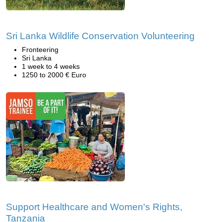
Sri Lanka Wildlife Conservation Volunteering
Fronteering
Sri Lanka
1 week to 4 weeks
1250 to 2000 € Euro
Support Healthcare and Women's Rights,
Tanzania