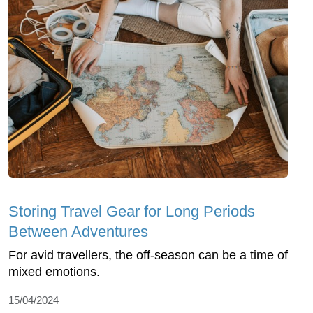
Storing Travel Gear for Long Periods
Between Adventures
For avid travellers, the off-season can be a time of
mixed emotions.
15/04/2024