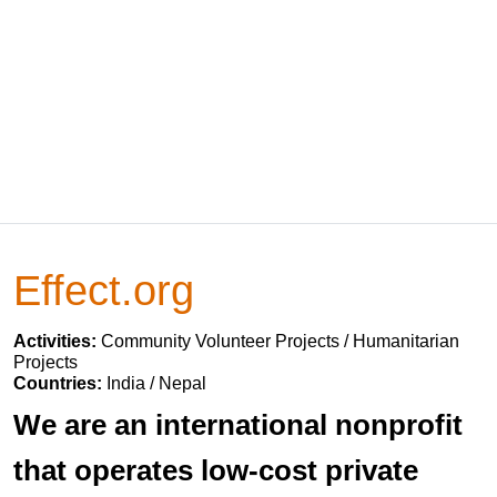
Effect.org
Activities:
Community Volunteer Projects / Humanitarian
Projects
Countries:
India / Nepal
We are an international nonprofit
that operates low-cost private