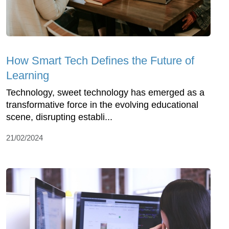
How Smart Tech Defines the Future of
Learning
Technology, sweet technology has emerged as a
transformative force in the evolving educational
scene, disrupting establi...
21/02/2024