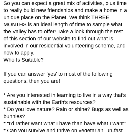
So you can expect a great mix of activities, plus time
to really build new friendships and make a home in a
unique place on the Planet. We think THREE
MONTHS is an ideal length of time to sample what
the Valley has to offer! Take a look through the rest
of this section of our website to find out what is
involved in our residential volunteering scheme, and
how to apply.
Who Is Suitable?
If you can answer ‘yes’ to most of the following
questions, then you are!
* Are you interested in learning to live in a way that's
sustainable with the Earth's resources?
* Do you love nature? Rain or shine? Bugs as well as
bunnies?
* "I'd rather want what I have than have what I want"
* Can you survive and thrive on vegetarian, un-fast