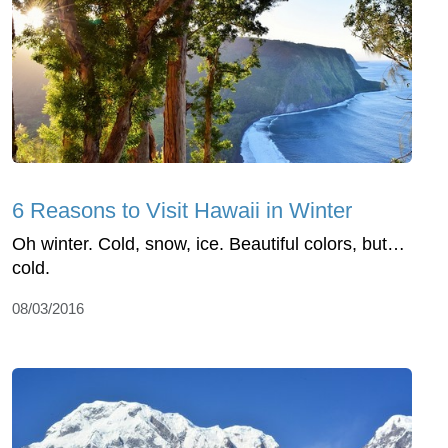
6 Reasons to Visit Hawaii in Winter
Oh winter. Cold, snow, ice. Beautiful colors, but…
cold.
08/03/2016