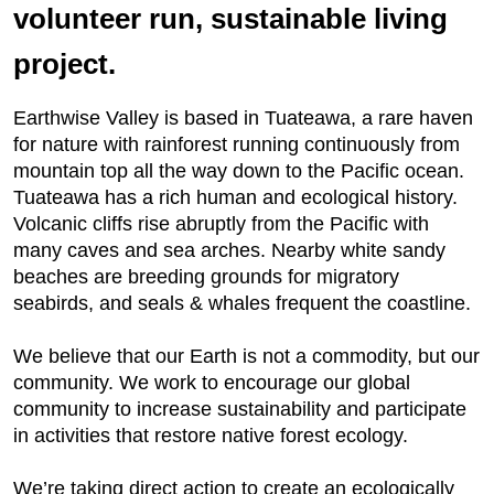
volunteer run, sustainable living
project.
Earthwise Valley is based in Tuateawa, a rare haven
for nature with rainforest running continuously from
mountain top all the way down to the Pacific ocean.
Tuateawa has a rich human and ecological history.
Volcanic cliffs rise abruptly from the Pacific with
many caves and sea arches. Nearby white sandy
beaches are breeding grounds for migratory
seabirds, and seals & whales frequent the coastline.
We believe that our Earth is not a commodity, but our
community. We work to encourage our global
community to increase sustainability and participate
in activities that restore native forest ecology.
We’re taking direct action to create an ecologically