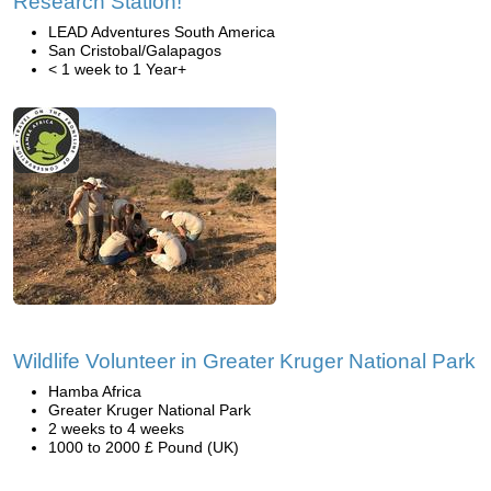
Research Station!
LEAD Adventures South America
San Cristobal/Galapagos
< 1 week to 1 Year+
Wildlife Volunteer in Greater Kruger National Park
Hamba Africa
Greater Kruger National Park
2 weeks to 4 weeks
1000 to 2000 £ Pound (UK)