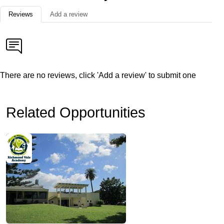
Reviews
Add a review
There are no reviews, click 'Add a review' to submit one
Related Opportunities