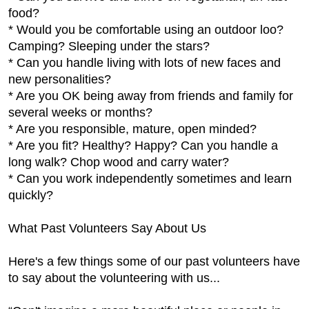
food?
* Would you be comfortable using an outdoor loo?
Camping? Sleeping under the stars?
* Can you handle living with lots of new faces and
new personalities?
* Are you OK being away from friends and family for
several weeks or months?
* Are you responsible, mature, open minded?
* Are you fit? Healthy? Happy? Can you handle a
long walk? Chop wood and carry water?
* Can you work independently sometimes and learn
quickly?
What Past Volunteers Say About Us
Here's a few things some of our past volunteers have
to say about the volunteering with us...