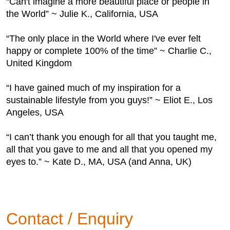
“Can't imagine a more beautiful place or people in
the World” ~ Julie K., California, USA
“The only place in the World where I've ever felt
happy or complete 100% of the time” ~ Charlie C.,
United Kingdom
“I have gained much of my inspiration for a
sustainable lifestyle from you guys!” ~ Eliot E., Los
Angeles, USA
“I can’t thank you enough for all that you taught me,
all that you gave to me and all that you opened my
eyes to.” ~ Kate D., MA, USA (and Anna, UK)
Contact / Enquiry