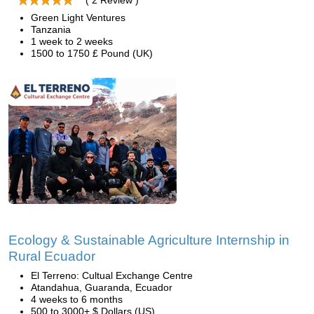
( 2 Review )
Green Light Ventures
Tanzania
1 week to 2 weeks
1500 to 1750 £ Pound (UK)
Ecology & Sustainable Agriculture Internship in
Rural Ecuador
El Terreno: Cultual Exchange Centre
Atandahua, Guaranda, Ecuador
4 weeks to 6 months
500 to 3000+ $ Dollars (US)