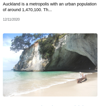
Auckland is a metropolis with an urban population
of around 1,470,100. Th...
12/11/2020