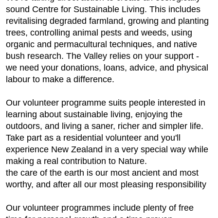
sound Centre for Sustainable Living. This includes
revitalising degraded farmland, growing and planting
trees, controlling animal pests and weeds, using
organic and permacultural techniques, and native
bush research. The Valley relies on your support -
we need your donations, loans, advice, and physical
labour to make a difference.
Our volunteer programme suits people interested in
learning about sustainable living, enjoying the
outdoors, and living a saner, richer and simpler life.
Take part as a residential volunteer and you'll
experience New Zealand in a very special way while
making a real contribution to Nature.
the care of the earth is our most ancient and most
worthy, and after all our most pleasing responsibility
Our volunteer programmes include plenty of free