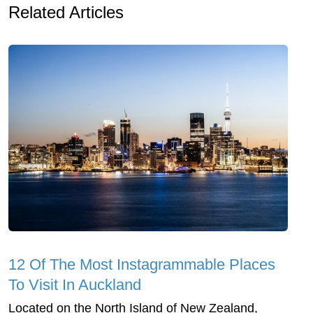
Related Articles
12 Of The Most Instagrammable Places
To Visit In Auckland
Located on the North Island of New Zealand,