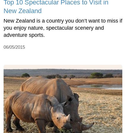
Top 10 Spectacular Places to Visit in
New Zealand
New Zealand is a country you don’t want to miss if
you enjoy nature, spectacular scenery and
adventure sports.
06/05/2015