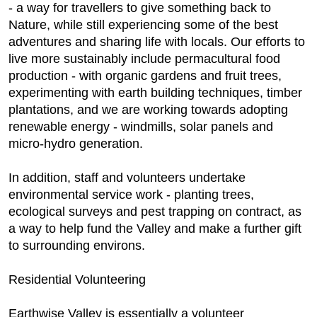
- a way for travellers to give something back to
Nature, while still experiencing some of the best
adventures and sharing life with locals. Our efforts to
live more sustainably include permacultural food
production - with organic gardens and fruit trees,
experimenting with earth building techniques, timber
plantations, and we are working towards adopting
renewable energy - windmills, solar panels and
micro-hydro generation.
In addition, staff and volunteers undertake
environmental service work - planting trees,
ecological surveys and pest trapping on contract, as
a way to help fund the Valley and make a further gift
to surrounding environs.
Residential Volunteering
Earthwise Valley is essentially a volunteer