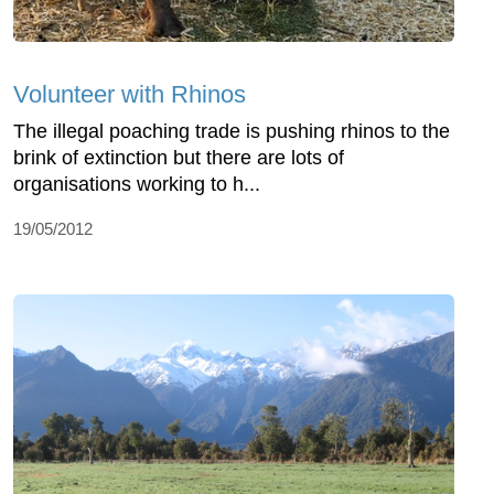
Volunteer with Rhinos
The illegal poaching trade is pushing rhinos to the
brink of extinction but there are lots of
organisations working to h...
19/05/2012