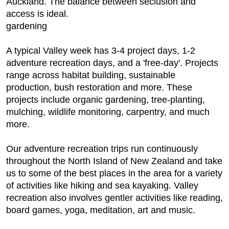
Auckland. The balance between seclusion and
access is ideal.
gardening
A typical Valley week has 3-4 project days, 1-2
adventure recreation days, and a 'free-day'. Projects
range across habitat building, sustainable
production, bush restoration and more. These
projects include organic gardening, tree-planting,
mulching, wildlife monitoring, carpentry, and much
more.
Our adventure recreation trips run continuously
throughout the North Island of New Zealand and take
us to some of the best places in the area for a variety
of activities like hiking and sea kayaking. Valley
recreation also involves gentler activities like reading,
board games, yoga, meditation, art and music.