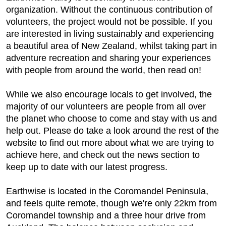
organization. Without the continuous contribution of
volunteers, the project would not be possible. If you
are interested in living sustainably and experiencing
a beautiful area of New Zealand, whilst taking part in
adventure recreation and sharing your experiences
with people from around the world, then read on!
While we also encourage locals to get involved, the
majority of our volunteers are people from all over
the planet who choose to come and stay with us and
help out. Please do take a look around the rest of the
website to find out more about what we are trying to
achieve here, and check out the news section to
keep up to date with our latest progress.
Earthwise is located in the Coromandel Peninsula,
and feels quite remote, though we're only 22km from
Coromandel township and a three hour drive from