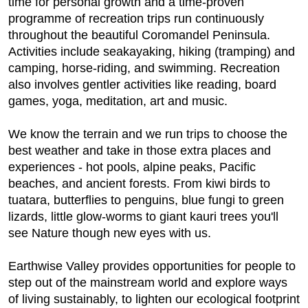
time for personal growth and a time-proven
programme of recreation trips run continuously
throughout the beautiful Coromandel Peninsula.
Activities include seakayaking, hiking (tramping) and
camping, horse-riding, and swimming. Recreation
also involves gentler activities like reading, board
games, yoga, meditation, art and music.
We know the terrain and we run trips to choose the
best weather and take in those extra places and
experiences - hot pools, alpine peaks, Pacific
beaches, and ancient forests. From kiwi birds to
tuatara, butterflies to penguins, blue fungi to green
lizards, little glow-worms to giant kauri trees you'll
see Nature though new eyes with us.
Earthwise Valley provides opportunities for people to
step out of the mainstream world and explore ways
of living sustainably, to lighten our ecological footprint