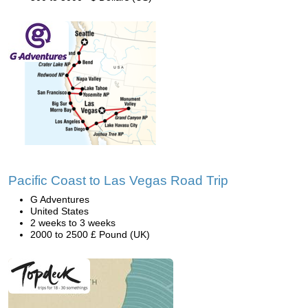
Pacific Coast to Las Vegas Road Trip
G Adventures
United States
2 weeks to 3 weeks
2000 to 2500 £ Pound (UK)