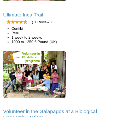
Ultimate Inca Trail
( 1 Review )
Contiki
Peru
1 week to 2 weeks
1000 to 1250 £ Pound (UK)
Volunteer in the Galapagos at a Biological