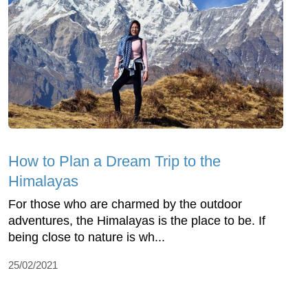
How to Plan a Dream Trip to the
Himalayas
For those who are charmed by the outdoor
adventures, the Himalayas is the place to be. If
being close to nature is wh...
25/02/2021