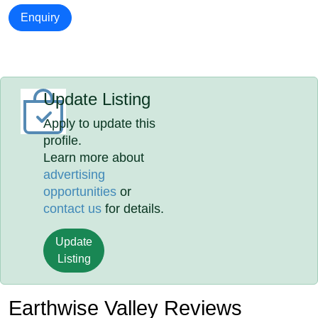
Enquiry
Update Listing
Apply to update this
profile.
Learn more about
advertising
opportunities
or
contact us
for details.
Update
Listing
Earthwise Valley Reviews