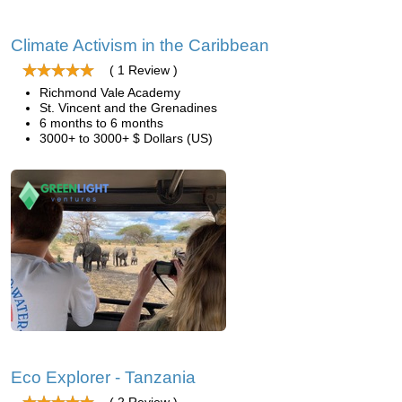
Climate Activism in the Caribbean
( 1 Review )
Richmond Vale Academy
St. Vincent and the Grenadines
6 months to 6 months
3000+ to 3000+ $ Dollars (US)
Eco Explorer - Tanzania