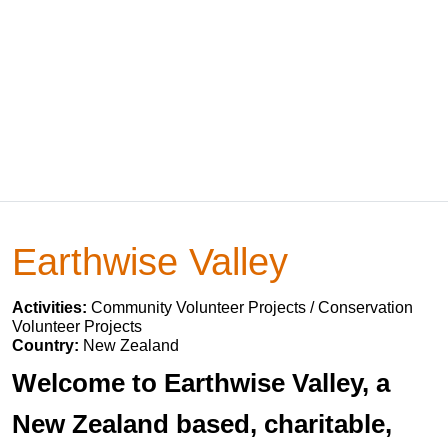
Earthwise Valley
Activities:
Community Volunteer Projects / Conservation
Volunteer Projects
Country:
New Zealand
Welcome to Earthwise Valley, a
New Zealand based, charitable,