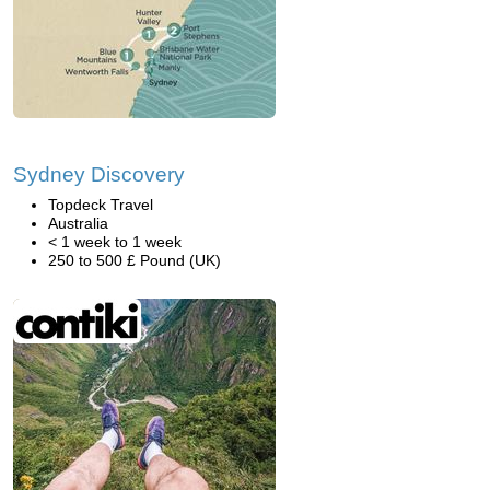
Sydney Discovery
Topdeck Travel
Australia
< 1 week to 1 week
250 to 500 £ Pound (UK)