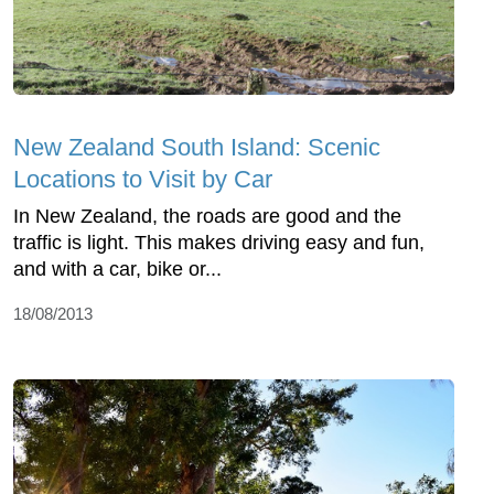
New Zealand South Island: Scenic
Locations to Visit by Car
In New Zealand, the roads are good and the
traffic is light. This makes driving easy and fun,
and with a car, bike or...
18/08/2013