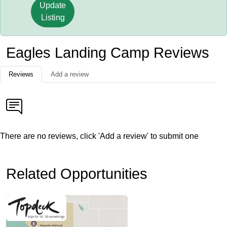
Update
Listing
Eagles Landing Camp Reviews
Reviews
Add a review
There are no reviews, click 'Add a review' to submit one
Related Opportunities