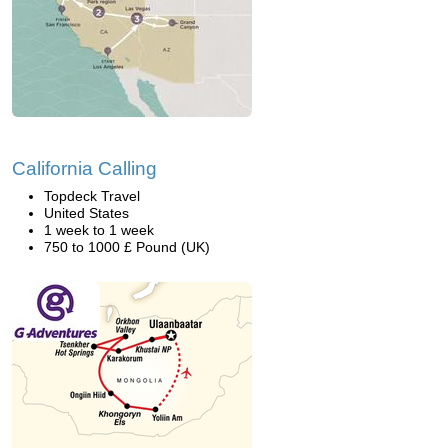
California Calling
Topdeck Travel
United States
1 week to 1 week
750 to 1000 £ Pound (UK)