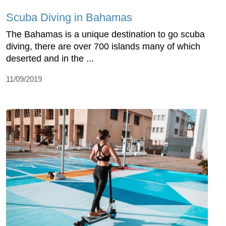
Scuba Diving in Bahamas
The Bahamas is a unique destination to go scuba
diving, there are over 700 islands many of which
deserted and in the ...
11/09/2019