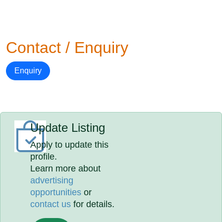
Contact / Enquiry
Enquiry
Update Listing
Apply to update this
profile.
Learn more about
advertising
opportunities
or
contact us
for details.