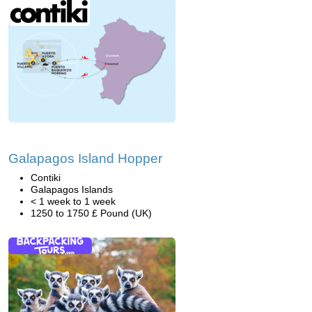
Galapagos Island Hopper
Contiki
Galapagos Islands
< 1 week to 1 week
1250 to 1750 £ Pound (UK)