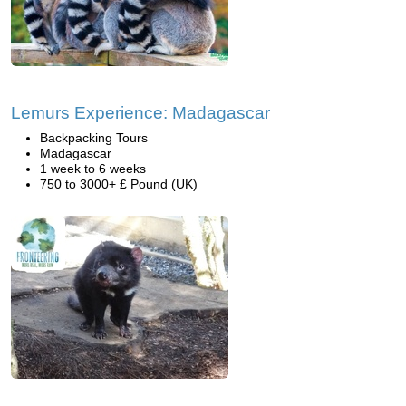
Lemurs Experience: Madagascar
Backpacking Tours
Madagascar
1 week to 6 weeks
750 to 3000+ £ Pound (UK)