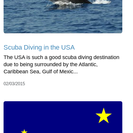
Scuba Diving in the USA
The USA is such a good scuba diving destination
due to being surrounded by the Atlantic,
Caribbean Sea, Gulf of Mexic...
02/03/2015