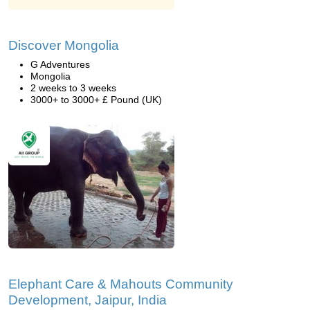
Discover Mongolia
G Adventures
Mongolia
2 weeks to 3 weeks
3000+ to 3000+ £ Pound (UK)
Elephant Care & Mahouts Community
Development, Jaipur, India