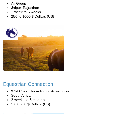
Aii Group
Jaipur, Rajasthan
1 week to 6 weeks
250 to 1000 $ Dollars (US)
Equestrian Connection
Wild Coast Horse Riding Adventures
South Africa
2 weeks to 3 months
1750 to 0 $ Dollars (US)