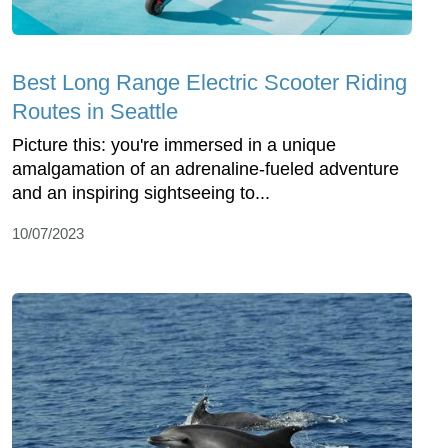
Best Long Range Electric Scooter Riding
Routes in Seattle
Picture this: you're immersed in a unique
amalgamation of an adrenaline-fueled adventure
and an inspiring sightseeing to...
10/07/2023