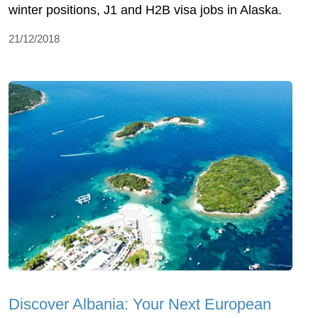
winter positions, J1 and H2B visa jobs in Alaska.
21/12/2018
Discover Albania: Your Next European