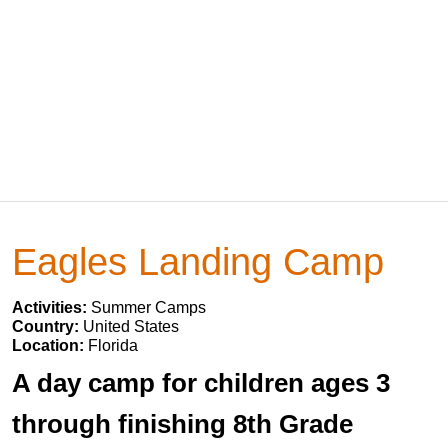
Eagles Landing Camp
Activities:
Summer Camps
Country:
United States
Location:
Florida
A day camp for children ages 3
through finishing 8th Grade