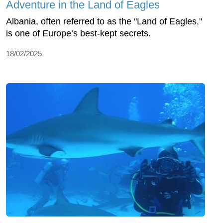
Adventure in the Land of Eagles
Albania, often referred to as the "Land of Eagles,"
is one of Europe’s best-kept secrets.
18/02/2025