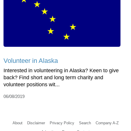
Volunteer in Alaska
Interested in volunteering in Alaska? Keen to give
back? Find short and long term charity and
volunteer positions wit...
06/08/2019
About
Disclaimer
Privacy Policy
Search
Company A-Z