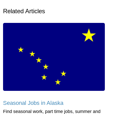
Related Articles
Seasonal Jobs in Alaska
Find seasonal work, part time jobs, summer and