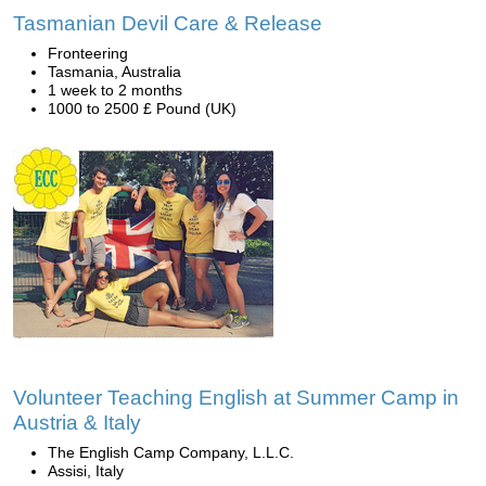
Tasmanian Devil Care & Release
Fronteering
Tasmania, Australia
1 week to 2 months
1000 to 2500 £ Pound (UK)
Volunteer Teaching English at Summer Camp in
Austria & Italy
The English Camp Company, L.L.C.
Assisi, Italy