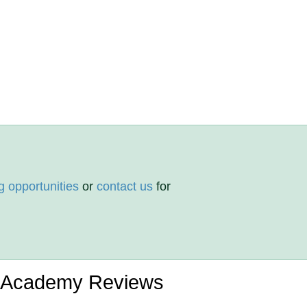
g opportunities
or
contact us
for
 Academy Reviews