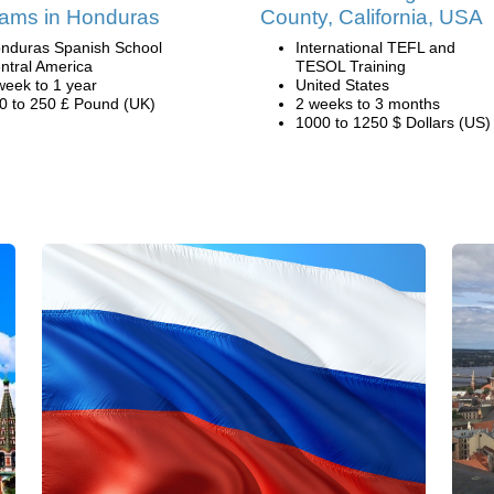
ams in Honduras
County, California, USA
nduras Spanish School
International TEFL and
ntral America
TESOL Training
week to 1 year
United States
0 to 250 £ Pound (UK)
2 weeks to 3 months
1000 to 1250 $ Dollars (US)