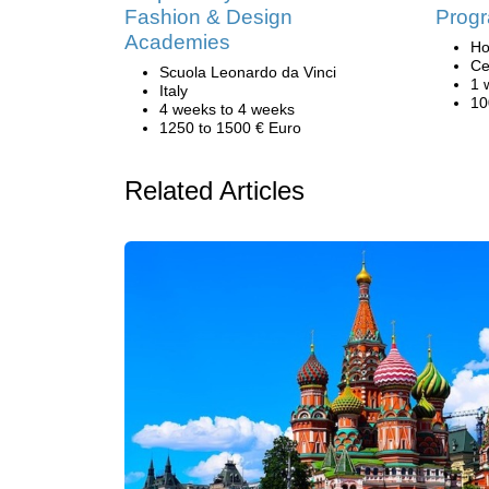
Fashion & Design
Progr
Academies
Ho
Ce
Scuola Leonardo da Vinci
1 
Italy
10
4 weeks to 4 weeks
1250 to 1500 € Euro
Related Articles