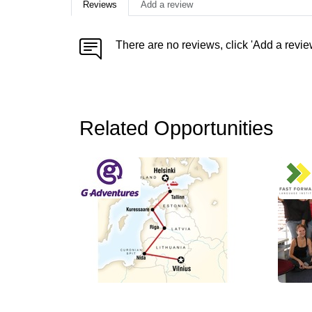
Reviews
Add a review
There are no reviews, click 'Add a revie
Related Opportunities