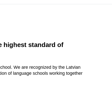
he highest standard of
hool. We are recognized by the Latvian
ion of language schools working together