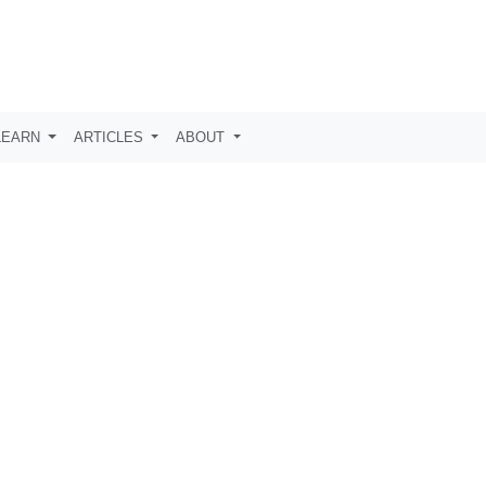
LEARN
ARTICLES
ABOUT