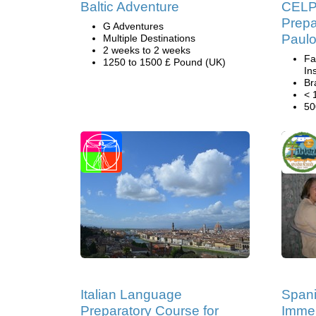
Baltic Adventure
CELP
Prepa
G Adventures
Paul
Multiple Destinations
2 weeks to 2 weeks
Fa
1250 to 1500 £ Pound (UK)
Ins
Br
< 
50
Italian Language
Span
Preparatory Course for
Immer