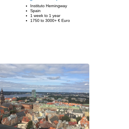
Instituto Hemingway
Spain
1 week to 1 year
1750 to 3000+ € Euro