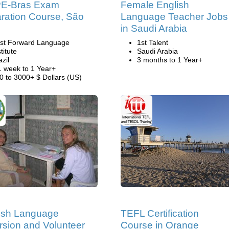
E-Bras Exam
Female English
ration Course, São
Language Teacher Jobs
o
in Saudi Arabia
st Forward Language
1st Talent
titute
Saudi Arabia
azil
3 months to 1 Year+
1 week to 1 Year+
0 to 3000+ $ Dollars (US)
ish Language
TEFL Certification
sion and Volunteer
Course in Orange