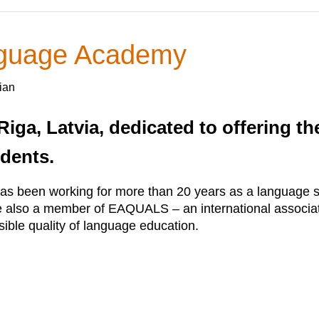
nguage Academy
ian
Riga, Latvia, dedicated to offering t
udents.
been working for more than 20 years as a language sc
e also a member of EAQUALS – an international associat
sible quality of language education.