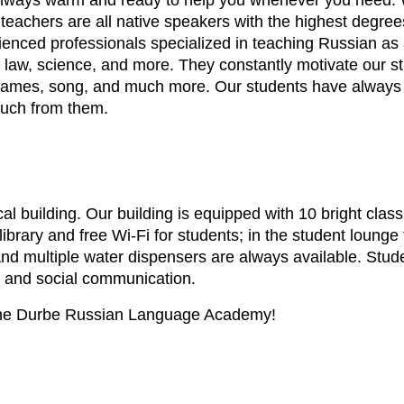
 always warm and ready to help you whenever you need. We
 teachers are all native speakers with the highest degree
ienced professionals specialized in teaching Russian as 
ess, law, science, and more. They constantly motivate ou
s, games, song, and much more. Our students have always
much from them.
rical building. Our building is equipped with 10 bright cla
brary and free Wi-Fi for students; in the student lounge
 and multiple water dispensers are always available. St
es and social communication.
 the Durbe Russian Language Academy!