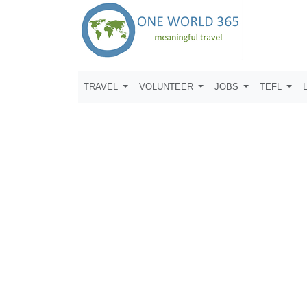
TRAVEL
VOLUNTEER
JOBS
TEFL