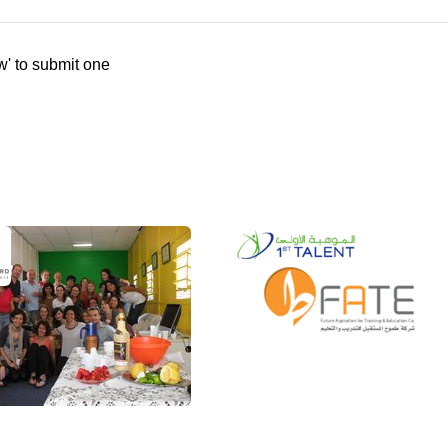
w' to submit one