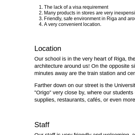
The lack of a visa requirement
Many products in stores are very inexpens
Friendly, safe environment in Riga and ar
A very convenient location.
Location
Our school is in the very heart of Riga, th
architecture around us! On the opposite s
minutes away are the train station and cen
Farther down on our street is the Universi
”Origo” very close by, where our students
supplies, restaurants, cafés, or even more
Staff