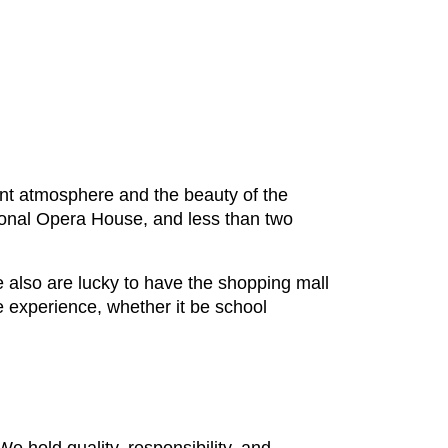
egant atmosphere and the beauty of the
tional Opera House, and less than two
e also are lucky to have the shopping mall
e experience, whether it be school