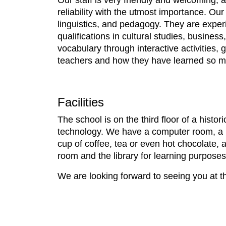
Our staff is very friendly and welcoming,
reliability with the utmost importance. Our
linguistics, and pedagogy. They are exper
qualifications in cultural studies, busin
vocabulary through interactive activitie
teachers and how they have learned so 
Facilities
The school is on the third floor of a histo
technology. We have a computer room, a li
cup of coffee, tea or even hot chocolate,
room and the library for learning purpos
We are looking forward to seeing you at