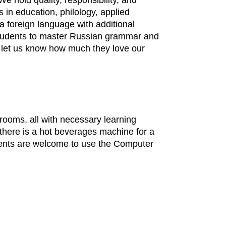
 hold quality, responsibility, and
s in education, philology, applied
a foreign language with additional
r students to master Russian grammar and
 let us know how much they love our
ssrooms, all with necessary learning
 there is a hot beverages machine for a
udents are welcome to use the Computer