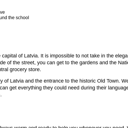
ive
ound the school
e capital of Latvia. It is impossible to not take in the el
ide of the street, you can get to the gardens and the Na
tral grocery store.
ty of Latvia and the entrance to the historic Old Town. W
 can get everything they could need during their languag
.