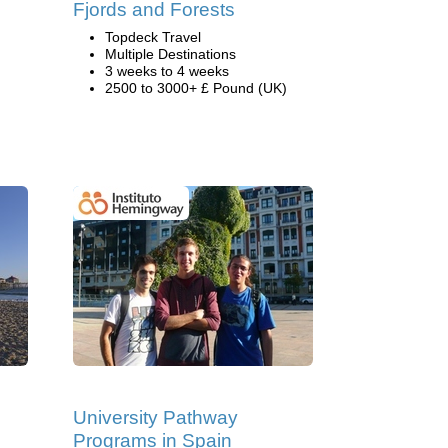
Fjords and Forests
Topdeck Travel
Multiple Destinations
3 weeks to 4 weeks
2500 to 3000+ £ Pound (UK)
University Pathway
Programs in Spain