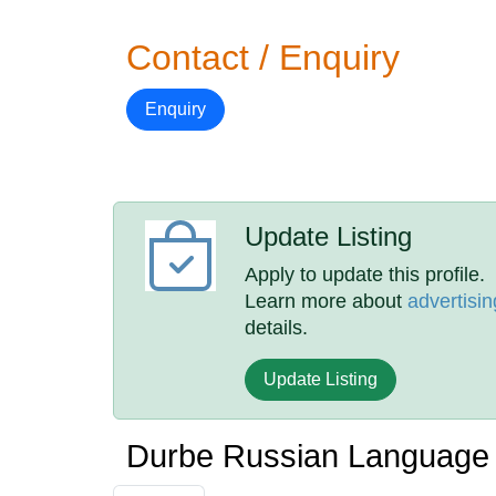
Contact / Enquiry
Enquiry
Update Listing
Apply to update this profile.
Learn more about
advertisin
details.
Update Listing
Durbe Russian Language