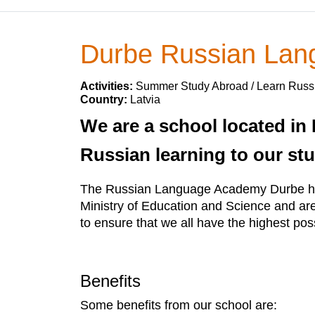
Durbe Russian La
Activities:
Summer Study Abroad / Learn Russ
Country:
Latvia
We are a school located in 
Russian learning to our st
The Russian Language Academy Durbe has 
Ministry of Education and Science and ar
to ensure that we all have the highest pos
Benefits
Some benefits from our school are: