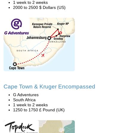
1 week to 2 weeks
2000 to 2500 $ Dollars (US)
Cape Town & Kruger Encompassed
G Adventures
South Africa
1 week to 2 weeks
1250 to 1750 £ Pound (UK)