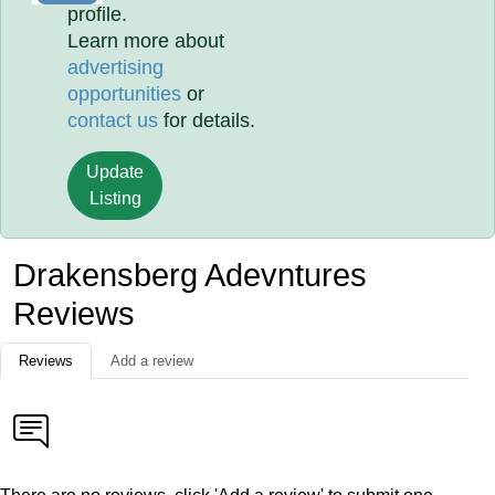
profile.
Learn more about
advertising
opportunities
or
contact us
for details.
Update
Listing
Drakensberg Adevntures
Reviews
Reviews
Add a review