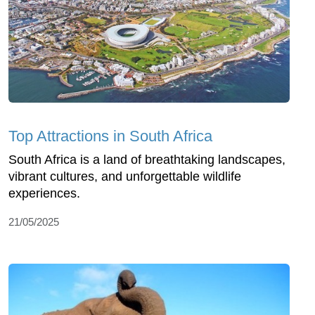
Top Attractions in South Africa
South Africa is a land of breathtaking landscapes,
vibrant cultures, and unforgettable wildlife
experiences.
21/05/2025