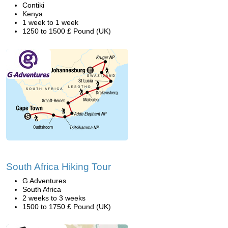
Contiki
Kenya
1 week to 1 week
1250 to 1500 £ Pound (UK)
South Africa Hiking Tour
G Adventures
South Africa
2 weeks to 3 weeks
1500 to 1750 £ Pound (UK)