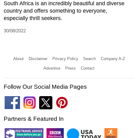
South Africa is an incredibly beautiful and diverse
country and offers something to everyone,
especially thrill seekers.
30/08/2022
About
Disclaimer
Privacy Policy
Search
Company A-Z
Advertise
Press
Contact
Follow Our Social Media Pages
Partners & Featured In