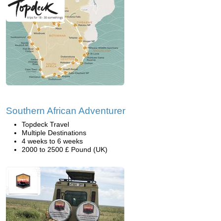
Southern African Adventurer
Topdeck Travel
Multiple Destinations
4 weeks to 6 weeks
2000 to 2500 £ Pound (UK)