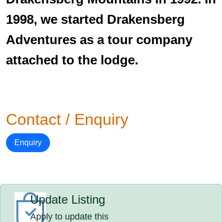
1998, we started Drakensberg
Adventures as a tour company
attached to the lodge.
Contact / Enquiry
Enquiry
Update Listing
Apply to update this