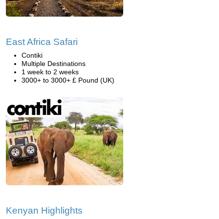
East Africa Safari
Contiki
Multiple Destinations
1 week to 2 weeks
3000+ to 3000+ £ Pound (UK)
Kenyan Highlights