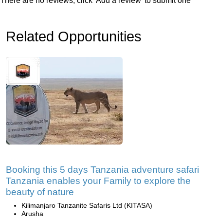
There are no reviews, click 'Add a review' to submit one
Related Opportunities
Booking this 5 days Tanzania adventure safari
Tanzania enables your Family to explore the
beauty of nature
Kilimanjaro Tanzanite Safaris Ltd (KITASA)
Arusha