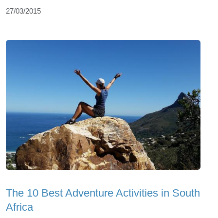
27/03/2015
The 10 Best Adventure Activities in South
Africa