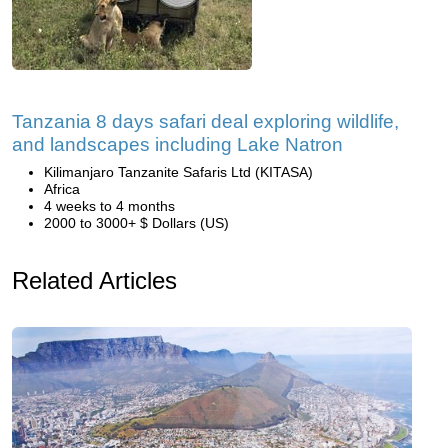
Tanzania 8 days safari deal exploring wildlife,
and landscapes including Lake Natron
Kilimanjaro Tanzanite Safaris Ltd (KITASA)
Africa
4 weeks to 4 months
2000 to 3000+ $ Dollars (US)
Related Articles