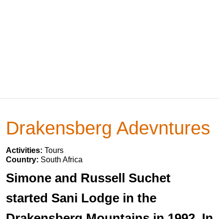
Drakensberg Adevntures
Activities:
Tours
Country:
South Africa
Simone and Russell Suchet
started Sani Lodge in the
Drakensberg Mountains in 1992. In