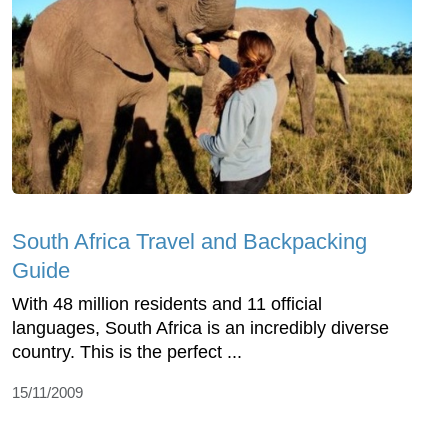
South Africa Travel and Backpacking
Guide
With 48 million residents and 11 official
languages, South Africa is an incredibly diverse
country. This is the perfect ...
15/11/2009