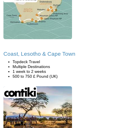
Coast, Lesotho & Cape Town
Topdeck Travel
Multiple Destinations
1 week to 2 weeks
500 to 750 £ Pound (UK)