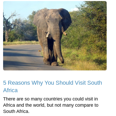
5 Reasons Why You Should Visit South
Africa
There are so many countries you could visit in
Africa and the world, but not many compare to
South Africa.