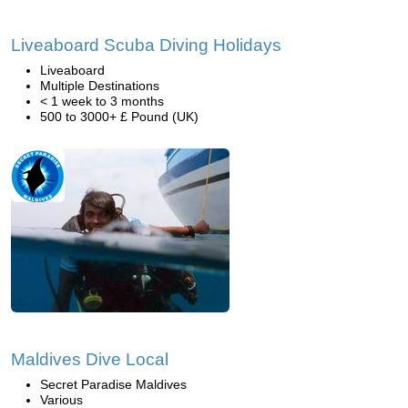
Liveaboard Scuba Diving Holidays
Liveaboard
Multiple Destinations
< 1 week to 3 months
500 to 3000+ £ Pound (UK)
Maldives Dive Local
Secret Paradise Maldives
Various