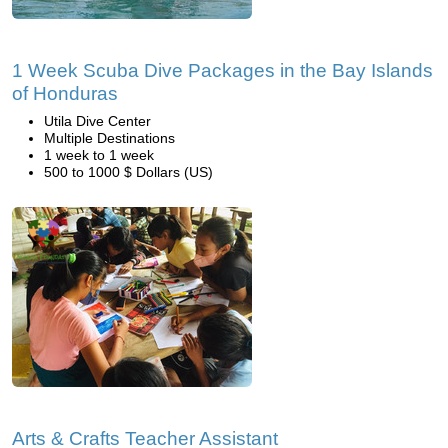
1 Week Scuba Dive Packages in the Bay Islands
of Honduras
Utila Dive Center
Multiple Destinations
1 week to 1 week
500 to 1000 $ Dollars (US)
Arts & Crafts Teacher Assistant