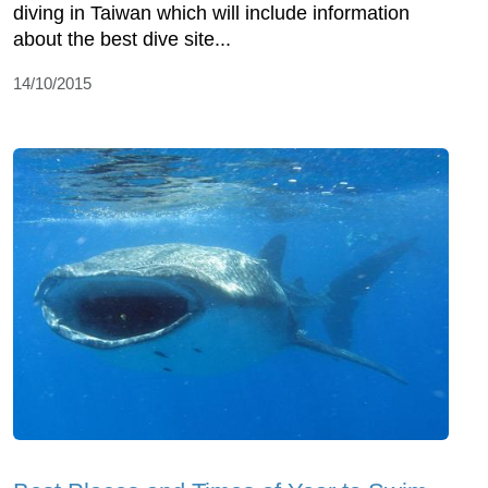
diving in Taiwan which will include information
about the best dive site...
14/10/2015