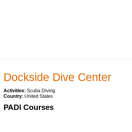
Dockside Dive Center
Activities:
Scuba Diving
Country:
United States
PADI Courses