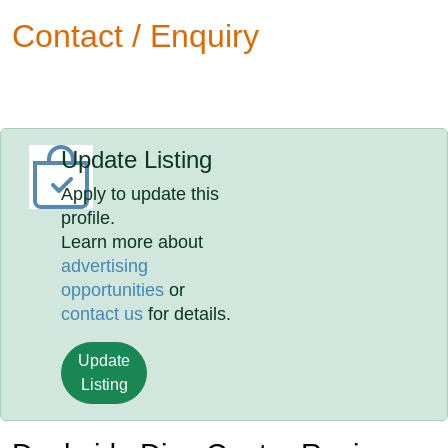
Contact / Enquiry
Update Listing
Apply to update this
profile.
Learn more about
advertising
opportunities
or
contact us
for details.
Update
Listing