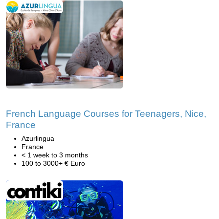
French Language Courses for Teenagers, Nice,
France
Azurlingua
France
< 1 week to 3 months
100 to 3000+ € Euro