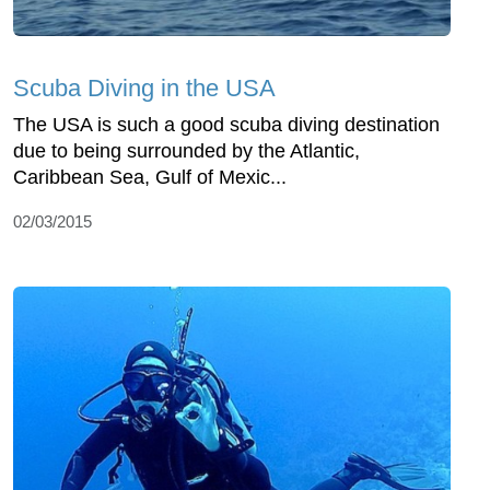
Scuba Diving in the USA
The USA is such a good scuba diving destination
due to being surrounded by the Atlantic,
Caribbean Sea, Gulf of Mexic...
02/03/2015