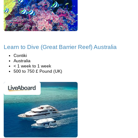
Learn to Dive (Great Barrier Reef) Australia
Contiki
Australia
< 1 week to 1 week
500 to 750 £ Pound (UK)