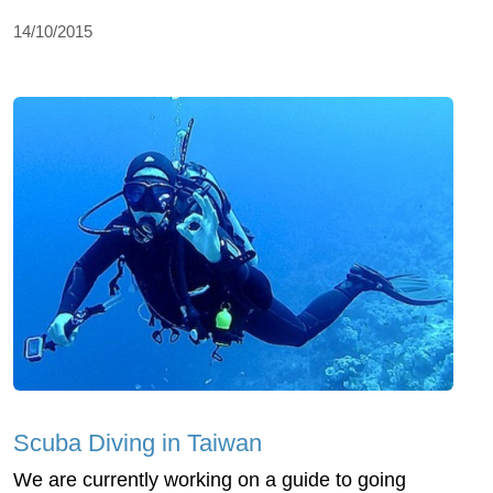
14/10/2015
Scuba Diving in Taiwan
We are currently working on a guide to going