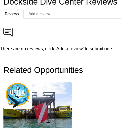
Dockside Dive Center Reviews
Reviews
Add a review
There are no reviews, click 'Add a review' to submit one
Related Opportunities