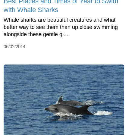
Best Places and Times of Year to Swim
with Whale Sharks
Whale sharks are beautiful creatures and what
better way to see them than up close swimming
alongside these gentle gi...
06/02/2014