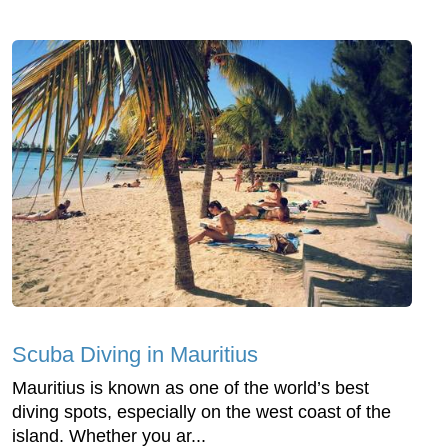
Scuba Diving in Mauritius
Mauritius is known as one of the world’s best
diving spots, especially on the west coast of the
island. Whether you ar...