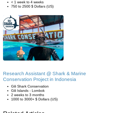
< 1 week to 4 weeks
750 to 2500 $ Dollars (US)
Research Assistant @ Shark & Marine
Conservation Project in Indonesia
Gili Shark Conservation
Gili Islands - Lombok
2 weeks to 3 months
1000 to 3000+ $ Dollars (US)