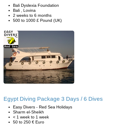
Bali Dyslexia Foundation
Bali , Lovina
2 weeks to 6 months
500 to 1000 £ Pound (UK)
Egypt Diving Package 3 Days / 6 Dives
Easy Divers - Red Sea Holidays
Sharm el-Sheikh
< 1 week to 1 week
50 to 250 € Euro