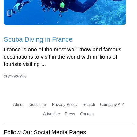
Scuba Diving in France
France is one of the most well know and famous
destinations to visit in the world with millions of
tourists visiting ...
05/10/2015
About
Disclaimer
Privacy Policy
Search
Company A-Z
Advertise
Press
Contact
Follow Our Social Media Pages