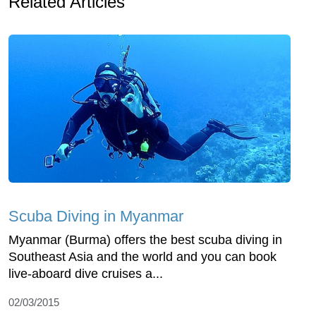
Related Articles
Scuba Diving in Myanmar
Myanmar (Burma) offers the best scuba diving in
Southeast Asia and the world and you can book
live-aboard dive cruises a...
02/03/2015