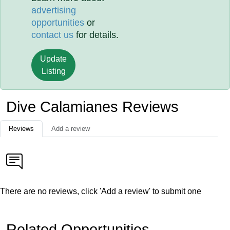
advertising
opportunities
or
contact us
for details.
Update
Listing
Dive Calamianes Reviews
Reviews
Add a review
There are no reviews, click 'Add a review' to submit one
Related Opportunities