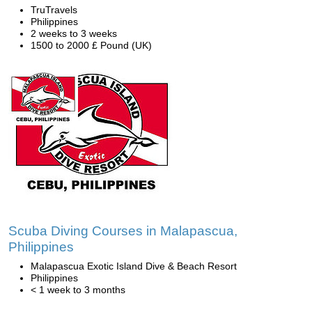
TruTravels
Philippines
2 weeks to 3 weeks
1500 to 2000 £ Pound (UK)
Scuba Diving Courses in Malapascua,
Philippines
Malapascua Exotic Island Dive & Beach Resort
Philippines
< 1 week to 3 months