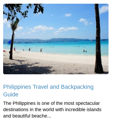
Philippines Travel and Backpacking
Guide
The Philippines is one of the most spectacular
destinations in the world with incredible islands
and beautiful beache...