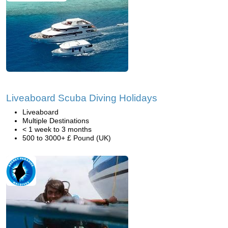
Liveaboard Scuba Diving Holidays
Liveaboard
Multiple Destinations
< 1 week to 3 months
500 to 3000+ £ Pound (UK)