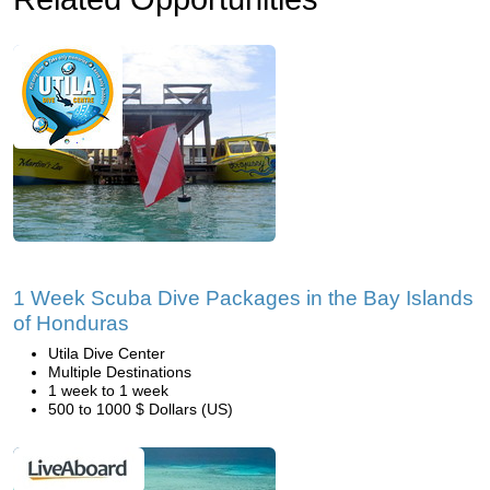
1 Week Scuba Dive Packages in the Bay Islands
of Honduras
Utila Dive Center
Multiple Destinations
1 week to 1 week
500 to 1000 $ Dollars (US)