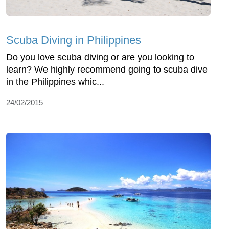
Scuba Diving in Philippines
Do you love scuba diving or are you looking to
learn? We highly recommend going to scuba dive
in the Philippines whic...
24/02/2015