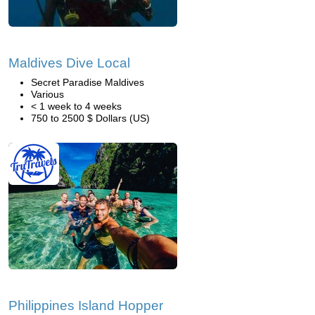
Maldives Dive Local
Secret Paradise Maldives
Various
< 1 week to 4 weeks
750 to 2500 $ Dollars (US)
Philippines Island Hopper