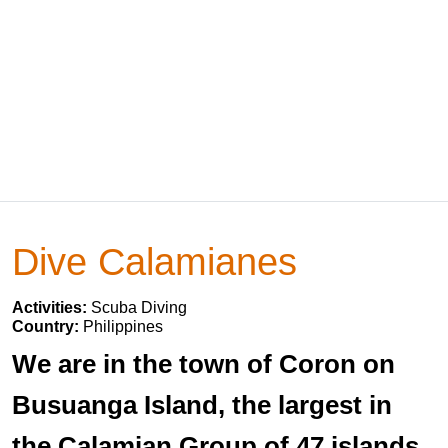
Dive Calamianes
Activities:
Scuba Diving
Country:
Philippines
We are in the town of Coron on
Busuanga Island, the largest in
the Calamian Group of 47 islands.