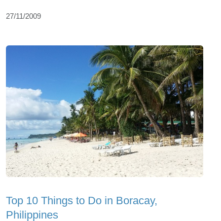
27/11/2009
Top 10 Things to Do in Boracay,
Philippines