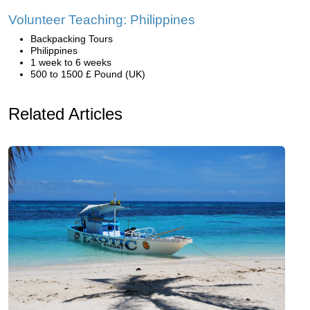
Volunteer Teaching: Philippines
Backpacking Tours
Philippines
1 week to 6 weeks
500 to 1500 £ Pound (UK)
Related Articles