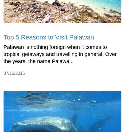
Top 5 Reasons to Visit Palawan
Palawan is nothing foreign when it comes to
tropical getaways and travelling in general. Over
the years, the name Palawa...
07/10/2016