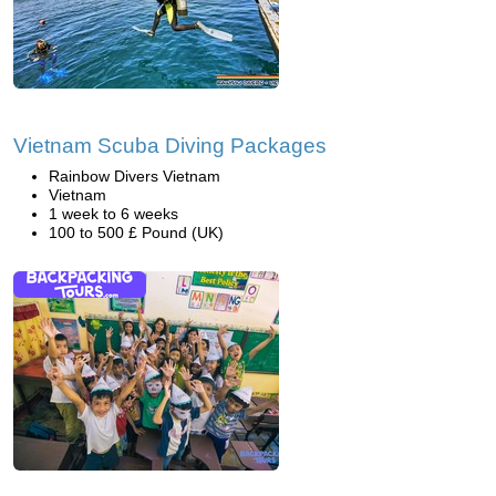
Vietnam Scuba Diving Packages
Rainbow Divers Vietnam
Vietnam
1 week to 6 weeks
100 to 500 £ Pound (UK)