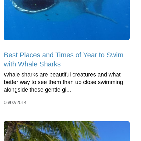
Best Places and Times of Year to Swim
with Whale Sharks
Whale sharks are beautiful creatures and what
better way to see them than up close swimming
alongside these gentle gi...
06/02/2014