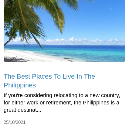
The Best Places To Live In The
Philippines
If you're considering relocating to a new country,
for either work or retirement, the Philippines is a
great destinat...
25/10/2021