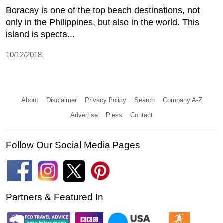
Boracay is one of the top beach destinations, not
only in the Philippines, but also in the world. This
island is specta...
10/12/2018
About
Disclaimer
Privacy Policy
Search
Company A-Z
Advertise
Press
Contact
Follow Our Social Media Pages
Partners & Featured In