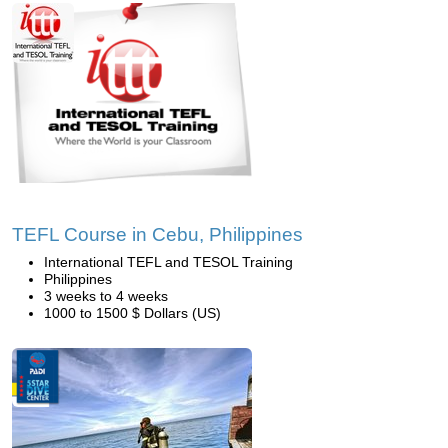
TEFL Course in Cebu, Philippines
International TEFL and TESOL Training
Philippines
3 weeks to 4 weeks
1000 to 1500 $ Dollars (US)