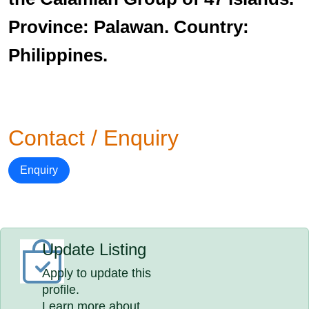
Province: Palawan. Country:
Philippines.
Contact / Enquiry
Enquiry
Update Listing
Apply to update this
profile.
Learn more about