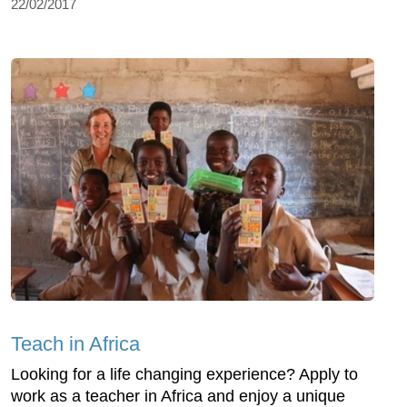
22/02/2017
Teach in Africa
Looking for a life changing experience? Apply to
work as a teacher in Africa and enjoy a unique