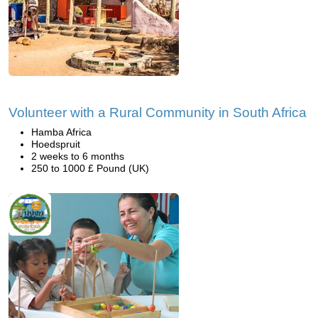
Volunteer with a Rural Community in South Africa
Hamba Africa
Hoedspruit
2 weeks to 6 months
250 to 1000 £ Pound (UK)