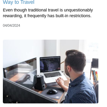
Way to Travel
Even though traditional travel is unquestionably
rewarding, it frequently has built-in restrictions.
04/04/2024