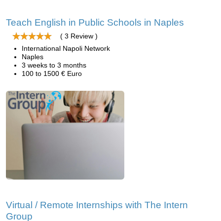
Teach English in Public Schools in Naples
( 3 Review )
International Napoli Network
Naples
3 weeks to 3 months
100 to 1500 € Euro
Virtual / Remote Internships with The Intern
Group