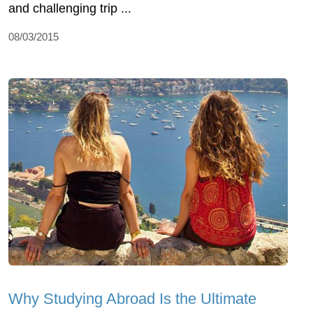
and challenging trip ...
08/03/2015
Why Studying Abroad Is the Ultimate