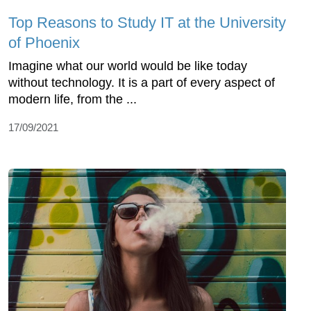
Top Reasons to Study IT at the University
of Phoenix
Imagine what our world would be like today
without technology. It is a part of every aspect of
modern life, from the ...
17/09/2021