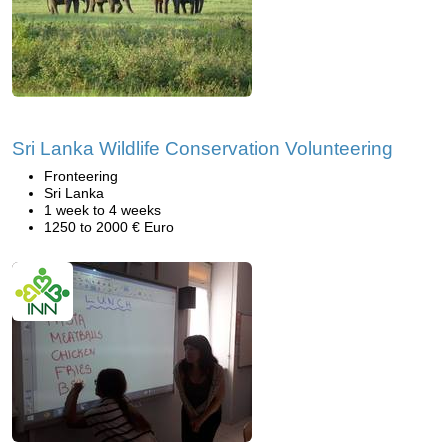
Sri Lanka Wildlife Conservation Volunteering
Fronteering
Sri Lanka
1 week to 4 weeks
1250 to 2000 € Euro