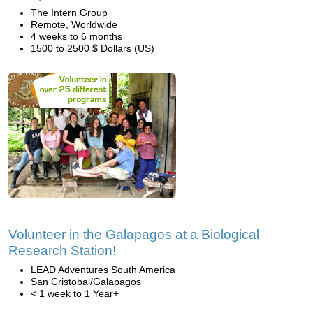
The Intern Group
Remote, Worldwide
4 weeks to 6 months
1500 to 2500 $ Dollars (US)
Volunteer in the Galapagos at a Biological
Research Station!
LEAD Adventures South America
San Cristobal/Galapagos
< 1 week to 1 Year+