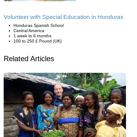
Volunteer with Special Education in Honduras
Honduras Spanish School
Central America
1 week to 6 months
100 to 250 £ Pound (UK)
Related Articles