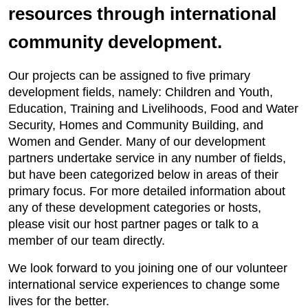
resources through international
community development.
Our projects can be assigned to five primary
development fields, namely: Children and Youth,
Education, Training and Livelihoods, Food and Water
Security, Homes and Community Building, and
Women and Gender. Many of our development
partners undertake service in any number of fields,
but have been categorized below in areas of their
primary focus. For more detailed information about
any of these development categories or hosts,
please visit our host partner pages or talk to a
member of our team directly.
We look forward to you joining one of our volunteer
international service experiences to change some
lives for the better.