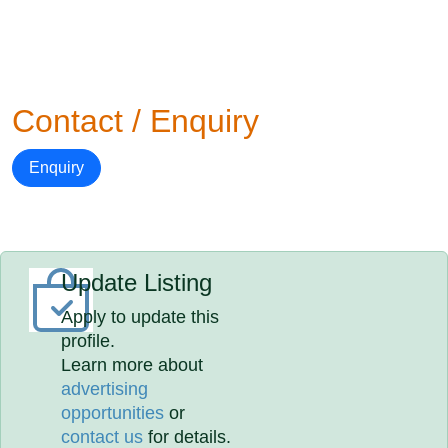
Contact / Enquiry
Enquiry
Update Listing
Apply to update this
profile.
Learn more about
advertising
opportunities
or
contact us
for details.