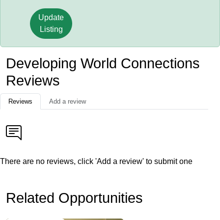
Update
Listing
Developing World Connections
Reviews
Reviews
Add a review
There are no reviews, click 'Add a review' to submit one
Related Opportunities