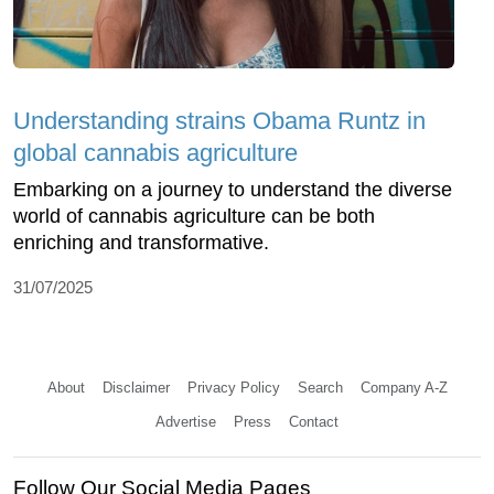
Understanding strains Obama Runtz in
global cannabis agriculture
Embarking on a journey to understand the diverse
world of cannabis agriculture can be both
enriching and transformative.
31/07/2025
About
Disclaimer
Privacy Policy
Search
Company A-Z
Advertise
Press
Contact
Follow Our Social Media Pages