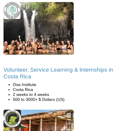
Volunteer, Service Learning & Internships in
Costa Rica
Osa Institute
Costa Rica
2 weeks to 4 weeks
500 to 3000+ $ Dollars (US)