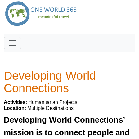
Developing World
Connections
Activities:
Humanitarian Projects
Location:
Multiple Destinations
Developing World Connections’
mission is to connect people and