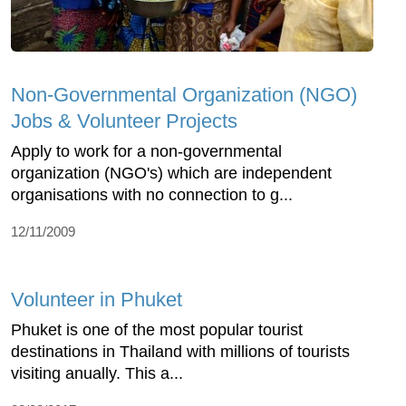
Non-Governmental Organization (NGO)
Jobs & Volunteer Projects
Apply to work for a non-governmental
organization (NGO's) which are independent
organisations with no connection to g...
12/11/2009
Volunteer in Phuket
Phuket is one of the most popular tourist
destinations in Thailand with millions of tourists
visiting anually. This a...