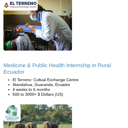
Medicine & Public Health Internship in Rural
Ecuador
El Terreno: Cultual Exchange Centre
Atandahua, Guaranda, Ecuador
4 weeks to 6 months
500 to 3000+ $ Dollars (US)