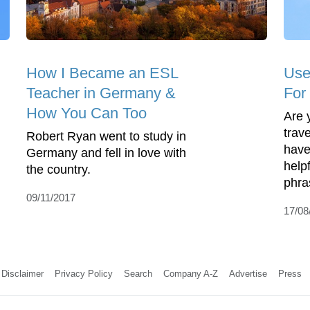
How I Became an ESL
Use
Teacher in Germany &
For
How You Can Too
Are 
trav
Robert Ryan went to study in
have
Germany and fell in love with
help
the country.
phra
09/11/2017
17/08
Disclaimer
Privacy Policy
Search
Company A-Z
Advertise
Press