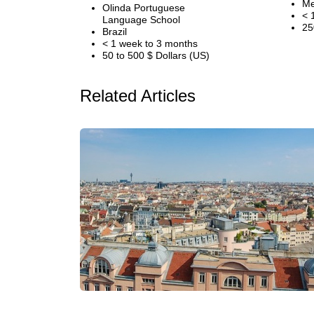
Me
Olinda Portuguese
< 
Language School
25
Brazil
< 1 week to 3 months
50 to 500 $ Dollars (US)
Related Articles