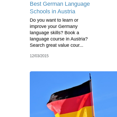
Best German Language
Schools in Austria
Do you want to learn or
improve your Germany
language skills? Book a
language course in Austria?
Search great value cour...
12/03/2015