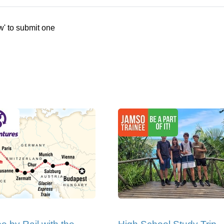
w' to submit one