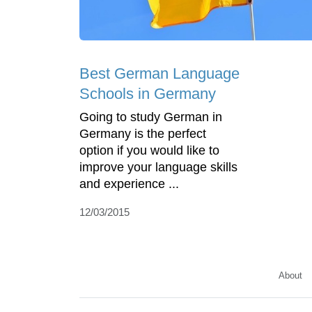
Best German Language
Schools in Germany
Going to study German in
Germany is the perfect
option if you would like to
improve your language skills
and experience ...
12/03/2015
About