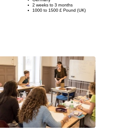
2 weeks to 3 months
1000 to 1500 £ Pound (UK)