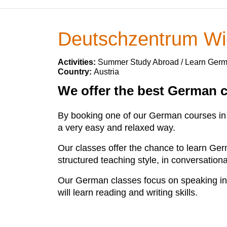
Deutschzentrum W
Activities:
Summer Study Abroad / Learn Ger
Country:
Austria
We offer the best German c
By booking one of our German courses in V
a very easy and relaxed way.
Our classes offer the chance to learn Ger
structured teaching style, in conversation
Our German classes focus on speaking in
will learn reading and writing skills.