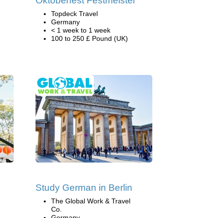
Oktoberfest Festmeister
Topdeck Travel
Germany
< 1 week to 1 week
100 to 250 £ Pound (UK)
Study German in Berlin
The Global Work & Travel
Co.
Germany