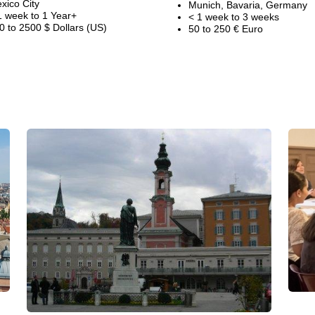
xico City
Munich, Bavaria, Germany
1 week to 1 Year+
< 1 week to 3 weeks
0 to 2500 $ Dollars (US)
50 to 250 € Euro