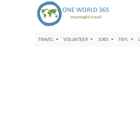
TRAVEL
VOLUNTEER
JOBS
TEFL