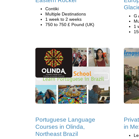
Eastern Rocker
Europ
Glaci
Contiki
Multiple Destinations
G 
1 week to 2 weeks
Mu
750 to 750 £ Pound (UK)
1 
15
Portuguese Language
Priva
Courses in Olinda,
in Me
Northeast Brazil
Le