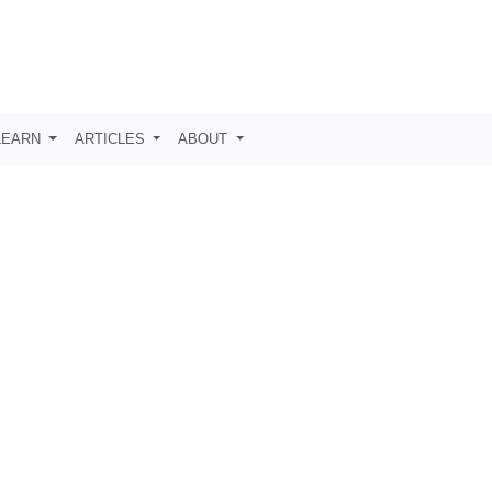
LEARN
ARTICLES
ABOUT