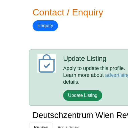
Contact / Enquiry
Enquiry
Update Listing
Apply to update this profile.
Learn more about
advertisin
details.
Update Listing
Deutschzentrum Wien Re
Reviews
Add a review