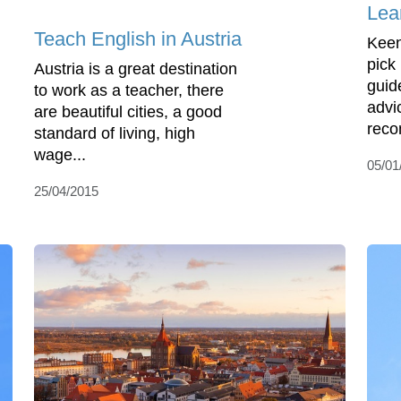
Lea
Teach English in Austria
Keen
pick
Austria is a great destination
guid
to work as a teacher, there
advi
are beautiful cities, a good
reco
standard of living, high
wage...
05/01
25/04/2015