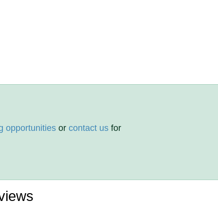
g opportunities
or
contact us
for
views