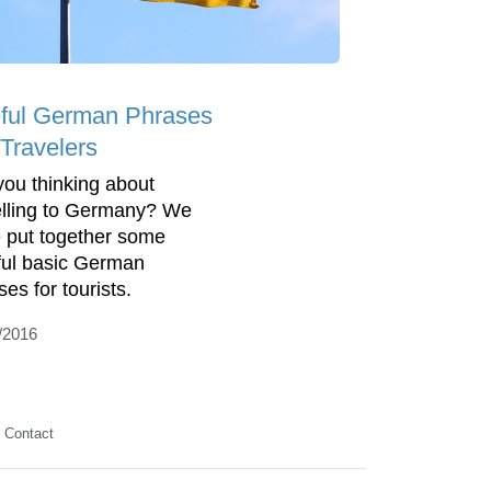
ful German Phrases
 Travelers
you thinking about
elling to Germany? We
 put together some
ful basic German
ses for tourists.
/2016
Contact