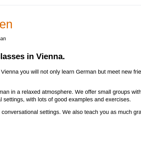
ien
man
lasses in Vienna.
ienna you will not only learn German but meet new frie
man in a relaxed atmosphere. We offer small groups with i
al settings, with lots of good examples and exercises.
 conversational settings. We also teach you as much g