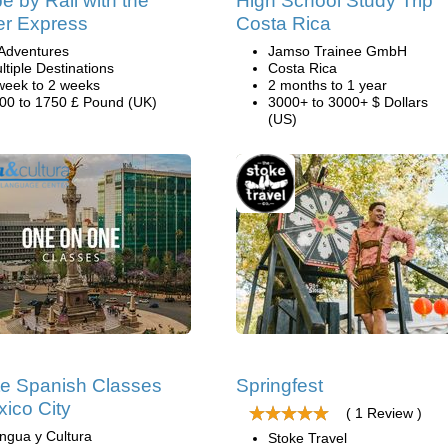
e by Rail with the
High School Study Trip
er Express
Costa Rica
Adventures
Jamso Trainee GmbH
ltiple Destinations
Costa Rica
week to 2 weeks
2 months to 1 year
00 to 1750 £ Pound (UK)
3000+ to 3000+ $ Dollars
(US)
te Spanish Classes
Springfest
xico City
( 1 Review )
ngua y Cultura
Stoke Travel