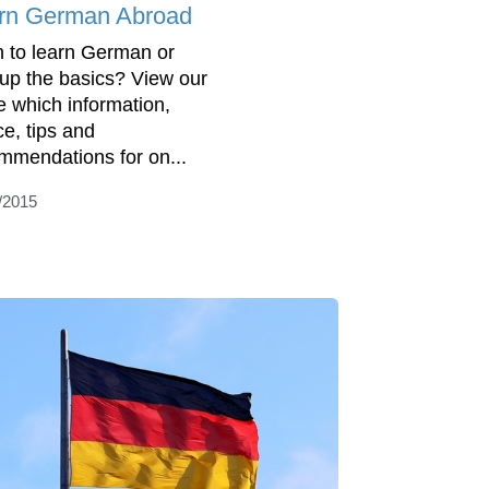
rn German Abroad
 to learn German or
 up the basics? View our
e which information,
ce, tips and
mmendations for on...
/2015