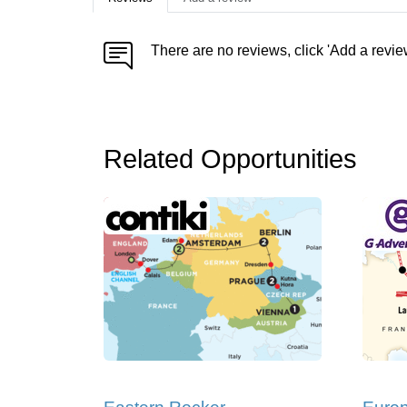
There are no reviews, click 'Add a revie
Related Opportunities