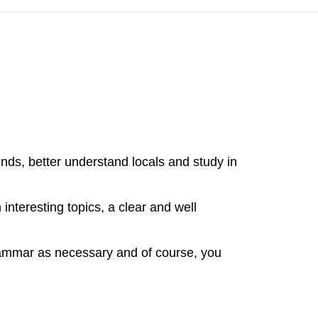
nds, better understand locals and study in
nteresting topics, a clear and well
rammar as necessary and of course, you