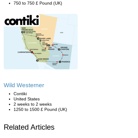
750 to 750 £ Pound (UK)
Wild Westerner
Contiki
United States
2 weeks to 2 weeks
1250 to 1500 £ Pound (UK)
Related Articles