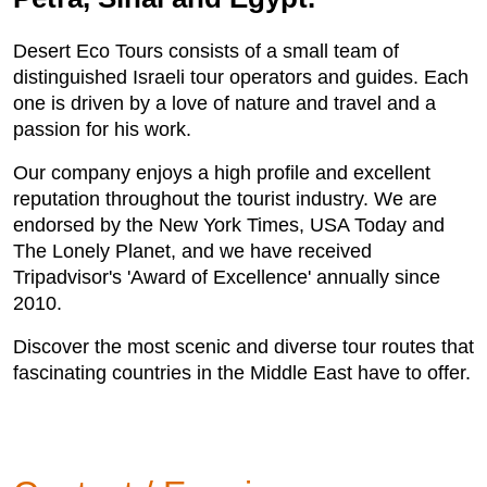
Desert Eco Tours consists of a small team of
distinguished Israeli tour operators and guides. Each
one is driven by a love of nature and travel and a
passion for his work.
Our company enjoys a high profile and excellent
reputation throughout the tourist industry. We are
endorsed by the New York Times, USA Today and
The Lonely Planet, and we have received
Tripadvisor's 'Award of Excellence' annually since
2010.
Discover the most scenic and diverse tour routes that
fascinating countries in the Middle East have to offer.