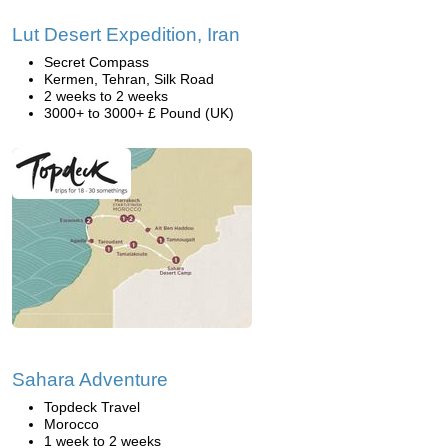
Lut Desert Expedition, Iran
Secret Compass
Kermen, Tehran, Silk Road
2 weeks to 2 weeks
3000+ to 3000+ £ Pound (UK)
Sahara Adventure
Topdeck Travel
Morocco
1 week to 2 weeks