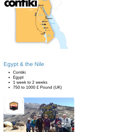
Egypt & the Nile
Contiki
Egypt
1 week to 2 weeks
750 to 1000 £ Pound (UK)