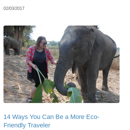
02/03/2017
14 Ways You Can Be a More Eco-
Friendly Traveler