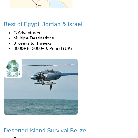
Best of Egypt, Jordan & Israel
G Adventures
Multiple Destinations
3 weeks to 4 weeks
3000+ to 3000+ £ Pound (UK)
Deserted Island Survival Belize!