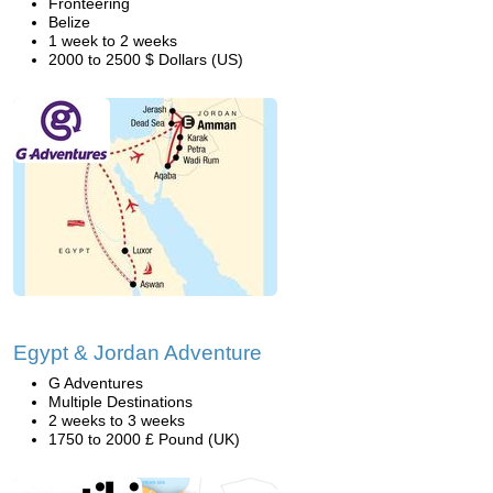
Fronteering
Belize
1 week to 2 weeks
2000 to 2500 $ Dollars (US)
Egypt & Jordan Adventure
G Adventures
Multiple Destinations
2 weeks to 3 weeks
1750 to 2000 £ Pound (UK)