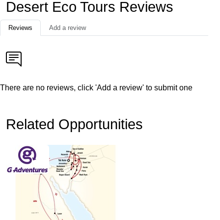
Desert Eco Tours Reviews
Reviews
Add a review
There are no reviews, click 'Add a review' to submit one
Related Opportunities