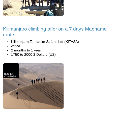
Kilimanjaro climbing offer on a 7 days Machame
route
Kilimanjaro Tanzanite Safaris Ltd (KITASA)
Africa
2 months to 1 year
1750 to 2000 $ Dollars (US)