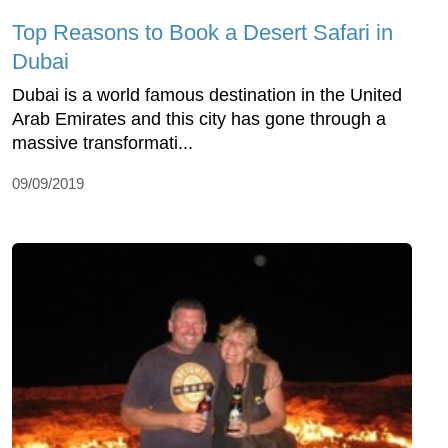
Top Reasons to Book a Desert Safari in
Dubai
Dubai is a world famous destination in the United
Arab Emirates and this city has gone through a
massive transformati...
09/09/2019