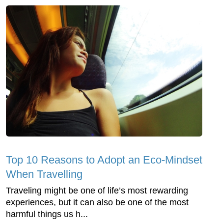
Top 10 Reasons to Adopt an Eco-Mindset
When Travelling
Traveling might be one of life’s most rewarding
experiences, but it can also be one of the most
harmful things us h...