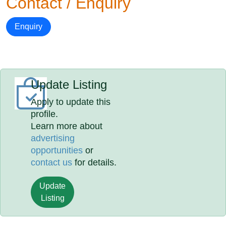
Contact / Enquiry
Enquiry
Update Listing
Apply to update this
profile.
Learn more about
advertising
opportunities
or
contact us
for details.
Update
Listing