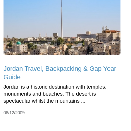
Jordan Travel, Backpacking & Gap Year
Guide
Jordan is a historic destination with temples,
monuments and beaches. The desert is
spectacular whilst the mountains ...
06/12/2009