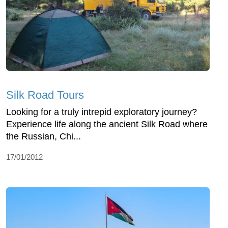
Silk Road Tours
Looking for a truly intrepid exploratory journey?
Experience life along the ancient Silk Road where
the Russian, Chi...
17/01/2012