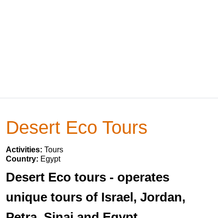
Desert Eco Tours
Activities:
Tours
Country:
Egypt
Desert Eco tours - operates
unique tours of Israel, Jordan,
Petra, Sinai and Egypt.