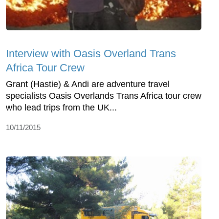
Interview with Oasis Overland Trans
Africa Tour Crew
Grant (Hastie) & Andi are adventure travel
specialists Oasis Overlands Trans Africa tour crew
who lead trips from the UK...
10/11/2015