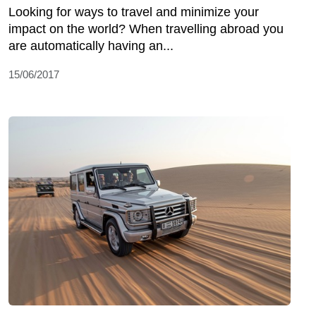
Looking for ways to travel and minimize your
impact on the world? When travelling abroad you
are automatically having an...
15/06/2017