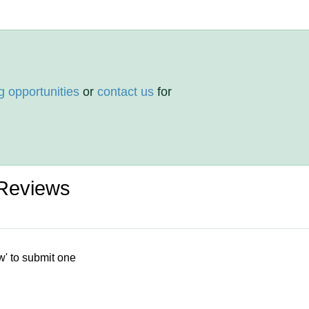
g opportunities
or
contact us
for
 Reviews
w' to submit one