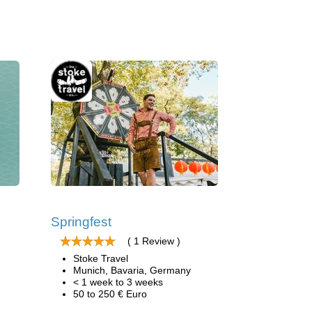
Springfest
( 1 Review )
Stoke Travel
Munich, Bavaria, Germany
< 1 week to 3 weeks
50 to 250 € Euro