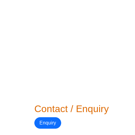
Contact / Enquiry
Enquiry