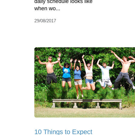
daily schedule looks like
when wo...
29/08/2017
10 Things to Expect