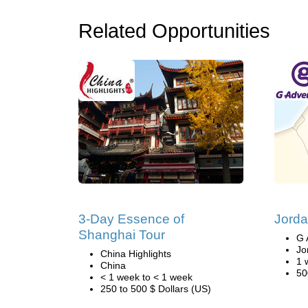
Related Opportunities
3-Day Essence of
Jorda
Shanghai Tour
G 
Jo
China Highlights
1 
China
50
< 1 week to < 1 week
250 to 500 $ Dollars (US)