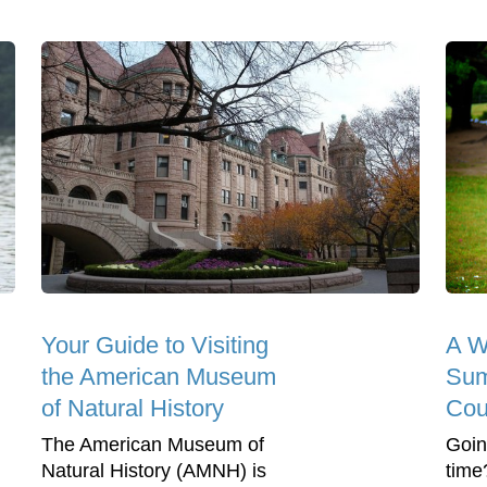
Your Guide to Visiting
A We
the American Museum
Su
of Natural History
Cou
The American Museum of
Goin
Natural History (AMNH) is
time