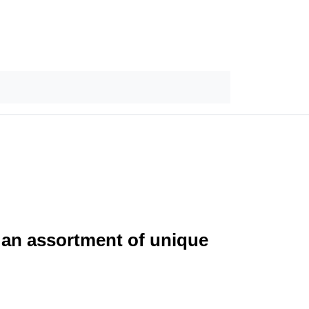
 an assortment of unique