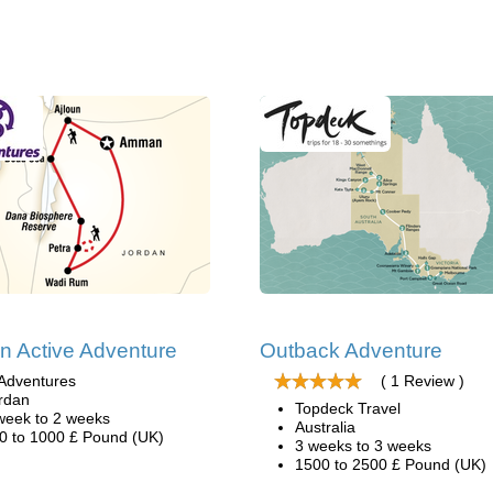
n Active Adventure
Outback Adventure
Adventures
( 1 Review )
rdan
Topdeck Travel
week to 2 weeks
Australia
0 to 1000 £ Pound (UK)
3 weeks to 3 weeks
1500 to 2500 £ Pound (UK)