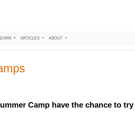
LEARN
ARTICLES
ABOUT
Camps
Summer Camp have the chance to try