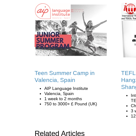
Teen Summer Camp in
TEFL 
Valencia, Spain
Hang
Shan
AIP Language Institute
Valencia, Spain
In
1 week to 2 months
TE
750 to 3000+ £ Pound (UK)
Ch
3 
12
Related Articles