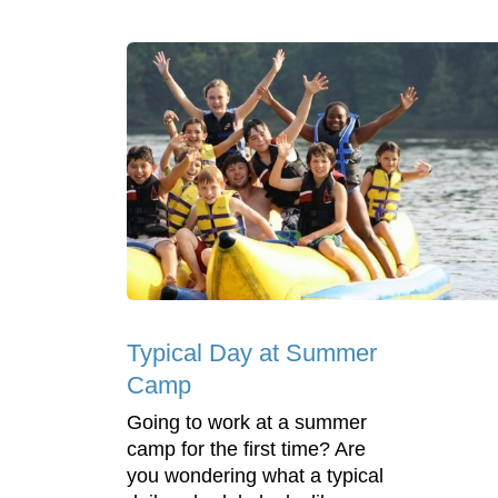
Typical Day at Summer
Camp
Going to work at a summer
camp for the first time? Are
you wondering what a typical