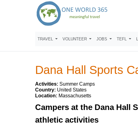
TRAVEL
VOLUNTEER
JOBS
TEFL
Dana Hall Sports 
Activities:
Summer Camps
Country:
United States
Location:
Massachusetts
Campers at the Dana Hall 
athletic activities