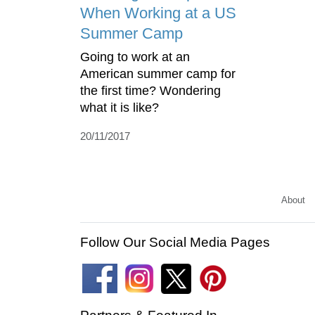
When Working at a US
Summer Camp
Going to work at an
American summer camp for
the first time? Wondering
what it is like?
20/11/2017
About
Follow Our Social Media Pages