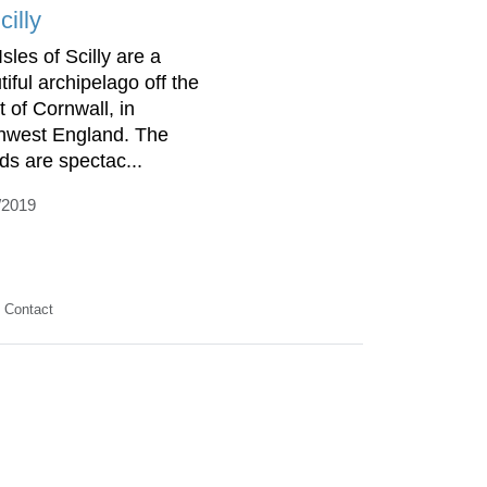
cilly
sles of Scilly are a
tiful archipelago off the
t of Cornwall, in
hwest England. The
nds are spectac...
/2019
Contact