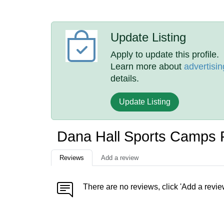
Update Listing
Apply to update this profile.
Learn more about
advertisin
details.
Update Listing
Dana Hall Sports Camps
Reviews
Add a review
There are no reviews, click 'Add a revie