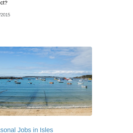
ct?
/2015
sonal Jobs in Isles