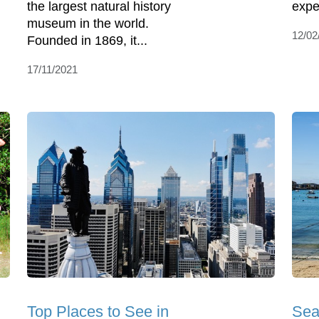
the largest natural history
expe
museum in the world.
12/02
Founded in 1869, it...
17/11/2021
Top Places to See in
Sea