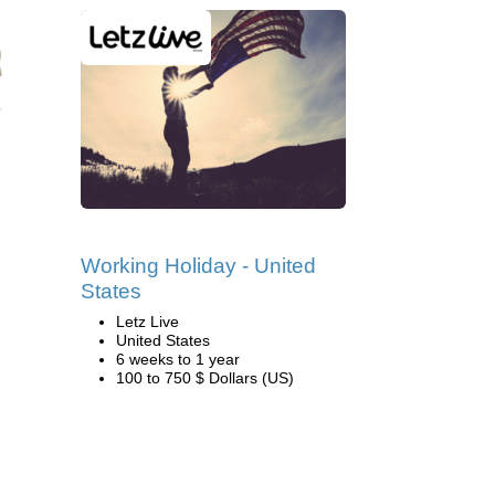
Working Holiday - United
States
Letz Live
United States
6 weeks to 1 year
100 to 750 $ Dollars (US)