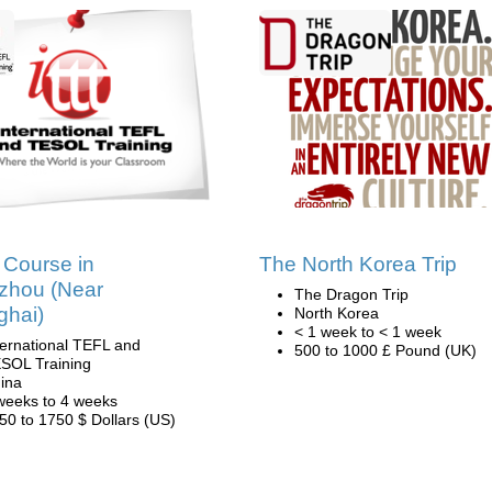
Course in
The North Korea Trip
zhou (Near
The Dragon Trip
ghai)
North Korea
< 1 week to < 1 week
ternational TEFL and
500 to 1000 £ Pound (UK)
SOL Training
ina
weeks to 4 weeks
50 to 1750 $ Dollars (US)