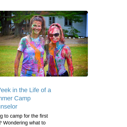
ek in the Life of a
mmer Camp
nselor
g to camp for the first
? Wondering what to