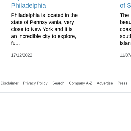
Philadelphia
of S
Philadelphia is located in the
The I
state of Pennsylvania, very
beau
close to New York and it is
coas
an incredible city to explore,
sout
fu...
isla
17/12/2022
11/07
Disclaimer
Privacy Policy
Search
Company A-Z
Advertise
Press