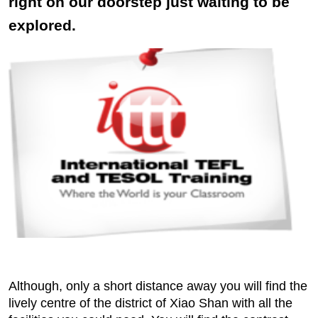
right on our doorstep just waiting to be
explored.
Although, only a short distance away you will find the
lively centre of the district of Xiao Shan with all the