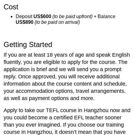
Cost
Deposit
US$600
(to be paid upfront)
+ Balance
US$890
(to be paid on arrival)
Getting Started
If you are at least 18 years of age and speak English
fluently, you are eligible to apply for the course. The
application is brief and we will send you a prompt
reply. Once approved, you will receive additional
information about the course content and schedule,
your accommodation options, travel arrangements,
as well as payment options and more.
Apply to take our TEFL course in Hangzhou now and
you could become a certified EFL teacher sooner
than you ever imagined. If you choose our training
course in Hangzhou, it doesn’t mean that you have