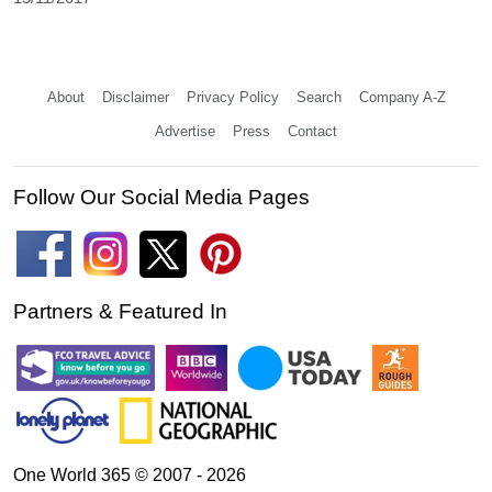
About
Disclaimer
Privacy Policy
Search
Company A-Z
Advertise
Press
Contact
Follow Our Social Media Pages
Partners & Featured In
One World 365 © 2007 - 2026