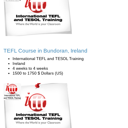
TEFL Course in Bundoran, Ireland
International TEFL and TESOL Training
Ireland
4 weeks to 4 weeks
1500 to 1750 $ Dollars (US)