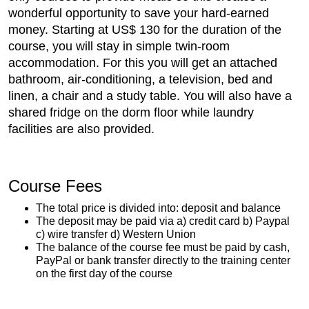
wonderful opportunity to save your hard-earned
money. Starting at US$ 130 for the duration of the
course, you will stay in simple twin-room
accommodation. For this you will get an attached
bathroom, air-conditioning, a television, bed and
linen, a chair and a study table. You will also have a
shared fridge on the dorm floor while laundry
facilities are also provided.
Course Fees
The total price is divided into: deposit and balance
The deposit may be paid via a) credit card b) Paypal
c) wire transfer d) Western Union
The balance of the course fee must be paid by cash,
PayPal or bank transfer directly to the training center
on the first day of the course