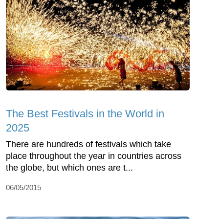
The Best Festivals in the World in
2025
There are hundreds of festivals which take
place throughout the year in countries across
the globe, but which ones are t...
06/05/2015