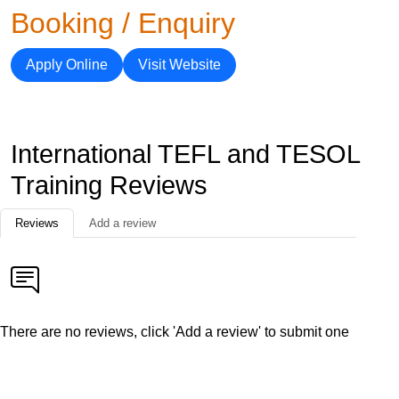
Booking / Enquiry
Apply Online
Visit Website
International TEFL and TESOL
Training Reviews
Reviews
Add a review
There are no reviews, click 'Add a review' to submit one