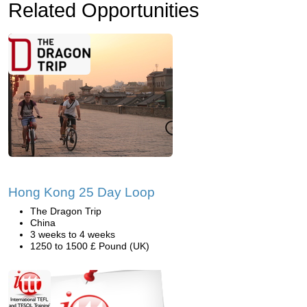
Related Opportunities
Hong Kong 25 Day Loop
The Dragon Trip
China
3 weeks to 4 weeks
1250 to 1500 £ Pound (UK)