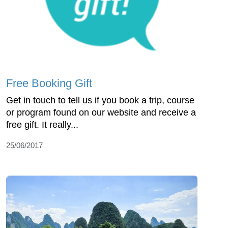
Free Booking Gift
Get in touch to tell us if you book a trip, course
or program found on our website and receive a
free gift. It really...
25/06/2017