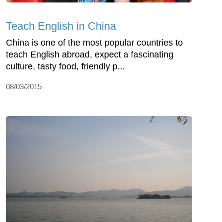
Teach English in China
China is one of the most popular countries to
teach English abroad, expect a fascinating
culture, tasty food, friendly p...
08/03/2015