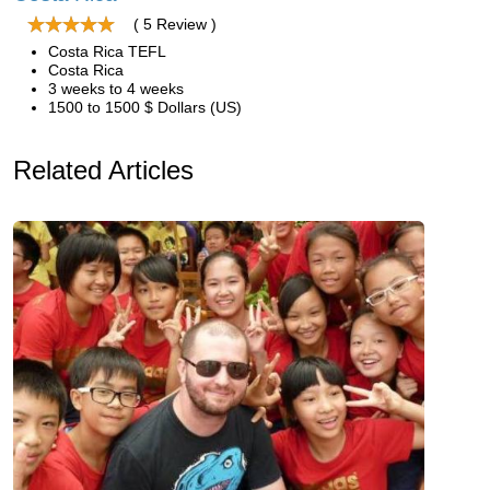
( 5 Review )
Costa Rica TEFL
Costa Rica
3 weeks to 4 weeks
1500 to 1500 $ Dollars (US)
Related Articles