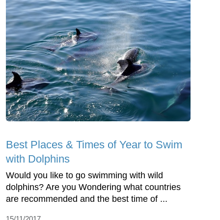
Best Places & Times of Year to Swim
with Dolphins
Would you like to go swimming with wild
dolphins? Are you Wondering what countries
are recommended and the best time of ...
15/11/2017