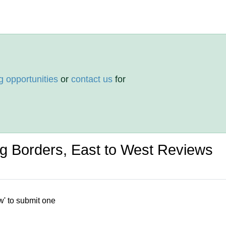
g opportunities
or
contact us
for
ng Borders, East to West Reviews
w' to submit one