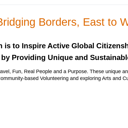
ridging Borders, East to 
is to Inspire Active Global Citizensh
 by Providing Unique and Sustainabl
vel, Fun, Real People and a Purpose. These unique and
mmunity-based Volunteering and exploring Arts and Cu