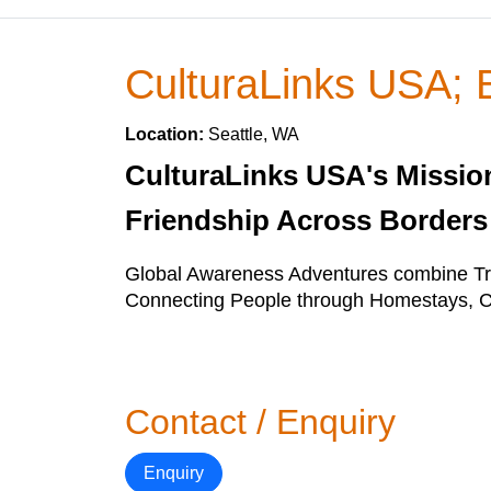
CulturaLinks USA; B
Location:
Seattle, WA
CulturaLinks USA's Mission 
Friendship Across Borders
Global Awareness Adventures combine Tra
Connecting People through Homestays, Co
Contact / Enquiry
Enquiry