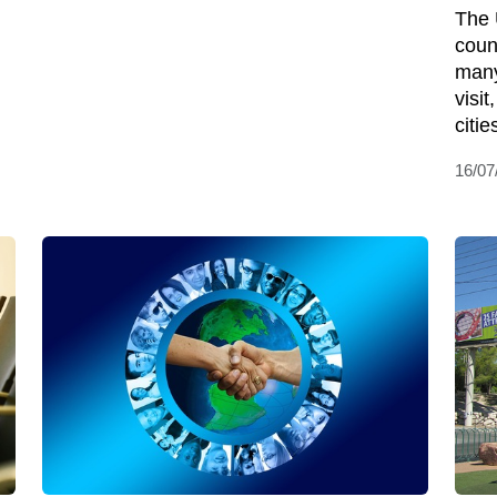
The 
coun
many
visi
citie
16/07