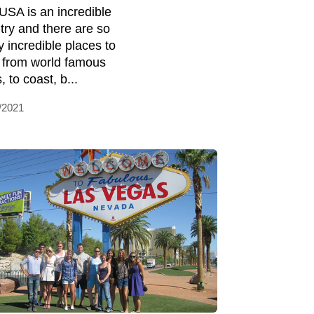
USA is an incredible
try and there are so
 incredible places to
t, from world famous
s, to coast, b...
/2021