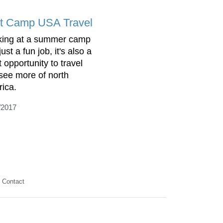
t Camp USA Travel
ing at a summer camp
 just a fun job, it's also a
 opportunity to travel
see more of north
ica.
/2017
Contact