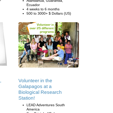
Atandahua, Guaranda,
Ecuador
4 weeks to 6 months
500 to 3000+ $ Dollars (US)
,
Volunteer in the
Galapagos at a
Biological Research
Station!
LEAD Adventures South
America