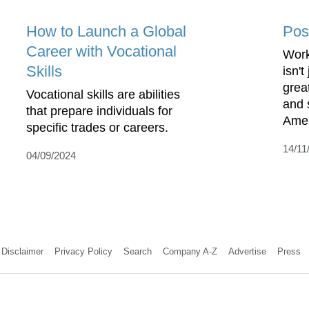
How to Launch a Global
Pos
Career with Vocational
Work
Skills
isn't
great
Vocational skills are abilities
and 
that prepare individuals for
Amer
specific trades or careers.
14/11
04/09/2024
Disclaimer
Privacy Policy
Search
Company A-Z
Advertise
Press