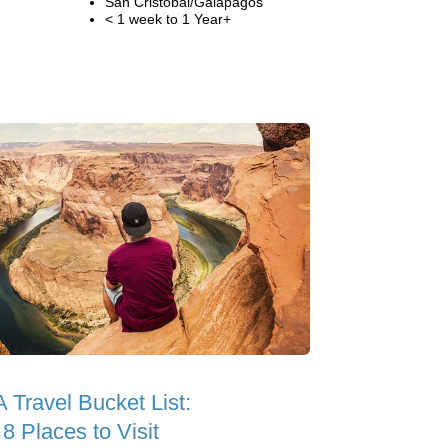
San Cristobal/Galapagos
< 1 week to 1 Year+
 Travel Bucket List:
8 Places to Visit