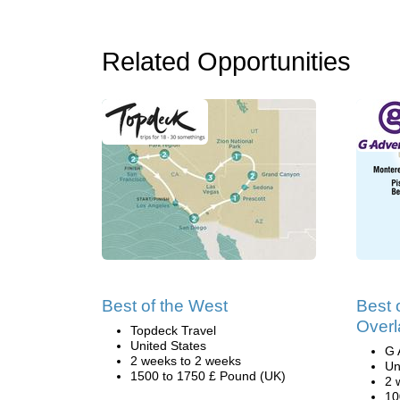
Related Opportunities
Best of the West
Best 
Overl
Topdeck Travel
United States
G 
2 weeks to 2 weeks
Un
1500 to 1750 £ Pound (UK)
2 
10