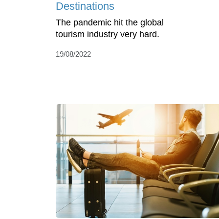
Destinations
The pandemic hit the global
tourism industry very hard.
19/08/2022