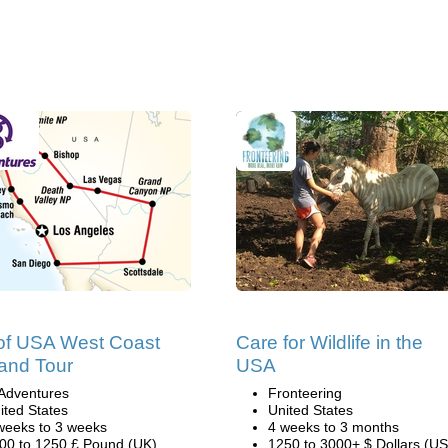
of USA West Coast
Care for Wildlife in the
and Tour
USA
Adventures
Fronteering
ited States
United States
weeks to 3 weeks
4 weeks to 3 months
00 to 1250 £ Pound (UK)
1250 to 3000+ $ Dollars (US