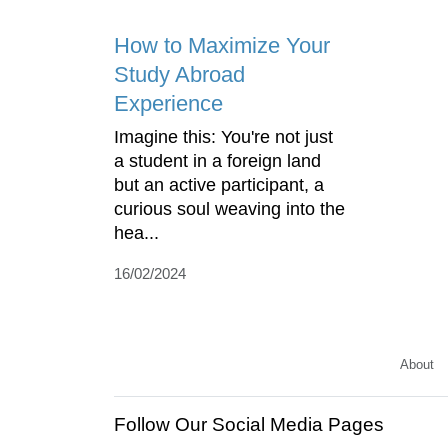
How to Maximize Your
Study Abroad
Experience
Imagine this: You're not just
a student in a foreign land
but an active participant, a
curious soul weaving into the
hea...
16/02/2024
About
Follow Our Social Media Pages