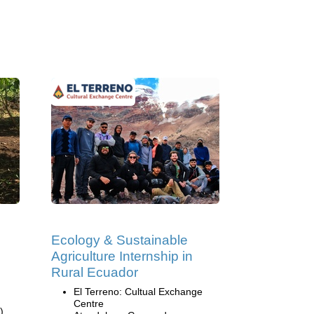
Ecology & Sustainable
Agriculture Internship in
Rural Ecuador
El Terreno: Cultual Exchange
Centre
)