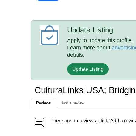
Update Listing
Apply to update this profile.
Learn more about
advertisin
details.
Update Listing
CulturaLinks USA; Bridgi
Reviews
Add a review
There are no reviews, click 'Add a revie