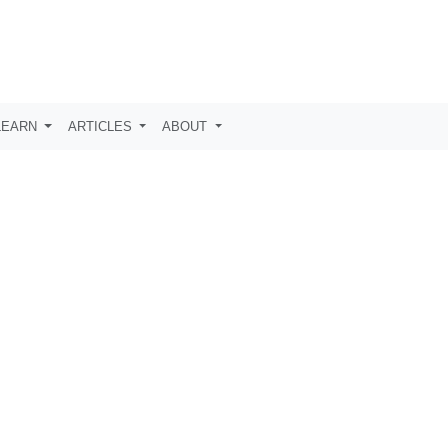
LEARN
ARTICLES
ABOUT