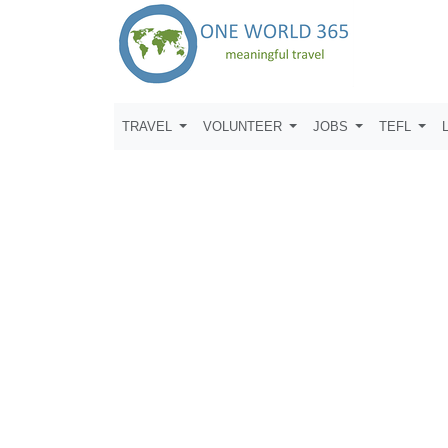
TRAVEL
VOLUNTEER
JOBS
TEFL