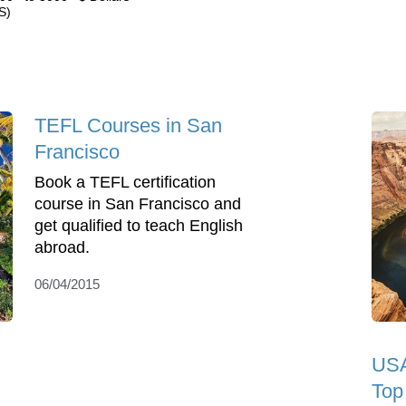
S)
TEFL Courses in San
Francisco
Book a TEFL certification
course in San Francisco and
get qualified to teach English
abroad.
06/04/2015
USA
Top 