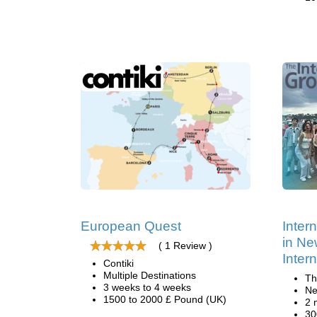
European Quest
Inter
in Ne
( 1 Review )
Inter
Contiki
Multiple Destinations
Th
3 weeks to 4 weeks
Ne
1500 to 2000 £ Pound (UK)
2 
30