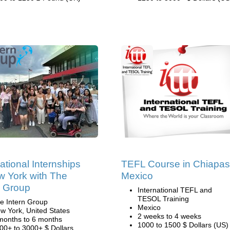
national Internships
TEFL Course in Chiapas
w York with The
Mexico
n Group
International TEFL and
TESOL Training
e Intern Group
Mexico
w York, United States
2 weeks to 4 weeks
months to 6 months
1000 to 1500 $ Dollars (US)
00+ to 3000+ $ Dollars