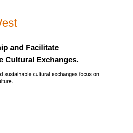
West
ip and Facilitate
e Cultural Exchanges.
 sustainable cultural exchanges focus on
lture.