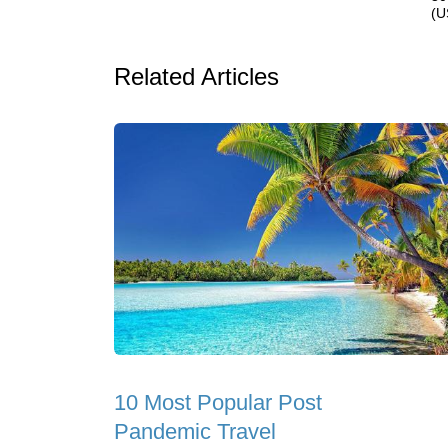
(U
Related Articles
10 Most Popular Post
Pandemic Travel