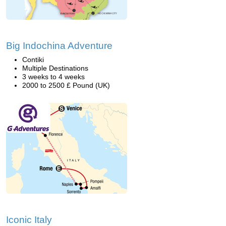
Big Indochina Adventure
Contiki
Multiple Destinations
3 weeks to 4 weeks
2000 to 2500 £ Pound (UK)
Iconic Italy