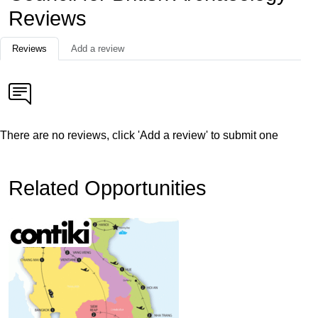
Reviews
Reviews
Add a review
There are no reviews, click 'Add a review' to submit one
Related Opportunities