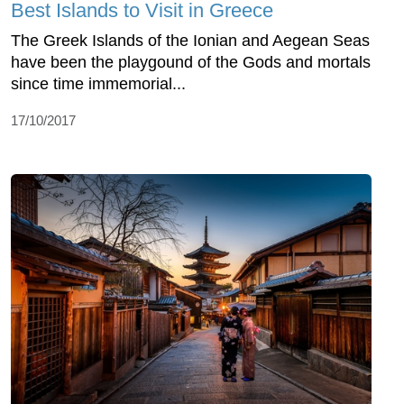
Best Islands to Visit in Greece
The Greek Islands of the Ionian and Aegean Seas
have been the playgound of the Gods and mortals
since time immemorial...
17/10/2017