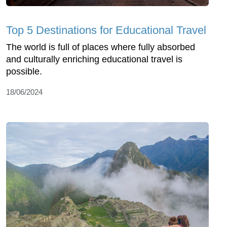
Top 5 Destinations for Educational Travel
The world is full of places where fully absorbed
and culturally enriching educational travel is
possible.
18/06/2024