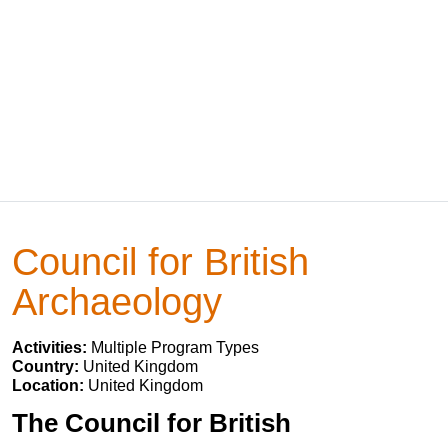
Council for British
Archaeology
Activities:
Multiple Program Types
Country:
United Kingdom
Location:
United Kingdom
The Council for British