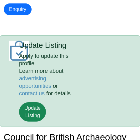
Enquiry
Update Listing
Apply to update this
profile.
Learn more about
advertising
opportunities
or
contact us
for details.
Update
Listing
Council for British Archaeology