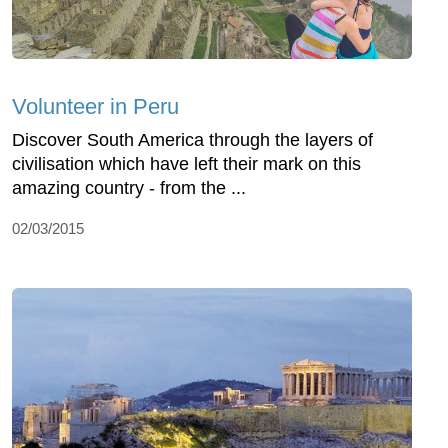
Volunteer in Peru
Discover South America through the layers of
civilisation which have left their mark on this
amazing country - from the ...
02/03/2015