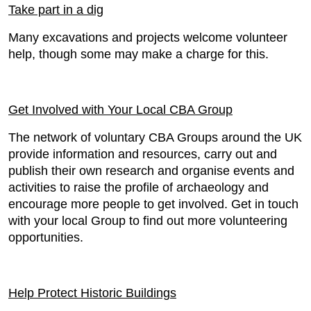
Take part in a dig
Many excavations and projects welcome volunteer
help, though some may make a charge for this.
Get Involved with Your Local CBA Group
The network of voluntary CBA Groups around the UK
provide information and resources, carry out and
publish their own research and organise events and
activities to raise the profile of archaeology and
encourage more people to get involved. Get in touch
with your local Group to find out more volunteering
opportunities.
Help Protect Historic Buildings