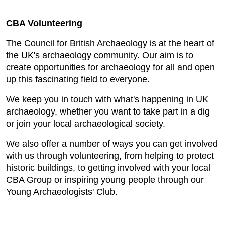
CBA Volunteering
The Council for British Archaeology is at the heart of
the UK's archaeology community. Our aim is to
create opportunities for archaeology for all and open
up this fascinating field to everyone.
We keep you in touch with what's happening in UK
archaeology, whether you want to take part in a dig
or join your local archaeological society.
We also offer a number of ways you can get involved
with us through volunteering, from helping to protect
historic buildings, to getting involved with your local
CBA Group or inspiring young people through our
Young Archaeologists' Club.