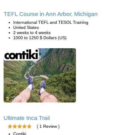
TEFL Course in Ann Arbor, Michigan
International TEFL and TESOL Training
United States
2 weeks to 4 weeks
1000 to 1250 $ Dollars (US)
Ultimate Inca Trail
( 1 Review )
Contiki