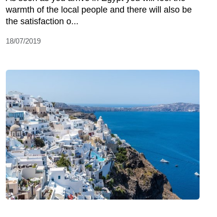
warmth of the local people and there will also be
the satisfaction o...
18/07/2019