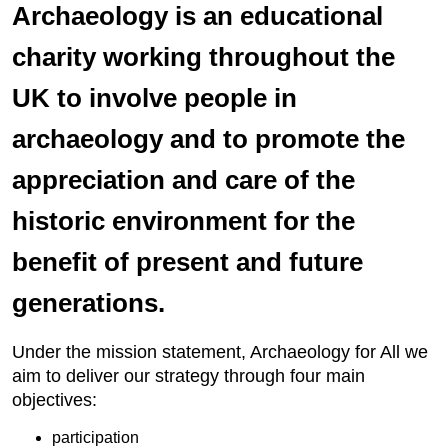
Archaeology is an educational
charity working throughout the
UK to involve people in
archaeology and to promote the
appreciation and care of the
historic environment for the
benefit of present and future
generations.
Under the mission statement, Archaeology for All we
aim to deliver our strategy through four main
objectives:
participation