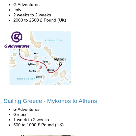
G Adventures
Italy
2 weeks to 2 weeks
2000 to 2500 £ Pound (UK)
Sailing Greece - Mykonos to Athens
G Adventures
Greece
1 week to 2 weeks
500 to 1000 £ Pound (UK)