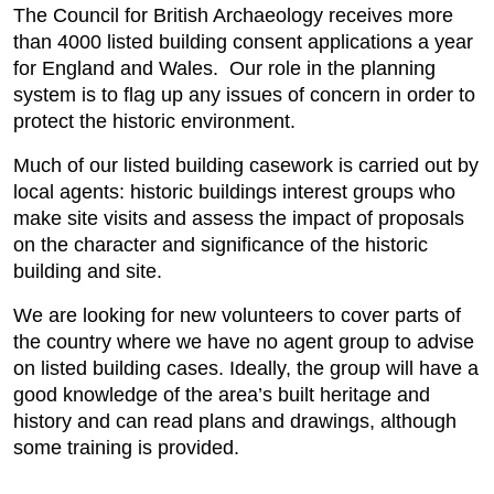
The Council for British Archaeology receives more
than 4000 listed building consent applications a year
for England and Wales. Our role in the planning
system is to flag up any issues of concern in order to
protect the historic environment.
Much of our listed building casework is carried out by
local agents: historic buildings interest groups who
make site visits and assess the impact of proposals
on the character and significance of the historic
building and site.
We are looking for new volunteers to cover parts of
the country where we have no agent group to advise
on listed building cases. Ideally, the group will have a
good knowledge of the area’s built heritage and
history and can read plans and drawings, although
some training is provided.