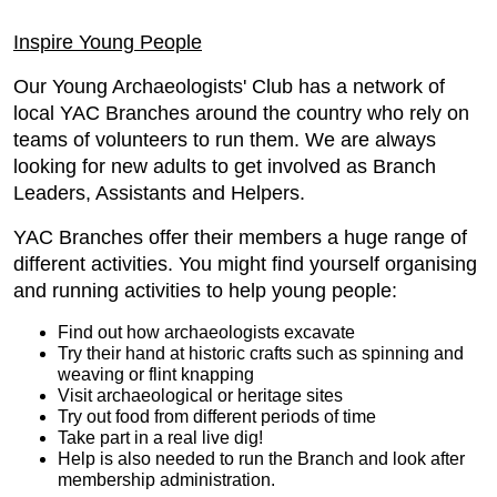
Inspire Young People
Our Young Archaeologists' Club has a network of
local YAC Branches around the country who rely on
teams of volunteers to run them. We are always
looking for new adults to get involved as Branch
Leaders, Assistants and Helpers.
YAC Branches offer their members a huge range of
different activities. You might find yourself organising
and running activities to help young people:
Find out how archaeologists excavate
Try their hand at historic crafts such as spinning and
weaving or flint knapping
Visit archaeological or heritage sites
Try out food from different periods of time
Take part in a real live dig!
Help is also needed to run the Branch and look after
membership administration.