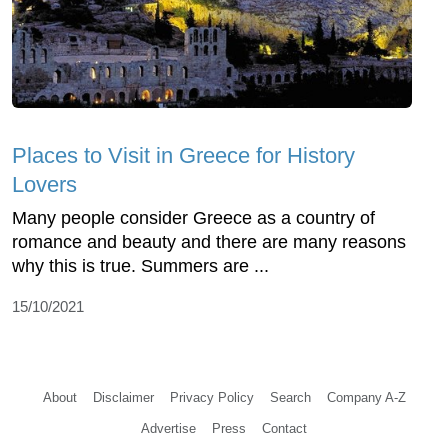
Places to Visit in Greece for History
Lovers
Many people consider Greece as a country of
romance and beauty and there are many reasons
why this is true. Summers are ...
15/10/2021
About
Disclaimer
Privacy Policy
Search
Company A-Z
Advertise
Press
Contact