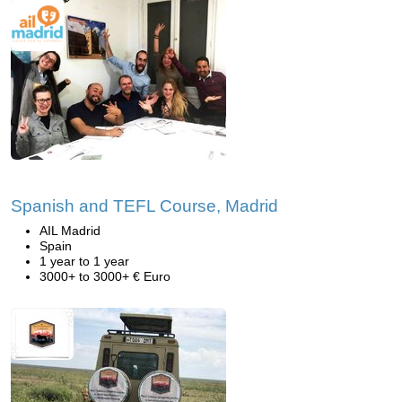
Spanish and TEFL Course, Madrid
AIL Madrid
Spain
1 year to 1 year
3000+ to 3000+ € Euro