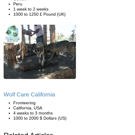
Peru
1 week to 2 weeks
1000 to 1250 £ Pound (UK)
Wolf Care California
Fronteering
California, USA
4 weeks to 3 months
1000 to 2000 $ Dollars (US)