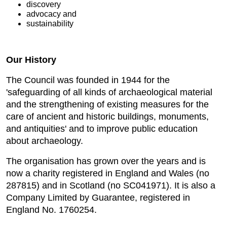
discovery
advocacy and
sustainability
Our History
The Council was founded in 1944 for the
'safeguarding of all kinds of archaeological material
and the strengthening of existing measures for the
care of ancient and historic buildings, monuments,
and antiquities' and to improve public education
about archaeology.
The organisation has grown over the years and is
now a charity registered in England and Wales (no
287815) and in Scotland (no SC041971). It is also a
Company Limited by Guarantee, registered in
England No. 1760254.