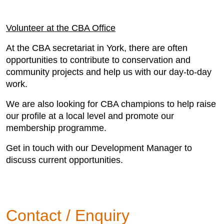
Volunteer at the CBA Office
At the CBA secretariat in York, there are often
opportunities to contribute to conservation and
community projects and help us with our day-to-day
work.
We are also looking for CBA champions to help raise
our profile at a local level and promote our
membership programme.
Get in touch with our Development Manager to
discuss current opportunities.
Contact / Enquiry