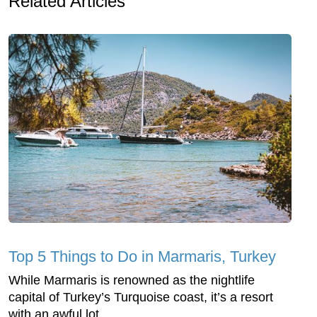
Related Articles
Top 5 Things to Do in Marmaris, Turkey
While Marmaris is renowned as the nightlife
capital of Turkey’s Turquoise coast, it’s a resort
with an awful lot ...