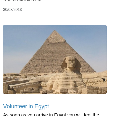
30/08/2013
Volunteer in Egypt
As soon as you arrive in Egypt you will feel the