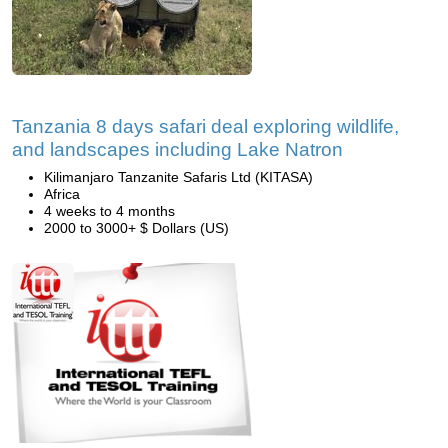
Tanzania 8 days safari deal exploring wildlife,
and landscapes including Lake Natron
Kilimanjaro Tanzanite Safaris Ltd (KITASA)
Africa
4 weeks to 4 months
2000 to 3000+ $ Dollars (US)