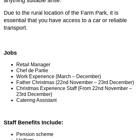
anything suitable arise.
Due to the rural location of the Farm Park, it is
essential that you have access to a car or reliable
transport.
Jobs
Retail Manager
Chef de Partie
Work Experience (March – December)
Father Christmas (22nd November – 23rd December)
Christmas Experience Staff (From 22nd November –
23rd December)
Catering Assistant
Staff Benefits Include:
Pension scheme