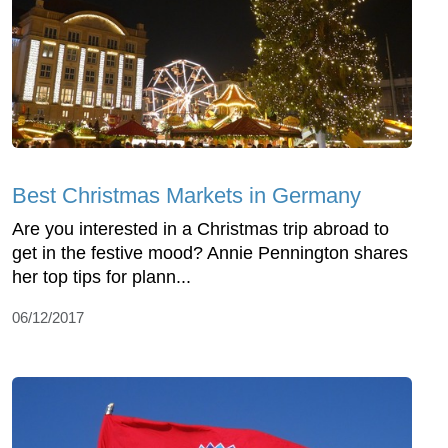
Best Christmas Markets in Germany
Are you interested in a Christmas trip abroad to
get in the festive mood? Annie Pennington shares
her top tips for plann...
06/12/2017