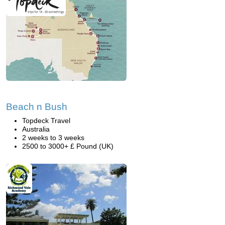
Beach n Bush
Topdeck Travel
Australia
2 weeks to 3 weeks
2500 to 3000+ £ Pound (UK)