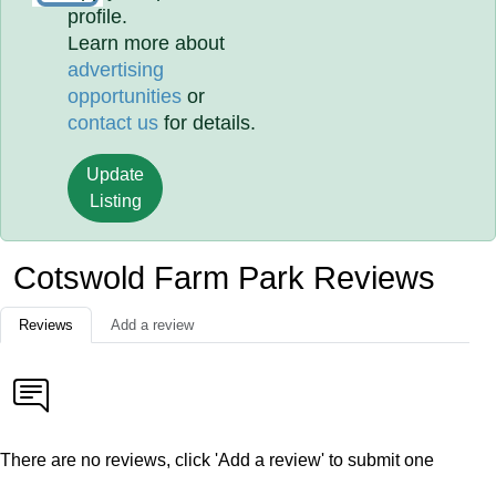
profile.
Learn more about
advertising
opportunities
or
contact us
for details.
Update
Listing
Cotswold Farm Park Reviews
Reviews
Add a review
There are no reviews, click 'Add a review' to submit one