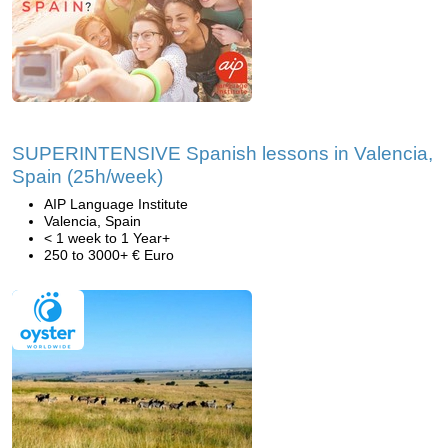
SUPERINTENSIVE Spanish lessons in Valencia,
Spain (25h/week)
AIP Language Institute
Valencia, Spain
< 1 week to 1 Year+
250 to 3000+ € Euro