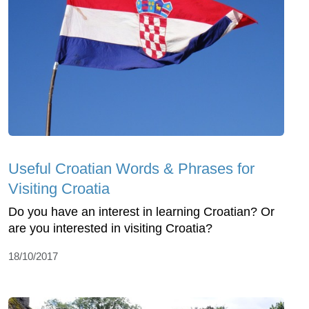
Useful Croatian Words & Phrases for
Visiting Croatia
Do you have an interest in learning Croatian? Or
are you interested in visiting Croatia?
18/10/2017