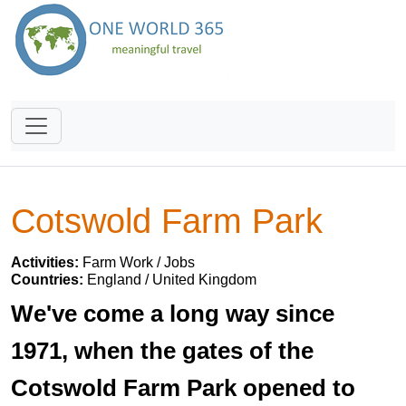
Cotswold Farm Park
Activities:
Farm Work / Jobs
Countries:
England / United Kingdom
We've come a long way since
1971, when the gates of the
Cotswold Farm Park opened to