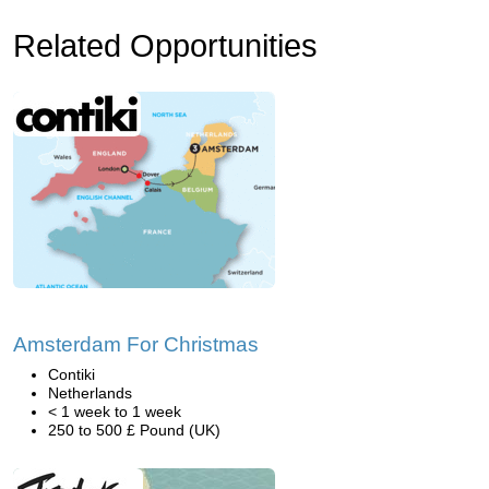
Related Opportunities
Amsterdam For Christmas
Contiki
Netherlands
< 1 week to 1 week
250 to 500 £ Pound (UK)