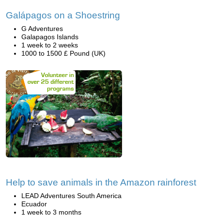
Galápagos on a Shoestring
G Adventures
Galapagos Islands
1 week to 2 weeks
1000 to 1500 £ Pound (UK)
Help to save animals in the Amazon rainforest
LEAD Adventures South America
Ecuador
1 week to 3 months