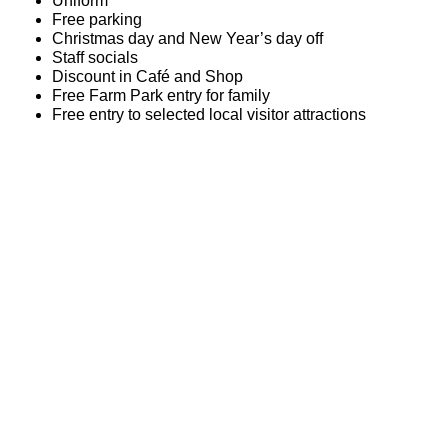
Uniform
Free parking
Christmas day and New Year’s day off
Staff socials
Discount in Café and Shop
Free Farm Park entry for family
Free entry to selected local visitor attractions