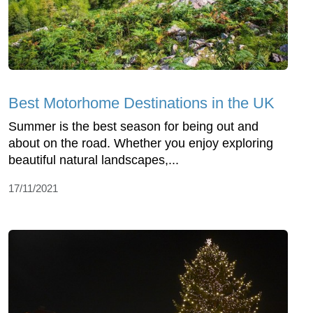
Best Motorhome Destinations in the UK
Summer is the best season for being out and
about on the road. Whether you enjoy exploring
beautiful natural landscapes,...
17/11/2021