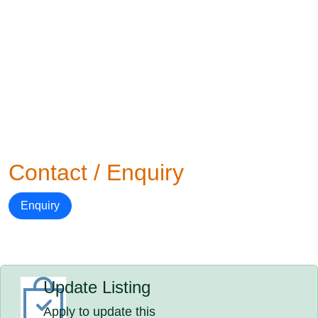
Contact / Enquiry
Enquiry
Update Listing
Apply to update this