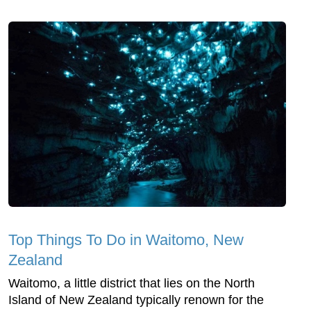
Top Things To Do in Waitomo, New
Zealand
Waitomo, a little district that lies on the North
Island of New Zealand typically renown for the