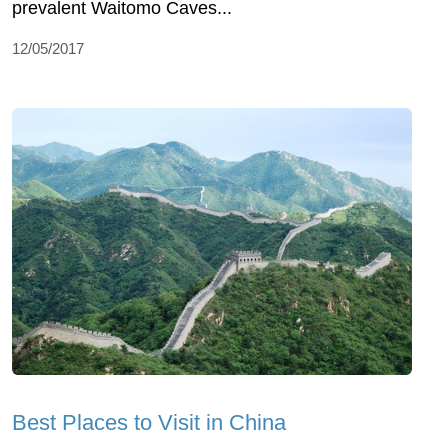
prevalent Waitomo Caves...
12/05/2017
Best Places to Visit in China