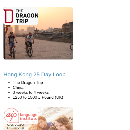
Hong Kong 25 Day Loop
The Dragon Trip
China
3 weeks to 4 weeks
1250 to 1500 £ Pound (UK)