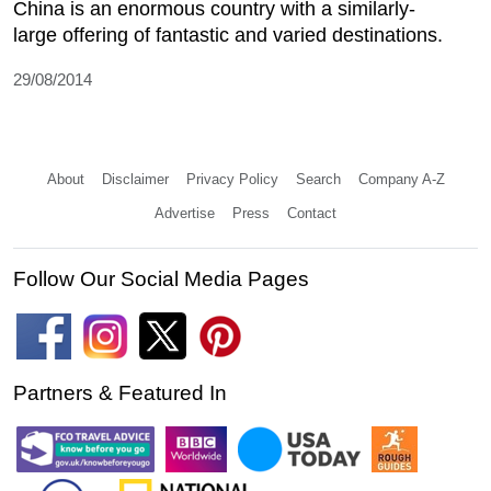
China is an enormous country with a similarly-
large offering of fantastic and varied destinations.
29/08/2014
About
Disclaimer
Privacy Policy
Search
Company A-Z
Advertise
Press
Contact
Follow Our Social Media Pages
Partners & Featured In