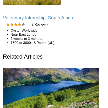
Veterinary Internship, South Africa
( 2 Review )
Oyster Worldwide
Near East London
2 weeks to 3 months
1500 to 3000+ £ Pound (UK)
Related Articles