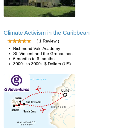
Climate Activism in the Caribbean
( 1 Review )
Richmond Vale Academy
St. Vincent and the Grenadines
6 months to 6 months
3000+ to 3000+ $ Dollars (US)