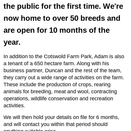
the public for the first time. We're
now home to over 50 breeds and
are open for 10 months of the
year.
In addition to the Cotswold Farm Park, Adam is also
a tenant of a 650 hectare farm. Along with his
business partner, Duncan and the rest of the team,
they carry out a wide range of activities on the farm.
These include the production of crops, rearing
animals for breeding, meat and wool, contracting
operations, wildlife conservation and recreation
activities.
We will then hold your details on file for 6 months,
and will contact you within that period should