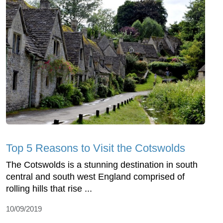
Top 5 Reasons to Visit the Cotswolds
The Cotswolds ⁠is a stunning destination in south
central and south west England comprised of
rolling hills that rise ...
10/09/2019