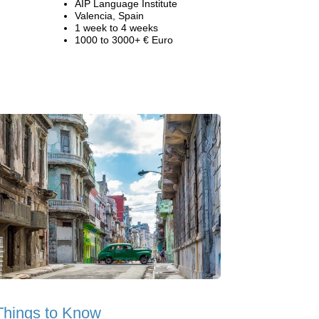
AIP Language Institute
Valencia, Spain
1 week to 4 weeks
1000 to 3000+ € Euro
Things to Know