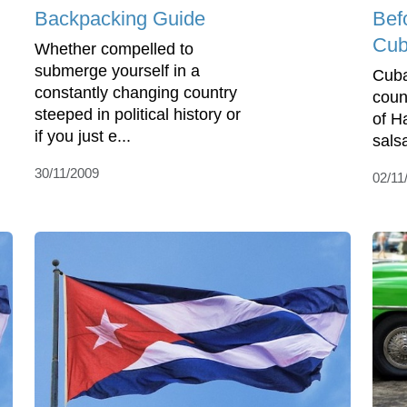
Backpacking Guide
Bef
Cu
Whether compelled to
submerge yourself in a
Cuba
constantly changing country
coun
steeped in political history or
of H
if you just e...
sals
30/11/2009
02/11