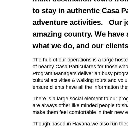
to stay in authentic Casa P
adventure activities. Our jo
amazing country. We have a
what we do, and our clients
The hub of our operations is a large hos
of nearby Casa Particulares for those who
Program Managers deliver an busy program 
cultural activities & walking tours and v
ensure clients have all the information th
There is a large social element to our pro
are always other like minded people to sh
make them feel comfortable in their new 
Though based in Havana we also run thes