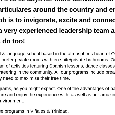
articulares around the country and e
b is to invigorate, excite and connec
 very experienced leadership team and
 do too!
tel & language school based in the atmospheric heart of
 prefer prviate rooms with en suite/private bathrooms. 
of activities featuring Spanish lessons, dance classes 
olunteering in the community. All our programs include b
ey need to maximise their free time.
grams, as you might expect. One of the advantages of par
are and enjoy the experience with; as well as our amazi
environment.
e programs in Viñales & Trinidad.