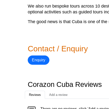
We also run bespoke tours across 10 desti
optional activities such as guided tours i
The good news is that Cuba is one of the s
Contact / Enquiry
Enquiry
Corazon Cuba Reviews
Reviews
Add a review
There are no reviews, click 'Add a revie