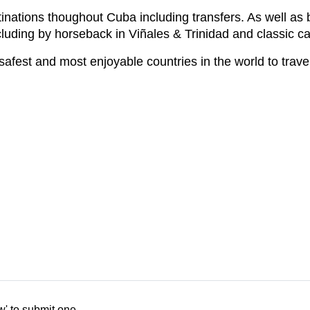
nations thoughout Cuba including transfers. As well as 
ncluding by horseback in Viñales & Trinidad and classic ca
afest and most enjoyable countries in the world to trave
w' to submit one