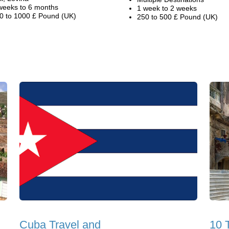
weeks to 6 months
1 week to 2 weeks
0 to 1000 £ Pound (UK)
250 to 500 £ Pound (UK)
Cuba Travel and
10 