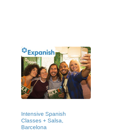
Intensive Spanish
Classes + Salsa,
Barcelona