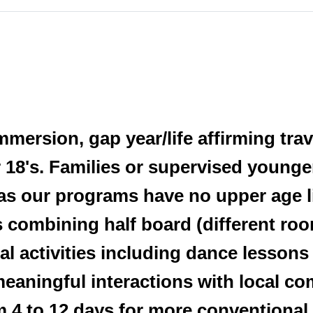
immersion, gap year/life affirming tra
 18's. Families or supervised younge
as our programs have no upper age l
 combining half board (different roo
l activities including dance lessons
 meaningful interactions with local 
om 4 to 12 days for more conventiona