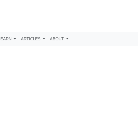
LEARN
ARTICLES
ABOUT