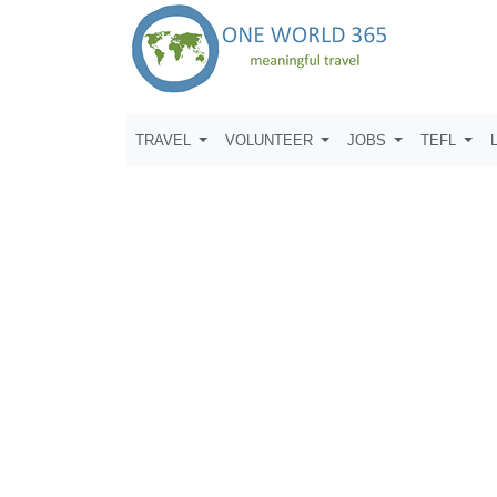
TRAVEL
VOLUNTEER
JOBS
TEFL