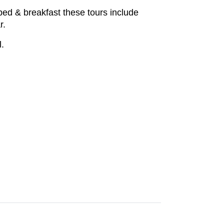
bed & breakfast these tours include
r.
l.