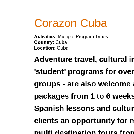
Corazon Cuba
Activities:
Multiple Program Types
Country:
Cuba
Location:
Cuba
Adventure travel, cultural 
'student' programs for over
groups - are also welcome 
packages from 1 to 6 weeks
Spanish lessons and cultura
clients an opportunity for
multi destination tours fr