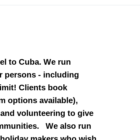
vel to Cuba. We run
r persons - including
imit! Clients book
m options available),
 and volunteering to give
communities. We also run
l holiday makers who wish