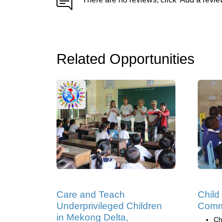
Related Opportunities
Care and Teach
Child
Underprivileged Children
Comm
in Mekong Delta,
Ch