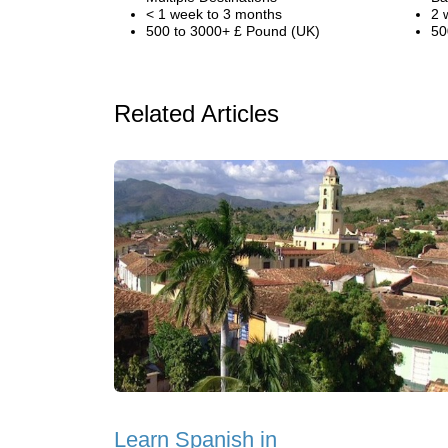
< 1 week to 3 months
2 
500 to 3000+ £ Pound (UK)
50
Related Articles
Learn Spanish in