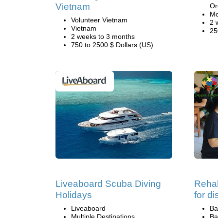
Vietnam
Or
Mo
Volunteer Vietnam
2 
Vietnam
25
2 weeks to 3 months
750 to 2500 $ Dollars (US)
Liveaboard Scuba Diving
Rehab
Holidays
for d
Liveaboard
Ba
Multiple Destinations
Ba