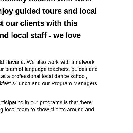
njoy guided tours and local
t our clients with this
 local staff - we love
 Old Havana. We also work with a network
Our team of language teachers, guides and
at a professional local dance school,
reakfast & lunch and our Program Managers
ticipating in our programs is that there
ng local team to show clients around and