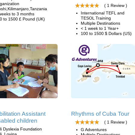
ganization
( 1 Review )
shi,Kilimanjaro,Tanzania
International TEFL and
weeks to 3 months
TESOL Training
0 to 1500 £ Pound (UK)
Multiple Destinations
< 1 week to 1 Year+
100 to 1500 $ Dollars (US)
ilitation Assistant
Rhythms of Cuba Tour
isabled children
( 1 Review )
li Dyslexia Foundation
G Adventures
li, Lovina
Multiple Destinations