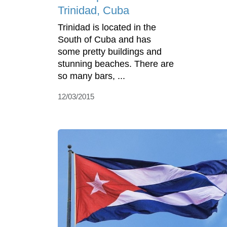
Trinidad, Cuba
Trinidad is located in the
South of Cuba and has
some pretty buildings and
stunning beaches. There are
so many bars, ...
12/03/2015