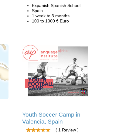
Expanish Spanish School
Spain
1 week to 3 months
100 to 1000 € Euro
Youth Soccer Camp in
Valencia, Spain
( 1 Review )