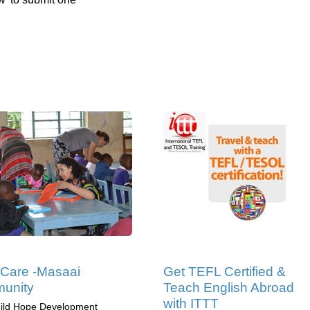
 Care -Masaai
Get TEFL Certified &
unity
Teach English Abroad
with ITTT
ild Hope Development