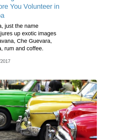
ore You Volunteer in
ba
, just the name
jures up exotic images
avana, Che Guevara,
a, rum and coffee.
/2017