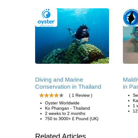
Diving and Marine
Maldi
Conservation in Thailand
in Pa
( 1 Review )
Se
Ka
Oyster Worldwide
1 
Ko Phangan - Thailand
12
2 weeks to 2 months
750 to 3000+ £ Pound (UK)
Related Articles