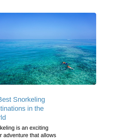
Best Snorkeling
inations in the
ld
keling is an exciting
r adventure that allows