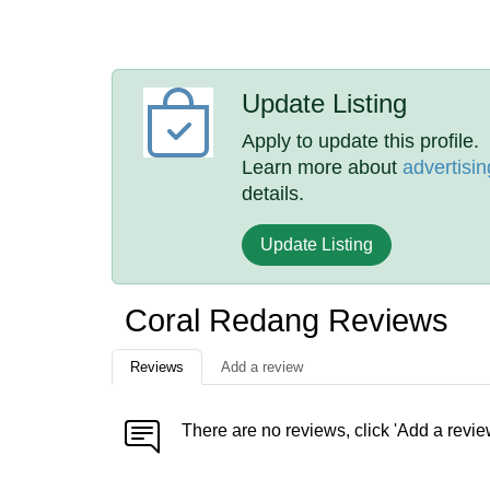
Update Listing
Apply to update this profile.
Learn more about
advertisin
details.
Update Listing
Coral Redang Reviews
Reviews
Add a review
There are no reviews, click 'Add a revie