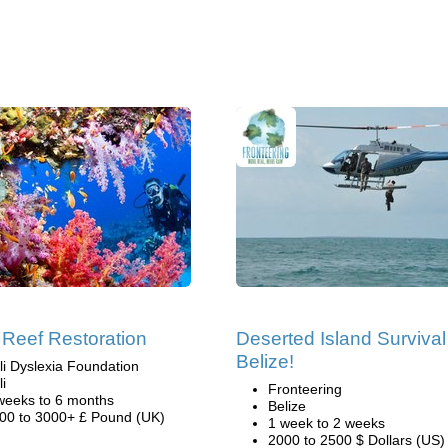
 Reef Restoration
Deserted Island Survival
Belize!
li Dyslexia Foundation
li
Fronteering
weeks to 6 months
Belize
00 to 3000+ £ Pound (UK)
1 week to 2 weeks
2000 to 2500 $ Dollars (US)