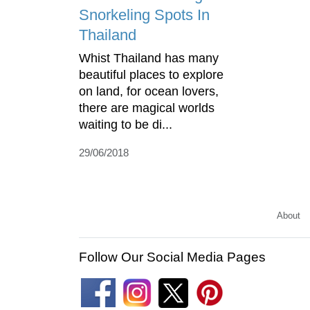
Snorkeling Spots In
Thailand
Whist Thailand has many
beautiful places to explore
on land, for ocean lovers,
there are magical worlds
waiting to be di...
29/06/2018
About
Follow Our Social Media Pages