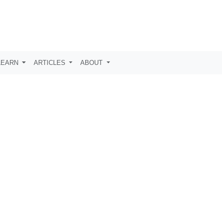
LEARN
ARTICLES
ABOUT