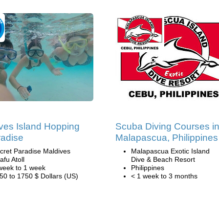
ves Island Hopping
Scuba Diving Courses i
radise
Malapascua, Philippines
cret Paradise Maldives
Malapascua Exotic Island
afu Atoll
Dive & Beach Resort
week to 1 week
Philippines
50 to 1750 $ Dollars (US)
< 1 week to 3 months