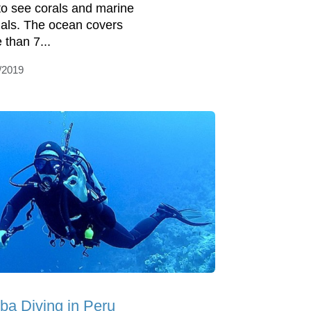
to see corals and marine
als. The ocean covers
 than 7...
/2019
ba Diving in Peru