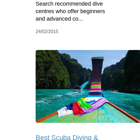
Search recommended dive
centres who offer beginners
and advanced co...
24/02/2015
Best Scuba Diving &