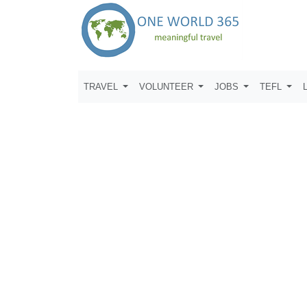
TRAVEL
VOLUNTEER
JOBS
TEFL