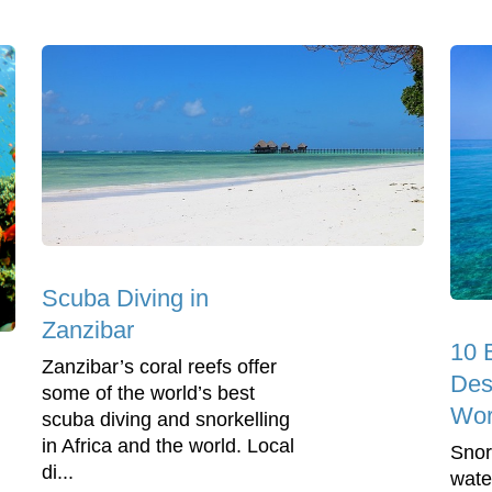
Scuba Diving in
Zanzibar
10 
Zanzibar’s coral reefs offer
Dest
some of the world’s best
Wor
scuba diving and snorkelling
in Africa and the world. Local
Snor
di...
wate