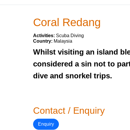
Coral Redang
Activities:
Scuba Diving
Country:
Malaysia
Whilst visiting an island 
considered a sin not to part
dive and snorkel trips.
Contact / Enquiry
Enquiry