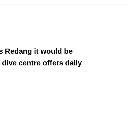
as Redang it would be
 dive centre offers daily