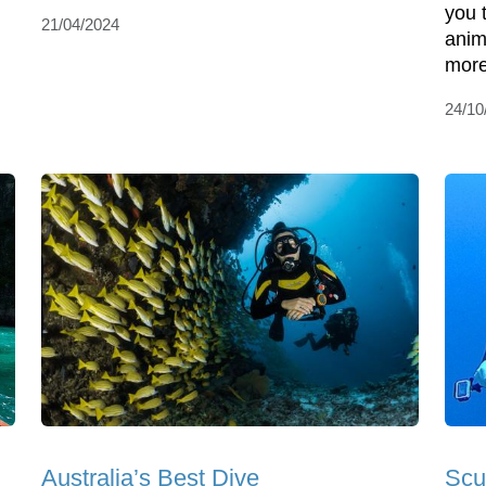
you 
21/04/2024
anim
more
24/10
Australia’s Best Dive
Scu