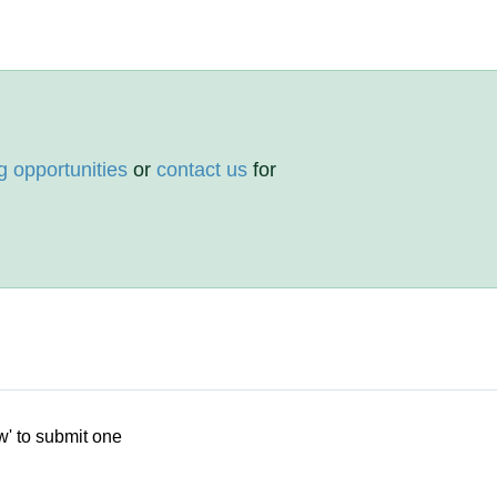
g opportunities
or
contact us
for
w' to submit one