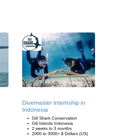
Divemaster Internship in
Indonesia
Gili Shark Conservation
Gili Islands Indonesia
2 weeks to 3 months
2000 to 3000+ $ Dollars (US)