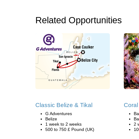
Related Opportunities
Classic Belize & Tikal
Coral
G Adventures
Ba
Belize
Ba
1 week to 2 weeks
2 
500 to 750 £ Pound (UK)
10