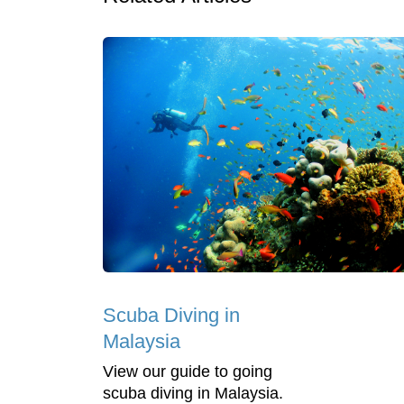
Scuba Diving in
Malaysia
View our guide to going
scuba diving in Malaysia.