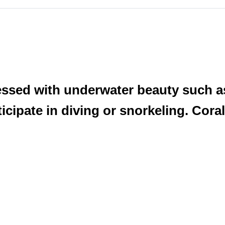
blessed with underwater beauty such 
icipate in diving or snorkeling. Coral