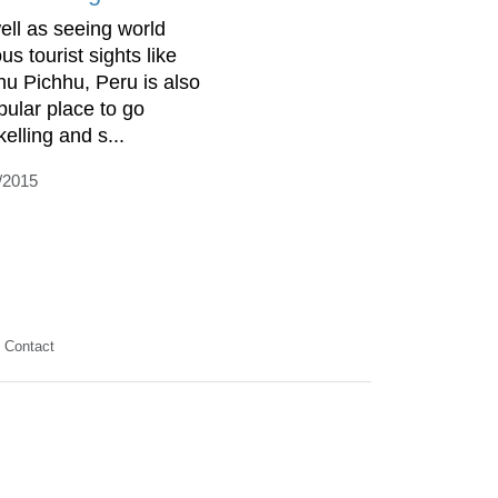
ell as seeing world
s tourist sights like
u Pichhu, Peru is also
pular place to go
elling and s...
/2015
Contact