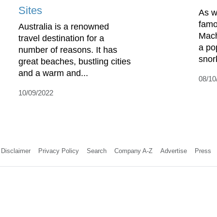
Sites
As w
famou
Australia is a renowned
Mach
travel destination for a
a po
number of reasons. It has
snork
great beaches, bustling cities
and a warm and...
08/10
10/09/2022
Disclaimer
Privacy Policy
Search
Company A-Z
Advertise
Press