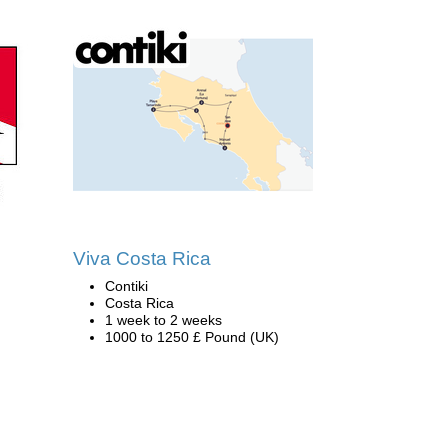
n
Viva Costa Rica
Contiki
Costa Rica
1 week to 2 weeks
1000 to 1250 £ Pound (UK)