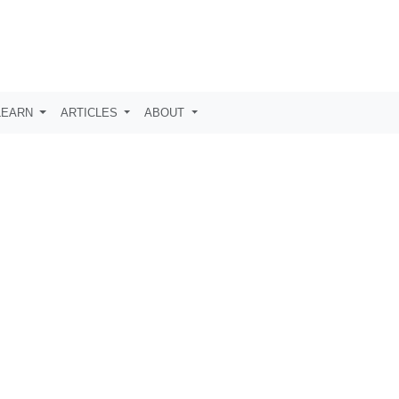
LEARN
ARTICLES
ABOUT