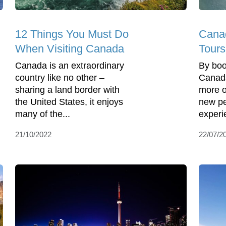
12 Things You Must Do
Cana
When Visiting Canada
Tours
Canada is an extraordinary
By boo
country like no other –
Canada
sharing a land border with
more o
the United States, it enjoys
new pe
many of the...
experi
21/10/2022
22/07/2