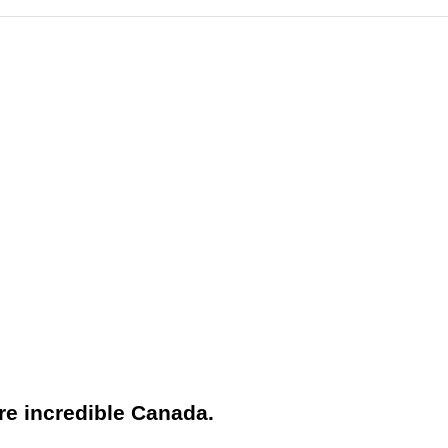
ore incredible Canada.