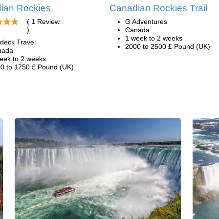
ian Rockies
Canadian Rockies Trail
( 1 Review
G Adventures
)
Canada
1 week to 2 weeks
deck Travel
2000 to 2500 £ Pound (UK)
nada
eek to 2 weeks
0 to 1750 £ Pound (UK)