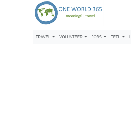
TRAVEL
VOLUNTEER
JOBS
TEFL