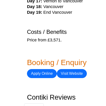
Day 17:
Vernon to Vancouver
Day 18:
Vancouver
Day 19:
End Vancouver
Costs / Benefits
Price from £3,571.
Booking / Enquiry
Apply Online
Visit Website
Contiki Reviews