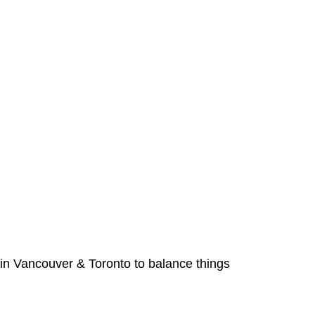
 in Vancouver & Toronto to balance things