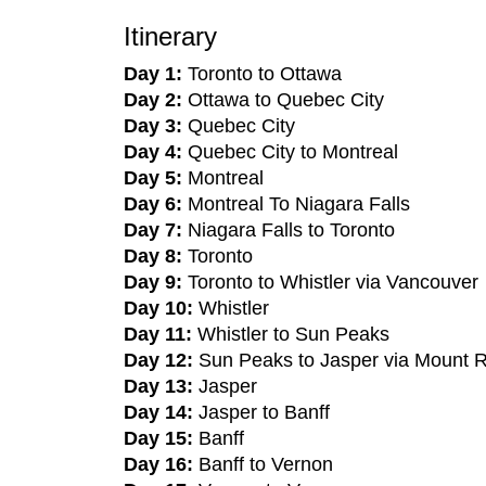
Itinerary
Day 1:
Toronto to Ottawa
Day 2:
Ottawa to Quebec City
Day 3:
Quebec City
Day 4:
Quebec City to Montreal
Day 5:
Montreal
Day 6:
Montreal To Niagara Falls
Day 7:
Niagara Falls to Toronto
Day 8:
Toronto
Day 9:
Toronto to Whistler via Vancouver
Day 10:
Whistler
Day 11:
Whistler to Sun Peaks
Day 12:
Sun Peaks to Jasper via Mount 
Day 13:
Jasper
Day 14:
Jasper to Banff
Day 15:
Banff
Day 16:
Banff to Vernon