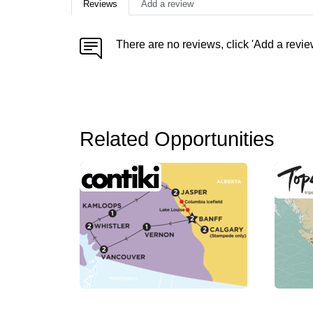
Reviews
Add a review
There are no reviews, click 'Add a revie
Related Opportunities