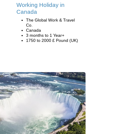
Working Holiday in
Canada
The Global Work & Travel
Co.
Canada
3 months to 1 Year+
1750 to 2000 £ Pound (UK)