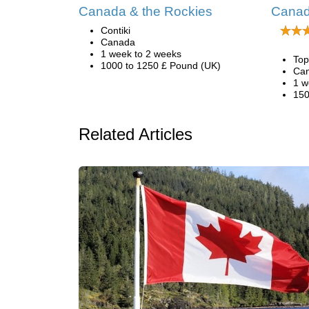
Canada & the Rockies
Canad
Contiki
Canada
1 week to 2 weeks
Top
1000 to 1250 £ Pound (UK)
Ca
1 w
150
Related Articles