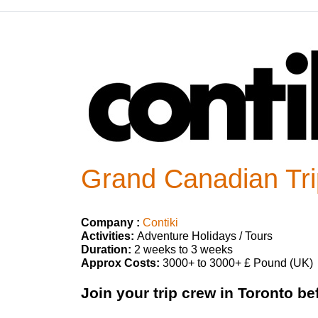
Grand Canadian Tri
Company :
Contiki
Activities:
Adventure Holidays / Tours
Duration:
2 weeks to 3 weeks
Approx Costs:
3000+ to 3000+ £ Pound (UK)
Join your trip crew in Toronto be