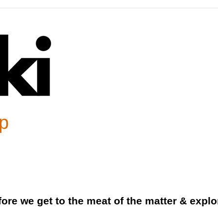
p
fore we get to the meat of the matter & expl