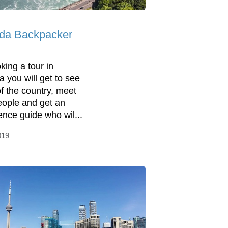
da Backpacker
king a tour in
 you will get to see
f the country, meet
ople and get an
ence guide who wil...
019