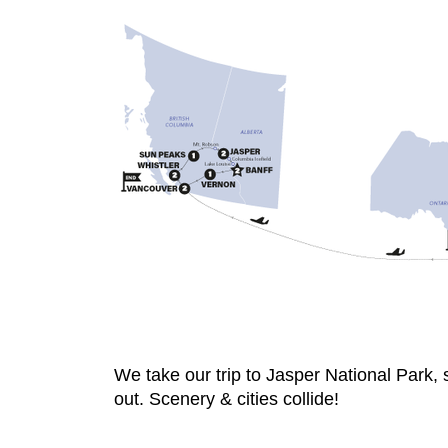
We take our trip to Jasper National Park,
out. Scenery & cities collide!