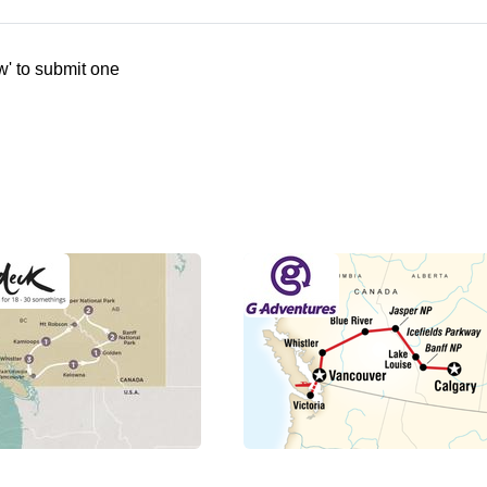
w' to submit one