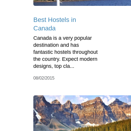
Best Hostels in
Canada
Canada is a very popular
destination and has
fantastic hostels throughout
the country. Expect modern
designs, top cla...
08/02/2015