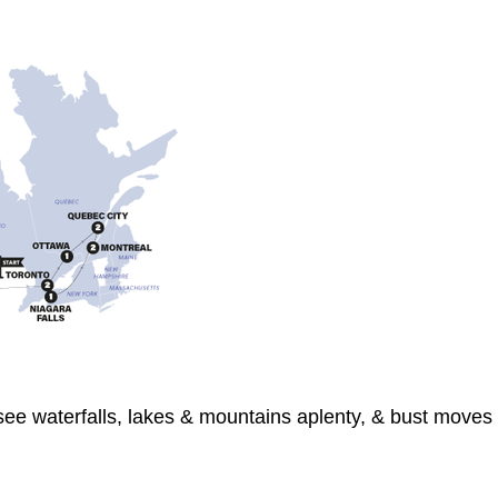
 see waterfalls, lakes & mountains aplenty, & bust moves