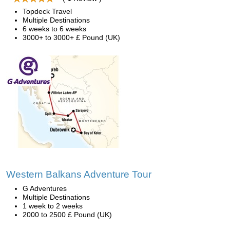
Topdeck Travel
Multiple Destinations
6 weeks to 6 weeks
3000+ to 3000+ £ Pound (UK)
Western Balkans Adventure Tour
G Adventures
Multiple Destinations
1 week to 2 weeks
2000 to 2500 £ Pound (UK)