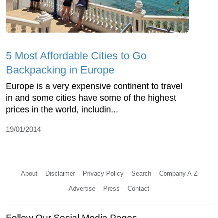
5 Most Affordable Cities to Go
Backpacking in Europe
Europe is a very expensive continent to travel
in and some cities have some of the highest
prices in the world, includin...
19/01/2014
About
Disclaimer
Privacy Policy
Search
Company A-Z
Advertise
Press
Contact
Follow Our Social Media Pages