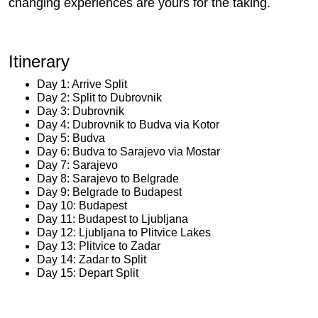
changing experiences are yours for the taking.
Itinerary
Day 1: Arrive Split
Day 2: Split to Dubrovnik
Day 3: Dubrovnik
Day 4: Dubrovnik to Budva via Kotor
Day 5: Budva
Day 6: Budva to Sarajevo via Mostar
Day 7: Sarajevo
Day 8: Sarajevo to Belgrade
Day 9: Belgrade to Budapest
Day 10: Budapest
Day 11: Budapest to Ljubljana
Day 12: Ljubljana to Plitvice Lakes
Day 13: Plitvice to Zadar
Day 14: Zadar to Split
Day 15: Depart Split