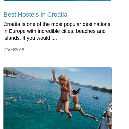
Best Hostels in Croatia
Croatia is one of the most popular destinations
in Europe with incredible cities, beaches and
islands. If you would l...
27/08/2018