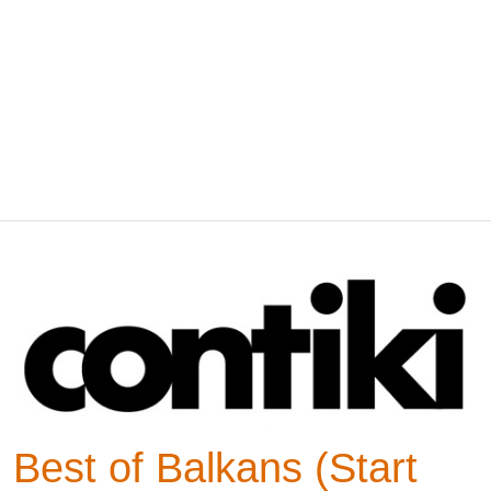
Best of Balkans (Start