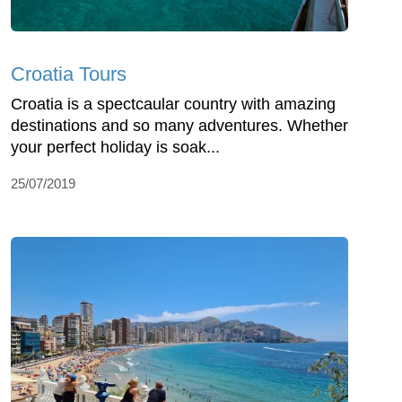
Croatia Tours
Croatia is a spectcaular country with amazing
destinations and so many adventures. Whether
your perfect holiday is soak...
25/07/2019