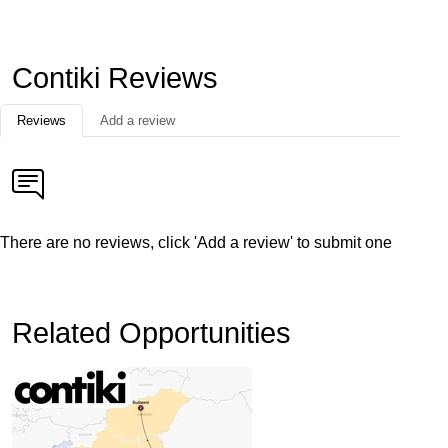
Contiki Reviews
Reviews
Add a review
There are no reviews, click 'Add a review' to submit one
Related Opportunities