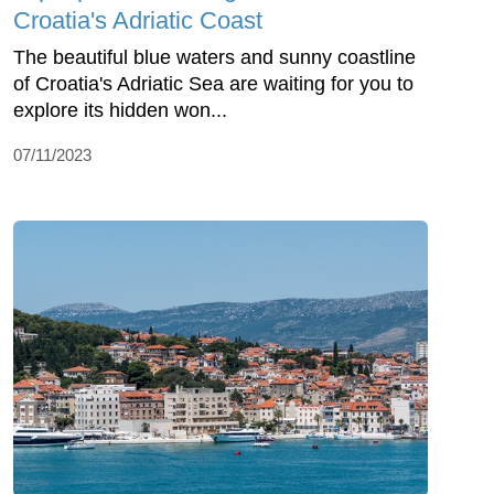
Croatia's Adriatic Coast
The beautiful blue waters and sunny coastline
of Croatia's Adriatic Sea are waiting for you to
explore its hidden won...
07/11/2023