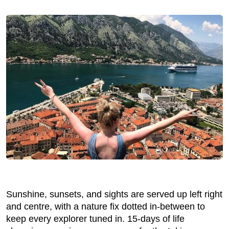
Sunshine, sunsets, and sights are served up left right
and centre, with a nature fix dotted in-between to
keep every explorer tuned in. 15-days of life