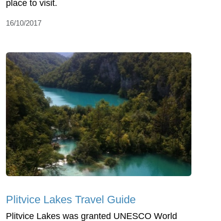
place to visit.
16/10/2017
Plitvice Lakes Travel Guide
Plitvice Lakes was granted UNESCO World