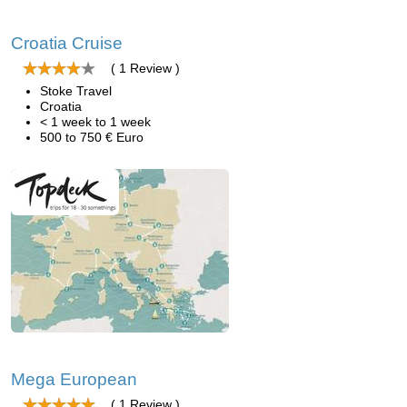
Croatia Cruise
( 1 Review )
Stoke Travel
Croatia
< 1 week to 1 week
500 to 750 € Euro
Mega European
( 1 Review )