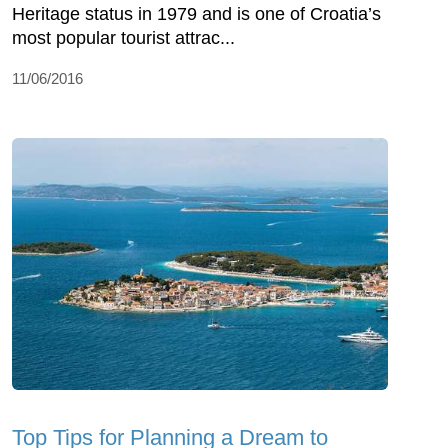
Heritage status in 1979 and is one of Croatia’s
most popular tourist attrac...
11/06/2016
Top Tips for Planning a Dream to