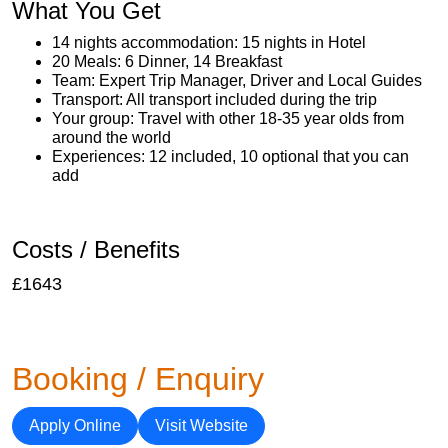
What You Get
14 nights accommodation: 15 nights in Hotel
20 Meals: 6 Dinner, 14 Breakfast
Team: Expert Trip Manager, Driver and Local Guides
Transport: All transport included during the trip
Your group: Travel with other 18-35 year olds from
around the world
Experiences: 12 included, 10 optional that you can
add
Costs / Benefits
£1643
Booking / Enquiry
Apply Online
Visit Website