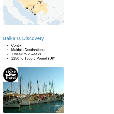
Balkans Discovery
Contiki
Multiple Destinations
1 week to 2 weeks
1250 to 1500 £ Pound (UK)