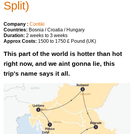
Split)
Company :
Contiki
Countries:
Bosnia / Croatia / Hungary
Duration:
2 weeks to 3 weeks
Approx Costs:
1500 to 1750 £ Pound (UK)
This part of the world is hotter than hot
right now, and we aint gonna lie, this
trip's name says it all.