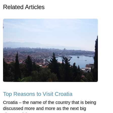
Related Articles
Top Reasons to Visit Croatia
Croatia – the name of the country that is being
discussed more and more as the next big