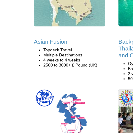
Asian Fusion
Backp
Thail
Topdeck Travel
and 
Multiple Destinations
4 weeks to 4 weeks
Oy
2500 to 3000+ £ Pound (UK)
Ba
2 
50