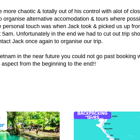
ore chaotic & totally out of his control with alot of clo
 to organise alternative accomodation & tours where possi
ce personal touch was when Jack took & picked us up from
5am. Unfortunately in the end we had to cut out trip short
contact Jack once again to organise our trip.
Vietnam in the near future you could not go past booking 
g aspect from the beginning to the end!!