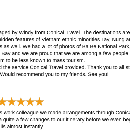
rraged by Windy from Conical Travel. The destinations are 
idden features of Vietnam ethnic minorities Tay, Nung an
us as well. We had a lot of photos of Ba Be National Par
ng Bay and we are proud that we are among a few people 
em to be less-known to mass tourism.
and the service Conical Travel provided. Thank you to all s
. Would recommend you to my friends. See you!
 work colleague we made arrangements through Conical
th a quite a few changes to our itinerary before we even 
ls almost instantly.