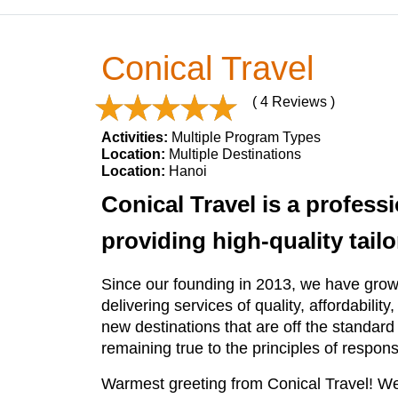
Conical Travel
( 4 Reviews )
Activities:
Multiple Program Types
Location:
Multiple Destinations
Location:
Hanoi
Conical Travel is a profess
providing high-quality tai
Since our founding in 2013, we have grown
delivering services of quality, affordability
new destinations that are off the standard 
remaining true to the principles of respons
Warmest greeting from Conical Travel! We