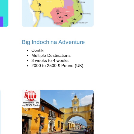
Big Indochina Adventure
Contiki
Multiple Destinations
3 weeks to 4 weeks
2000 to 2500 £ Pound (UK)