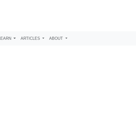
LEARN
ARTICLES
ABOUT