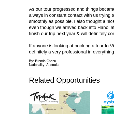
As our tour progressed and things became m
always in constant contact with us trying
smoothly as possible. I also thought a ni
even though we arrived back into Hanoi at 
finish our trip next year & will definitely 
If anyone is looking at booking a tour to 
definitely a very professional in everythin
By: Brenda Chenu
Nationality: Australia
Related Opportunities