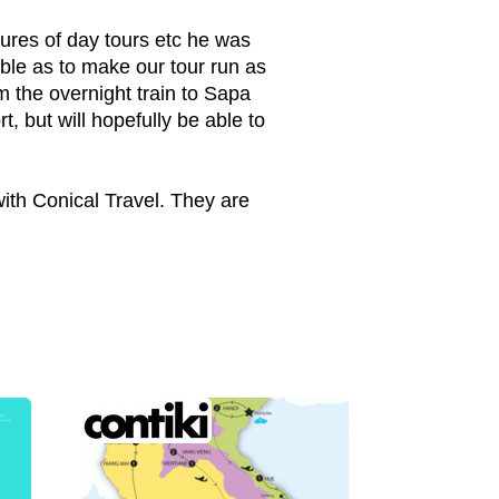
sures of day tours etc he was
ble as to make our tour run as
 the overnight train to Sapa
, but will hopefully be able to
with Conical Travel. They are