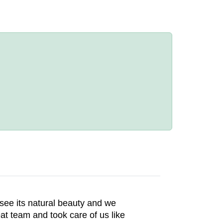
see its natural beauty and we
at team and took care of us like