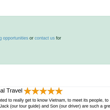
g opportunities
or
contact us
for
al Travel
 to really get to know Vietnam, to meet its people, to 
ack (our tour guide) and Son (our driver) are such a gre