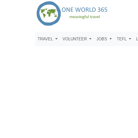
TRAVEL
VOLUNTEER
JOBS
TEFL