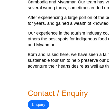
Cambodia and Myanmar. Our team has ventu
several wrong turns, sometimes ended up fi
After experiencing a large portion of the 
for years, and gained a wealth of knowled
Our experience in the tourism industry co
others the best spots for indigenous foo
and Myanmar.
Born and raised here, we have seen a fair 
sustainable tourism to help preserve our cu
adventure their hearts desire as well as t
Contact / Enquiry
Enquiry