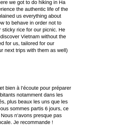
re we got to do hiking in Ha
ience the authentic life of the
lained us everything about
w to behave in order not to
ticky rice for our picnic. He
 discover Vietnam without the
 for us, tailored for our
 next trips with them as well)
et bien à l’écoute pour préparer
habitants notamment dans les
iés, plus beaux les uns que les
 Nous sommes partis 6 jours, ce
m. Nous n’avons presque pas
 locale. Je recommande !