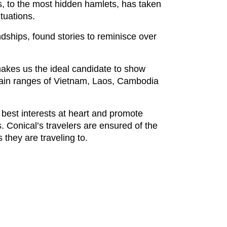
, to the most hidden hamlets, has taken
tuations.
ndships, found stories to reminisce over
makes us the ideal candidate to show
ntain ranges of Vietnam, Laos, Cambodia
 best interests at heart and promote
s. Conical’s travelers are ensured of the
 they are traveling to.