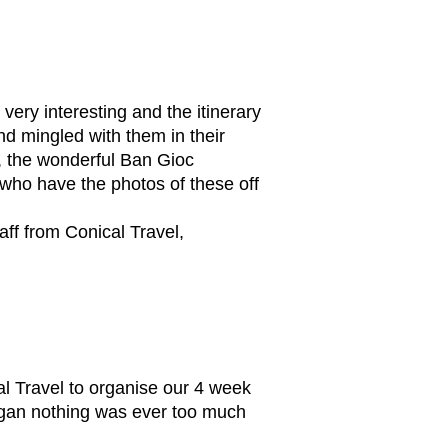
very interesting and the itinerary
d mingled with them in their
k, the wonderful Ban Gioc
who have the photos of these off
taff from Conical Travel,
 Travel to organise our 4 week
began nothing was ever too much