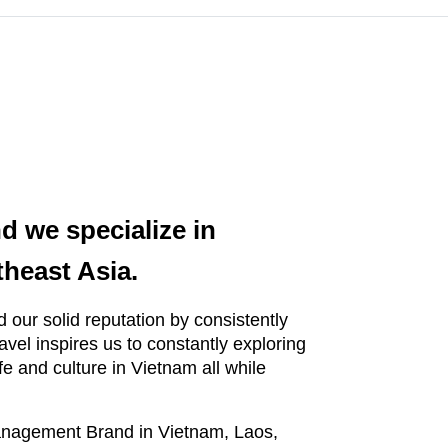
d we specialize in
theast Asia.
 our solid reputation by consistently
travel inspires us to constantly exploring
fe and culture in Vietnam all while
Management Brand in Vietnam, Laos,