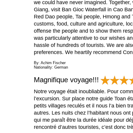
we could have never imagined. Together, 
Giang, visit Ban Gioc Waterfall in Cao Ban
Red Dao people, Tai people, Hmong and Th
customs, food, culture and agriculture, l
offense the people and to show them respec
was particularly attentive to our wishes 
hassle of hundreds of tourists. We are also
preferences. We heartily recommend Conica
By: Achim Fischer
Nationality: German
Magnifique voyage!!!
Notre voyage était inoubliable. Pour comme
l’excursion. Sur place notre guide Toan ét
petits villages reculés et il nous l’a bien
autres. Les nuits chez l’habitant nous ont
qui me paraît être la durée idéale pour d
rencontré d’autres touristes, c’est donc t