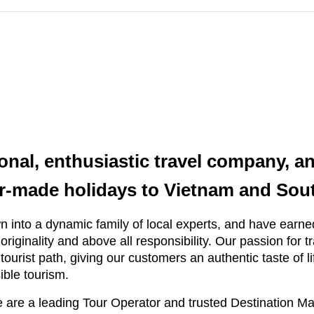
ional, enthusiastic travel company, an
lor-made holidays to Vietnam and Sou
 into a dynamic family of local experts, and have earned
, originality and above all responsibility. Our passion for 
tourist path, giving our customers an authentic taste of li
ible tourism.
 are a leading Tour Operator and trusted Destination 