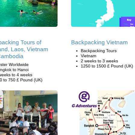
acking Tours of
Backpacking Vietnam
and, Laos, Vietnam
Backpacking Tours
Cambodia
Vietnam
2 weeks to 3 weeks
ster Worldwide
1250 to 1500 £ Pound (UK)
ngkok to Hanoi
weeks to 4 weeks
0 to 750 £ Pound (UK)