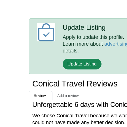
Update Listing
Apply to update this profile.
Learn more about
advertisin
details.
Update Listing
Conical Travel Reviews
Reviews
Add a review
Unforgettable 6 days with Conic
We chose Conical Travel because we wanted
could not have made any better decision. J