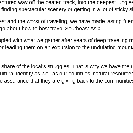
red way off the beaten track, into the deepest jungles
nding spectacular scenery or getting in a lot of sticky si
best and the worst of traveling, we have made lasting frie
ge about how to best travel Southeast Asia.
upled with what we gather after years of deep traveling 
d or leading them on an excursion to the undulating mou
share of the local’s struggles. That is why we have their
ltural identity as well as our countries’ natural resource
he assurance that they are giving back to the communities