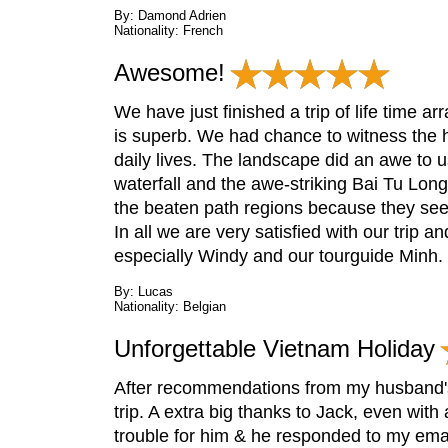
By: Damond Adrien
Nationality: French
Awesome!
We have just finished a trip of life time a
is superb. We had chance to witness the h
daily lives. The landscape did an awe to 
waterfall and the awe-striking Bai Tu Lo
the beaten path regions because they se
In all we are very satisfied with our trip 
especially Windy and our tourguide Minh
By: Lucas
Nationality: Belgian
Unforgettable Vietnam Holiday
After recommendations from my husband's
trip. A extra big thanks to Jack, even wi
trouble for him & he responded to my emai