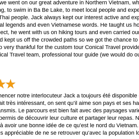
we went on our great adventure in Northern Vietnam, whe
g, to swim in Ba Be Lake, to meet local people and exper
ai people. Jack always kept our interest active and exp
ocal legends and even Vietnamese words. He taught us ho
t, he went with us on hiking tours and even carried our s
and kept us off the crowded paths so we got the chance to
 very thankful for the custom tour Conical Travel provided
l Travel team, professional tour guide (we would do our
ncer notre interlocuteur Jack a toujours été disponible 
ait très intéressant, on sent qu’il aime son pays et ses 
 transmis. Le parcours est bien fait avec des paysages var
 permis de découvrir leur culture et partager leur repas.
éjà avoir une bonne idée de ce qu’est le nord du Vietna
rès appréciable de ne se retrouver qu’avec la population