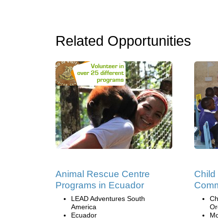
Related Opportunities
Animal Rescue Centre
Child
Programs in Ecuador
Comm
LEAD Adventures South
Ch
America
Or
Ecuador
Mo