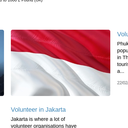
0 to 1000 £ Pound (UK)
Vol
Phuk
popu
in Th
touri
a...
22/02
Volunteer in Jakarta
Jakarta is where a lot of
volunteer organisations have