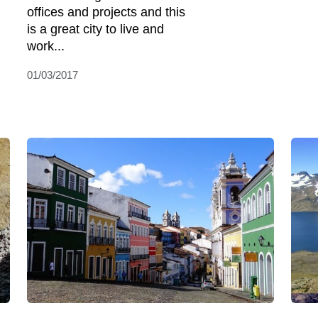
offices and projects and this
is a great city to live and
work...
01/03/2017