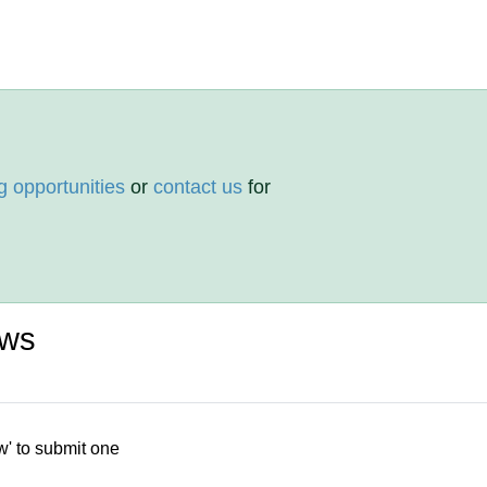
g opportunities
or
contact us
for
ews
w' to submit one