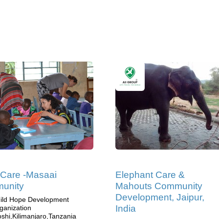
 Care -Masaai
Elephant Care &
unity
Mahouts Community
Development, Jaipur,
ild Hope Development
India
ganization
shi,Kilimanjaro,Tanzania