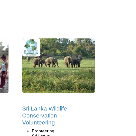
Sri Lanka Wildlife
Conservation
Volunteering
Fronteering