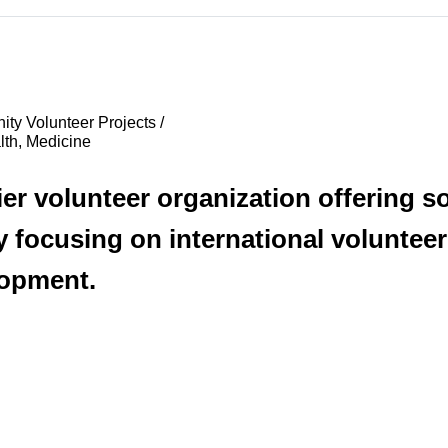
ty Volunteer Projects /
lth, Medicine
r volunteer organization offering s
by focusing on international volunte
lopment.