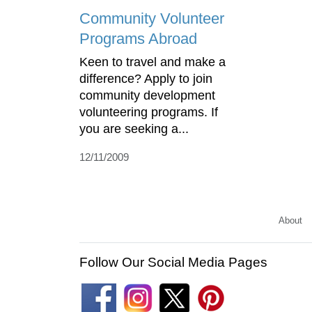
Community Volunteer
Programs Abroad
Keen to travel and make a
difference? Apply to join
community development
volunteering programs. If
you are seeking a...
12/11/2009
About
Follow Our Social Media Pages