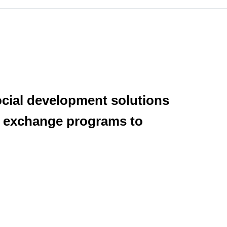
ocial development solutions
er exchange programs to