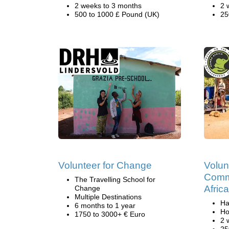
2 weeks to 3 months
2 
500 to 1000 £ Pound (UK)
25
Volunteer for Change
Volun
Commu
The Travelling School for
Africa
Change
Multiple Destinations
Ha
6 months to 1 year
Ho
1750 to 3000+ € Euro
2 