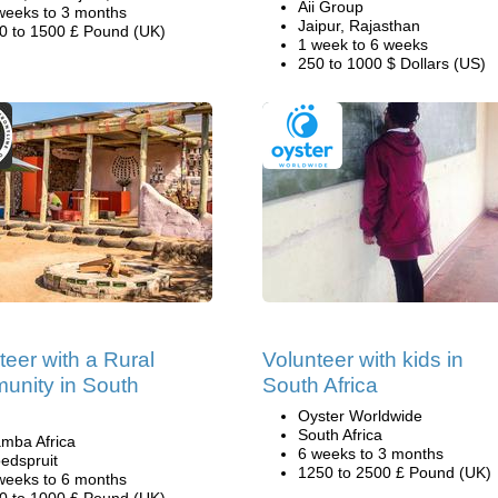
Aii Group
weeks to 3 months
Jaipur, Rajasthan
0 to 1500 £ Pound (UK)
1 week to 6 weeks
250 to 1000 $ Dollars (US)
teer with a Rural
Volunteer with kids in
nity in South
South Africa
Oyster Worldwide
South Africa
mba Africa
6 weeks to 3 months
edspruit
1250 to 2500 £ Pound (UK)
weeks to 6 months