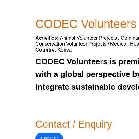
CODEC Volunteers
Activities:
Animal Volunteer Projects / Communi
Conservation Volunteer Projects / Medical, Hea
Country:
Kenya
CODEC Volunteers is premie
with a global perspective 
integrate sustainable deve
Contact / Enquiry
Enquiry