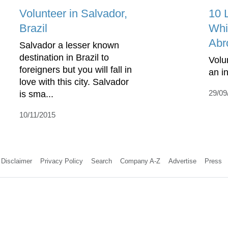
Volunteer in Salvador,
10 
Brazil
Whi
Abr
Salvador a lesser known
destination in Brazil to
Volu
foreigners but you will fall in
an i
love with this city. Salvador
29/09
is sma...
10/11/2015
Disclaimer
Privacy Policy
Search
Company A-Z
Advertise
Press