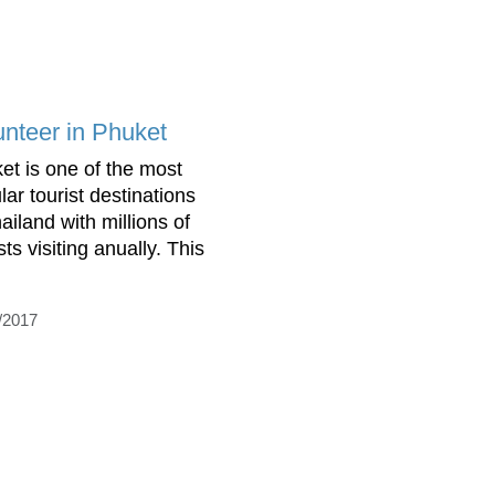
unteer in Phuket
et is one of the most
lar tourist destinations
ailand with millions of
sts visiting anually. This
/2017