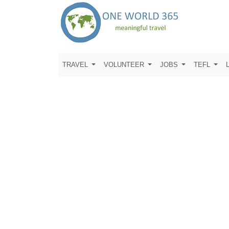
TRAVEL
VOLUNTEER
JOBS
TEFL