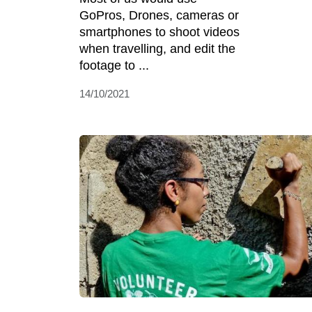
GoPros, Drones, cameras or
smartphones to shoot videos
when travelling, and edit the
footage to ...
14/10/2021