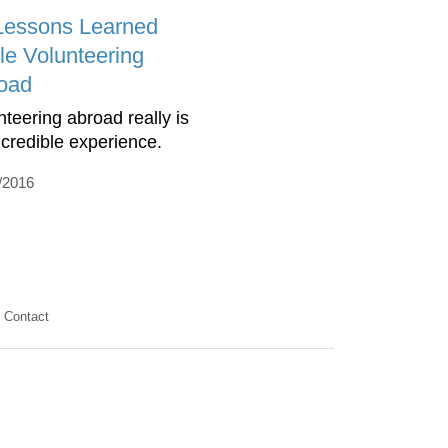
Lessons Learned
le Volunteering
oad
nteering abroad really is
ncredible experience.
/2016
Contact