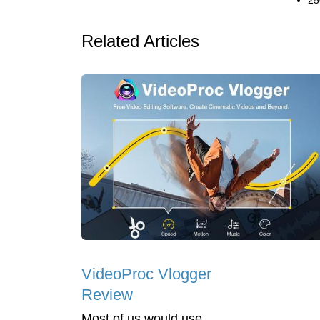
25
Related Articles
VideoProc Vlogger
Review
Most of us would use