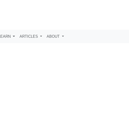
LEARN
ARTICLES
ABOUT