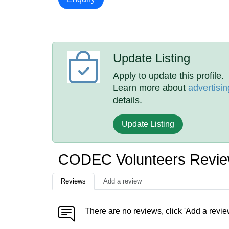
Update Listing
Apply to update this profile.
Learn more about
advertisin
details.
Update Listing
CODEC Volunteers Revi
Reviews
Add a review
There are no reviews, click 'Add a revie