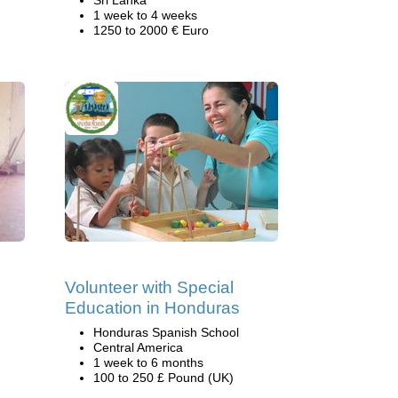
Sri Lanka
1 week to 4 weeks
1250 to 2000 € Euro
Volunteer with Special
Education in Honduras
Honduras Spanish School
Central America
1 week to 6 months
100 to 250 £ Pound (UK)