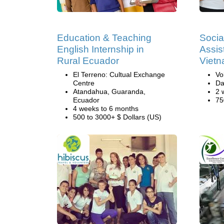
Education & Teaching
Socia
English Internship in
Assis
Rural Ecuador
Viet
El Terreno: Cultual Exchange
Vo
Centre
Da
Atandahua, Guaranda,
2 
Ecuador
75
4 weeks to 6 months
500 to 3000+ $ Dollars (US)