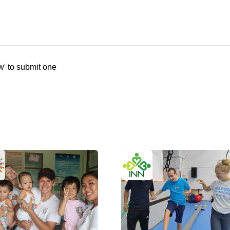
w' to submit one