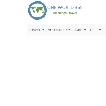
TRAVEL
VOLUNTEER
JOBS
TEFL