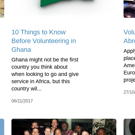
10 Things to Know
Vol
Before Volunteering in
Abr
Ghana
Appl
place
Ghana might not be the first
Amer
country you think about
Euro
when looking to go and give
proje
service in Africa, but this
country wil...
27/10
06/11/2017