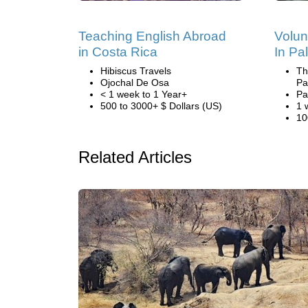
Teaching English Abroad
Volun
in Costa Rica
In Pa
Hibiscus Travels
Th
Ojochal De Osa
Pa
< 1 week to 1 Year+
Pa
500 to 3000+ $ Dollars (US)
1 
10
Related Articles