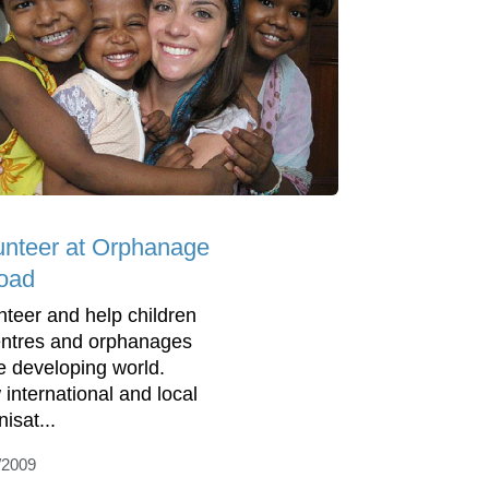
unteer at Orphanage
oad
nteer and help children
entres and orphanages
he developing world.
 international and local
isat...
/2009