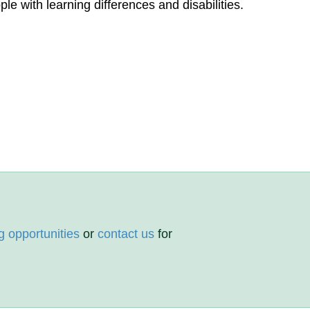
le with learning differences and disabilities.
g opportunities
or
contact us
for