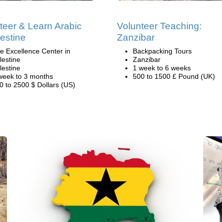
teer & Learn Arabic
Volunteer Teaching:
lestine
Zanzibar
e Excellence Center in
Backpacking Tours
lestine
Zanzibar
lestine
1 week to 6 weeks
week to 3 months
500 to 1500 £ Pound (UK)
0 to 2500 $ Dollars (US)