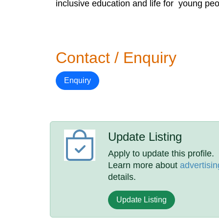
inclusive education and life for young peop
Contact / Enquiry
Enquiry
Update Listing
Apply to update this profile.
Learn more about
advertisin
details.
Update Listing