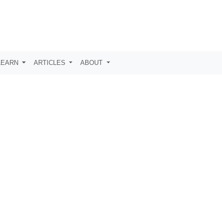
LEARN
ARTICLES
ABOUT