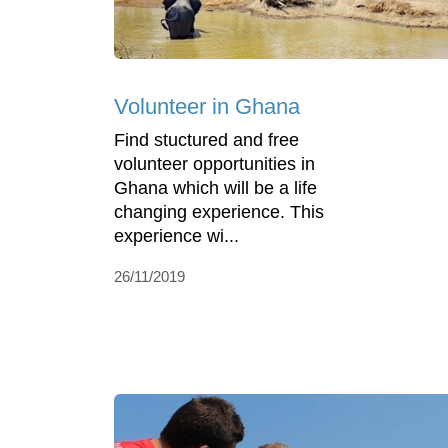
Volunteer in Ghana
Find stuctured and free
volunteer opportunities in
Ghana which will be a life
changing experience. This
experience wi...
26/11/2019