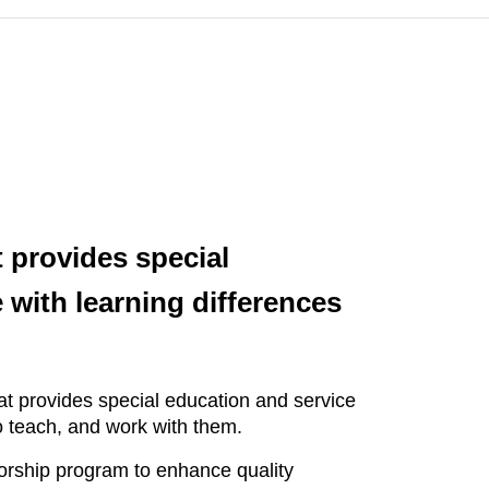
 provides special
with learning differences
t provides special education and service
ho teach, and work with them.
orship program to enhance quality