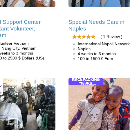
l Support Center
Special Needs Care in
tant Volunteer,
Naples
nam
( 1 Review )
lunteer Vietnam
International Napoli Network
 Nang City, Vietnam
Naples
weeks to 3 months
4 weeks to 3 months
0 to 2500 $ Dollars (US)
100 to 1500 € Euro