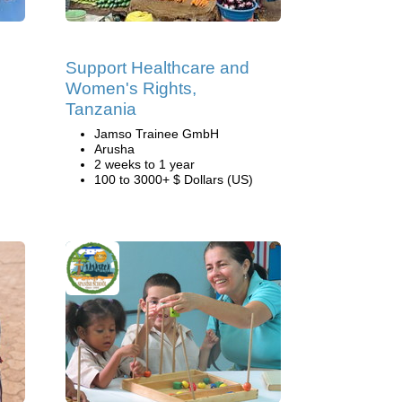
Support Healthcare and
Women's Rights,
Tanzania
Jamso Trainee GmbH
Arusha
2 weeks to 1 year
100 to 3000+ $ Dollars (US)