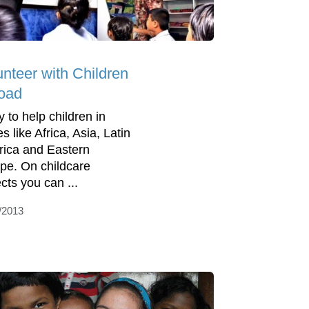
unteer with Children
oad
y to help children in
s like Africa, Asia, Latin
ica and Eastern
pe. On childcare
cts you can ...
/2013