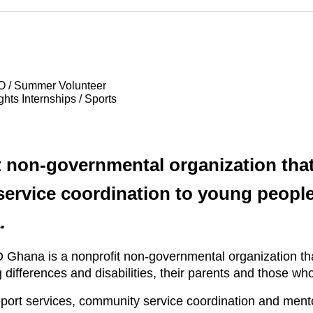
O / Summer Volunteer
hts Internships / Sports
 non-governmental organization that
rvice coordination to young people 
.
hana is a nonprofit non-governmental organization tha
 differences and disabilities, their parents and those w
pport services, community service coordination and ment