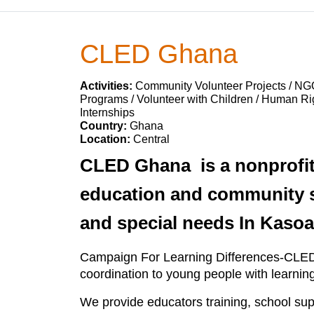
CLED Ghana
Activities:
Community Volunteer Projects / NG
Programs / Volunteer with Children / Human Rig
Internships
Country:
Ghana
Location:
Central
CLED Ghana is a nonprofit
education and community se
and special needs In Kasoa
Campaign For Learning Differences-CLED G
coordination to young people with learning
We provide educators training, school su