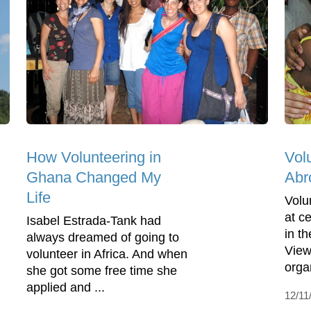
How Volunteering in
Vol
Ghana Changed My
Abr
Life
Volu
at c
Isabel Estrada-Tank had
in t
always dreamed of going to
View
volunteer in Africa. And when
organ
she got some free time she
applied and ...
12/11