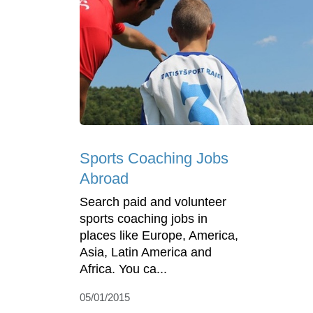
Sports Coaching Jobs
Abroad
Search paid and volunteer
sports coaching jobs in
places like Europe, America,
Asia, Latin America and
Africa. You ca...
05/01/2015