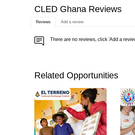
CLED Ghana Reviews
Reviews
Add a review
There are no reviews, click 'Add a revie
Related Opportunities