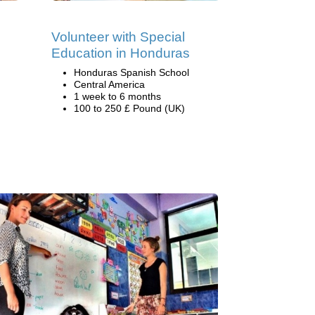
Volunteer with Special
Education in Honduras
Honduras Spanish School
Central America
1 week to 6 months
100 to 250 £ Pound (UK)