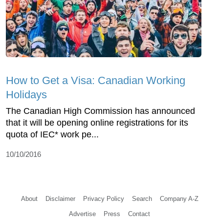
How to Get a Visa: Canadian Working
Holidays
The Canadian High Commission has announced
that it will be opening online registrations for its
quota of IEC* work pe...
10/10/2016
About
Disclaimer
Privacy Policy
Search
Company A-Z
Advertise
Press
Contact