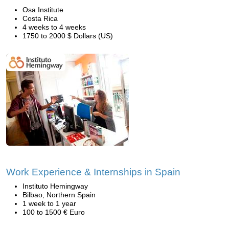
Osa Institute
Costa Rica
4 weeks to 4 weeks
1750 to 2000 $ Dollars (US)
Work Experience & Internships in Spain
Instituto Hemingway
Bilbao, Northern Spain
1 week to 1 year
100 to 1500 € Euro