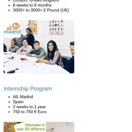
London, United Kingdom
6 weeks to 6 months
3000+ to 3000+ £ Pound (UK)
Internship Program
AIL Madrid
Spain
2 weeks to 1 year
750 to 750 € Euro