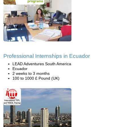
Professional Internships in Ecuador
LEAD Adventures South America
Ecuador
2 weeks to 3 months
100 to 1000 £ Pound (UK)