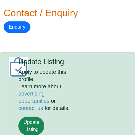
Contact / Enquiry
Enquiry
Update Listing
Apply to update this
profile.
Learn more about
advertising
opportunities
or
contact us
for details.
Update
Listing