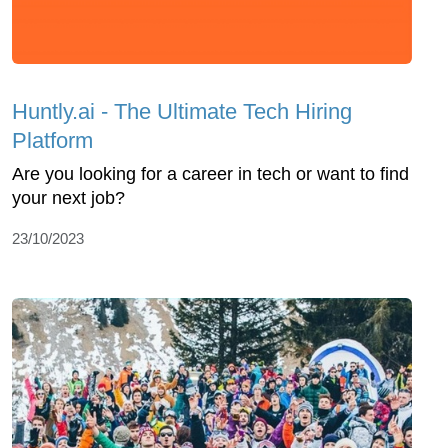
Huntly.ai - The Ultimate Tech Hiring
Platform
Are you looking for a career in tech or want to find
your next job?
23/10/2023