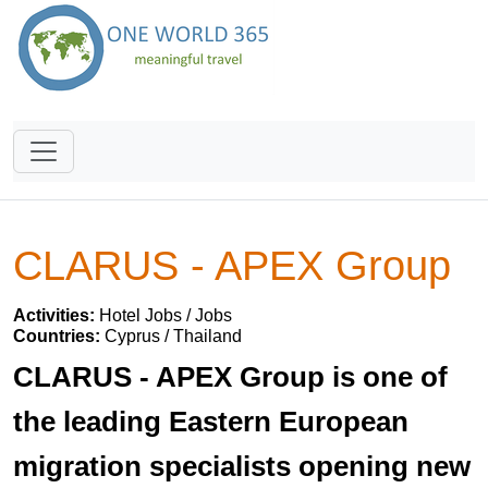
CLARUS - APEX Group
Activities:
Hotel Jobs / Jobs
Countries:
Cyprus / Thailand
CLARUS - APEX Group is one of
the leading Eastern European
migration specialists opening new