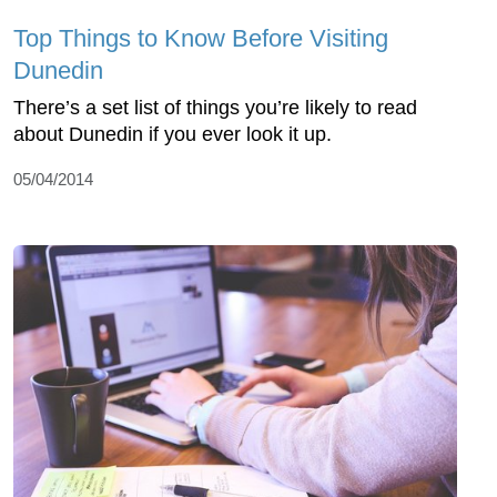
Top Things to Know Before Visiting
Dunedin
There’s a set list of things you’re likely to read
about Dunedin if you ever look it up.
05/04/2014