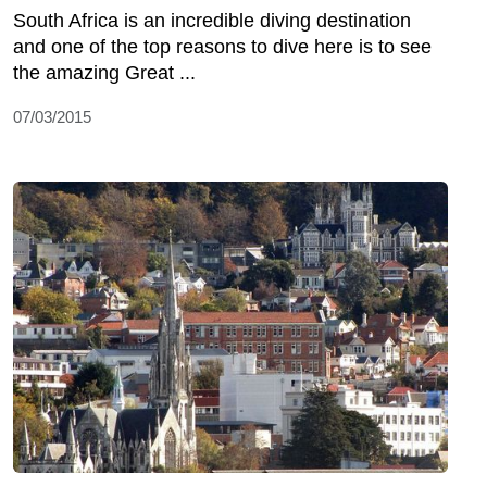
South Africa is an incredible diving destination
and one of the top reasons to dive here is to see
the amazing Great ...
07/03/2015