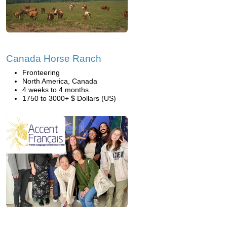
Canada Horse Ranch
Fronteering
North America, Canada
4 weeks to 4 months
1750 to 3000+ $ Dollars (US)