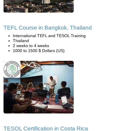
TEFL Course in Bangkok, Thailand
International TEFL and TESOL Training
Thailand
2 weeks to 4 weeks
1000 to 1500 $ Dollars (US)
TESOL Certification in Costa Rica