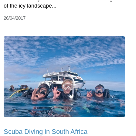
of the icy landscape...
26/04/2017
Scuba Diving in South Africa