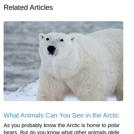
Related Articles
What Animals Can You See in the Arctic
As you probably know the Arctic is home to polar
bears. But do you know what other animals glide