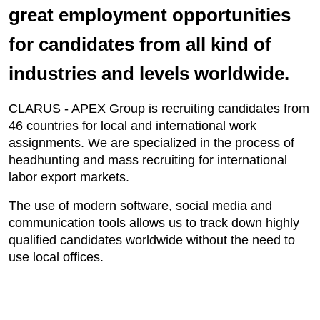
great employment opportunities
for candidates from all kind of
industries and levels worldwide.
CLARUS - APEX Group is recruiting candidates from
46 countries for local and international work
assignments. We are specialized in the process of
headhunting and mass recruiting for international
labor export markets.
The use of modern software, social media and
communication tools allows us to track down highly
qualified candidates worldwide without the need to
use local offices.