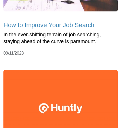
How to Improve Your Job Search
In the ever-shifting terrain of job searching,
staying ahead of the curve is paramount.
09/11/2023