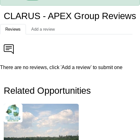
CLARUS - APEX Group Reviews
Reviews
Add a review
There are no reviews, click 'Add a review' to submit one
Related Opportunities