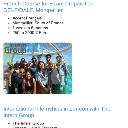
French Course for Exam Preparation
DELF/DALF, Montpellier
Accent Français
Montpellier, South of France
1 week to 6 months
250 to 2000 € Euro
International Internships in London with The
Intern Group
The Intern Group