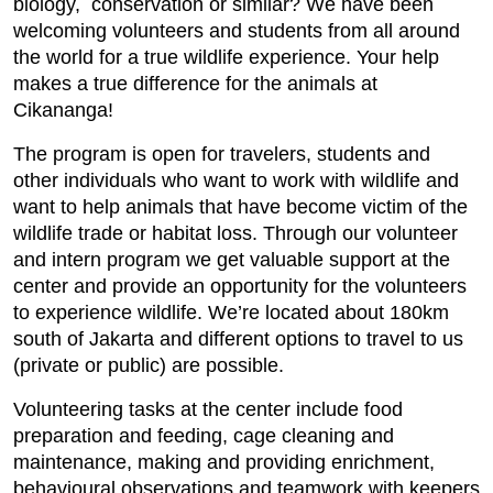
biology, conservation or similar? We have been
welcoming volunteers and students from all around
the world for a true wildlife experience. Your help
makes a true difference for the animals at
Cikananga!
The program is open for travelers, students and
other individuals who want to work with wildlife and
want to help animals that have become victim of the
wildlife trade or habitat loss. Through our volunteer
and intern program we get valuable support at the
center and provide an opportunity for the volunteers
to experience wildlife. We’re located about 180km
south of Jakarta and different options to travel to us
(private or public) are possible.
Volunteering tasks at the center include food
preparation and feeding, cage cleaning and
maintenance, making and providing enrichment,
behavioural observations and teamwork with keepers