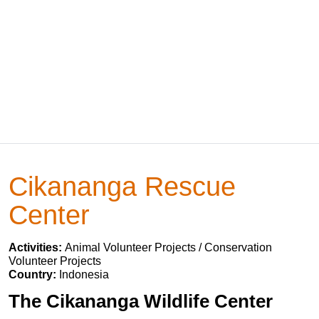
Cikananga Rescue
Center
Activities:
Animal Volunteer Projects / Conservation
Volunteer Projects
Country:
Indonesia
The Cikananga Wildlife Center