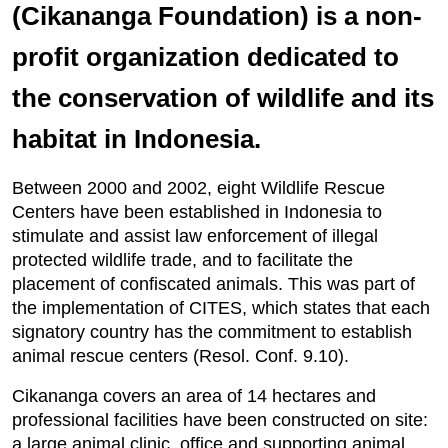
(Cikananga Foundation) is a non-
profit organization dedicated to
the conservation of wildlife and its
habitat in Indonesia.
Between 2000 and 2002, eight Wildlife Rescue
Centers have been established in Indonesia to
stimulate and assist law enforcement of illegal
protected wildlife trade, and to facilitate the
placement of confiscated animals. This was part of
the implementation of CITES, which states that each
signatory country has the commitment to establish
animal rescue centers (Resol. Conf. 9.10).
Cikananga covers an area of 14 hectares and
professional facilities have been constructed on site:
a large animal clinic, office and supporting animal