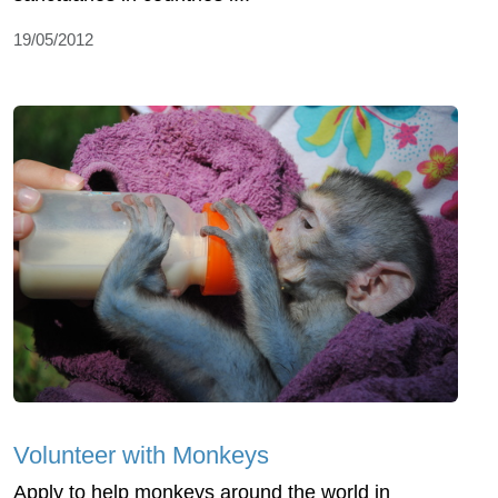
19/05/2012
Volunteer with Monkeys
Apply to help monkeys around the world in