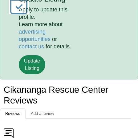
Apply to update this
profile.
Learn more about
advertising
opportunities
or
contact us
for details.
Update
Listing
Cikananga Rescue Center
Reviews
Reviews
Add a review