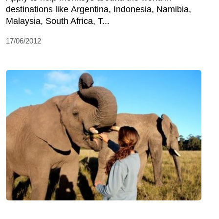
destinations like Argentina, Indonesia, Namibia,
Malaysia, South Africa, T...
17/06/2012