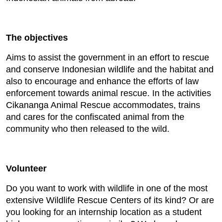
The objectives
Aims to assist the government in an effort to rescue
and conserve Indonesian wildlife and the habitat and
also to encourage and enhance the efforts of law
enforcement towards animal rescue. In the activities
Cikananga Animal Rescue accommodates, trains
and cares for the confiscated animal from the
community who then released to the wild.
Volunteer
Do you want to work with wildlife in one of the most
extensive Wildlife Rescue Centers of its kind? Or are
you looking for an internship location as a student