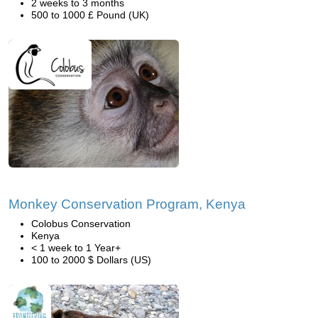
2 weeks to 3 months
500 to 1000 £ Pound (UK)
Monkey Conservation Program, Kenya
Colobus Conservation
Kenya
< 1 week to 1 Year+
100 to 2000 $ Dollars (US)