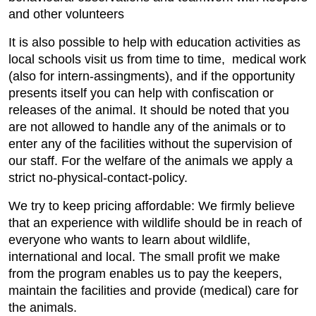
and other volunteers
It is also possible to help with education activities as
local schools visit us from time to time, medical work
(also for intern-assingments), and if the opportunity
presents itself you can help with confiscation or
releases of the animal. It should be noted that you
are not allowed to handle any of the animals or to
enter any of the facilities without the supervision of
our staff. For the welfare of the animals we apply a
strict no-physical-contact-policy.
We try to keep pricing affordable: We firmly believe
that an experience with wildlife should be in reach of
everyone who wants to learn about wildlife,
international and local. The small profit we make
from the program enables us to pay the keepers,
maintain the facilities and provide (medical) care for
the animals.