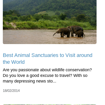
Best Animal Sanctuaries to Visit around
the World
Are you passionate about wildlife conservation?
Do you love a good excuse to travel? With so
many depressing news sto...
18/02/2014