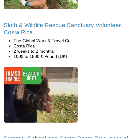
Sloth & Wildlife Rescue Sanctuary Volunteer,
Costa Rica
The Global Work & Travel Co.
Costa Rica
2 weeks to 2 months
1000 to 1500 £ Pound (UK)