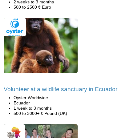
2 weeks to 3 months
500 to 2500 € Euro
Volunteer at a wildlife sanctuary in Ecuador
Oyster Worldwide
Ecuador
1 week to 3 months
500 to 3000+ £ Pound (UK)