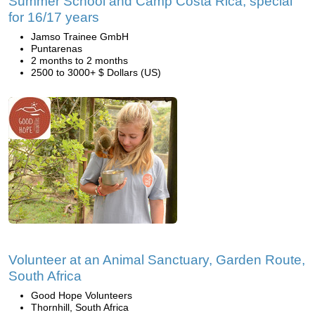
Summer School and Camp Costa Rica, special
for 16/17 years
Jamso Trainee GmbH
Puntarenas
2 months to 2 months
2500 to 3000+ $ Dollars (US)
Volunteer at an Animal Sanctuary, Garden Route,
South Africa
Good Hope Volunteers
Thornhill, South Africa