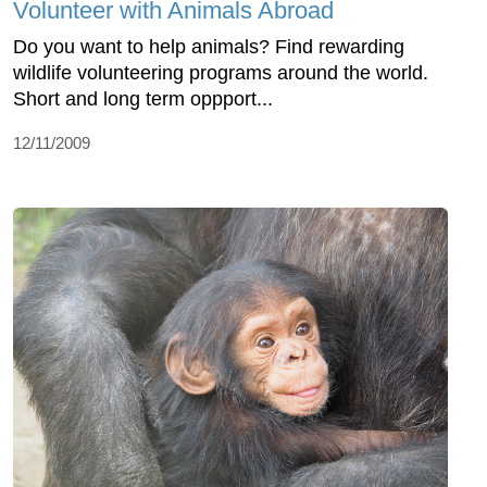
Volunteer with Animals Abroad
Do you want to help animals? Find rewarding
wildlife volunteering programs around the world.
Short and long term oppport...
12/11/2009