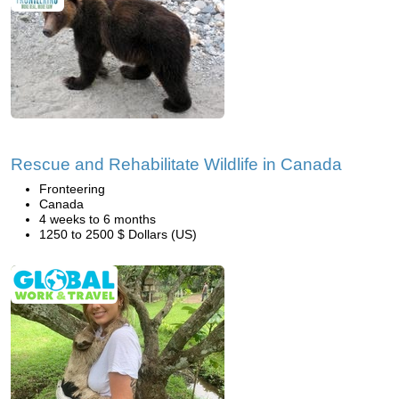
Rescue and Rehabilitate Wildlife in Canada
Fronteering
Canada
4 weeks to 6 months
1250 to 2500 $ Dollars (US)