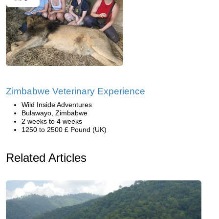
Zimbabwe Veterinary Experience
Wild Inside Adventures
Bulawayo, Zimbabwe
2 weeks to 4 weeks
1250 to 2500 £ Pound (UK)
Related Articles