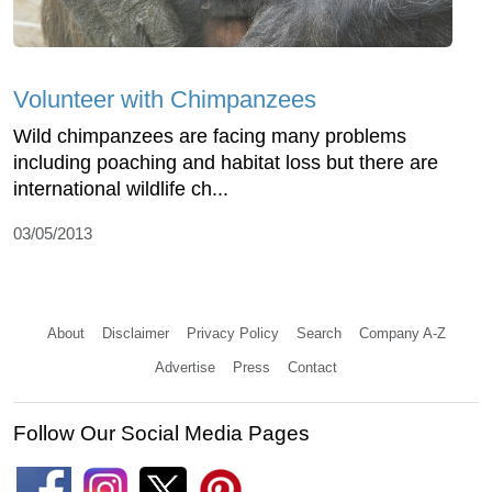
Volunteer with Chimpanzees
Wild chimpanzees are facing many problems
including poaching and habitat loss but there are
international wildlife ch...
03/05/2013
About
Disclaimer
Privacy Policy
Search
Company A-Z
Advertise
Press
Contact
Follow Our Social Media Pages