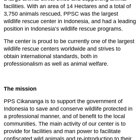
facilities. With an area of 14 Hectares and a total of
3,750 animals rescued, PPSC was the largest
wildlife rescue center in Indonesia, and had a leading
position in Indonesia’s wildlife rescue programs.
The center is proud to be currently one of the largest
wildlife rescue centers worldwide and strives to
obtain international standards, both in
professionalism as well as animal welfare.
The mission
PPS Cikananga is to support the government of
Indonesia to save and conserve wildlife protected in
a professional manner, and of benefit to the local
communities. The main activity of our center is to
provide for facilities and man power to facilitate
confiscated wild animals and re-introduction to their