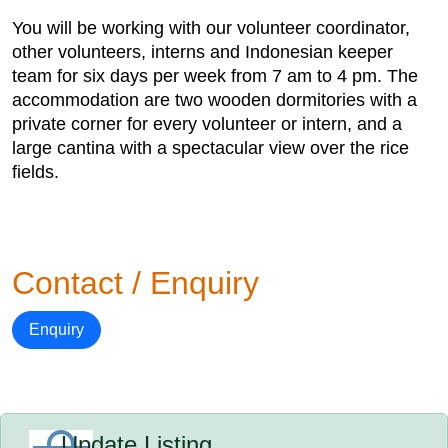
You will be working with our volunteer coordinator,
other volunteers, interns and Indonesian keeper
team for six days per week from 7 am to 4 pm. The
accommodation are two wooden dormitories with a
private corner for every volunteer or intern, and a
large cantina with a spectacular view over the rice
fields.
Contact / Enquiry
Enquiry
Update Listing