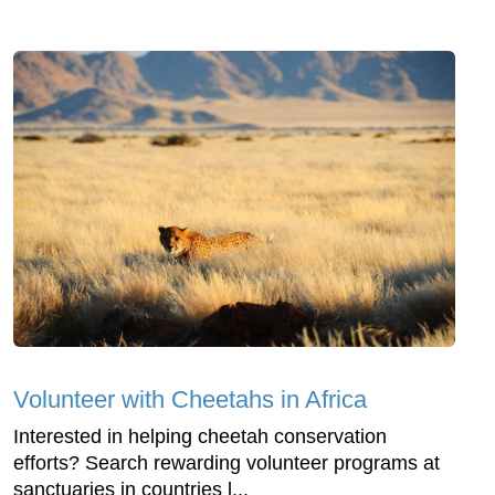
Volunteer with Cheetahs in Africa
Interested in helping cheetah conservation
efforts? Search rewarding volunteer programs at
sanctuaries in countries l...