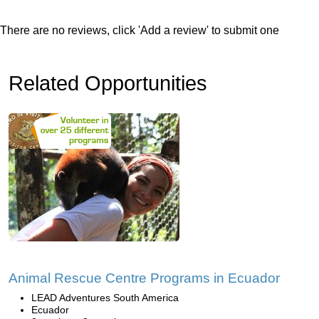
There are no reviews, click 'Add a review' to submit one
Related Opportunities
Animal Rescue Centre Programs in Ecuador
LEAD Adventures South America
Ecuador