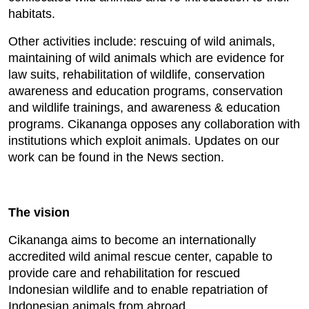
habitats.
Other activities include: rescuing of wild animals,
maintaining of wild animals which are evidence for
law suits, rehabilitation of wildlife, conservation
awareness and education programs, conservation
and wildlife trainings, and awareness & education
programs. Cikananga opposes any collaboration with
institutions which exploit animals. Updates on our
work can be found in the News section.
The vision
Cikananga aims to become an internationally
accredited wild animal rescue center, capable to
provide care and rehabilitation for rescued
Indonesian wildlife and to enable repatriation of
Indonesian animals from abroad.