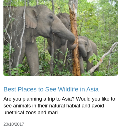
Best Places to See Wildlife in Asia
Are you planning a trip to Asia? Would you like to
see animals in their natural habiat and avoid
unethical zoos and mari...
20/10/2017