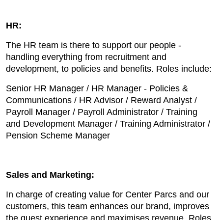
HR:
The HR team is there to support our people -
handling everything from recruitment and
development, to policies and benefits. Roles include:
Senior HR Manager / HR Manager - Policies &
Communications / HR Advisor / Reward Analyst /
Payroll Manager / Payroll Administrator / Training
and Development Manager / Training Administrator /
Pension Scheme Manager
Sales and Marketing:
In charge of creating value for Center Parcs and our
customers, this team enhances our brand, improves
the guest experience and maximises revenue. Roles