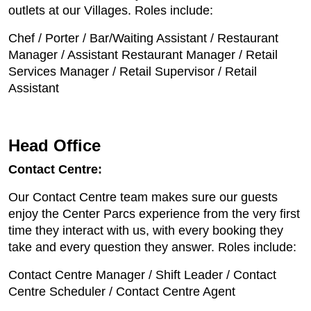
outlets at our Villages. Roles include:
Chef / Porter / Bar/Waiting Assistant / Restaurant
Manager / Assistant Restaurant Manager / Retail
Services Manager / Retail Supervisor / Retail
Assistant
Head Office
Contact Centre:
Our Contact Centre team makes sure our guests
enjoy the Center Parcs experience from the very first
time they interact with us, with every booking they
take and every question they answer. Roles include:
Contact Centre Manager / Shift Leader / Contact
Centre Scheduler / Contact Centre Agent