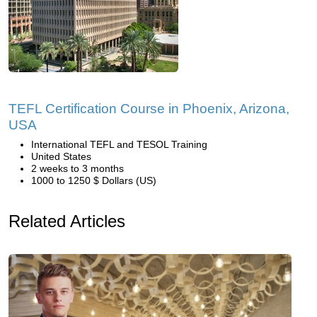
TEFL Certification Course in Phoenix, Arizona,
USA
International TEFL and TESOL Training
United States
2 weeks to 3 months
1000 to 1250 $ Dollars (US)
Related Articles