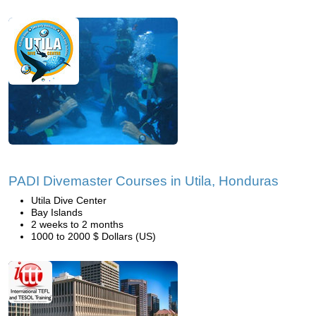
PADI Divemaster Courses in Utila, Honduras
Utila Dive Center
Bay Islands
2 weeks to 2 months
1000 to 2000 $ Dollars (US)