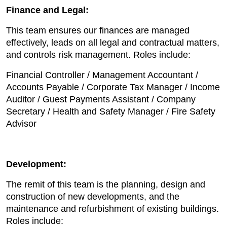
Finance and Legal:
This team ensures our finances are managed
effectively, leads on all legal and contractual matters,
and controls risk management. Roles include:
Financial Controller / Management Accountant /
Accounts Payable / Corporate Tax Manager / Income
Auditor / Guest Payments Assistant / Company
Secretary / Health and Safety Manager / Fire Safety
Advisor
Development:
The remit of this team is the planning, design and
construction of new developments, and the
maintenance and refurbishment of existing buildings.
Roles include: