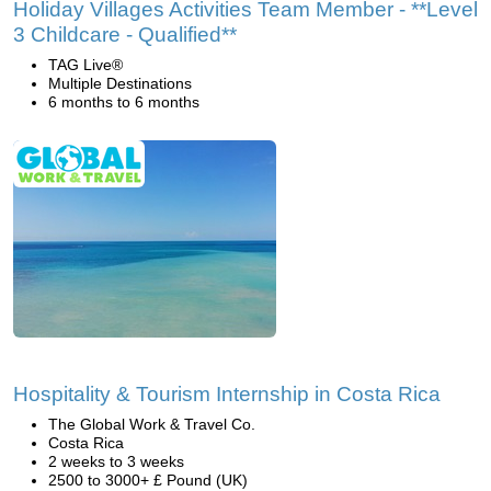
Holiday Villages Activities Team Member - **Level
3 Childcare - Qualified**
TAG Live®
Multiple Destinations
6 months to 6 months
Hospitality & Tourism Internship in Costa Rica
The Global Work & Travel Co.
Costa Rica
2 weeks to 3 weeks
2500 to 3000+ £ Pound (UK)