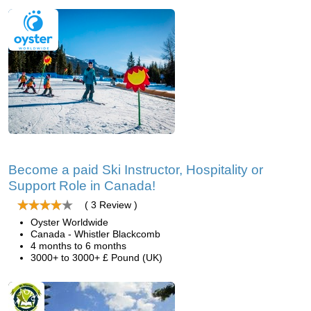
Become a paid Ski Instructor, Hospitality or
Support Role in Canada!
( 3 Review )
Oyster Worldwide
Canada - Whistler Blackcomb
4 months to 6 months
3000+ to 3000+ £ Pound (UK)