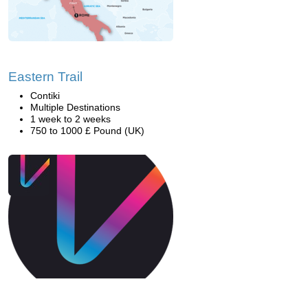
Eastern Trail
Contiki
Multiple Destinations
1 week to 2 weeks
750 to 1000 £ Pound (UK)