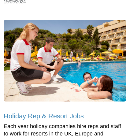
19/09/2024
Holiday Rep & Resort Jobs
Each year holiday companies hire reps and staff
to work for resorts in the UK, Europe and