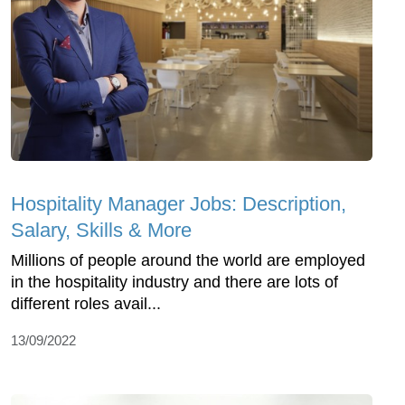
Hospitality Manager Jobs: Description,
Salary, Skills & More
Millions of people around the world are employed
in the hospitality industry and there are lots of
different roles avail...
13/09/2022