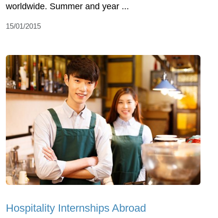
worldwide. Summer and year ...
15/01/2015
Hospitality Internships Abroad