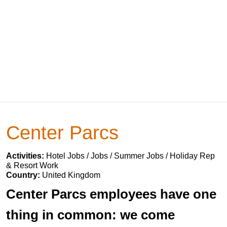
Center Parcs
Activities:
Hotel Jobs / Jobs / Summer Jobs / Holiday Rep
& Resort Work
Country:
United Kingdom
Center Parcs employees have one
thing in common: we come