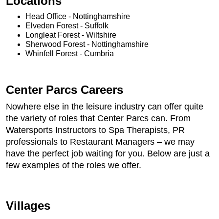
Locations
Head Office - Nottinghamshire
Elveden Forest - Suffolk
Longleat Forest - Wiltshire
Sherwood Forest - Nottinghamshire
Whinfell Forest - Cumbria
Center Parcs Careers
Nowhere else in the leisure industry can offer quite
the variety of roles that Center Parcs can. From
Watersports Instructors to Spa Therapists, PR
professionals to Restaurant Managers – we may
have the perfect job waiting for you. Below are just a
few examples of the roles we offer.
Villages