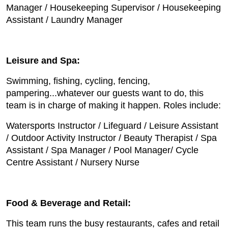
Manager / Housekeeping Supervisor / Housekeeping
Assistant / Laundry Manager
Leisure and Spa:
Swimming, fishing, cycling, fencing,
pampering...whatever our guests want to do, this
team is in charge of making it happen. Roles include:
Watersports Instructor / Lifeguard / Leisure Assistant
/ Outdoor Activity Instructor / Beauty Therapist / Spa
Assistant / Spa Manager / Pool Manager/ Cycle
Centre Assistant / Nursery Nurse
Food & Beverage and Retail:
This team runs the busy restaurants, cafes and retail