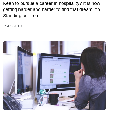
Keen to pursue a career in hospitality? It is now
getting harder and harder to find that dream job.
Standing out from...
25/09/2019