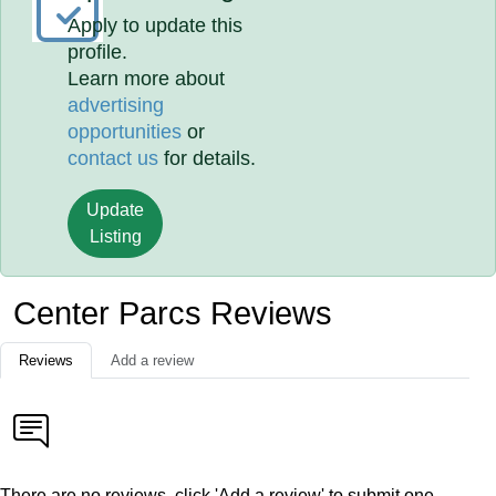
Apply to update this
profile.
Learn more about
advertising
opportunities
or
contact us
for details.
Update
Listing
Center Parcs Reviews
Reviews
Add a review
There are no reviews, click 'Add a review' to submit one