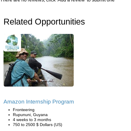
Related Opportunities
Amazon Internship Program
Fronteering
Rupununi, Guyana
4 weeks to 3 months
750 to 2500 $ Dollars (US)