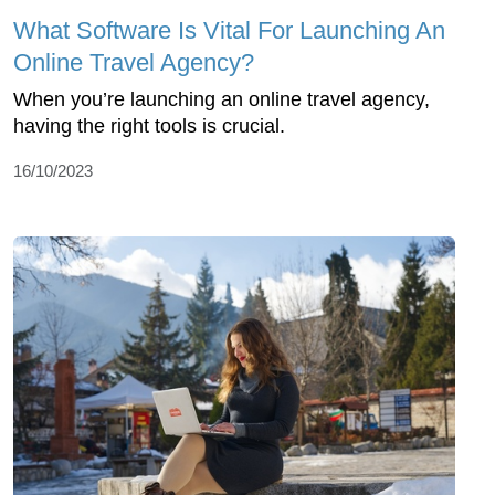
What Software Is Vital For Launching An
Online Travel Agency?
When you’re launching an online travel agency,
having the right tools is crucial.
16/10/2023