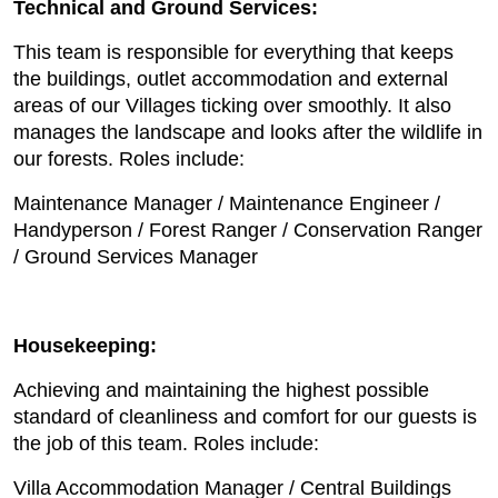
Technical and Ground Services:
This team is responsible for everything that keeps
the buildings, outlet accommodation and external
areas of our Villages ticking over smoothly. It also
manages the landscape and looks after the wildlife in
our forests. Roles include:
Maintenance Manager / Maintenance Engineer /
Handyperson / Forest Ranger / Conservation Ranger
/ Ground Services Manager
Housekeeping:
Achieving and maintaining the highest possible
standard of cleanliness and comfort for our guests is
the job of this team. Roles include:
Villa Accommodation Manager / Central Buildings