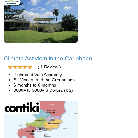
Climate Activism in the Caribbean
( 1 Review )
Richmond Vale Academy
St. Vincent and the Grenadines
6 months to 6 months
3000+ to 3000+ $ Dollars (US)