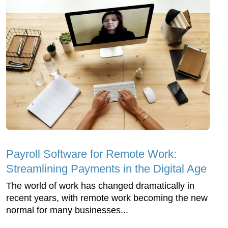
Payroll Software for Remote Work:
Streamlining Payments in the Digital Age
The world of work has changed dramatically in
recent years, with remote work becoming the new
normal for many businesses...