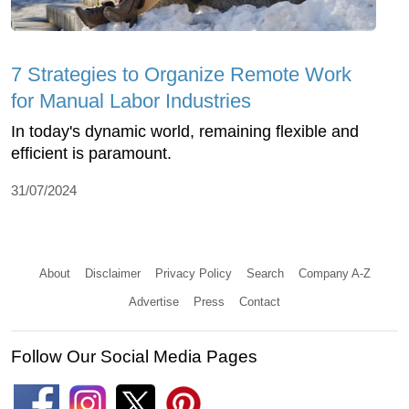
7 Strategies to Organize Remote Work
for Manual Labor Industries
In today's dynamic world, remaining flexible and
efficient is paramount.
31/07/2024
About
Disclaimer
Privacy Policy
Search
Company A-Z
Advertise
Press
Contact
Follow Our Social Media Pages