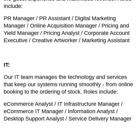
include:
PR Manager / PR Assistant / Digital Marketing
Manager / Online Acquisition Manager / Pricing and
Yield Manager / Pricing Analyst / Corporate Account
Executive / Creative Artworker / Marketing Assistant
IT:
Our IT team manages the technology and services
that keep our systems running smoothly - from online
booking to the ordering of stock. Roles include:
eCommerce Analyst / IT Infrastructure Manager /
eCommerce IT Manager / Information Analyst /
Desktop Support Analyst / Service Delivery Manager