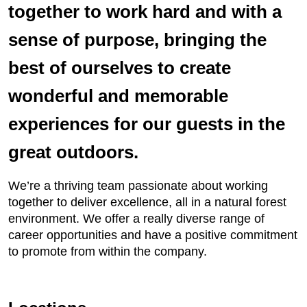
together to work hard and with a
sense of purpose, bringing the
best of ourselves to create
wonderful and memorable
experiences for our guests in the
great outdoors.
We’re a thriving team passionate about working
together to deliver excellence, all in a natural forest
environment. We offer a really diverse range of
career opportunities and have a positive commitment
to promote from within the company.