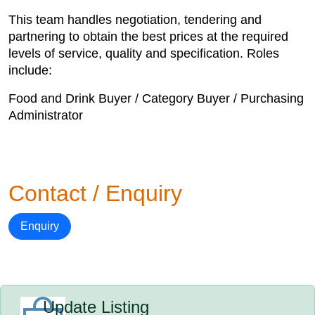
This team handles negotiation, tendering and
partnering to obtain the best prices at the required
levels of service, quality and specification. Roles
include:
Food and Drink Buyer / Category Buyer / Purchasing
Administrator
Contact / Enquiry
Enquiry
Update Listing