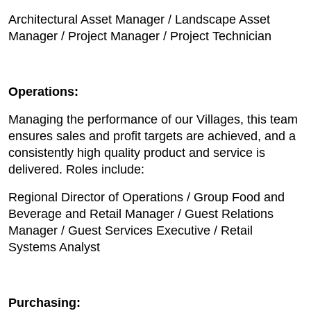
Architectural Asset Manager / Landscape Asset
Manager / Project Manager / Project Technician
Operations:
Managing the performance of our Villages, this team
ensures sales and profit targets are achieved, and a
consistently high quality product and service is
delivered. Roles include:
Regional Director of Operations / Group Food and
Beverage and Retail Manager / Guest Relations
Manager / Guest Services Executive / Retail
Systems Analyst
Purchasing: