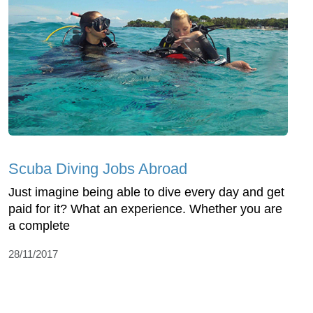
Scuba Diving Jobs Abroad
Just imagine being able to dive every day and get
paid for it? What an experience. Whether you are
a complete
28/11/2017