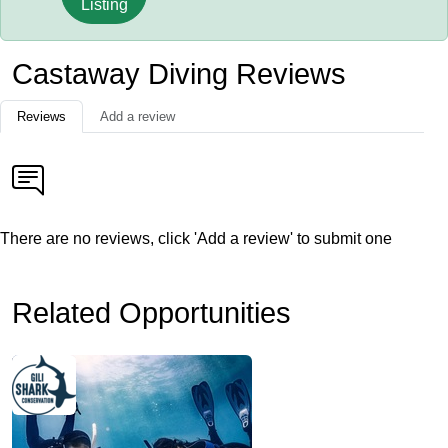
Listing
Castaway Diving Reviews
Reviews
Add a review
There are no reviews, click 'Add a review' to submit one
Related Opportunities