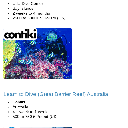
Utila Dive Center
Bay Islands
2 weeks to 4 months
2500 to 3000+ $ Dollars (US)
Learn to Dive (Great Barrier Reef) Australia
Contiki
Australia
< 1 week to 1 week
500 to 750 £ Pound (UK)