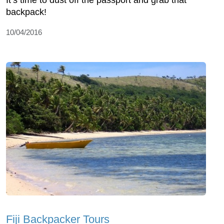
It’s time to dust off the passport and grab that
backpack!
10/04/2016
Fiji Backpacker Tours