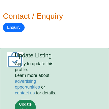
Contact / Enquiry
Enquiry
Update Listing
Apply to update this
profile.
Learn more about
advertising
opportunities
or
contact us
for details.
Update