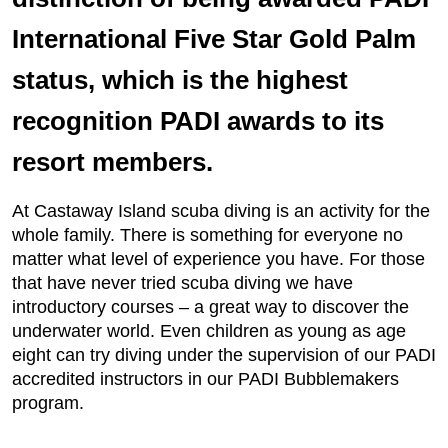
International Five Star Gold Palm
status, which is the highest
recognition PADI awards to its
resort members.
At Castaway Island scuba diving is an activity for the
whole family. There is something for everyone no
matter what level of experience you have. For those
that have never tried scuba diving we have
introductory courses – a great way to discover the
underwater world. Even children as young as age
eight can try diving under the supervision of our PADI
accredited instructors in our PADI Bubblemakers
program.