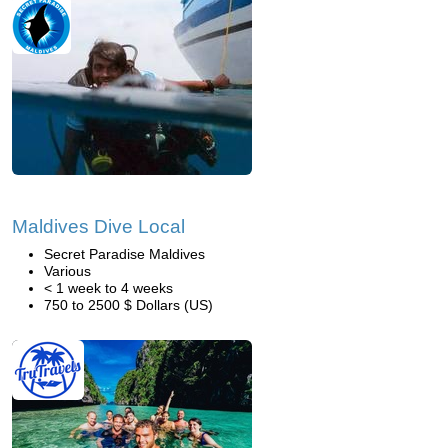
Maldives Dive Local
Secret Paradise Maldives
Various
< 1 week to 4 weeks
750 to 2500 $ Dollars (US)