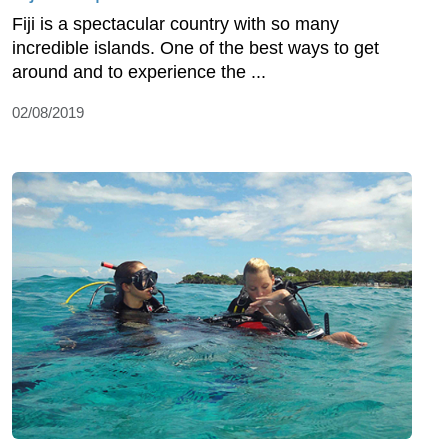
Fiji is a spectacular country with so many
incredible islands. One of the best ways to get
around and to experience the ...
02/08/2019