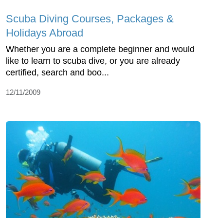
Scuba Diving Courses, Packages &
Holidays Abroad
Whether you are a complete beginner and would
like to learn to scuba dive, or you are already
certified, search and boo...
12/11/2009