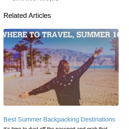
Related Articles
Best Summer Backpacking Destinations