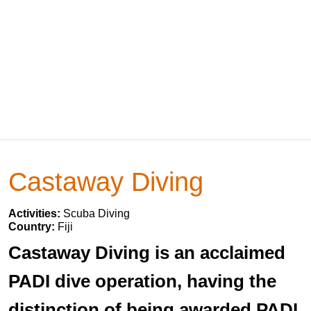
Castaway Diving
Activities:
Scuba Diving
Country:
Fiji
Castaway Diving is an acclaimed
PADI dive operation, having the
distinction of being awarded PADI