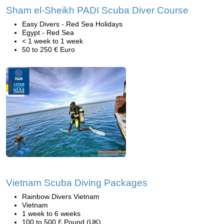
Sham el-Sheikh PADI Scuba Diver Course
Easy Divers - Red Sea Holidays
Egypt - Red Sea
< 1 week to 1 week
50 to 250 € Euro
Vietnam Scuba Diving Packages
Rainbow Divers Vietnam
Vietnam
1 week to 6 weeks
100 to 500 £ Pound (UK)