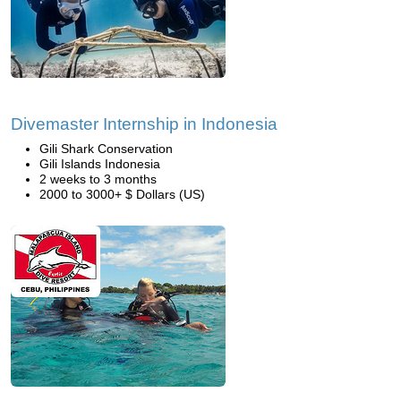
Divemaster Internship in Indonesia
Gili Shark Conservation
Gili Islands Indonesia
2 weeks to 3 months
2000 to 3000+ $ Dollars (US)