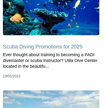
Scuba Diving Promotions for 2025
Ever thought about training to becoming a PADI
divemaster or scuba instructor? Utila Dive Center
located in the beautifu...
19/01/2015