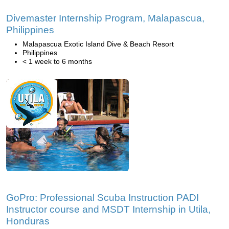
Divemaster Internship Program, Malapascua,
Philippines
Malapascua Exotic Island Dive & Beach Resort
Philippines
< 1 week to 6 months
GoPro: Professional Scuba Instruction PADI
Instructor course and MSDT Internship in Utila,
Honduras