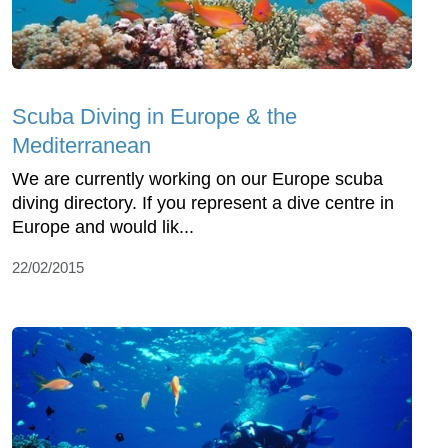
Scuba Diving in Europe & the
Mediterranean
We are currently working on our Europe scuba
diving directory. If you represent a dive centre in
Europe and would lik...
22/02/2015