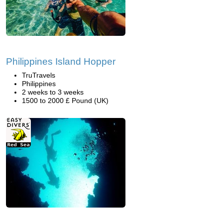
Philippines Island Hopper
TruTravels
Philippines
2 weeks to 3 weeks
1500 to 2000 £ Pound (UK)