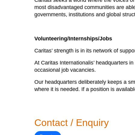
Caritas seeks a world where the voices o
most disadvantaged communities are able t
governments, institutions and global struc
Volunteering/Internships/Jobs
Caritas’ strength is in its network of suppo
At Caritas Internationalis’ headquarters i
occasional job vacancies.
Our headquarters deliberately keeps a smal
where it is needed. If a position is availabl
Contact / Enquiry