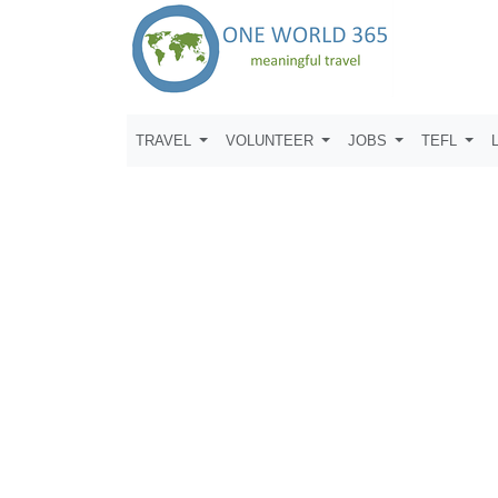
TRAVEL
VOLUNTEER
JOBS
TEFL