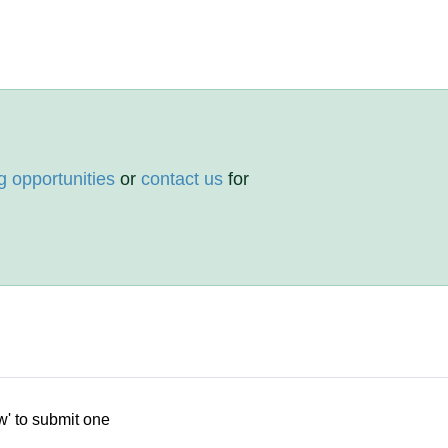
g opportunities
or
contact us
for
w' to submit one