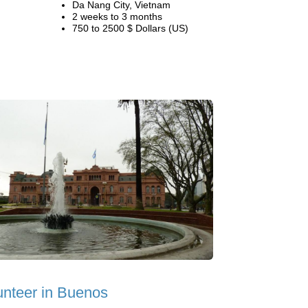
Da Nang City, Vietnam
2 weeks to 3 months
750 to 2500 $ Dollars (US)
unteer in Buenos