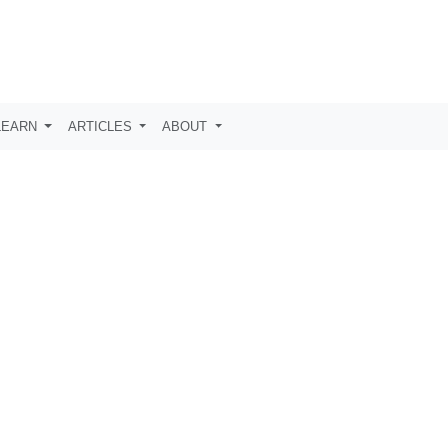
LEARN
ARTICLES
ABOUT