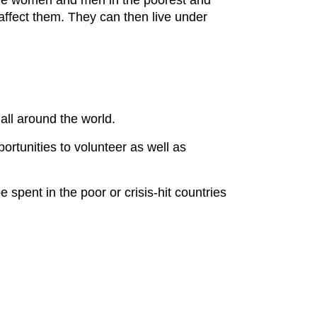
here women and men in the poorest and
ffect them. They can then live under
 all around the world.
ortunities to volunteer as well as
spent in the poor or crisis-hit countries