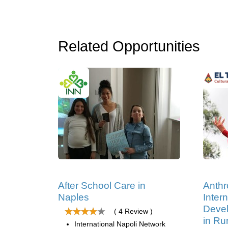
Related Opportunities
After School Care in
Anthr
Naples
Intern
Devel
( 4 Review )
in Ru
International Napoli Network