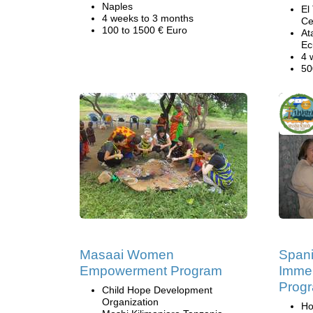
Naples
El
4 weeks to 3 months
Ce
100 to 1500 € Euro
At
Ec
4 
50
Masaai Women
Span
Empowerment Program
Immer
Progr
Child Hope Development
Organization
Ho