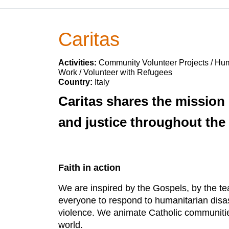
Caritas
Activities:
Community Volunteer Projects / Huma
Work / Volunteer with Refugees
Country:
Italy
Caritas shares the mission
and justice throughout the
Faith in action
We are inspired by the Gospels, by the te
everyone to respond to humanitarian disa
violence. We animate Catholic communities a
world.