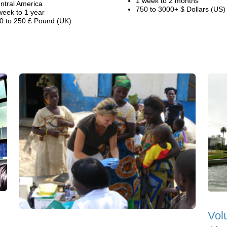
1 week to 2 months
ntral America
750 to 3000+ $ Dollars (US)
week to 1 year
0 to 250 £ Pound (UK)
Vol