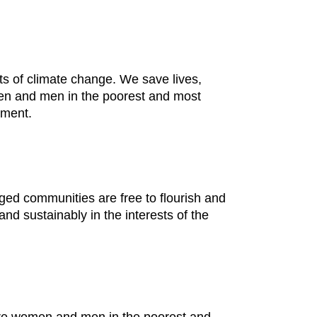
cts of climate change. We save lives,
omen and men in the poorest and most
nment.
ged communities are free to flourish and
nd sustainably in the interests of the