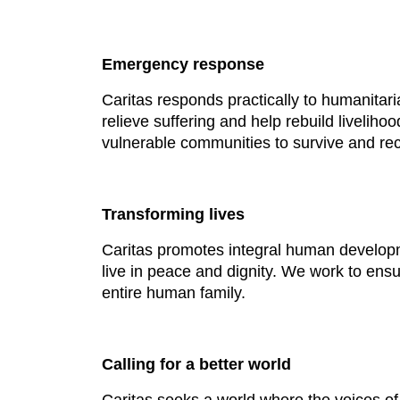
Emergency response
Caritas responds practically to humanitari
relieve suffering and help rebuild liveli
vulnerable communities to survive and rec
Transforming lives
Caritas promotes integral human developm
live in peace and dignity. We work to ensu
entire human family.
Calling for a better world