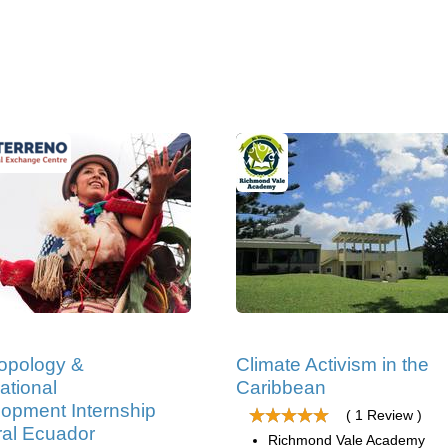
opology &
Climate Activism in the
ational
Caribbean
opment Internship
( 1 Review )
ral Ecuador
Richmond Vale Academy