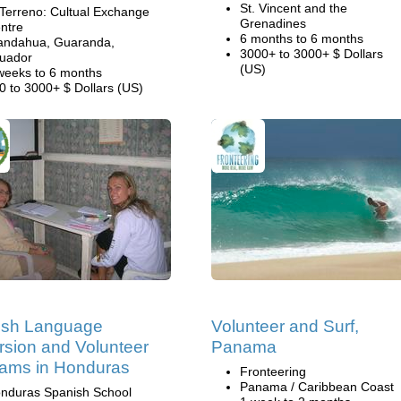
St. Vincent and the
 Terreno: Cultual Exchange
Grenadines
ntre
6 months to 6 months
andahua, Guaranda,
3000+ to 3000+ $ Dollars
uador
(US)
weeks to 6 months
0 to 3000+ $ Dollars (US)
ish Language
Volunteer and Surf,
sion and Volunteer
Panama
ams in Honduras
Fronteering
Panama / Caribbean Coast
nduras Spanish School