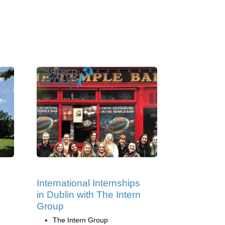
International Internships
in Dublin with The Intern
Group
The Intern Group