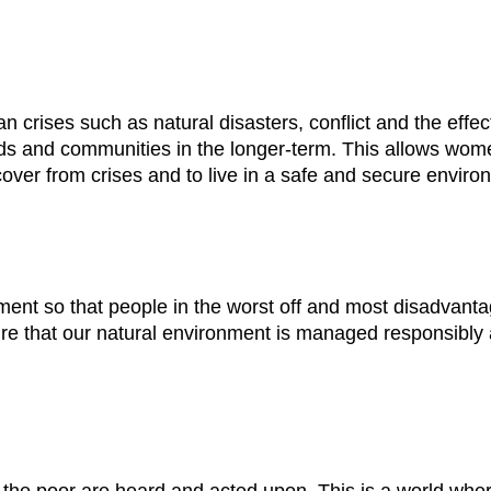
an crises such as natural disasters, conflict and the effe
hoods and communities in the longer-term. This allows w
over from crises and to live in a safe and secure enviro
ent so that people in the worst off and most disadvanta
re that our natural environment is managed responsibly a