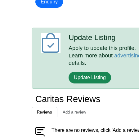
Enquiry
Update Listing
Apply to update this profile.
Learn more about
advertisin
details.
Update Listing
Caritas Reviews
Reviews
Add a review
There are no reviews, click 'Add a revie