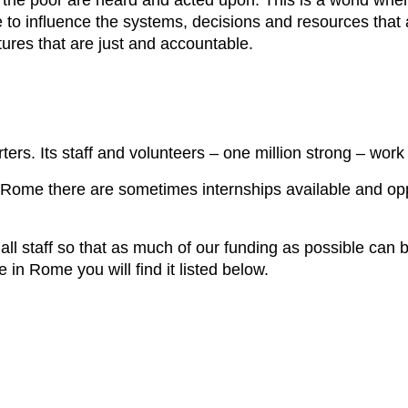
f the poor are heard and acted upon. This is a world w
o influence the systems, decisions and resources that a
tures that are just and accountable.
rters. Its staff and volunteers – one million strong – work
n Rome there are sometimes internships available and opp
l staff so that as much of our funding as possible can be 
e in Rome you will find it listed below.