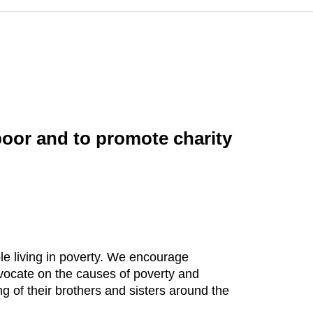
poor and to promote charity
le living in poverty. We encourage
vocate on the causes of poverty and
ng of their brothers and sisters around the