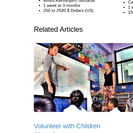
Moshi,Kilimanjaro,Tanzania
Ce
1 week to 3 months
1 
250 to 2500 $ Dollars (US)
10
Related Articles
Volunteer with Children