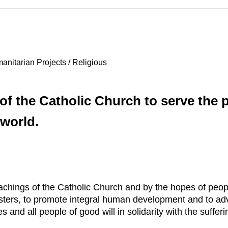
nitarian Projects / Religious
 of the Catholic Church to serve the 
 world.
achings of the Catholic Church and by the hopes of peop
sters, to promote integral human development and to ad
nd all people of good will in solidarity with the sufferi