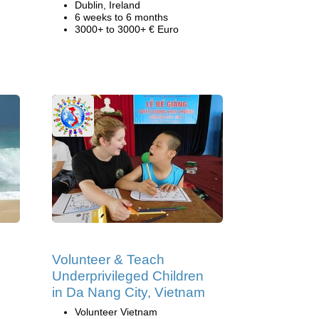
Dublin, Ireland
6 weeks to 6 months
3000+ to 3000+ € Euro
Volunteer & Teach
Underprivileged Children
in Da Nang City, Vietnam
Volunteer Vietnam