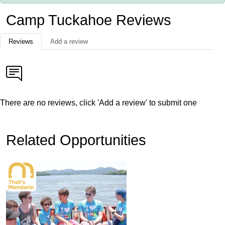
Camp Tuckahoe Reviews
Reviews
Add a review
There are no reviews, click 'Add a review' to submit one
Related Opportunities