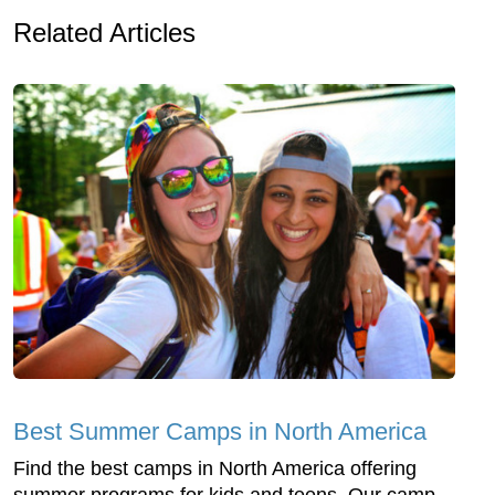
Related Articles
Best Summer Camps in North America
Find the best camps in North America offering