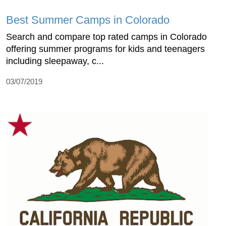
Best Summer Camps in Colorado
Search and compare top rated camps in Colorado
offering summer programs for kids and teenagers
including sleepaway, c...
03/07/2019