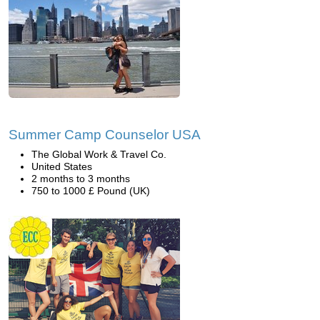
Summer Camp Counselor USA
The Global Work & Travel Co.
United States
2 months to 3 months
750 to 1000 £ Pound (UK)