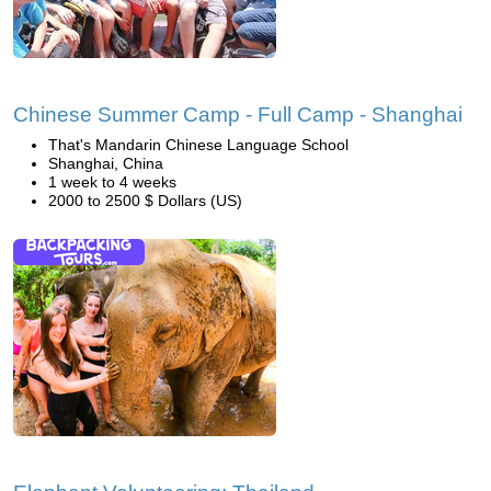
Chinese Summer Camp - Full Camp - Shanghai
That's Mandarin Chinese Language School
Shanghai, China
1 week to 4 weeks
2000 to 2500 $ Dollars (US)