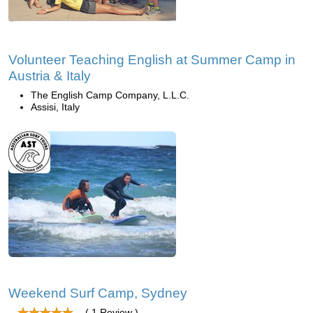
Volunteer Teaching English at Summer Camp in
Austria & Italy
The English Camp Company, L.L.C.
Assisi, Italy
Weekend Surf Camp, Sydney
( 1 Review )