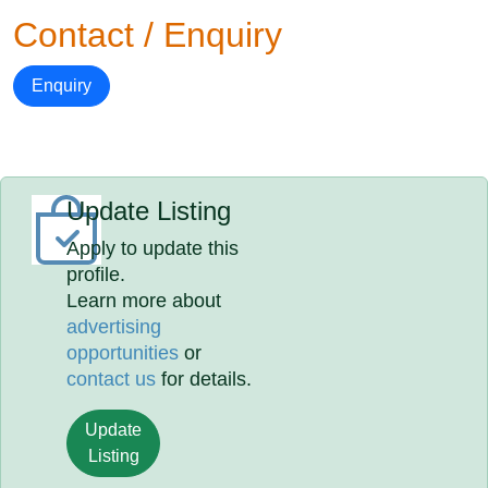
Contact / Enquiry
Enquiry
Update Listing
Apply to update this
profile.
Learn more about
advertising
opportunities
or
contact us
for details.
Update
Listing