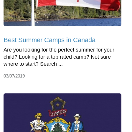
Best Summer Camps in Canada
Are you looking for the perfect summer for your
child? Looking for a top rated camp? Not sure
where to start? Search ...
03/07/2019