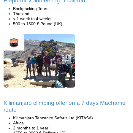
Elephant Volunteering: Thailand
Backpacking Tours
Thailand
< 1 week to 4 weeks
500 to 1500 £ Pound (UK)
Kilimanjaro climbing offer on a 7 days Machame
route
Kilimanjaro Tanzanite Safaris Ltd (KITASA)
Africa
2 months to 1 year