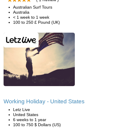
Australian Surf Tours
Australia
< 1 week to 1 week
100 to 250 £ Pound (UK)
Working Holiday - United States
Letz Live
United States
6 weeks to 1 year
100 to 750 $ Dollars (US)