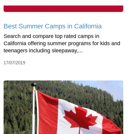
Best Summer Camps in California
Search and compare top rated camps in
California offering summer programs for kids and
teenagers including sleepaway,...
17/07/2019