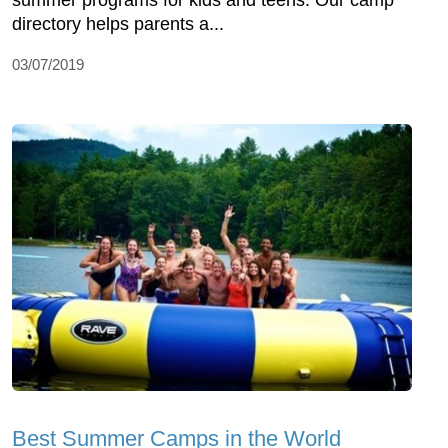
summer programs for kids and teens. Our camp
directory helps parents a...
03/07/2019
Best Summer Camps in the World