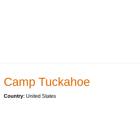
Camp Tuckahoe
Country:
United States