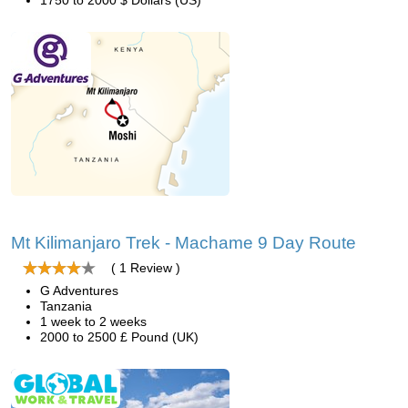
1750 to 2000 $ Dollars (US)
Mt Kilimanjaro Trek - Machame 9 Day Route
( 1 Review )
G Adventures
Tanzania
1 week to 2 weeks
2000 to 2500 £ Pound (UK)