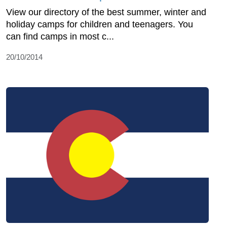
View our directory of the best summer, winter and
holiday camps for children and teenagers. You
can find camps in most c...
20/10/2014