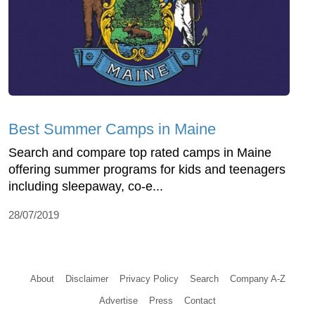
Best Summer Camps in Maine
Search and compare top rated camps in Maine
offering summer programs for kids and teenagers
including sleepaway, co-e...
28/07/2019
About
Disclaimer
Privacy Policy
Search
Company A-Z
Advertise
Press
Contact