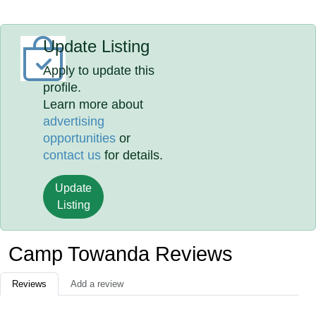
Update Listing
Apply to update this
profile.
Learn more about
advertising
opportunities
or
contact us
for details.
Update
Listing
Camp Towanda Reviews
Reviews
Add a review