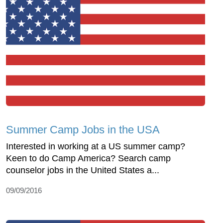
Summer Camp Jobs in the USA
Interested in working at a US summer camp?
Keen to do Camp America? Search camp
counselor jobs in the United States a...
09/09/2016