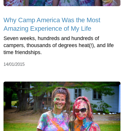
Why Camp America Was the Most
Amazing Experience of My Life
Seven weeks, hundreds and hundreds of
campers, thousands of degrees heat(!), and life
time friendships.
14/01/2015