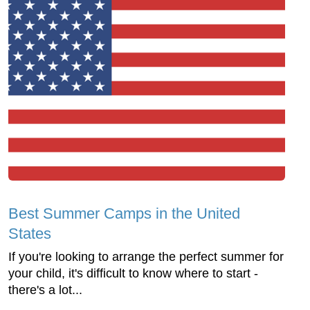
Best Summer Camps in the United
States
If you're looking to arrange the perfect summer for
your child, it's difficult to know where to start -
there's a lot...