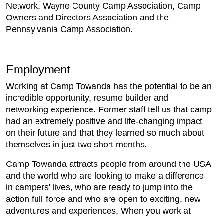
Network, Wayne County Camp Association, Camp
Owners and Directors Association and the
Pennsylvania Camp Association.
Employment
Working at Camp Towanda has the potential to be an
incredible opportunity, resume builder and
networking experience. Former staff tell us that camp
had an extremely positive and life-changing impact
on their future and that they learned so much about
themselves in just two short months.
Camp Towanda attracts people from around the USA
and the world who are looking to make a difference
in campers' lives, who are ready to jump into the
action full-force and who are open to exciting, new
adventures and experiences. When you work at