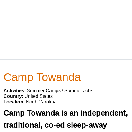
Camp Towanda
Activities:
Summer Camps / Summer Jobs
Country:
United States
Location:
North Carolina
Camp Towanda is an independent,
traditional, co-ed sleep-away