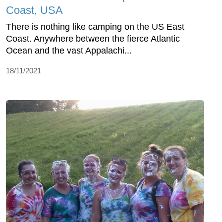
Coast, USA
There is nothing like camping on the US East
Coast. Anywhere between the fierce Atlantic
Ocean and the vast Appalachi...
18/11/2021