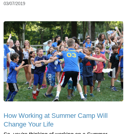
03/07/2019
How Working at Summer Camp Will
Change Your Life