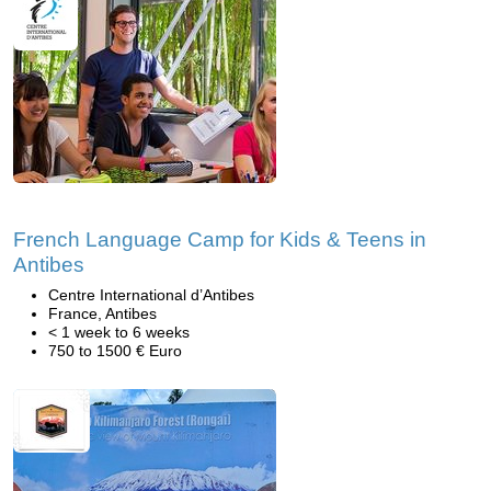
French Language Camp for Kids & Teens in
Antibes
Centre International d’Antibes
France, Antibes
< 1 week to 6 weeks
750 to 1500 € Euro