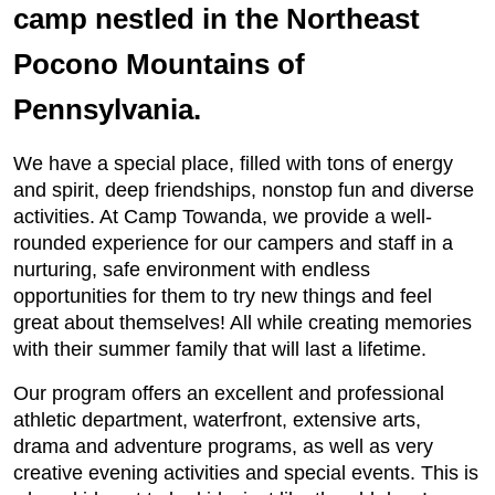
camp nestled in the Northeast
Pocono Mountains of
Pennsylvania.
We have a special place, filled with tons of energy
and spirit, deep friendships, nonstop fun and diverse
activities. At Camp Towanda, we provide a well-
rounded experience for our campers and staff in a
nurturing, safe environment with endless
opportunities for them to try new things and feel
great about themselves! All while creating memories
with their summer family that will last a lifetime.
Our program offers an excellent and professional
athletic department, waterfront, extensive arts,
drama and adventure programs, as well as very
creative evening activities and special events. This is