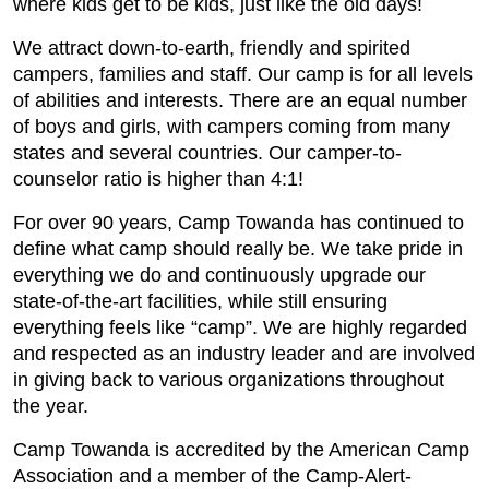
where kids get to be kids, just like the old days!
We attract down-to-earth, friendly and spirited
campers, families and staff. Our camp is for all levels
of abilities and interests. There are an equal number
of boys and girls, with campers coming from many
states and several countries. Our camper-to-
counselor ratio is higher than 4:1!
For over 90 years, Camp Towanda has continued to
define what camp should really be. We take pride in
everything we do and continuously upgrade our
state-of-the-art facilities, while still ensuring
everything feels like “camp”. We are highly regarded
and respected as an industry leader and are involved
in giving back to various organizations throughout
the year.
Camp Towanda is accredited by the American Camp
Association and a member of the Camp-Alert-