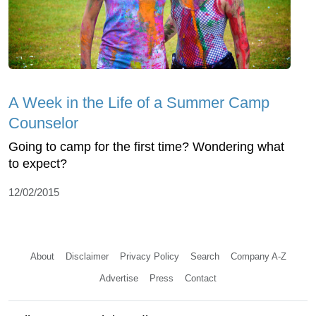
A Week in the Life of a Summer Camp
Counselor
Going to camp for the first time? Wondering what
to expect?
12/02/2015
About
Disclaimer
Privacy Policy
Search
Company A-Z
Advertise
Press
Contact