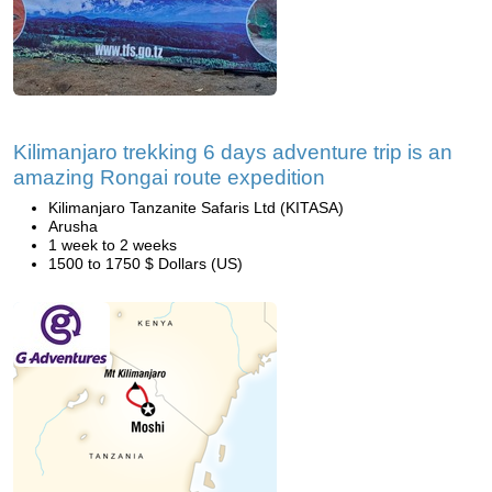
Kilimanjaro trekking 6 days adventure trip is an
amazing Rongai route expedition
Kilimanjaro Tanzanite Safaris Ltd (KITASA)
Arusha
1 week to 2 weeks
1500 to 1750 $ Dollars (US)