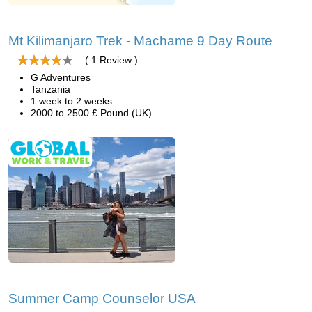
Mt Kilimanjaro Trek - Machame 9 Day Route
( 1 Review )
G Adventures
Tanzania
1 week to 2 weeks
2000 to 2500 £ Pound (UK)
Summer Camp Counselor USA