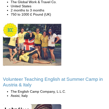
The Global Work & Travel Co.
United States
2 months to 3 months
750 to 1000 £ Pound (UK)
Volunteer Teaching English at Summer Camp in
Austria & Italy
The English Camp Company, L.L.C.
Assisi, Italy