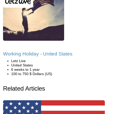
Working Holiday - United States
Letz Live
United States
6 weeks to 1 year
100 to 750 $ Dollars (US)
Related Articles