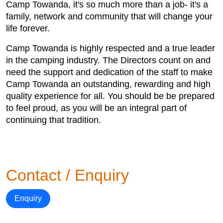
Camp Towanda, it's so much more than a job- it's a
family, network and community that will change your
life forever.
Camp Towanda is highly respected and a true leader
in the camping industry. The Directors count on and
need the support and dedication of the staff to make
Camp Towanda an outstanding, rewarding and high
quality experience for all. You should be be prepared
to feel proud, as you will be an integral part of
continuing that tradition.
Contact / Enquiry
Enquiry