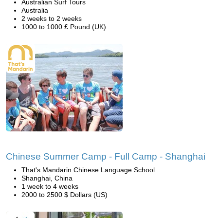
Australian Surf Tours
Australia
2 weeks to 2 weeks
1000 to 1000 £ Pound (UK)
Chinese Summer Camp - Full Camp - Shanghai
That's Mandarin Chinese Language School
Shanghai, China
1 week to 4 weeks
2000 to 2500 $ Dollars (US)