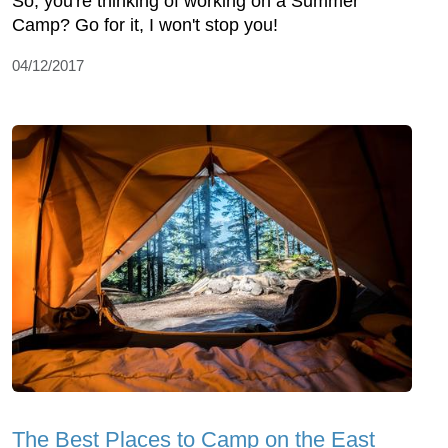
So, you're thinking of working on a Summer
Camp? Go for it, I won't stop you!
04/12/2017
The Best Places to Camp on the East