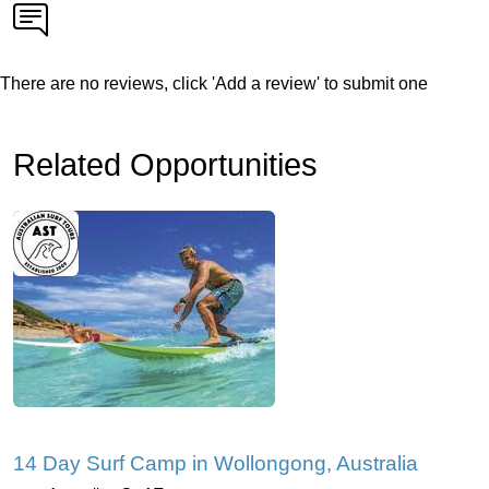
There are no reviews, click 'Add a review' to submit one
Related Opportunities
14 Day Surf Camp in Wollongong, Australia