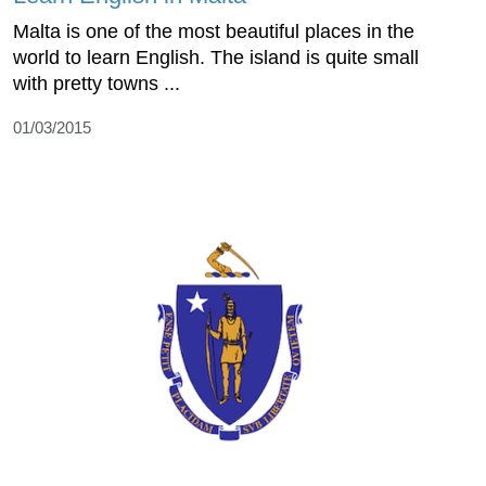
Malta is one of the most beautiful places in the
world to learn English. The island is quite small
with pretty towns ...
01/03/2015