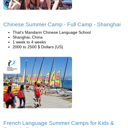
Chinese Summer Camp - Full Camp - Shanghai
That's Mandarin Chinese Language School
Shanghai, China
1 week to 4 weeks
2000 to 2500 $ Dollars (US)
French Language Summer Camps for Kids &