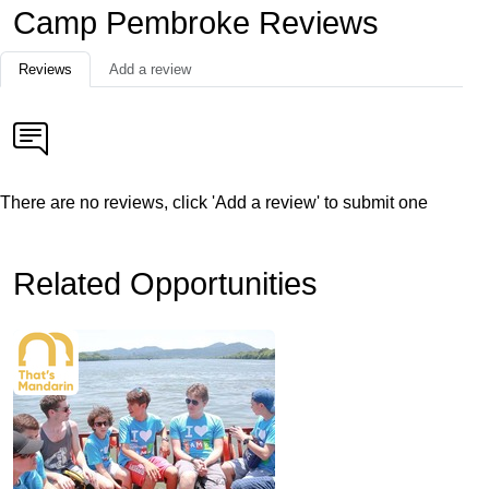
Camp Pembroke Reviews
Reviews
Add a review
There are no reviews, click 'Add a review' to submit one
Related Opportunities