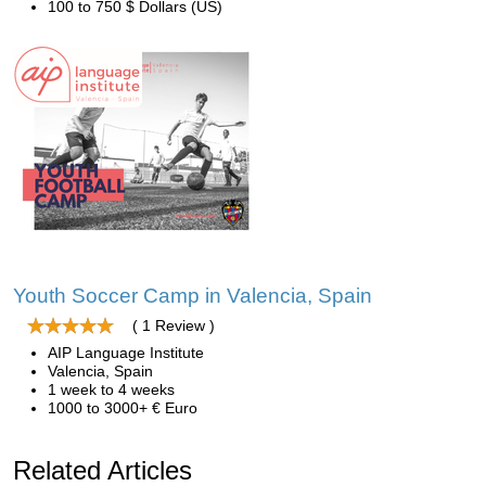
100 to 750 $ Dollars (US)
Youth Soccer Camp in Valencia, Spain
( 1 Review )
AIP Language Institute
Valencia, Spain
1 week to 4 weeks
1000 to 3000+ € Euro
Related Articles