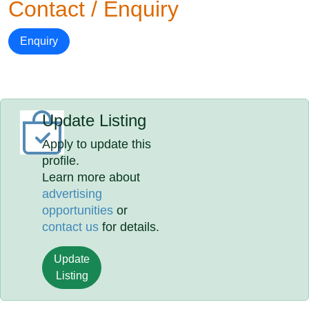
Contact / Enquiry
Enquiry
Update Listing
Apply to update this
profile.
Learn more about
advertising
opportunities
or
contact us
for details.
Update
Listing