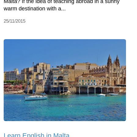
Malta? If the idea of teaching abroad in a sunny
warm destination with a...
25/11/2015
Learn English in Malta