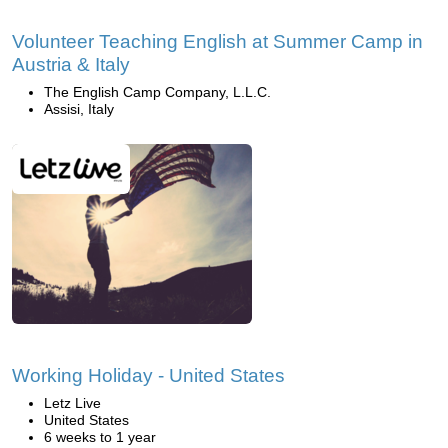
Volunteer Teaching English at Summer Camp in
Austria & Italy
The English Camp Company, L.L.C.
Assisi, Italy
Working Holiday - United States
Letz Live
United States
6 weeks to 1 year