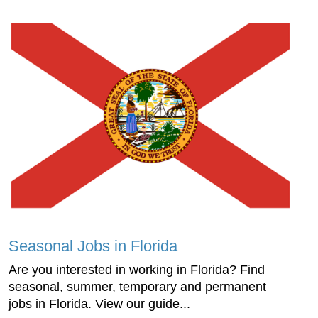
Seasonal Jobs in Florida
Are you interested in working in Florida? Find
seasonal, summer, temporary and permanent
jobs in Florida. View our guide...