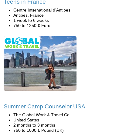
Teens in France
Centre International d’Antibes
Antibes, France
1 week to 6 weeks
750 to 1250 € Euro
Summer Camp Counselor USA
The Global Work & Travel Co.
United States
2 months to 3 months
750 to 1000 £ Pound (UK)