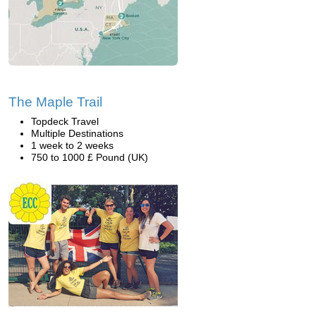
The Maple Trail
Topdeck Travel
Multiple Destinations
1 week to 2 weeks
750 to 1000 £ Pound (UK)