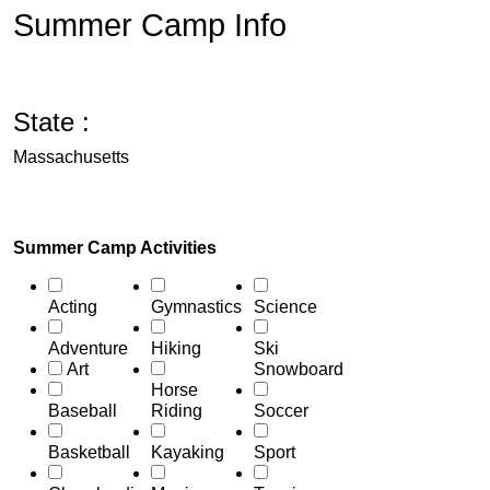
Summer Camp Info
State :
Massachusetts
Summer Camp Activities
Acting
Gymnastics
Science
Adventure
Hiking
Ski
Art
Snowboard
Horse
Baseball
Riding
Soccer
Basketball
Kayaking
Sport