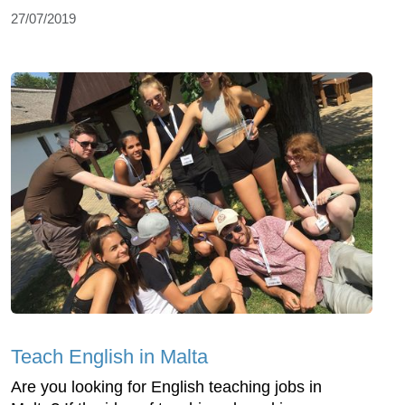
27/07/2019
Teach English in Malta
Are you looking for English teaching jobs in