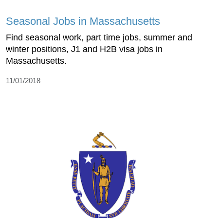
Seasonal Jobs in Massachusetts
Find seasonal work, part time jobs, summer and
winter positions, J1 and H2B visa jobs in
Massachusetts.
11/01/2018