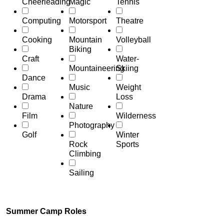
Cheerleading
Magic
Tennis
Computing
Motorsport
Theatre
Cooking
Mountain
Volleyball
Biking
Craft
Water-
Mountaineering
Skiing
Dance
Music
Weight
Drama
Loss
Nature
Film
Wilderness
Photography
Golf
Winter
Rock
Sports
Climbing
Sailing
Summer Camp Roles