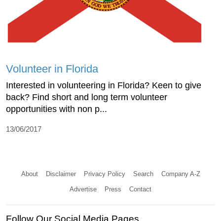
Volunteer in Florida
Interested in volunteering in Florida? Keen to give
back? Find short and long term volunteer
opportunities with non p...
13/06/2017
About
Disclaimer
Privacy Policy
Search
Company A-Z
Advertise
Press
Contact
Follow Our Social Media Pages