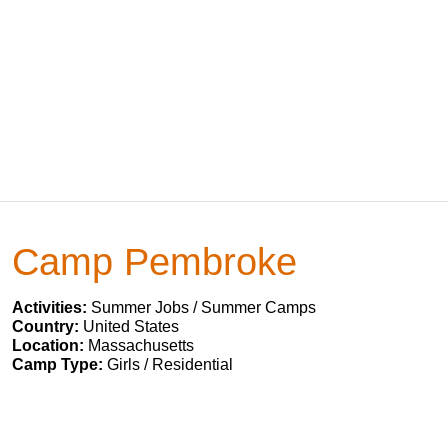
Camp Pembroke
Activities:
Summer Jobs / Summer Camps
Country:
United States
Location:
Massachusetts
Camp Type:
Girls / Residential