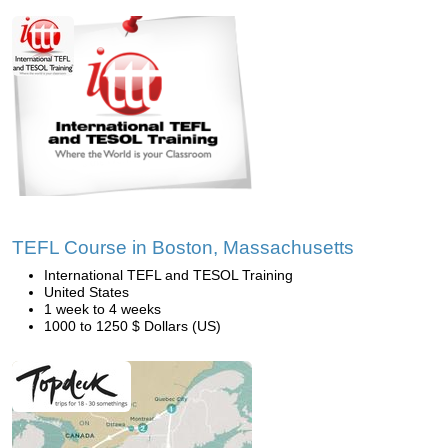
TEFL Course in Boston, Massachusetts
International TEFL and TESOL Training
United States
1 week to 4 weeks
1000 to 1250 $ Dollars (US)