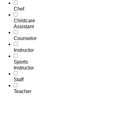
Chef
Childcare
Assistant
Counselor
Instructor
Sports
Instructor
Staff
Teacher