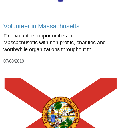
Volunteer in Massachusetts
Find volunteer opportunities in
Massachusetts with non profits, charities and
worthwhile organizations throughout th...
07/08/2019