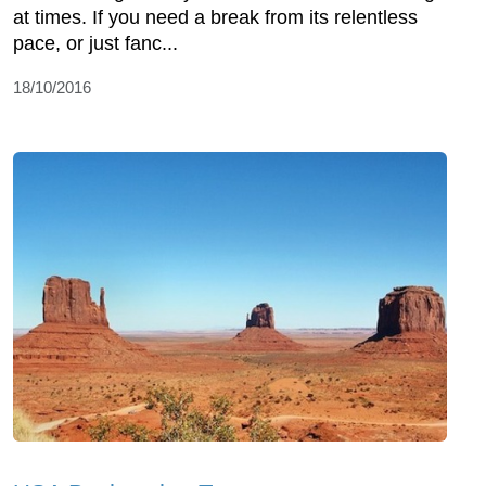
at times. If you need a break from its relentless
pace, or just fanc...
18/10/2016