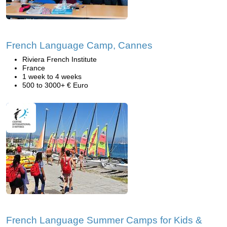
French Language Camp, Cannes
Riviera French Institute
France
1 week to 4 weeks
500 to 3000+ € Euro
French Language Summer Camps for Kids &