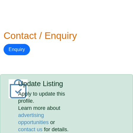
Contact / Enquiry
Enquiry
Update Listing
Apply to update this
profile.
Learn more about
advertising
opportunities
or
contact us
for details.