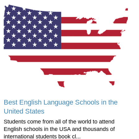
Best English Language Schools in the
United States
Students come from all of the world to attend
English schools in the USA and thousands of
international students book cl...