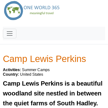
Camp Lewis Perkins
Activities:
Summer Camps
Country:
United States
Camp Lewis Perkins is a beautiful
woodland site nestled in between
the quiet farms of South Hadley.