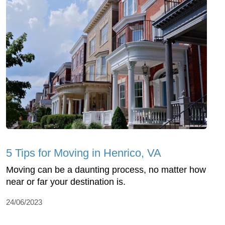
5 Tips for Moving in Henrico, VA
Moving can be a daunting process, no matter how
near or far your destination is.
24/06/2023