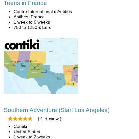
Teens in France
Centre International d’Antibes
Antibes, France
1 week to 6 weeks
750 to 1250 € Euro
Southern Adventure (Start Los Angeles)
( 1 Review )
Contiki
United States
1 week to 2 weeks