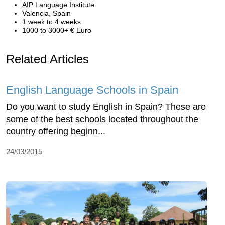
AIP Language Institute
Valencia, Spain
1 week to 4 weeks
1000 to 3000+ € Euro
Related Articles
English Language Schools in Spain
Do you want to study English in Spain? These are
some of the best schools located throughout the
country offering beginn...
24/03/2015