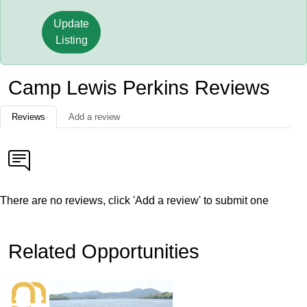
Update
Listing
Camp Lewis Perkins Reviews
Reviews
Add a review
There are no reviews, click 'Add a review' to submit one
Related Opportunities