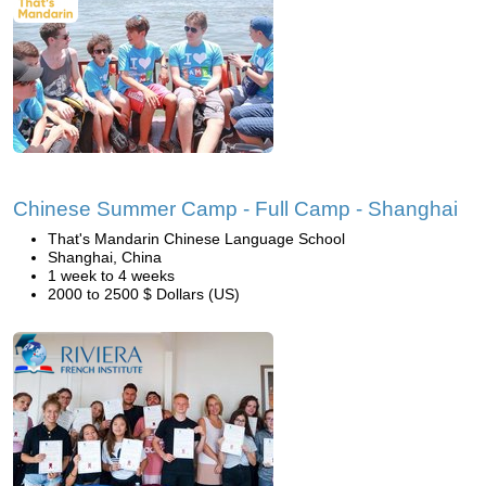
Chinese Summer Camp - Full Camp - Shanghai
That's Mandarin Chinese Language School
Shanghai, China
1 week to 4 weeks
2000 to 2500 $ Dollars (US)