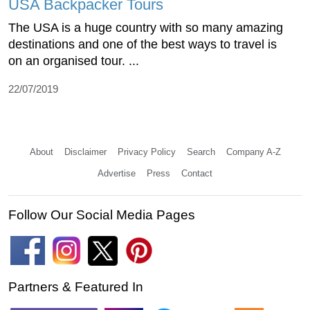
USA Backpacker Tours
The USA is a huge country with so many amazing
destinations and one of the best ways to travel is
on an organised tour. ...
22/07/2019
About
Disclaimer
Privacy Policy
Search
Company A-Z
Advertise
Press
Contact
Follow Our Social Media Pages
Partners & Featured In