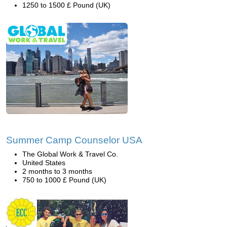
1250 to 1500 £ Pound (UK)
Summer Camp Counselor USA
The Global Work & Travel Co.
United States
2 months to 3 months
750 to 1000 £ Pound (UK)