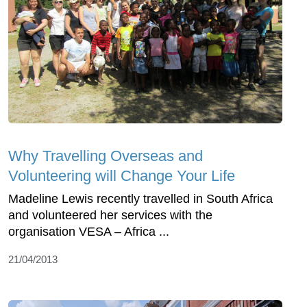
Why Travelling Overseas and
Volunteering will Change Your Life
Madeline Lewis recently travelled in South Africa
and volunteered her services with the
organisation VESA – Africa ...
21/04/2013