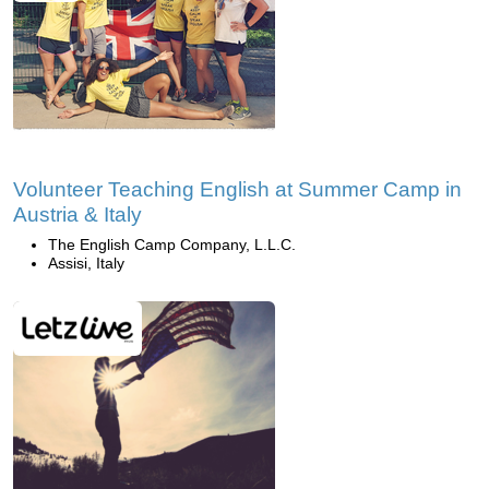
Volunteer Teaching English at Summer Camp in
Austria & Italy
The English Camp Company, L.L.C.
Assisi, Italy