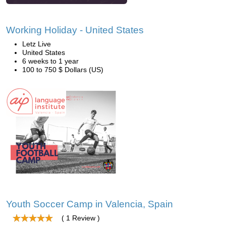
Working Holiday - United States
Letz Live
United States
6 weeks to 1 year
100 to 750 $ Dollars (US)
Youth Soccer Camp in Valencia, Spain
( 1 Review )