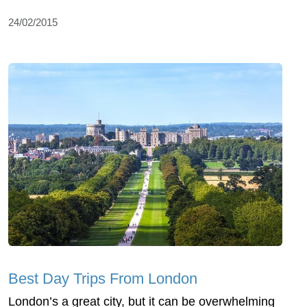
24/02/2015
Best Day Trips From London
London’s a great city, but it can be overwhelming