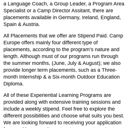
a Language Coach, a Group Leader, a Program Area
Specialist or a Camp Director Assitant, there are
placements available in Germany, Ireland, England,
Spain & Austria.
All Placements that we offer are Stipend Paid. Camp
Europe offers mainly four different type of
placements, according to the program’s nature and
length. Although must of our programs run through
the summer months, (June, July & August); we also
provide longer term placements, such as a Three-
month Internship & a Six-month Outdoor Education
Diploma.
All of these Experiential Learning Programs are
provided along with extensive training sessions and
include a weekly stipend. Feel free to explore the
different possibilities and choose what suits you best.
We are looking forward to receiving your application