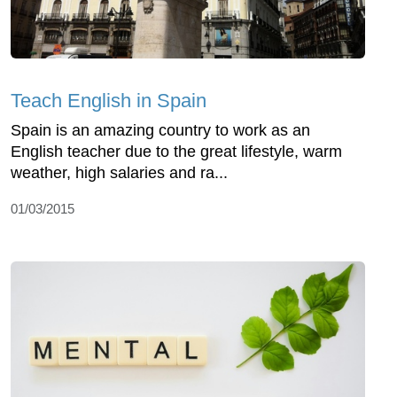
Teach English in Spain
Spain is an amazing country to work as an
English teacher due to the great lifestyle, warm
weather, high salaries and ra...
01/03/2015