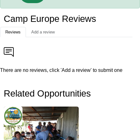
Camp Europe Reviews
Reviews
Add a review
There are no reviews, click 'Add a review' to submit one
Related Opportunities