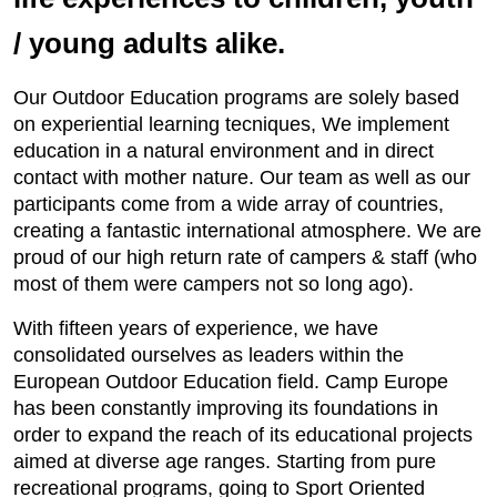
/ young adults alike.
Our Outdoor Education programs are solely based
on experiential learning tecniques, We implement
education in a natural environment and in direct
contact with mother nature. Our team as well as our
participants come from a wide array of countries,
creating a fantastic international atmosphere. We are
proud of our high return rate of campers & staff (who
most of them were campers not so long ago).
With fifteen years of experience, we have
consolidated ourselves as leaders within the
European Outdoor Education field. Camp Europe
has been constantly improving its foundations in
order to expand the reach of its educational projects
aimed at diverse age ranges. Starting from pure
recreational programs, going to Sport Oriented