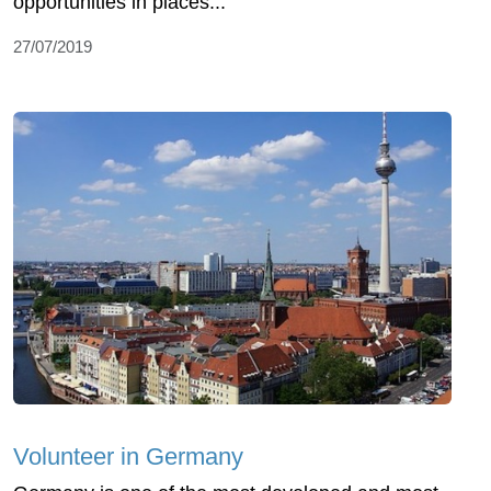
opportunities in places...
27/07/2019
Volunteer in Germany