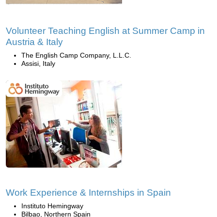
Volunteer Teaching English at Summer Camp in
Austria & Italy
The English Camp Company, L.L.C.
Assisi, Italy
Work Experience & Internships in Spain
Instituto Hemingway
Bilbao, Northern Spain