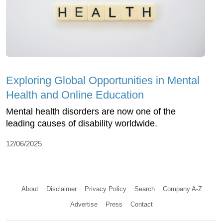
Exploring Global Opportunities in Mental
Health and Online Education
Mental health disorders are now one of the
leading causes of disability worldwide.
12/06/2025
About
Disclaimer
Privacy Policy
Search
Company A-Z
Advertise
Press
Contact