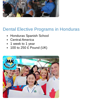
Dental Elective Programs in Honduras
Honduras Spanish School
Central America
1 week to 1 year
100 to 250 £ Pound (UK)