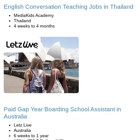
English Conversation Teaching Jobs in Thailand
MediaKids Academy
Thailand
4 weeks to 4 months
Paid Gap Year Boarding School Assistant in
Australia
Letz Live
Australia
6 weeks to 1 year