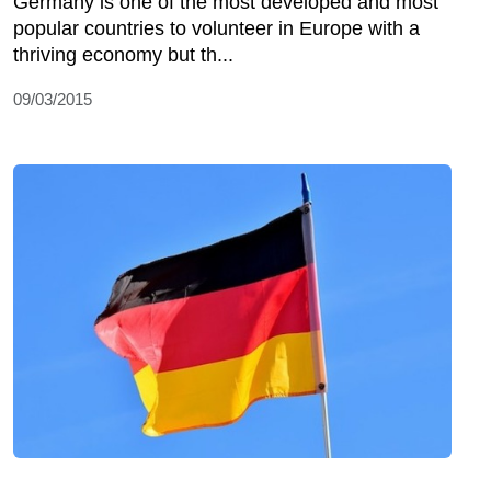
Germany is one of the most developed and most
popular countries to volunteer in Europe with a
thriving economy but th...
09/03/2015