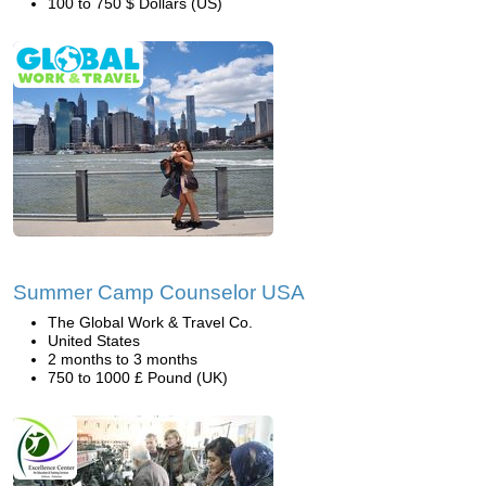
100 to 750 $ Dollars (US)
Summer Camp Counselor USA
The Global Work & Travel Co.
United States
2 months to 3 months
750 to 1000 £ Pound (UK)