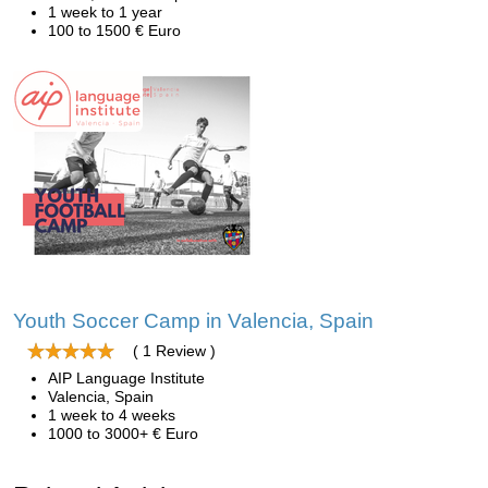
1 week to 1 year
100 to 1500 € Euro
Youth Soccer Camp in Valencia, Spain
( 1 Review )
AIP Language Institute
Valencia, Spain
1 week to 4 weeks
1000 to 3000+ € Euro