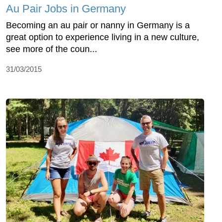
Au Pair Jobs in Germany
Becoming an au pair or nanny in Germany is a
great option to experience living in a new culture,
see more of the coun...
31/03/2015