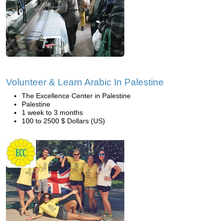
Volunteer & Learn Arabic In Palestine
The Excellence Center in Palestine
Palestine
1 week to 3 months
100 to 2500 $ Dollars (US)