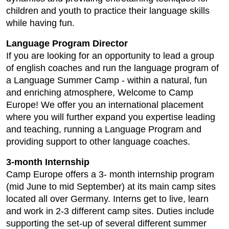
children and youth to practice their language skills
while having fun.
Language Program Director
If you are looking for an opportunity to lead a group
of english coaches and run the language program of
a Language Summer Camp - within a natural, fun
and enriching atmosphere, Welcome to Camp
Europe! We offer you an international placement
where you will further expand you expertise leading
and teaching, running a Language Program and
providing support to other language coaches.
3-month Internship
Camp Europe offers a 3- month internship program
(mid June to mid September) at its main camp sites
located all over Germany. Interns get to live, learn
and work in 2-3 different camp sites. Duties include
supporting the set-up of several different summer