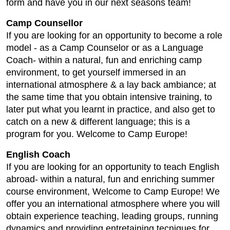
form and have you in our next seasons team!
Camp Counsellor
If you are looking for an opportunity to become a role
model - as a Camp Counselor or as a Language
Coach- within a natural, fun and enriching camp
environment, to get yourself immersed in an
international atmosphere & a lay back ambiance; at
the same time that you obtain intensive training, to
later put what you learnt in practice, and also get to
catch on a new & different language; this is a
program for you. Welcome to Camp Europe!
English Coach
If you are looking for an opportunity to teach English
abroad- within a natural, fun and enriching summer
course environment, Welcome to Camp Europe! We
offer you an international atmosphere where you will
obtain experience teaching, leading groups, running
dynamics and providing entretaining tecniques for