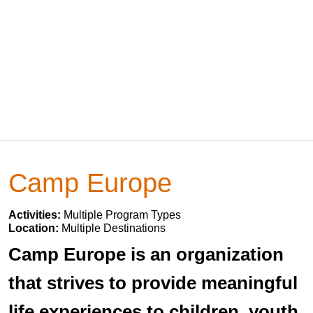
Camp Europe
Activities:
Multiple Program Types
Location:
Multiple Destinations
Camp Europe is an organization
that strives to provide meaningful
life experiences to children, youth