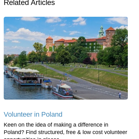
Related Articles
Volunteer in Poland
Keen on the idea of making a difference in
Poland? Find structured, free & low cost volunteer