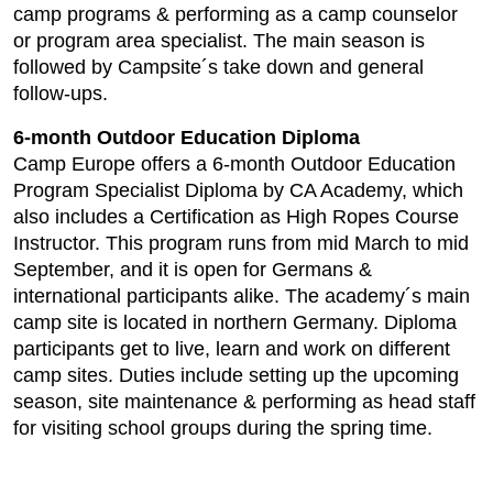
camp programs & performing as a camp counselor
or program area specialist. The main season is
followed by Campsite´s take down and general
follow-ups.
6-month Outdoor Education Diploma
Camp Europe offers a 6-month Outdoor Education
Program Specialist Diploma by CA Academy, which
also includes a Certification as High Ropes Course
Instructor. This program runs from mid March to mid
September, and it is open for Germans &
international participants alike. The academy´s main
camp site is located in northern Germany. Diploma
participants get to live, learn and work on different
camp sites. Duties include setting up the upcoming
season, site maintenance & performing as head staff
for visiting school groups during the spring time.