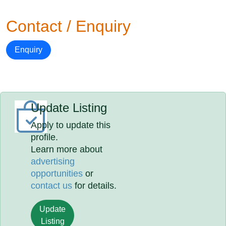
Contact / Enquiry
Enquiry
Update Listing
Apply to update this
profile.
Learn more about
advertising
opportunities
or
contact us
for details.
Update
Listing