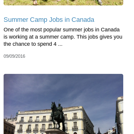
Summer Camp Jobs in Canada
One of the most popular summer jobs in Canada
is working at a summer camp. This jobs gives you
the chance to spend 4 ...
09/09/2016