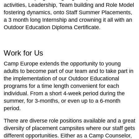
activities, Leadership, Team building and Role Model
fostering dynamics, onto Staff Summer Placements,
a 3 month long Internship and crowning it all with an
Outdoor Education Diploma Certificate.
Work for Us
Camp Europe extends the opportunity to young
adults to become part of our team and to take part in
the implementation of our Outdoor Educational
programs for a time length convenient for each
individual. From a short 4-week period during the
summer, for 3-months, or even up to a 6-month
period.
There are diverse role positions available and a great
diversity of placement campsites where our staff gets
different opportunities. Either as a Camp Counselor,