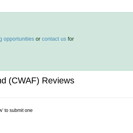
g opportunities
or
contact us
for
und (CWAF) Reviews
w' to submit one