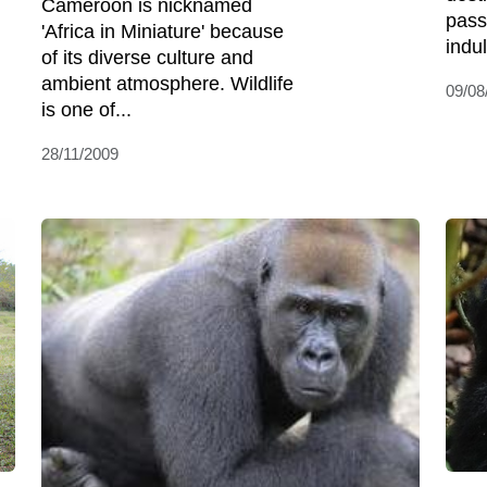
Cameroon is nicknamed
pass
'Africa in Miniature' because
indul
of its diverse culture and
ambient atmosphere. Wildlife
09/08
is one of...
28/11/2009