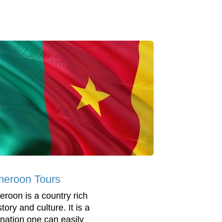
eroon Tours
roon is a country rich
story and culture. It is a
ination one can easily