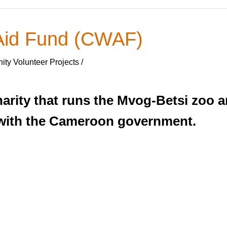
 Aid Fund (CWAF)
ty Volunteer Projects /
arity that runs the Mvog-Betsi zoo a
with the Cameroon government.