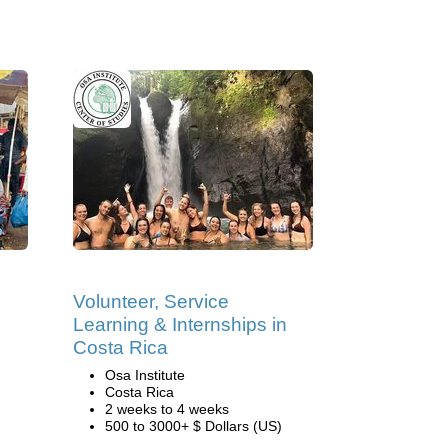
Volunteer, Service
Learning & Internships in
Costa Rica
Osa Institute
Costa Rica
2 weeks to 4 weeks
500 to 3000+ $ Dollars (US)