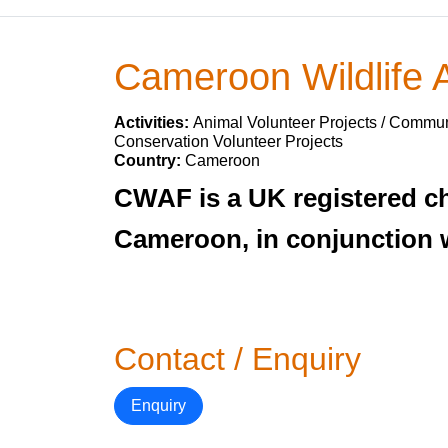
Cameroon Wildlife
Activities:
Animal Volunteer Projects / Communi
Conservation Volunteer Projects
Country:
Cameroon
CWAF is a UK registered ch
Cameroon, in conjunction 
Contact / Enquiry
Enquiry