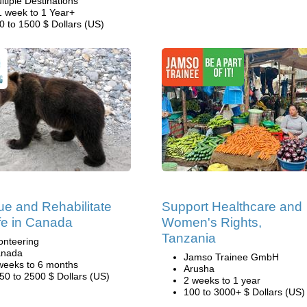
ltiple Destinations
1 week to 1 Year+
0 to 1500 $ Dollars (US)
e and Rehabilitate
Support Healthcare and
ife in Canada
Women's Rights,
Tanzania
onteering
nada
Jamso Trainee GmbH
weeks to 6 months
Arusha
50 to 2500 $ Dollars (US)
2 weeks to 1 year
100 to 3000+ $ Dollars (US)