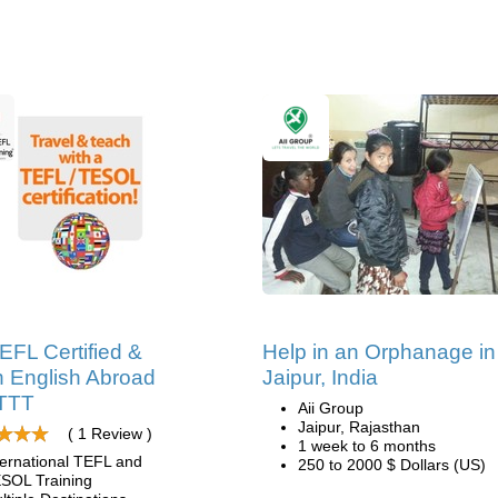
EFL Certified &
Help in an Orphanage in
 English Abroad
Jaipur, India
ITTT
Aii Group
Jaipur, Rajasthan
( 1 Review )
1 week to 6 months
ternational TEFL and
250 to 2000 $ Dollars (US)
SOL Training