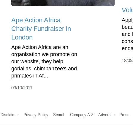
Volu
Ape Action Africa
Appl
beaut
Charity Fundraiser in
and 
London
conse
Ape Action Africa are an
enda
organisation we promote on
18/09
our website, they help
goriallas, chimpanzee's and
primates in Af...
03/10/2011
Disclaimer
Privacy Policy
Search
Company A-Z
Advertise
Press