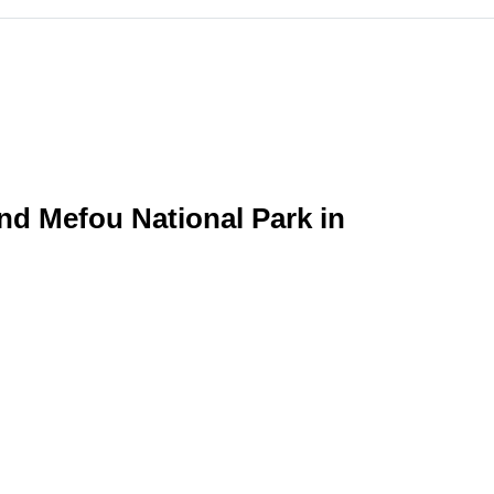
nd Mefou National Park in