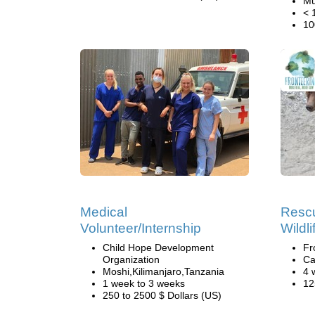
Mu
< 
10
Medical
Rescu
Volunteer/Internship
Wildl
Child Hope Development
Fr
Organization
Ca
Moshi,Kilimanjaro,Tanzania
4 
1 week to 3 weeks
12
250 to 2500 $ Dollars (US)