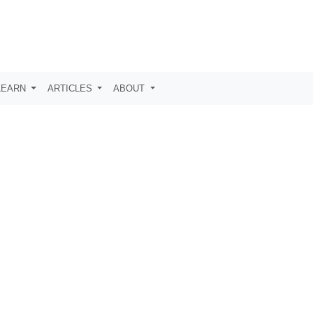
LEARN
ARTICLES
ABOUT