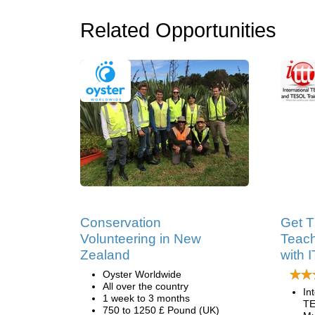
Related Opportunities
Conservation
Get T
Volunteering in New
Teach
Zealand
with 
Oyster Worldwide
All over the country
In
1 week to 3 months
TE
750 to 1250 £ Pound (UK)