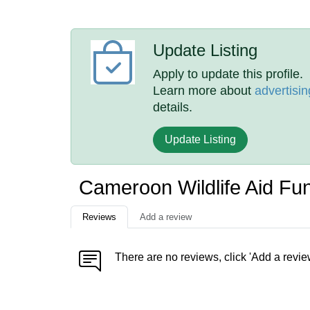
Update Listing
Apply to update this profile.
Learn more about
advertisin
details.
Update Listing
Cameroon Wildlife Aid F
Reviews
Add a review
There are no reviews, click 'Add a revie