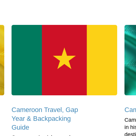
Cameroon Travel, Gap
Cam
Year & Backpacking
Came
Guide
in hi
dest