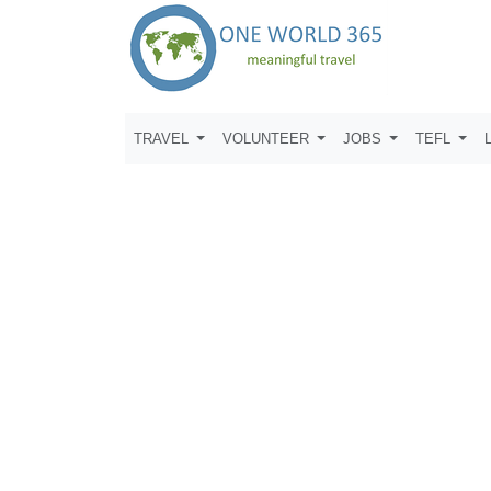
TRAVEL
VOLUNTEER
JOBS
TEFL