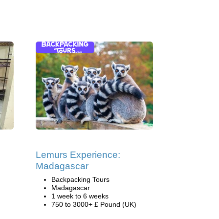
Lemurs Experience:
Madagascar
Backpacking Tours
Madagascar
1 week to 6 weeks
750 to 3000+ £ Pound (UK)