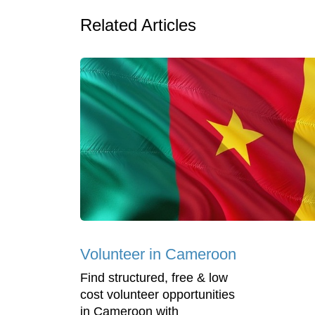
Related Articles
Volunteer in Cameroon
Find structured, free & low
cost volunteer opportunities
in Cameroon with