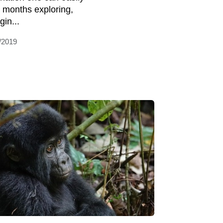
 months exploring,
gin...
/2019