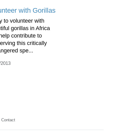
nteer with Gorillas
y to volunteer with
iful gorillas in Africa
help contribute to
rving this critically
ngered spe...
/2013
Contact