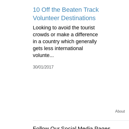
10 Off the Beaten Track
Volunteer Destinations
Looking to avoid the tourist
crowds or make a difference
in a country which generally
gets less international
volunte...
30/01/2017
About
Follow Our Social Media Pages