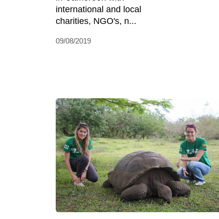
international and local
charities, NGO's, n...
09/08/2019