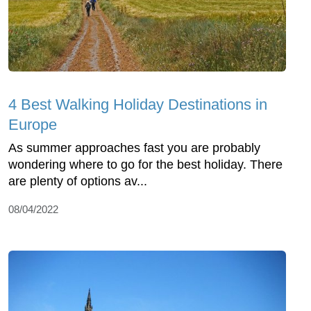
4 Best Walking Holiday Destinations in
Europe
As summer approaches fast you are probably
wondering where to go for the best holiday. There
are plenty of options av...
08/04/2022