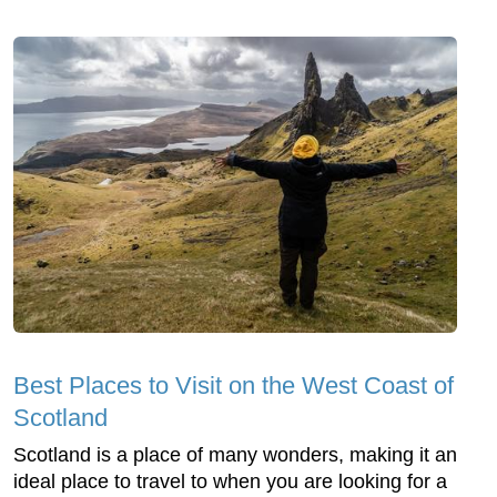
Best Places to Visit on the West Coast of
Scotland
Scotland is a place of many wonders, making it an
ideal place to travel to when you are looking for a