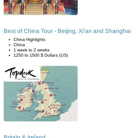
Best of China Tour - Beijing, Xi'an and Shanghai
China Highlights
China
1 week to 2 weeks
1250 to 1500 $ Dollars (US)
Britain & Ireland