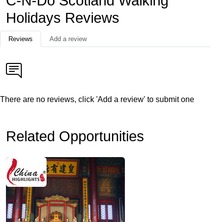
C-N-Do Scotland Walking
Holidays Reviews
Reviews
Add a review
There are no reviews, click 'Add a review' to submit one
Related Opportunities