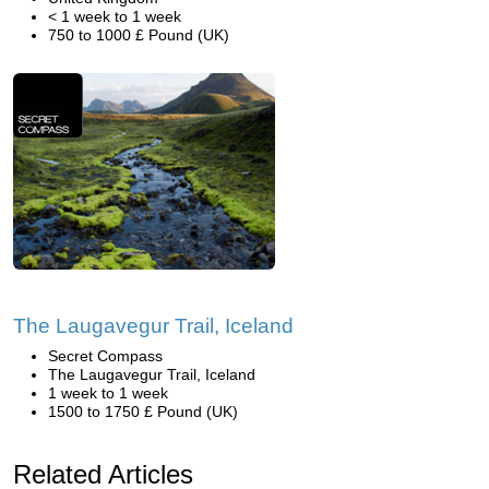
< 1 week to 1 week
750 to 1000 £ Pound (UK)
The Laugavegur Trail, Iceland
Secret Compass
The Laugavegur Trail, Iceland
1 week to 1 week
1500 to 1750 £ Pound (UK)
Related Articles