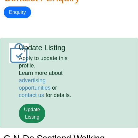
Enquiry
Update Listing
Apply to update this
profile.
Learn more about
advertising
opportunities
or
contact us
for details.
Update
Listing