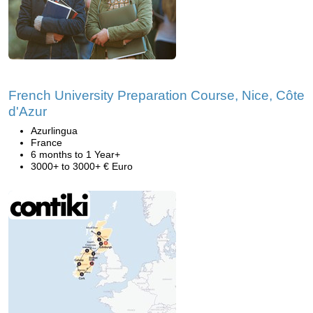
French University Preparation Course, Nice, Côte
d'Azur
Azurlingua
France
6 months to 1 Year+
3000+ to 3000+ € Euro