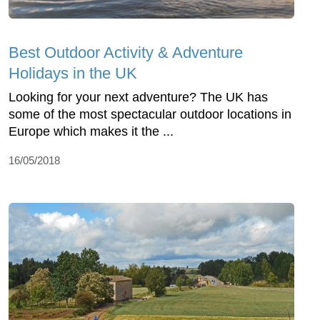
Best Outdoor Activity & Adventure
Holidays in the UK
Looking for your next adventure? The UK has
some of the most spectacular outdoor locations in
Europe which makes it the ...
16/05/2018