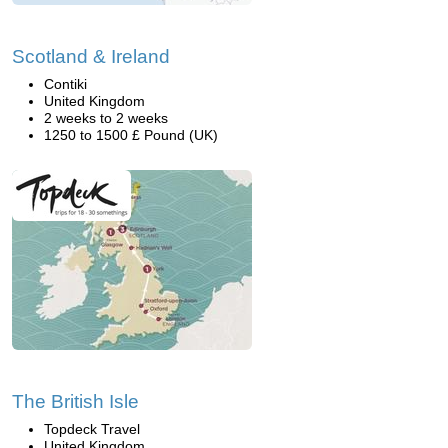
Scotland & Ireland
Contiki
United Kingdom
2 weeks to 2 weeks
1250 to 1500 £ Pound (UK)
The British Isle
Topdeck Travel
United Kingdom