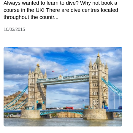
Always wanted to learn to dive? Why not book a
course in the UK! There are dive centres located
throughout the countr...
10/03/2015