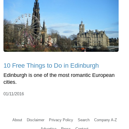
10 Free Things to Do in Edinburgh
Edinburgh is one of the most romantic European
cities.
01/11/2016
About
Disclaimer
Privacy Policy
Search
Company A-Z
Advertise
Press
Contact