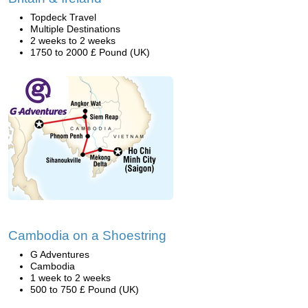
Topdeck Travel
Multiple Destinations
2 weeks to 2 weeks
1750 to 2000 £ Pound (UK)
Cambodia on a Shoestring
G Adventures
Cambodia
1 week to 2 weeks
500 to 750 £ Pound (UK)