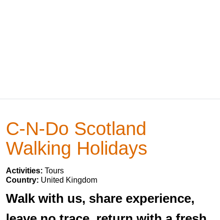
C-N-Do Scotland
Walking Holidays
Activities:
Tours
Country:
United Kingdom
Walk with us, share experience,
leave no trace, return with a fresh