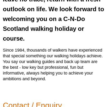
outlook on life. We look forward to
welcoming you on a C-N-Do
Scotland walking holiday or
course.
Since 1984, thousands of walkers have experienced
that special something our walking holidays achieve.
You say our walking guides and back up team are
the best - low key but professional, fun but
informative, always helping you to achieve your
ambitions and beyond.
Contact / Enquiry