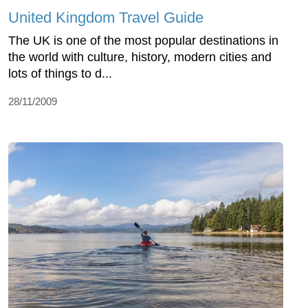
United Kingdom Travel Guide
The UK is one of the most popular destinations in
the world with culture, history, modern cities and
lots of things to d...
28/11/2009