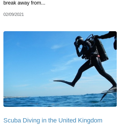
break away from...
02/09/2021
Scuba Diving in the United Kingdom