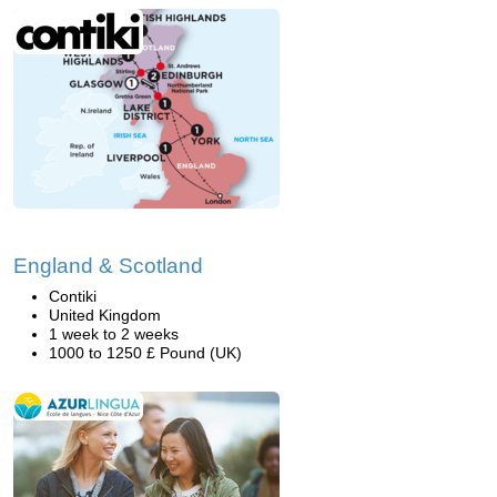
England & Scotland
Contiki
United Kingdom
1 week to 2 weeks
1000 to 1250 £ Pound (UK)