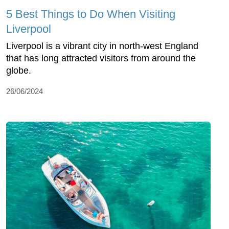
5 Best Things to Do When Visiting
Liverpool
Liverpool is a vibrant city in north-west England
that has long attracted visitors from around the
globe.
26/06/2024