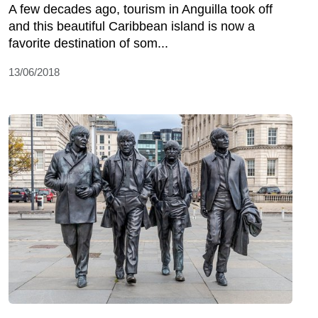
A few decades ago, tourism in Anguilla took off
and this beautiful Caribbean island is now a
favorite destination of som...
13/06/2018