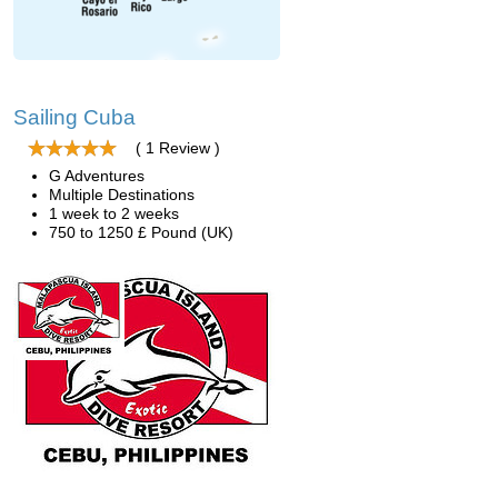
Sailing Cuba
( 1 Review )
G Adventures
Multiple Destinations
1 week to 2 weeks
750 to 1250 £ Pound (UK)