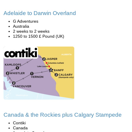
Adelaide to Darwin Overland
G Adventures
Australia
2 weeks to 2 weeks
1250 to 1500 £ Pound (UK)
Canada & the Rockies plus Calgary Stampede
Contiki
Canada