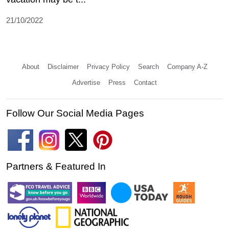
21/10/2022
About
Disclaimer
Privacy Policy
Search
Company A-Z
Advertise
Press
Contact
Follow Our Social Media Pages
Partners & Featured In