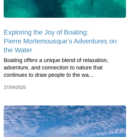
Exploring the Joy of Boating:
Pierre Mortemousque’s Adventures on
the Water
Boating offers a unique blend of relaxation,
adventure, and connection to nature that
continues to draw people to the wa...
27/04/2025