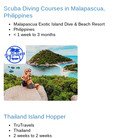
Scuba Diving Courses in Malapascua,
Philippines
Malapascua Exotic Island Dive & Beach Resort
Philippines
< 1 week to 3 months
Thailand Island Hopper
TruTravels
Thailand
2 weeks to 2 weeks