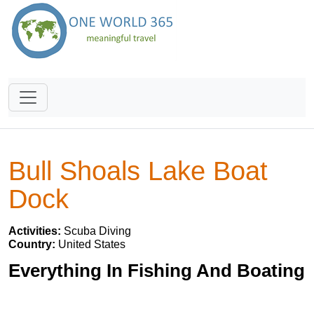
Bull Shoals Lake Boat
Dock
Activities:
Scuba Diving
Country:
United States
Everything In Fishing And Boating