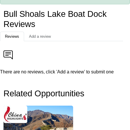
Bull Shoals Lake Boat Dock
Reviews
Reviews
Add a review
There are no reviews, click 'Add a review' to submit one
Related Opportunities