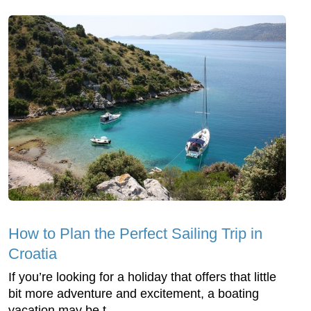
How to Plan the Perfect Sailing Trip in
Croatia
If you’re looking for a holiday that offers that little
bit more adventure and excitement, a boating
vacation may be t...