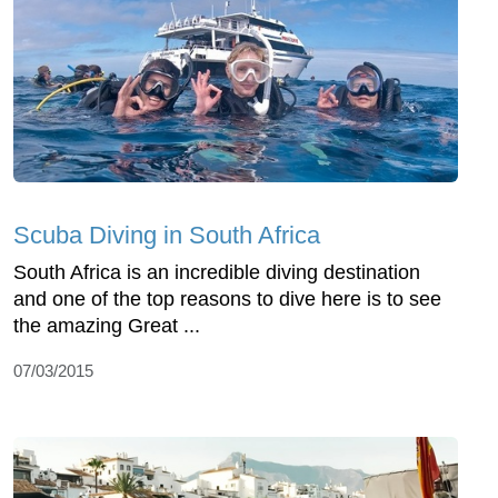
Scuba Diving in South Africa
South Africa is an incredible diving destination
and one of the top reasons to dive here is to see
the amazing Great ...
07/03/2015