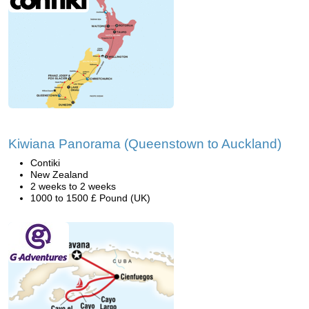
Kiwiana Panorama (Queenstown to Auckland)
Contiki
New Zealand
2 weeks to 2 weeks
1000 to 1500 £ Pound (UK)