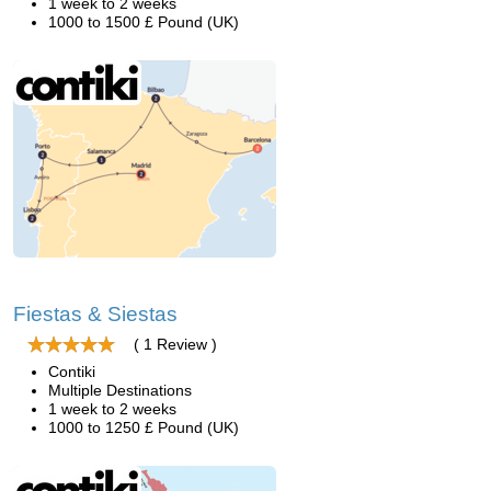
1 week to 2 weeks
1000 to 1500 £ Pound (UK)
Fiestas & Siestas
( 1 Review )
Contiki
Multiple Destinations
1 week to 2 weeks
1000 to 1250 £ Pound (UK)