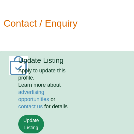
Contact / Enquiry
Update Listing
Apply to update this
profile.
Learn more about
advertising
opportunities
or
contact us
for details.
Update
Listing