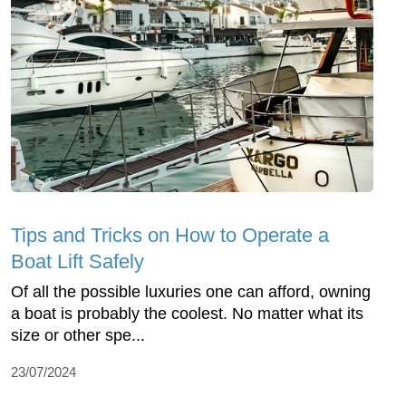
Tips and Tricks on How to Operate a
Boat Lift Safely
Of all the possible luxuries one can afford, owning
a boat is probably the coolest. No matter what its
size or other spe...
23/07/2024