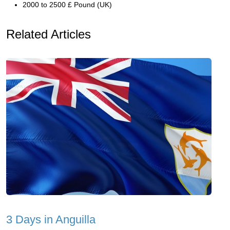
2000 to 2500 £ Pound (UK)
Related Articles
3 Days in Anguilla