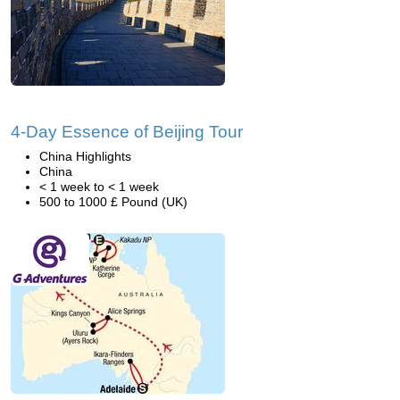
4-Day Essence of Beijing Tour
China Highlights
China
< 1 week to < 1 week
500 to 1000 £ Pound (UK)