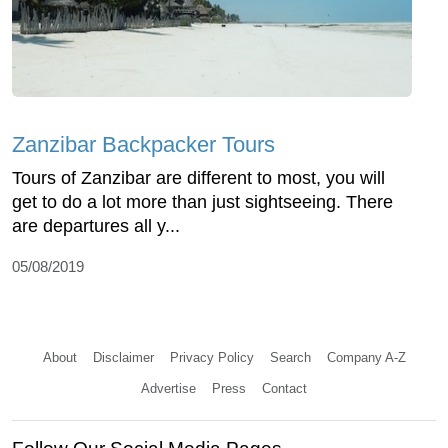
Zanzibar Backpacker Tours
Tours of Zanzibar are different to most, you will
get to do a lot more than just sightseeing. There
are departures all y...
05/08/2019
About
Disclaimer
Privacy Policy
Search
Company A-Z
Advertise
Press
Contact