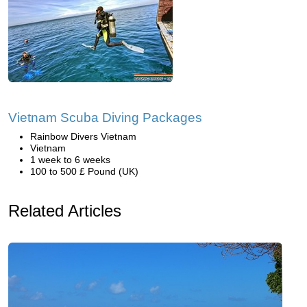
Vietnam Scuba Diving Packages
Rainbow Divers Vietnam
Vietnam
1 week to 6 weeks
100 to 500 £ Pound (UK)
Related Articles