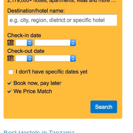
Best Hostels in Tanzania