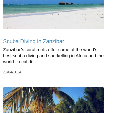
Scuba Diving in Zanzibar
Zanzibar’s coral reefs offer some of the world’s
best scuba diving and snorkelling in Africa and the
world. Local di...
21/04/2024