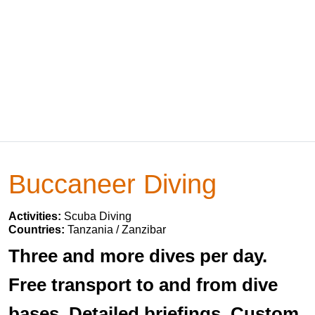
Buccaneer Diving
Activities:
Scuba Diving
Countries:
Tanzania / Zanzibar
Three and more dives per day.
Free transport to and from dive
bases. Detailed briefings. Custom