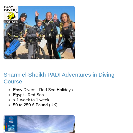
Sharm el-Sheikh PADI Adventures in Diving
Course
Easy Divers - Red Sea Holidays
Egypt - Red Sea
< 1 week to 1 week
50 to 250 £ Pound (UK)