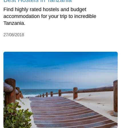
Find highly rated hostels and budget
accommodation for your trip to incredible
Tanzania.
27/08/2018