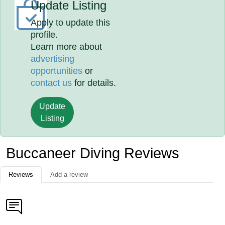
Update Listing
Apply to update this
profile.
Learn more about
advertising
opportunities
or
contact us
for details.
Update
Listing
Buccaneer Diving Reviews
Reviews
Add a review