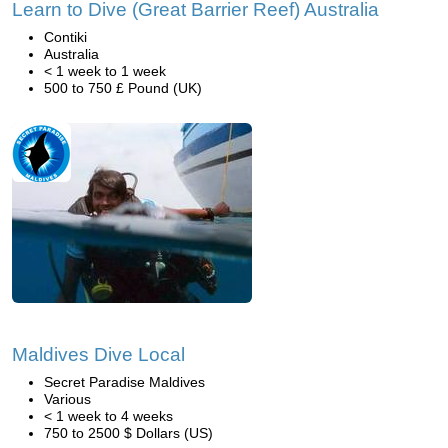
Learn to Dive (Great Barrier Reef) Australia
Contiki
Australia
< 1 week to 1 week
500 to 750 £ Pound (UK)
Maldives Dive Local
Secret Paradise Maldives
Various
< 1 week to 4 weeks
750 to 2500 $ Dollars (US)