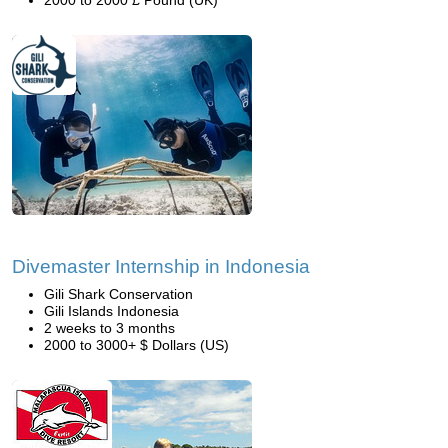
2000 to 2000 £ Pound (UK)
Divemaster Internship in Indonesia
Gili Shark Conservation
Gili Islands Indonesia
2 weeks to 3 months
2000 to 3000+ $ Dollars (US)