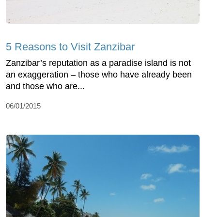
5 Reasons to Visit Zanzibar
Zanzibar’s reputation as a paradise island is not
an exaggeration – those who have already been
and those who are...
06/01/2015