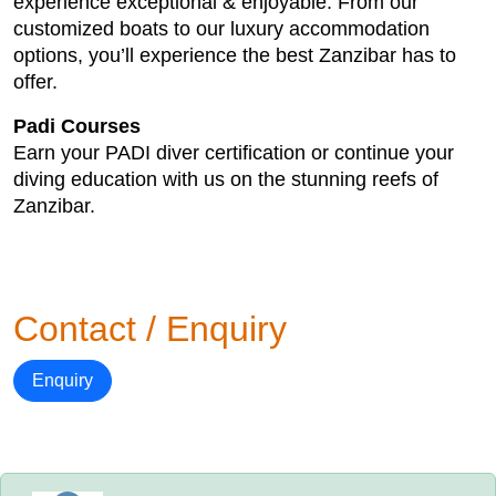
experience exceptional & enjoyable. From our
customized boats to our luxury accommodation
options, you’ll experience the best Zanzibar has to
offer.
Padi Courses
Earn your PADI diver certification or continue your
diving education with us on the stunning reefs of
Zanzibar.
Contact / Enquiry
Enquiry