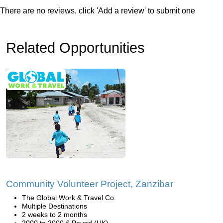
There are no reviews, click 'Add a review' to submit one
Related Opportunities
Community Volunteer Project, Zanzibar
The Global Work & Travel Co.
Multiple Destinations
2 weeks to 2 months