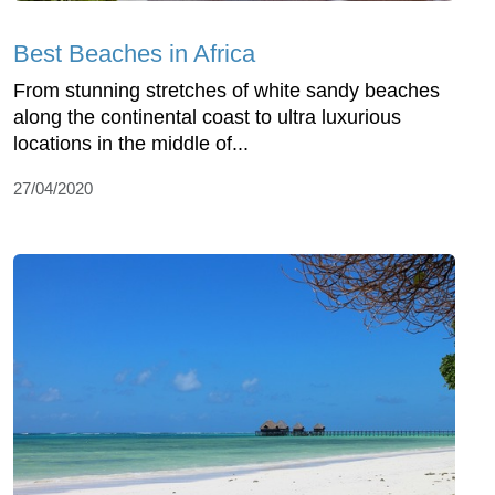
Best Beaches in Africa
From stunning stretches of white sandy beaches
along the continental coast to ultra luxurious
locations in the middle of...
27/04/2020