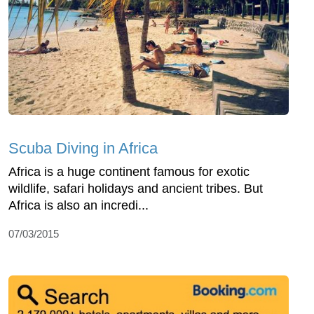
Scuba Diving in Africa
Africa is a huge continent famous for exotic
wildlife, safari holidays and ancient tribes. But
Africa is also an incredi...
07/03/2015