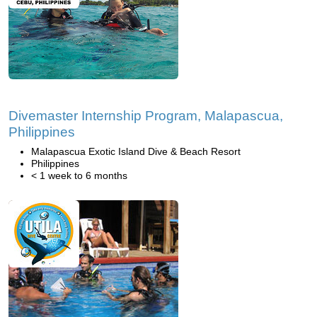
Divemaster Internship Program, Malapascua,
Philippines
Malapascua Exotic Island Dive & Beach Resort
Philippines
< 1 week to 6 months