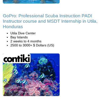
GoPro: Professional Scuba Instruction PADI
Instructor course and MSDT Internship in Utila,
Honduras
Utila Dive Center
Bay Islands
2 weeks to 4 months
2500 to 3000+ $ Dollars (US)