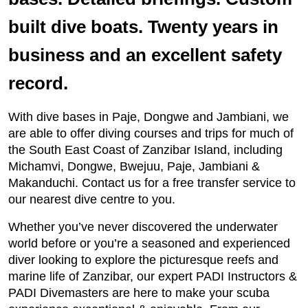
built dive boats. Twenty years in
business and an excellent safety
record.
With dive bases in Paje, Dongwe and Jambiani, we
are able to offer diving courses and trips for much of
the South East Coast of Zanzibar Island, including
Michamvi, Dongwe, Bwejuu, Paje, Jambiani &
Makanduchi. Contact us for a free transfer service to
our nearest dive centre to you.
Whether you’ve never discovered the underwater
world before or you’re a seasoned and experienced
diver looking to explore the picturesque reefs and
marine life of Zanzibar, our expert PADI Instructors &
PADI Divemasters are here to make your scuba