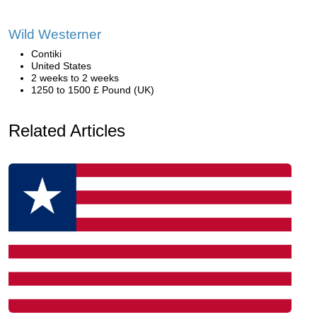
Wild Westerner
Contiki
United States
2 weeks to 2 weeks
1250 to 1500 £ Pound (UK)
Related Articles