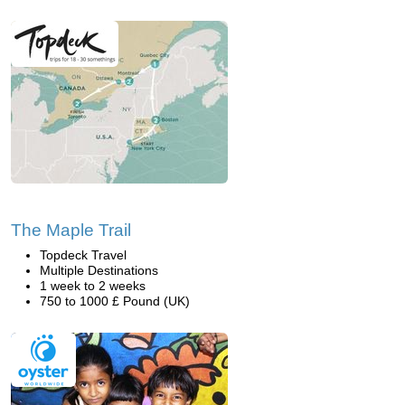
The Maple Trail
Topdeck Travel
Multiple Destinations
1 week to 2 weeks
750 to 1000 £ Pound (UK)