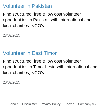
Volunteer in Pakistan
Find structured, free & low cost volunteer
opportunities in Pakistan with international and
local charities, NGO's, n...
23/07/2019
Volunteer in East Timor
Find structured, free & low cost volunteer
opportunities in Timor Leste with international and
local charities, NGO's...
20/07/2019
About
Disclaimer
Privacy Policy
Search
Company A-Z