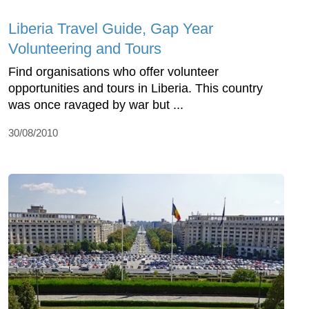
Liberia Travel Guide, Gap Year
Volunteering and Tours
Find organisations who offer volunteer
opportunities and tours in Liberia. This country
was once ravaged by war but ...
30/08/2010