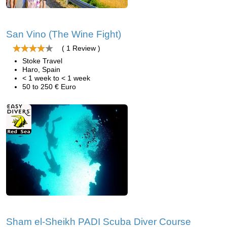
San Vino (The Wine Fight)
( 1 Review )
Stoke Travel
Haro, Spain
< 1 week to < 1 week
50 to 250 € Euro
Sham el-Sheikh PADI Scuba Diver Course