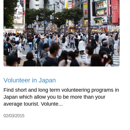
Volunteer in Japan
Find short and long term volunteering programs in
Japan which allow you to be more than your
average tourist. Volunte...
02/03/2015