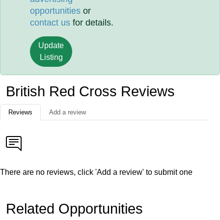
opportunities
or
contact us
for details.
Update
Listing
British Red Cross Reviews
Reviews
Add a review
There are no reviews, click 'Add a review' to submit one
Related Opportunities