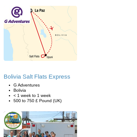
Bolivia Salt Flats Express
G Adventures
Bolivia
< 1 week to 1 week
500 to 750 £ Pound (UK)