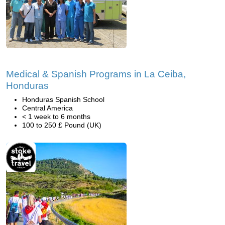
Medical & Spanish Programs in La Ceiba,
Honduras
Honduras Spanish School
Central America
< 1 week to 6 months
100 to 250 £ Pound (UK)