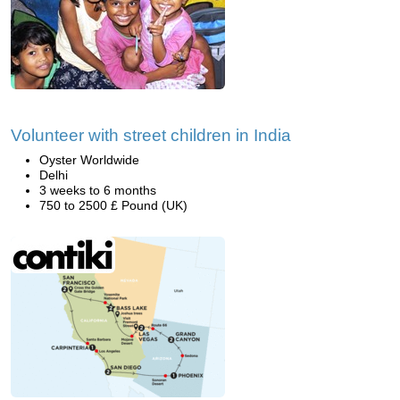
Volunteer with street children in India
Oyster Worldwide
Delhi
3 weeks to 6 months
750 to 2500 £ Pound (UK)