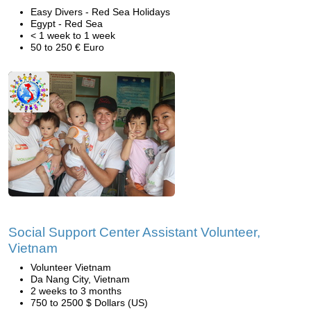
Easy Divers - Red Sea Holidays
Egypt - Red Sea
< 1 week to 1 week
50 to 250 € Euro
Social Support Center Assistant Volunteer,
Vietnam
Volunteer Vietnam
Da Nang City, Vietnam
2 weeks to 3 months
750 to 2500 $ Dollars (US)