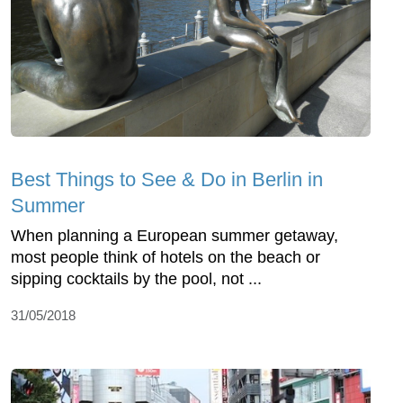
Best Things to See & Do in Berlin in
Summer
When planning a European summer getaway,
most people think of hotels on the beach or
sipping cocktails by the pool, not ...
31/05/2018