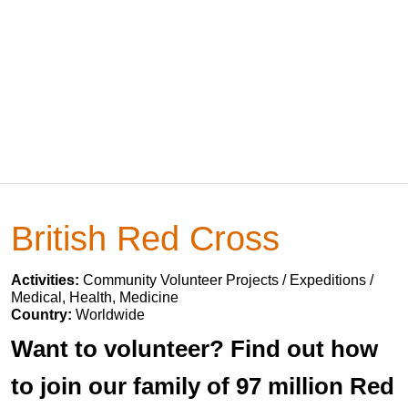
British Red Cross
Activities:
Community Volunteer Projects / Expeditions /
Medical, Health, Medicine
Country:
Worldwide
Want to volunteer? Find out how
to join our family of 97 million Red