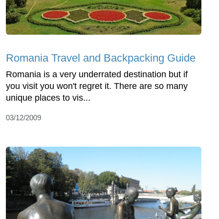
Romania Travel and Backpacking Guide
Romania is a very underrated destination but if
you visit you won't regret it. There are so many
unique places to vis...
03/12/2009