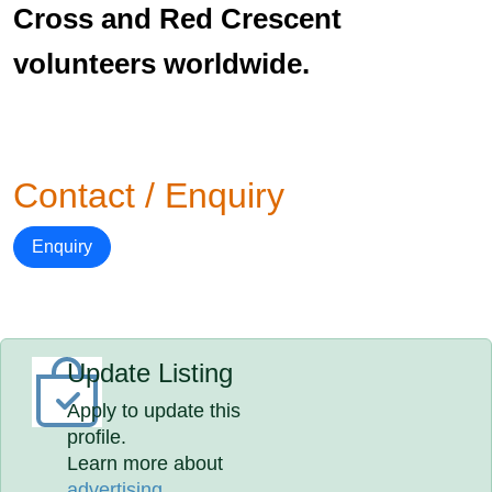
Cross and Red Crescent
volunteers worldwide.
Contact / Enquiry
Enquiry
Update Listing
Apply to update this
profile.
Learn more about
advertising