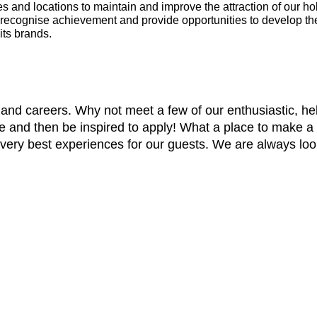
es and locations to maintain and improve the attraction of our ho
ecognise achievement and provide opportunities to develop the
its brands.
and careers. Why not meet a few of our enthusiastic, hel
re and then be inspired to apply! What a place to make a
e very best experiences for our guests. We are always lo