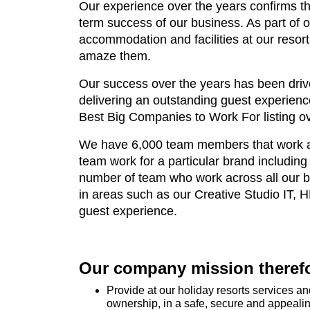
Our experience over the years confirms th
term success of our business. As part of
accommodation and facilities at our resor
amaze them.
Our success over the years has been drive
delivering an outstanding guest experien
Best Big Companies to Work For listing ov
We have 6,000 team members that work acr
team work for a particular brand includi
number of team who work across all our b
in areas such as our Creative Studio IT, 
guest experience.
Our company mission therefor
Provide at our holiday resorts services 
ownership, in a safe, secure and appeali