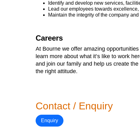
Identify and develop new services, faciliti
Lead our employees towards excellence, r
Maintain the integrity of the company and 
Careers
At Bourne we offer amazing opportunities 
learn more about what it’s like to work he
and join our family and help us create th
the right attitude.
Contact / Enquiry
Enquiry