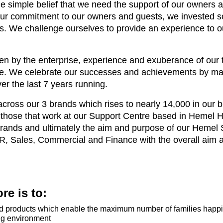
e simple belief that we need the support of our owners 
 our commitment to our owners and guests, we invested s
ts. We challenge ourselves to provide an experience to ou
n by the enterprise, experience and exuberance of our t
ce. We celebrate our successes and achievements by ma
er the last 7 years running.
oss our 3 brands which rises to nearly 14,000 in our bu
ng those that work at our Support Centre based in Hemel
rands and ultimately the aim and purpose of our Hemel S
HR, Sales, Commercial and Finance with the overall aim 
e is to:
and products which enable the maximum number of families happil
ng environment