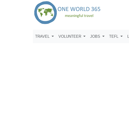
TRAVEL
VOLUNTEER
JOBS
TEFL