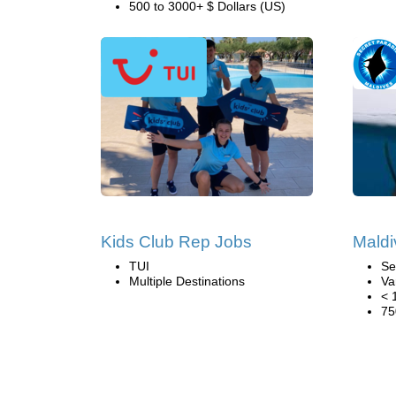
500 to 3000+ $ Dollars (US)
Kids Club Rep Jobs
Maldi
TUI
Se
Multiple Destinations
Va
< 
75