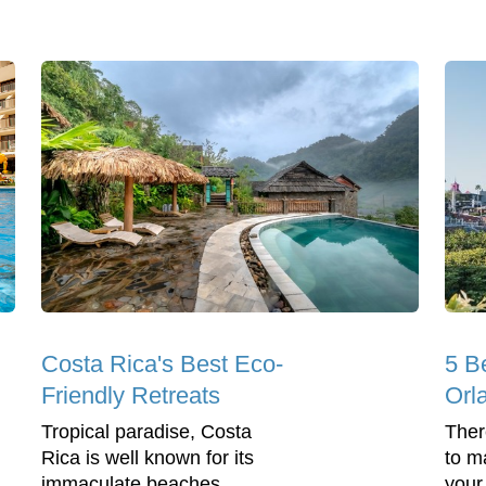
Costa Rica's Best Eco-
5 B
Friendly Retreats
Orl
Tropical paradise, Costa
Ther
Rica is well known for its
to m
immaculate beaches,
your