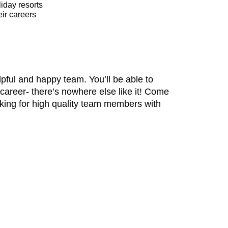
liday resorts
ir careers
pful and happy team. You’ll be able to
 career- there’s nowhere else like it! Come
oking for high quality team members with