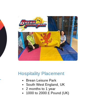
Hospitality Placement
-
Brean Leisure Park
South West England, UK
2 months to 1 year
1000 to 2000 £ Pound (UK)