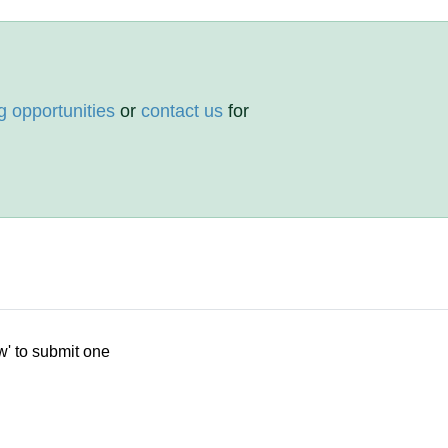
g opportunities
or
contact us
for
w' to submit one