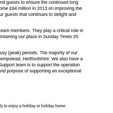
and guests to ensure the continued long
ome £94 million in 2013 on improving the
r guests that continues to delight and
eam members. They play a critical role in
intaining our place in Sunday Times 25
sy (peak) periods. The majority of our
 Hempstead, Hertfordshire. We also have a
upport team is to support the operation
and purpose of supporting an exceptional
y to enjoy a holiday or holiday home