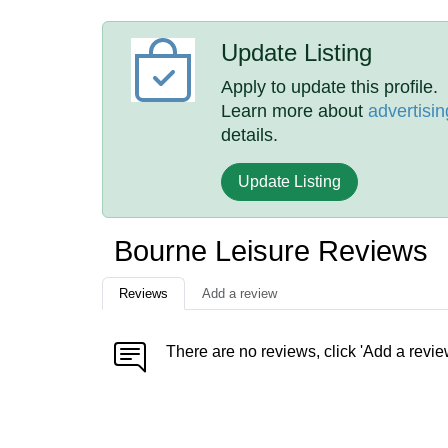
Update Listing
Apply to update this profile.
Learn more about
advertisin
details.
Update Listing
Bourne Leisure Reviews
Reviews
Add a review
There are no reviews, click 'Add a revie