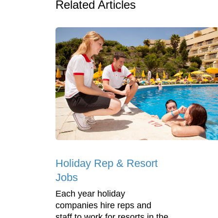
Related Articles
Holiday Rep & Resort
Jobs
Each year holiday
companies hire reps and
staff to work for resorts in the