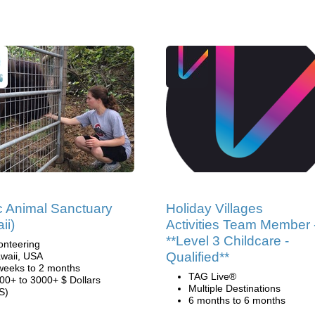
c Animal Sanctuary
Holiday Villages
ii)
Activities Team Member 
**Level 3 Childcare -
onteering
Qualified**
waii, USA
weeks to 2 months
TAG Live®
00+ to 3000+ $ Dollars
Multiple Destinations
S)
6 months to 6 months