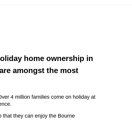
 holiday home ownership in
 are amongst the most
ver 4 million families come on holiday at
ence.
o that they can enjoy the Bourne