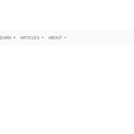
LEARN
ARTICLES
ABOUT