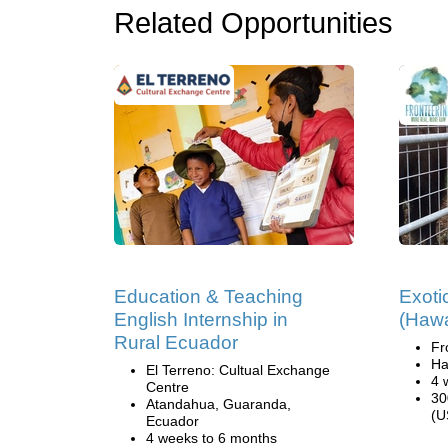
Related Opportunities
Education & Teaching
Exoti
English Internship in
(Hawa
Rural Ecuador
Fr
Ha
El Terreno: Cultual Exchange
4 
Centre
30
Atandahua, Guaranda,
(U
Ecuador
4 weeks to 6 months