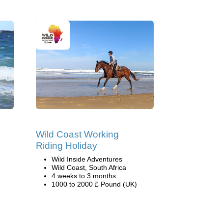
Wild Coast Working
Riding Holiday
Wild Inside Adventures
Wild Coast, South Africa
4 weeks to 3 months
1000 to 2000 £ Pound (UK)