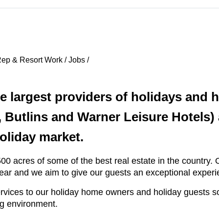
ep & Resort Work / Jobs /
he largest providers of holidays and
 Butlins and Warner Leisure Hotels)
oliday market.
0 acres of some of the best real estate in the country. O
 year and we aim to give our guests an exceptional experi
ervices to our holiday home owners and holiday guests s
ng environment.