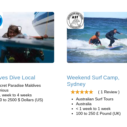
ves Dive Local
Weekend Surf Camp,
Sydney
cret Paradise Maldives
rious
( 1 Review )
1 week to 4 weeks
Australian Surf Tours
0 to 2500 $ Dollars (US)
Australia
< 1 week to 1 week
100 to 250 £ Pound (UK)