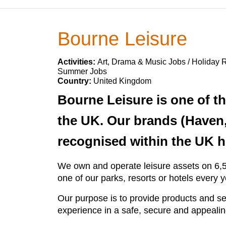
Bourne Leisure
Activities:
Art, Drama & Music Jobs / Holiday R
Summer Jobs
Country:
United Kingdom
Bourne Leisure is one of t
the UK. Our brands (Haven,
recognised within the UK h
We own and operate leisure assets on 6,50
one of our parks, resorts or hotels every
Our purpose is to provide products and s
experience in a safe, secure and appeali