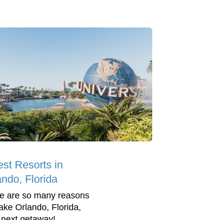
est Resorts in
ando, Florida
e are so many reasons
ake Orlando, Florida,
 next getaway!