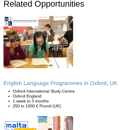
Related Opportunities
English Language Programmes in Oxford, UK
Oxford International Study Centre
Oxford England
1 week to 3 months
250 to 1000 £ Pound (UK)