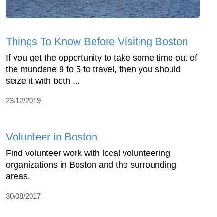
Things To Know Before Visiting Boston
If you get the opportunity to take some time out of
the mundane 9 to 5 to travel, then you should
seize it with both ...
23/12/2019
Volunteer in Boston
Find volunteer work with local volunteering
organizations in Boston and the surrounding
areas.
30/08/2017