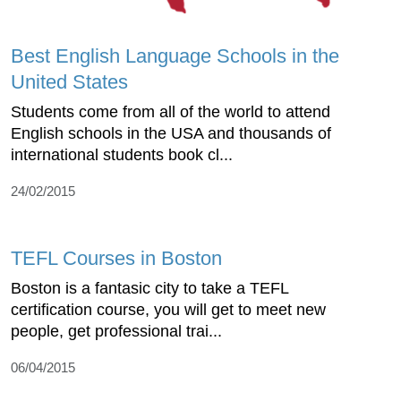
Best English Language Schools in the
United States
Students come from all of the world to attend
English schools in the USA and thousands of
international students book cl...
24/02/2015
TEFL Courses in Boston
Boston is a fantasic city to take a TEFL
certification course, you will get to meet new
people, get professional trai...
06/04/2015