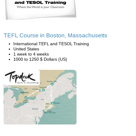
TEFL Course in Boston, Massachusetts
International TEFL and TESOL Training
United States
1 week to 4 weeks
1000 to 1250 $ Dollars (US)