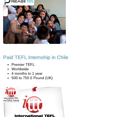
Paid TEFL Internship in Chile
Premier TEFL
Worldwide
4 months to 1 year
500 to 750 £ Pound (UK)