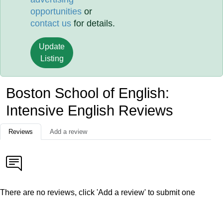
opportunities
or
contact us
for details.
Update
Listing
Boston School of English:
Intensive English Reviews
Reviews
Add a review
There are no reviews, click 'Add a review' to submit one