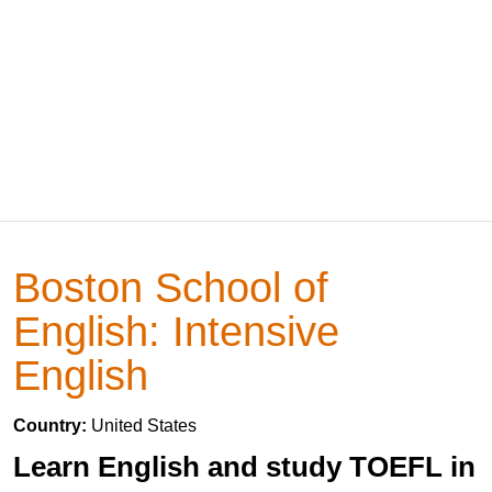
Boston School of
English: Intensive
English
Country:
United States
Learn English and study TOEFL in