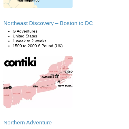
Northeast Discovery – Boston to DC
G Adventures
United States
1 week to 2 weeks
1500 to 2000 £ Pound (UK)
Northern Adventure