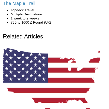
The Maple Trail
Topdeck Travel
Multiple Destinations
1 week to 2 weeks
750 to 1000 £ Pound (UK)
Related Articles