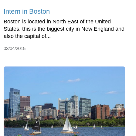
Intern in Boston
Boston is located in North East of the United
States, this is the biggest city in New England and
also the capital of...
03/04/2015