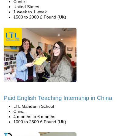
Contiki
United States
1 week to 1 week
1500 to 2000 £ Pound (UK)
Paid English Teaching Internship in China
LTL Mandarin School
China
4 months to 6 months
1000 to 2500 £ Pound (UK)