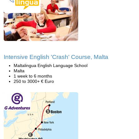
Intensive English 'Crash' Course, Malta
Maltalingua English Language School
Malta
1 week to 6 months
250 to 3000+ € Euro