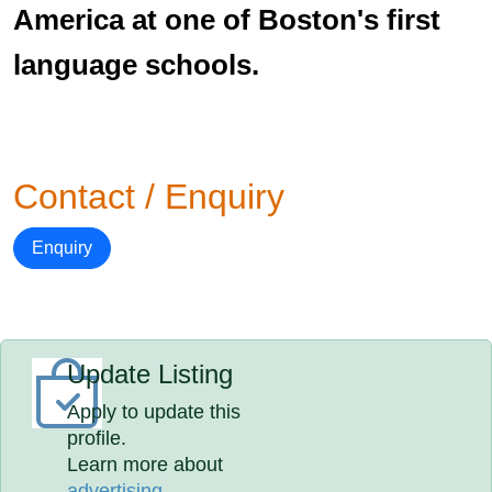
America at one of Boston's first
language schools.
Contact / Enquiry
Enquiry
Update Listing
Apply to update this
profile.
Learn more about
advertising