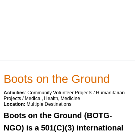
Boots on the Ground
Activities:
Community Volunteer Projects / Humanitarian
Projects / Medical, Health, Medicine
Location:
Multiple Destinations
Boots on the Ground (BOTG-
NGO) is a 501(C)(3) international