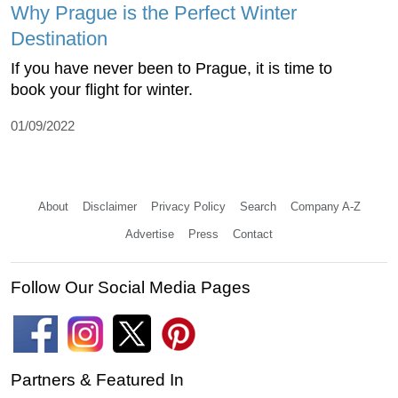
Why Prague is the Perfect Winter
Destination
If you have never been to Prague, it is time to
book your flight for winter.
01/09/2022
About
Disclaimer
Privacy Policy
Search
Company A-Z
Advertise
Press
Contact
Follow Our Social Media Pages
Partners & Featured In