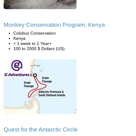
Monkey Conservation Program, Kenya
Colobus Conservation
Kenya
< 1 week to 1 Year+
100 to 2000 $ Dollars (US)
Quest for the Antarctic Circle