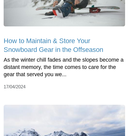
How to Maintain & Store Your
Snowboard Gear in the Offseason
As the winter chill fades and the slopes become a
distant memory, the time comes to care for the
gear that served you we...
17/04/2024