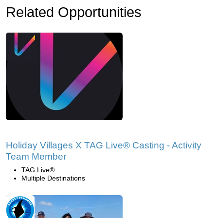
Related Opportunities
Holiday Villages X TAG Live® Casting - Activity
Team Member
TAG Live®
Multiple Destinations