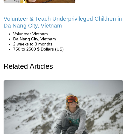
Volunteer & Teach Underprivileged Children in
Da Nang City, Vietnam
Volunteer Vietnam
Da Nang City, Vietnam
2 weeks to 3 months
750 to 2500 $ Dollars (US)
Related Articles