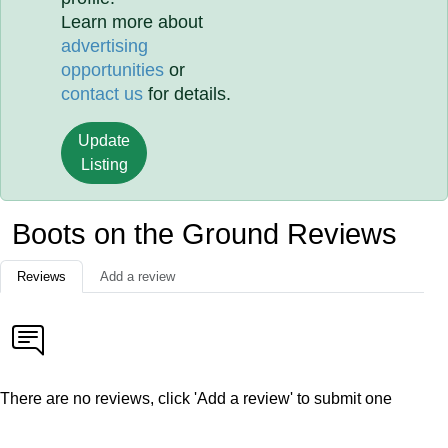
Learn more about
advertising
opportunities
or
contact us
for details.
Update
Listing
Boots on the Ground Reviews
Reviews
Add a review
There are no reviews, click 'Add a review' to submit one