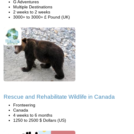
G Adventures
Multiple Destinations
2 weeks to 2 weeks
3000+ to 3000+ £ Pound (UK)
Rescue and Rehabilitate Wildlife in Canada
Fronteering
Canada
4 weeks to 6 months
1250 to 2500 $ Dollars (US)