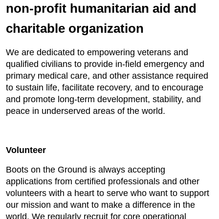
non-profit humanitarian aid and
charitable organization
We are dedicated to empowering veterans and
qualified civilians to provide in-field emergency and
primary medical care, and other assistance required
to sustain life, facilitate recovery, and to encourage
and promote long-term development, stability, and
peace in underserved areas of the world.
Volunteer
Boots on the Ground is always accepting
applications from certified professionals and other
volunteers with a heart to serve who want to support
our mission and want to make a difference in the
world. We regularly recruit for core operational