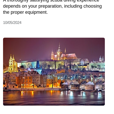
depends on your preparation, including choosing
the proper equipment.
10/05/2024