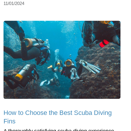
11/01/2024
How to Choose the Best Scuba Diving
Fins
A thoroughly satisfying scuba diving experience