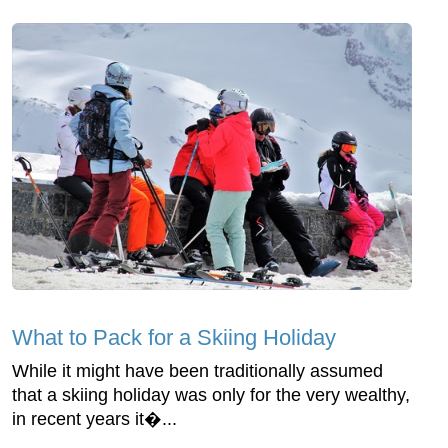
What to Pack for a Skiing Holiday
While it might have been traditionally assumed
that a skiing holiday was only for the very wealthy,
in recent years it�...