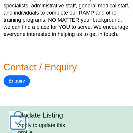
specialists, administrative staff, general medical staff,
and individuals to complete our RAMP and other
training programs. NO MATTER your background,
we can find a place for YOU to serve. We encourage
everyone interested in helping us to get in touch.
Contact / Enquiry
Enquiry
Update Listing
Apply to update this
profile.