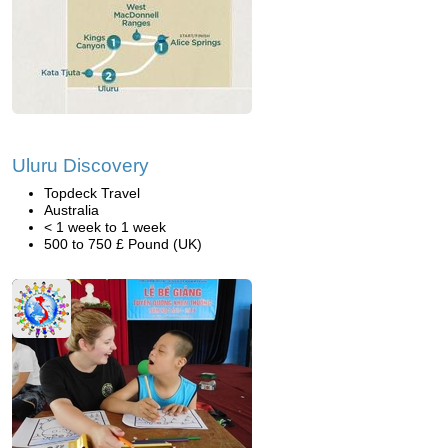
Uluru Discovery
Topdeck Travel
Australia
< 1 week to 1 week
500 to 750 £ Pound (UK)