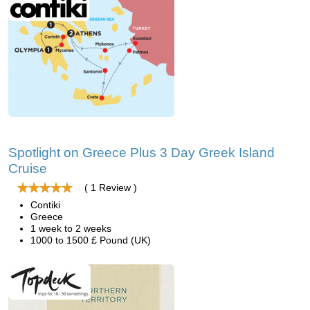
Spotlight on Greece Plus 3 Day Greek Island
Cruise
( 1 Review )
Contiki
Greece
1 week to 2 weeks
1000 to 1500 £ Pound (UK)