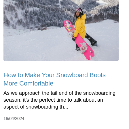
How to Make Your Snowboard Boots
More Comfortable
As we approach the tail end of the snowboarding
season, it's the perfect time to talk about an
aspect of snowboarding th...
16/04/2024