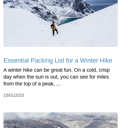
Essential Packing List for a Winter Hike
A winter hike can be great fun. On a cold, crisp
day when the sun is out, you can see for miles
from the top of a peak, ...
19/01/2023