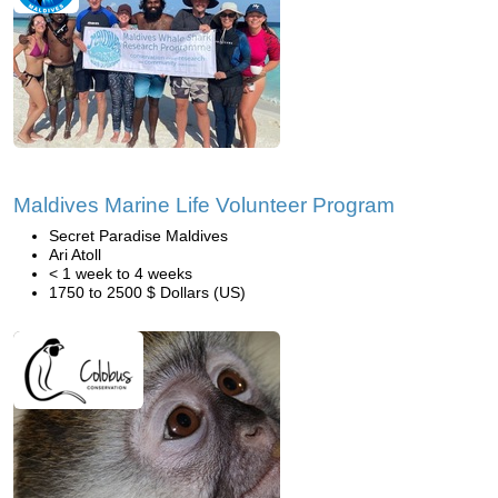
Maldives Marine Life Volunteer Program
Secret Paradise Maldives
Ari Atoll
< 1 week to 4 weeks
1750 to 2500 $ Dollars (US)